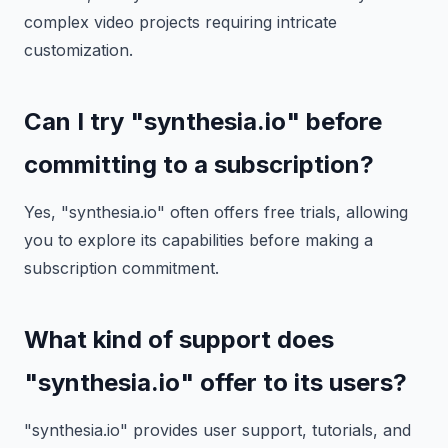
complex video projects requiring intricate
customization.
Can I try "synthesia.io" before
committing to a subscription?
Yes, "synthesia.io" often offers free trials, allowing
you to explore its capabilities before making a
subscription commitment.
What kind of support does
"synthesia.io" offer to its users?
"synthesia.io" provides user support, tutorials, and