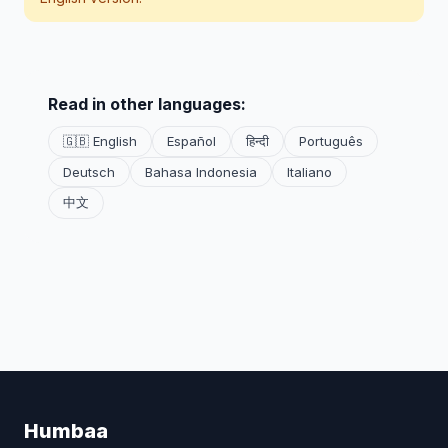
Read in other languages:
🇬🇧 English
Español
हिन्दी
Português
Deutsch
Bahasa Indonesia
Italiano
中文
Humbaa