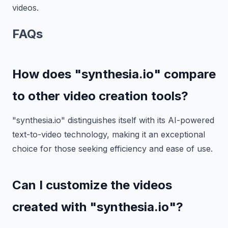
videos.
FAQs
How does "synthesia.io" compare
to other video creation tools?
"synthesia.io" distinguishes itself with its AI-powered
text-to-video technology, making it an exceptional
choice for those seeking efficiency and ease of use.
Can I customize the videos
created with "synthesia.io"?