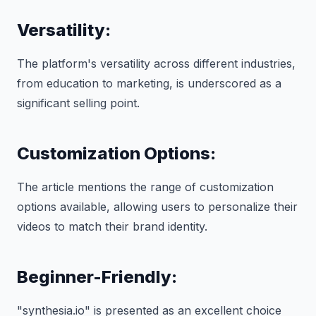
Versatility:
The platform's versatility across different industries,
from education to marketing, is underscored as a
significant selling point.
Customization Options:
The article mentions the range of customization
options available, allowing users to personalize their
videos to match their brand identity.
Beginner-Friendly:
"synthesia.io" is presented as an excellent choice