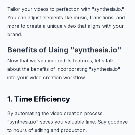
Tailor your videos to perfection with "synthesia.io."
You can adjust elements like music, transitions, and
more to create a unique video that aligns with your
brand.
Benefits of Using "synthesia.io"
Now that we've explored its features, let's talk
about the benefits of incorporating "synthesia.io"
into your video creation workflow.
1. Time Efficiency
By automating the video creation process,
"synthesia.io" saves you valuable time. Say goodbye
to hours of editing and production.