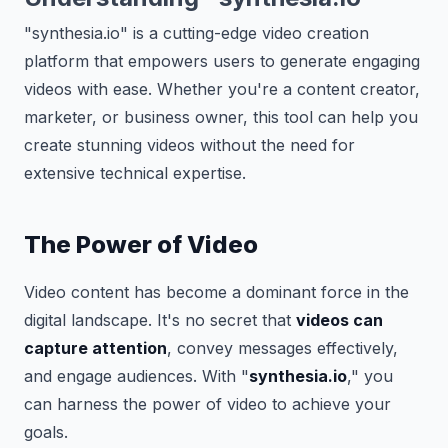
"synthesia.io" is a cutting-edge video creation
platform that empowers users to generate engaging
videos with ease. Whether you're a content creator,
marketer, or business owner, this tool can help you
create stunning videos without the need for
extensive technical expertise.
The Power of Video
Video content has become a dominant force in the
digital landscape. It's no secret that
videos can
capture attention
, convey messages effectively,
and engage audiences. With "
synthesia.io
," you
can harness the power of video to achieve your
goals.