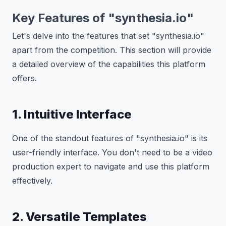
Key Features of "synthesia.io"
Let's delve into the features that set "synthesia.io"
apart from the competition. This section will provide
a detailed overview of the capabilities this platform
offers.
1. Intuitive Interface
One of the standout features of "synthesia.io" is its
user-friendly interface. You don't need to be a video
production expert to navigate and use this platform
effectively.
2. Versatile Templates