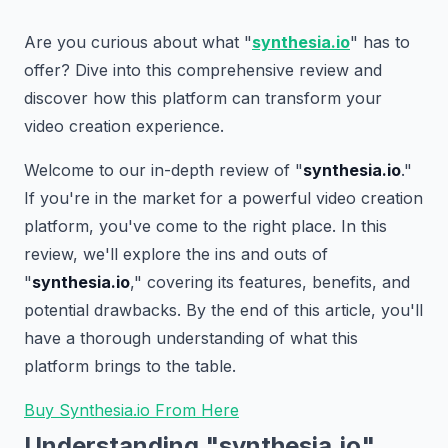
Are you curious about what "
synthesia.io
" has to
offer? Dive into this comprehensive review and
discover how this platform can transform your
video creation experience.
Welcome to our in-depth review of "
synthesia.io
."
If you're in the market for a powerful video creation
platform, you've come to the right place. In this
review, we'll explore the ins and outs of
"
synthesia.io
," covering its features, benefits, and
potential drawbacks. By the end of this article, you'll
have a thorough understanding of what this
platform brings to the table.
Buy Synthesia.io From Here
Understanding "synthesia.io"