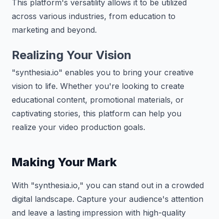
This platform's versatility allows it to be utilized
across various industries, from education to
marketing and beyond.
Realizing Your Vision
"synthesia.io" enables you to bring your creative
vision to life. Whether you're looking to create
educational content, promotional materials, or
captivating stories, this platform can help you
realize your video production goals.
Making Your Mark
With "synthesia.io," you can stand out in a crowded
digital landscape. Capture your audience's attention
and leave a lasting impression with high-quality