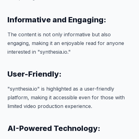
Informative and Engaging:
The content is not only informative but also
engaging, making it an enjoyable read for anyone
interested in "synthesia.io."
User-Friendly:
"synthesia.io" is highlighted as a user-friendly
platform, making it accessible even for those with
limited video production experience.
AI-Powered Technology: