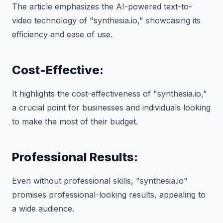
The article emphasizes the AI-powered text-to-
video technology of "synthesia.io," showcasing its
efficiency and ease of use.
Cost-Effective:
It highlights the cost-effectiveness of "synthesia.io,"
a crucial point for businesses and individuals looking
to make the most of their budget.
Professional Results:
Even without professional skills, "synthesia.io"
promises professional-looking results, appealing to
a wide audience.