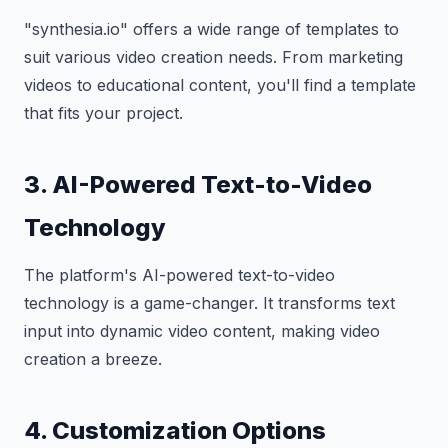
"synthesia.io" offers a wide range of templates to
suit various video creation needs. From marketing
videos to educational content, you'll find a template
that fits your project.
3. AI-Powered Text-to-Video
Technology
The platform's AI-powered text-to-video
technology is a game-changer. It transforms text
input into dynamic video content, making video
creation a breeze.
4. Customization Options