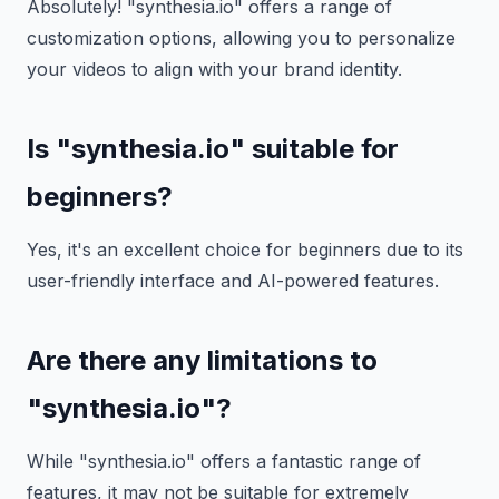
Absolutely! "synthesia.io" offers a range of
customization options, allowing you to personalize
your videos to align with your brand identity.
Is "synthesia.io" suitable for
beginners?
Yes, it's an excellent choice for beginners due to its
user-friendly interface and AI-powered features.
Are there any limitations to
"synthesia.io"?
While "synthesia.io" offers a fantastic range of
features, it may not be suitable for extremely