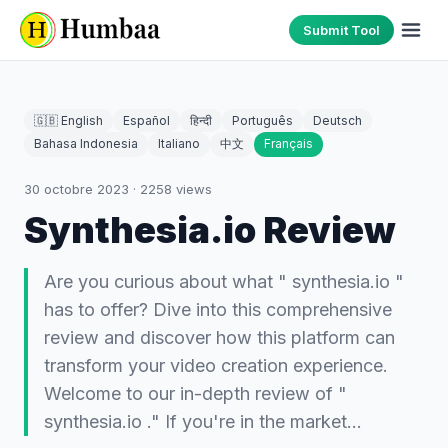
Submit Tool
🇬🇧 English
Español
हिन्दी
Português
Deutsch
Bahasa Indonesia
Italiano
中文
Français
30 octobre 2023
·
2258
views
Synthesia.io Review
Are you curious about what " synthesia.io "
has to offer? Dive into this comprehensive
review and discover how this platform can
transform your video creation experience.
Welcome to our in-depth review of "
synthesia.io ." If you're in the market…