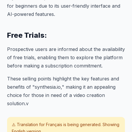
for beginners due to its user-friendly interface and
AI-powered features.
Free Trials:
Prospective users are informed about the availability
of free trials, enabling them to explore the platform
before making a subscription commitment.
These selling points highlight the key features and
benefits of "synthesia.io," making it an appealing
choice for those in need of a video creation
solution.v
⚠️ Translation for
Français
is being generated. Showing
English version.