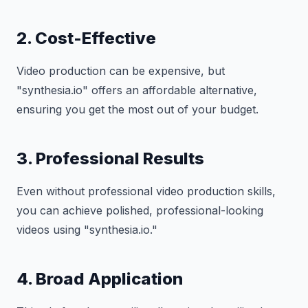
2. Cost-Effective
Video production can be expensive, but
"synthesia.io" offers an affordable alternative,
ensuring you get the most out of your budget.
3. Professional Results
Even without professional video production skills,
you can achieve polished, professional-looking
videos using "synthesia.io."
4. Broad Application