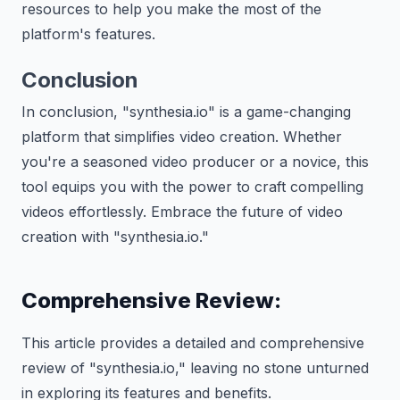
resources to help you make the most of the
platform's features.
Conclusion
In conclusion, "synthesia.io" is a game-changing
platform that simplifies video creation. Whether
you're a seasoned video producer or a novice, this
tool equips you with the power to craft compelling
videos effortlessly. Embrace the future of video
creation with "synthesia.io."
Comprehensive Review:
This article provides a detailed and comprehensive
review of "synthesia.io," leaving no stone unturned
in exploring its features and benefits.