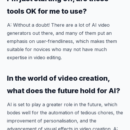
tools OK for me to use?
A: Without a doubt! There are a lot of AI video
generators out there, and many of them put an
emphasis on user-friendliness, which makes them
suitable for novices who may not have much
expertise in video editing.
In the world of video creation,
what does the future hold for AI?
AI is set to play a greater role in the future, which
bodes well for the automation of tedious chores, the
improvement of personalisation, and the
advancement of visual effects in video creation. A: