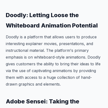
Doodly: Letting Loose the
Whiteboard Animation Potential
Doodly is a platform that allows users to produce
interesting explainer movies, presentations, and
instructional material. The platform's primary
emphasis is on whiteboard-style animations. Doodly
gives customers the ability to bring their ideas to life
via the use of captivating animations by providing
them with access to a huge collection of hand-
drawn graphics and elements.
Adobe Sensei: Taking the