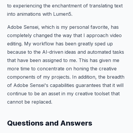
to experiencing the enchantment of translating text
into animations with Lumen5.
Adobe Sensei, which is my personal favorite, has
completely changed the way that I approach video
editing. My workflow has been greatly sped up
because to the AI-driven ideas and automated tasks
that have been assigned to me. This has given me
more time to concentrate on honing the creative
components of my projects. In addition, the breadth
of Adobe Sensei's capabilities guarantees that it will
continue to be an asset in my creative toolset that
cannot be replaced.
Questions and Answers