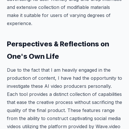
and extensive collection of modifiable materials
make it suitable for users of varying degrees of
experience.
Perspectives & Reflections on
One's Own Life
Due to the fact that I am heavily engaged in the
production of content, I have had the opportunity to
investigate these AI video producers personally.
Each tool provides a distinct collection of capabilities
that ease the creative process without sacrificing the
quality of the final product. These features range
from the ability to construct captivating social media
videos utilizing the platform provided by Wave.video