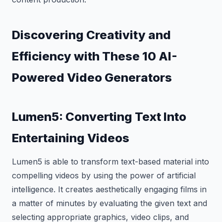
Discovering Creativity and
Efficiency with These 10 AI-
Powered Video Generators
Lumen5: Converting Text Into
Entertaining Videos
Lumen5 is able to transform text-based material into
compelling videos by using the power of artificial
intelligence. It creates aesthetically engaging films in
a matter of minutes by evaluating the given text and
selecting appropriate graphics, video clips, and