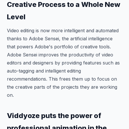
Creative Process to a Whole New
Level
Video editing is now more intelligent and automated
thanks to Adobe Sensei, the artificial intelligence
that powers Adobe's portfolio of creative tools.
Adobe Sensei improves the productivity of video
editors and designers by providing features such as
auto-tagging and intelligent editing
recommendations. This frees them up to focus on
the creative parts of the projects they are working
on.
Viddyoze puts the power of
professional animation in the