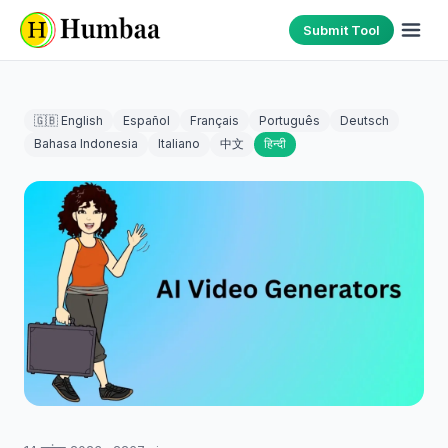
Submit Tool
🇬🇧 English
Español
Français
Português
Deutsch
Bahasa Indonesia
Italiano
中文
हिन्दी