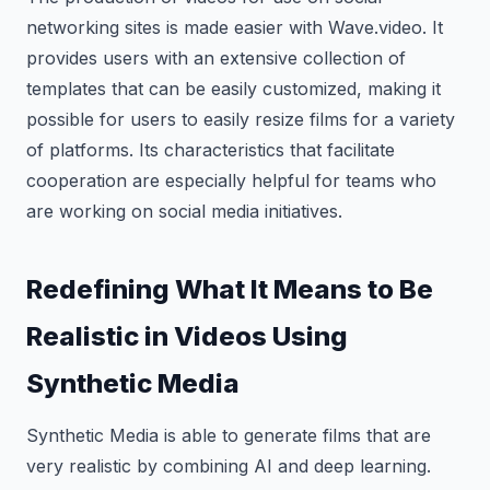
networking sites is made easier with Wave.video. It
provides users with an extensive collection of
templates that can be easily customized, making it
possible for users to easily resize films for a variety
of platforms. Its characteristics that facilitate
cooperation are especially helpful for teams who
are working on social media initiatives.
Redefining What It Means to Be
Realistic in Videos Using
Synthetic Media
Synthetic Media is able to generate films that are
very realistic by combining AI and deep learning.