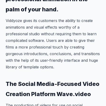
palm of your hand.
Viddyoze gives its customers the ability to create
animations and visual effects worthy of a
professional studio without requiring them to learn
complicated software. Users are able to give their
films a more professional touch by creating
gorgeous introductions, conclusions, and transitions
with the help of its user-friendly interface and huge
library of template options.
The Social Media-Focused Video
Creation Platform Wave.video
The production of videos for use on social