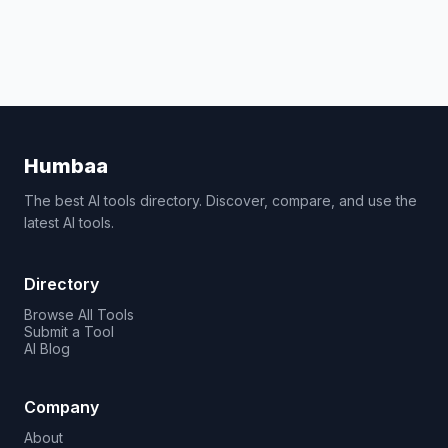
Humbaa
The best AI tools directory. Discover, compare, and use the
latest AI tools.
Directory
Browse All Tools
Submit a Tool
AI Blog
Company
About