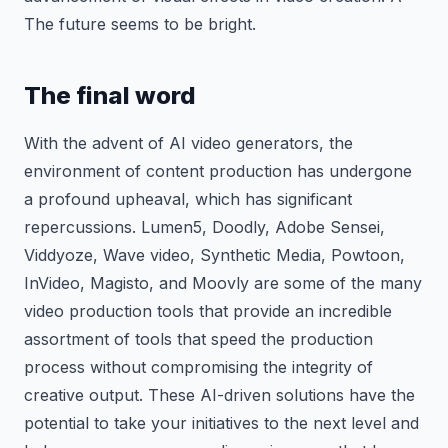
The future seems to be bright.
The final word
With the advent of AI video generators, the
environment of content production has undergone
a profound upheaval, which has significant
repercussions. Lumen5, Doodly, Adobe Sensei,
Viddyoze, Wave video, Synthetic Media, Powtoon,
InVideo, Magisto, and Moovly are some of the many
video production tools that provide an incredible
assortment of tools that speed the production
process without compromising the integrity of
creative output. These AI-driven solutions have the
potential to take your initiatives to the next level and