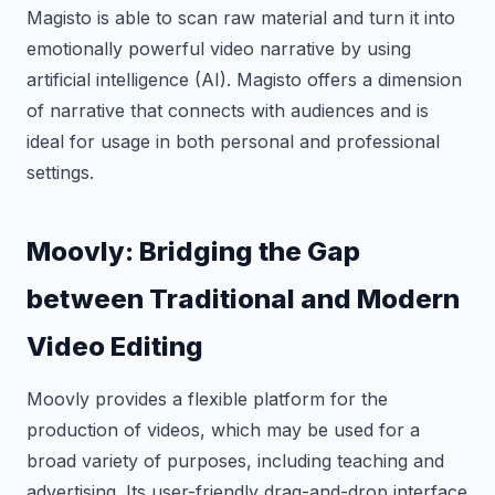
Magisto is able to scan raw material and turn it into
emotionally powerful video narrative by using
artificial intelligence (AI). Magisto offers a dimension
of narrative that connects with audiences and is
ideal for usage in both personal and professional
settings.
Moovly: Bridging the Gap
between Traditional and Modern
Video Editing
Moovly provides a flexible platform for the
production of videos, which may be used for a
broad variety of purposes, including teaching and
advertising. Its user-friendly drag-and-drop interface