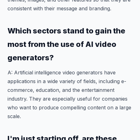
consistent with their message and branding.
Which sectors stand to gain the
most from the use of AI video
generators?
A: Artificial intelligence video generators have
applications in a wide variety of fields, including e-
commerce, education, and the entertainment
industry. They are especially useful for companies
who want to produce compelling content on a large
scale.
I'm just starting off, are these