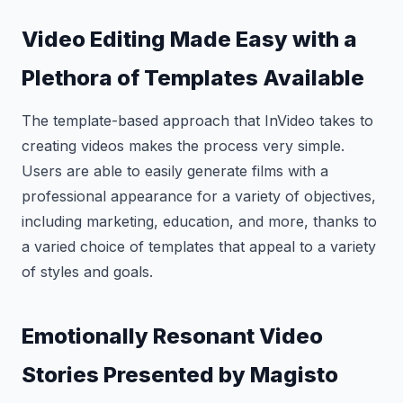
Video Editing Made Easy with a
Plethora of Templates Available
The template-based approach that InVideo takes to
creating videos makes the process very simple.
Users are able to easily generate films with a
professional appearance for a variety of objectives,
including marketing, education, and more, thanks to
a varied choice of templates that appeal to a variety
of styles and goals.
Emotionally Resonant Video
Stories Presented by Magisto