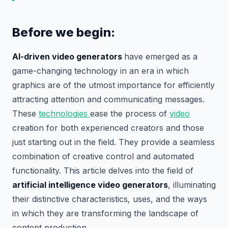
Before we begin:
AI-driven video generators
have emerged as a
game-changing technology in an era in which
graphics are of the utmost importance for efficiently
attracting attention and communicating messages.
These
technologies
ease the process of
video
creation for both experienced creators and those
just starting out in the field. They provide a seamless
combination of creative control and automated
functionality. This article delves into the field of
artificial intelligence video generators
, illuminating
their distinctive characteristics, uses, and the ways
in which they are transforming the landscape of
content production.