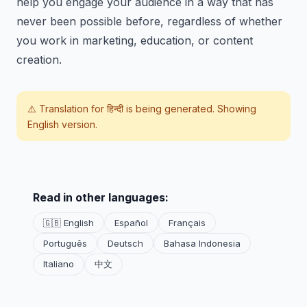
help you engage your audience in a way that has
never been possible before, regardless of whether
you work in marketing, education, or content
creation.
⚠️ Translation for
हिन्दी
is being generated. Showing
English version.
Read in other languages:
🇬🇧 English
Español
Français
Português
Deutsch
Bahasa Indonesia
Italiano
中文