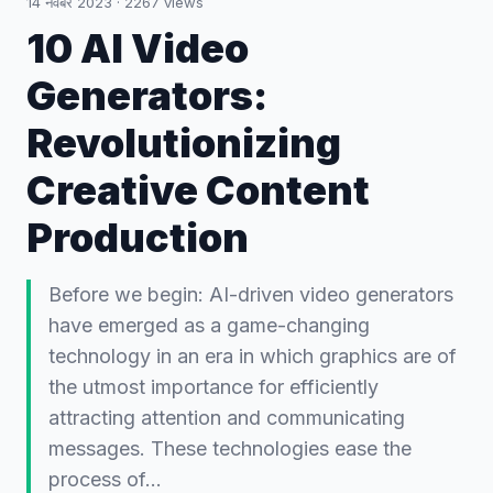
14 नवंबर 2023
·
2267
views
10 AI Video
Generators:
Revolutionizing
Creative Content
Production
Before we begin: AI-driven video generators
have emerged as a game-changing
technology in an era in which graphics are of
the utmost importance for efficiently
attracting attention and communicating
messages. These technologies ease the
process of…