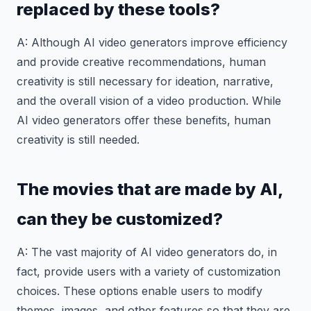
replaced by these tools?
A: Although AI video generators improve efficiency
and provide creative recommendations, human
creativity is still necessary for ideation, narrative,
and the overall vision of a video production. While
AI video generators offer these benefits, human
creativity is still needed.
The movies that are made by AI,
can they be customized?
A: The vast majority of AI video generators do, in
fact, provide users with a variety of customization
choices. These options enable users to modify
themes, images, and other features so that they are