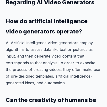
Regarding AI Video Generators
How do artificial intelligence
video generators operate?
A: Artificial intelligence video generators employ
algorithms to assess data like text or pictures as
input, and then generate video content that
corresponds to that analysis. In order to expedite
the process of creating videos, they often make use
of pre-designed templates, artificial intelligence-
generated ideas, and automation.
Can the creativity of humans be