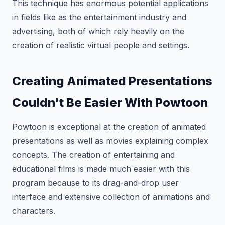
This technique has enormous potential applications
in fields like as the entertainment industry and
advertising, both of which rely heavily on the
creation of realistic virtual people and settings.
Creating Animated Presentations
Couldn't Be Easier With Powtoon
Powtoon is exceptional at the creation of animated
presentations as well as movies explaining complex
concepts. The creation of entertaining and
educational films is made much easier with this
program because to its drag-and-drop user
interface and extensive collection of animations and
characters.