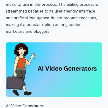
music to use in the process. The editing process is
streamlined because to its user-friendly interface
and artificial intelligence-driven recommendations,
making it a popular option among content
marketers and bloggers.
AI Video Generators