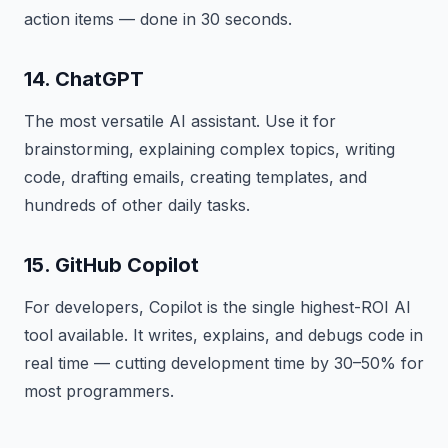
action items — done in 30 seconds.
14. ChatGPT
The most versatile AI assistant. Use it for
brainstorming, explaining complex topics, writing
code, drafting emails, creating templates, and
hundreds of other daily tasks.
15. GitHub Copilot
For developers, Copilot is the single highest-ROI AI
tool available. It writes, explains, and debugs code in
real time — cutting development time by 30–50% for
most programmers.