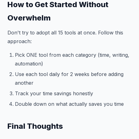
How to Get Started Without
Overwhelm
Don't try to adopt all 15 tools at once. Follow this
approach:
Pick ONE tool from each category (time, writing,
automation)
Use each tool daily for 2 weeks before adding
another
Track your time savings honestly
Double down on what actually saves you time
Final Thoughts