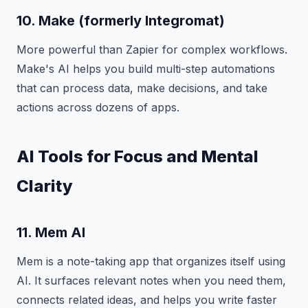
10. Make (formerly Integromat)
More powerful than Zapier for complex workflows.
Make's AI helps you build multi-step automations
that can process data, make decisions, and take
actions across dozens of apps.
AI Tools for Focus and Mental
Clarity
11. Mem AI
Mem is a note-taking app that organizes itself using
AI. It surfaces relevant notes when you need them,
connects related ideas, and helps you write faster