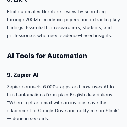
Elicit automates literature review by searching
through 200M+ academic papers and extracting key
findings. Essential for researchers, students, and
professionals who need evidence-based insights.
AI Tools for Automation
9. Zapier AI
Zapier connects 6,000+ apps and now uses AI to
build automations from plain English descriptions.
"When I get an email with an invoice, save the
attachment to Google Drive and notify me on Slack"
— done in seconds.