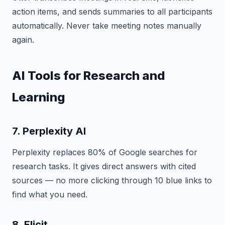
action items, and sends summaries to all participants
automatically. Never take meeting notes manually
again.
AI Tools for Research and
Learning
7. Perplexity AI
Perplexity replaces 80% of Google searches for
research tasks. It gives direct answers with cited
sources — no more clicking through 10 blue links to
find what you need.
8. Elicit