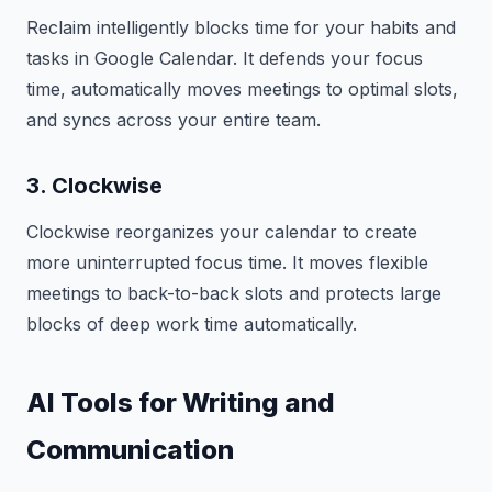
Reclaim intelligently blocks time for your habits and
tasks in Google Calendar. It defends your focus
time, automatically moves meetings to optimal slots,
and syncs across your entire team.
3. Clockwise
Clockwise reorganizes your calendar to create
more uninterrupted focus time. It moves flexible
meetings to back-to-back slots and protects large
blocks of deep work time automatically.
AI Tools for Writing and
Communication