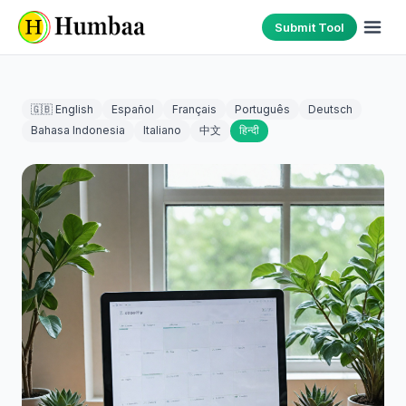
Submit Tool
🇬🇧 English
Español
Français
Português
Deutsch
Bahasa Indonesia
Italiano
中文
हिन्दी