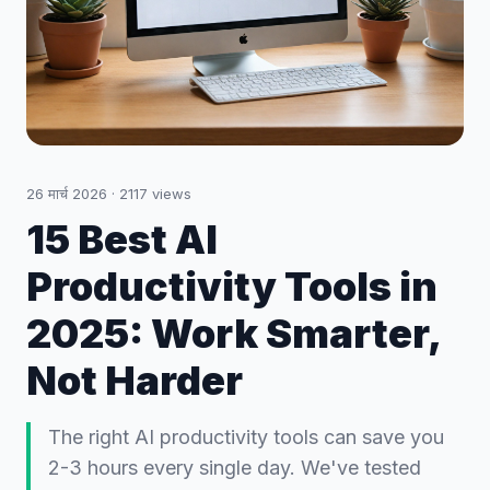
26 मार्च 2026
·
2117
views
15 Best AI
Productivity Tools in
2025: Work Smarter,
Not Harder
The right AI productivity tools can save you
2-3 hours every single day. We've tested