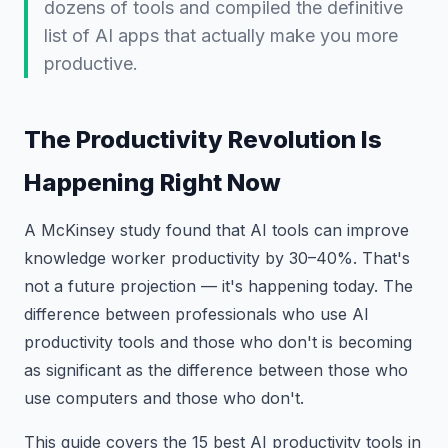
dozens of tools and compiled the definitive
list of AI apps that actually make you more
productive.
The Productivity Revolution Is
Happening Right Now
A McKinsey study found that AI tools can improve
knowledge worker productivity by 30–40%. That's
not a future projection — it's happening today. The
difference between professionals who use AI
productivity tools and those who don't is becoming
as significant as the difference between those who
use computers and those who don't.
This guide covers the 15 best AI productivity tools in