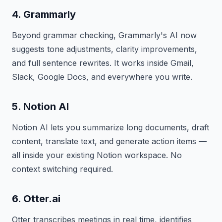
4. Grammarly
Beyond grammar checking, Grammarly's AI now
suggests tone adjustments, clarity improvements,
and full sentence rewrites. It works inside Gmail,
Slack, Google Docs, and everywhere you write.
5. Notion AI
Notion AI lets you summarize long documents, draft
content, translate text, and generate action items —
all inside your existing Notion workspace. No
context switching required.
6. Otter.ai
Otter transcribes meetings in real time, identifies