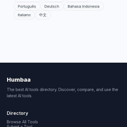
Português
Deutsch
Bahasa Indonesia
Italiano
中文
Humbaa
The best AI tools directory. Discover, compare, and use the
latest AI tools.
Directory
Browse All Tools
Submit a Tool