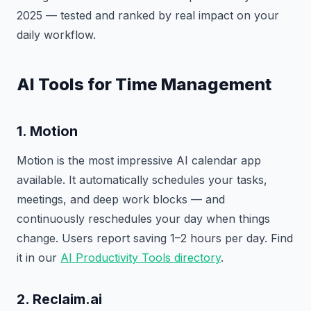
2025 — tested and ranked by real impact on your
daily workflow.
AI Tools for Time Management
1. Motion
Motion is the most impressive AI calendar app
available. It automatically schedules your tasks,
meetings, and deep work blocks — and
continuously reschedules your day when things
change. Users report saving 1–2 hours per day. Find
it in our
AI Productivity Tools directory
.
2. Reclaim.ai