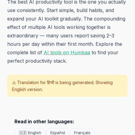
The best AI productivity tool is the one you actually
use consistently. Start simple, build habits, and
expand your AI toolkit gradually. The compounding
effect of multiple AI tools working together is
extraordinary — many users report saving 2–3
hours per day within their first month. Explore the
complete list of
AI tools on Humbaa
to find your
perfect productivity stack.
⚠️ Translation for
हिन्दी
is being generated. Showing
English version.
Read in other languages:
🇬🇧 English
Español
Français