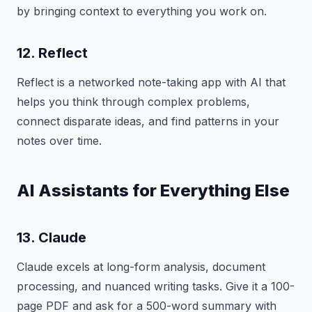
by bringing context to everything you work on.
12. Reflect
Reflect is a networked note-taking app with AI that
helps you think through complex problems,
connect disparate ideas, and find patterns in your
notes over time.
AI Assistants for Everything Else
13. Claude
Claude excels at long-form analysis, document
processing, and nuanced writing tasks. Give it a 100-
page PDF and ask for a 500-word summary with