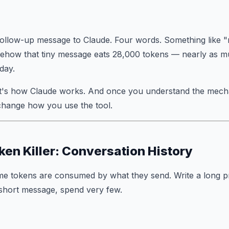
follow-up message to Claude. Four words. Something like 
ehow that tiny message eats 28,000 tokens — nearly as mu
 day.
 It's how Claude works. And once you understand the mecha
change how you use the tool.
ken Killer: Conversation History
me tokens are consumed by what they
send
. Write a long 
 short message, spend very few.