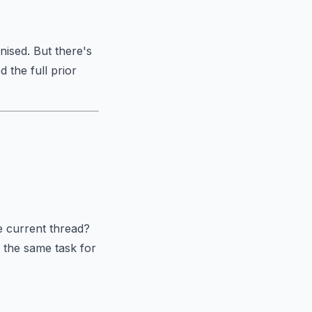
nised. But there's
 the full prior
e current thread?
o the same task for