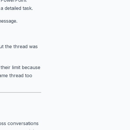
a PowerPoint
 detailed task.
message.
ut the thread was
their limit because
same thread too
ross conversations