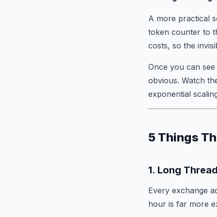
A more practical s
token counter to 
costs, so the invis
Once you can see 
obvious. Watch th
exponential scaling
5 Things Th
1. Long Threa
Every exchange ad
hour is far more e