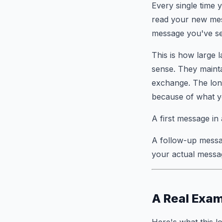
Every single time 
read your new m
message you've sent
This is how large 
sense. They mainta
exchange. The lon
because of what yo
A first message in
A follow-up messa
your actual messag
A Real Exam