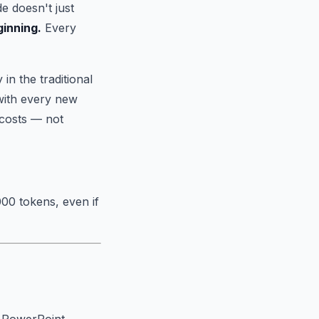
e doesn't just
ginning.
Every
n the traditional
with every new
costs — not
00 tokens, even if