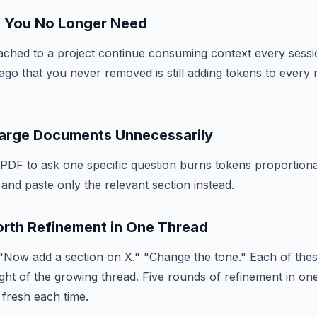
es You No Longer Need
ched to a project continue consuming context every sessio
ago that you never removed is still adding tokens to ever
Large Documents Unnecessarily
PDF to ask one specific question burns tokens proportional
and paste only the relevant section instead.
orth Refinement in One Thread
 "Now add a section on X." "Change the tone." Each of th
eight of the growing thread. Five rounds of refinement in on
 fresh each time.