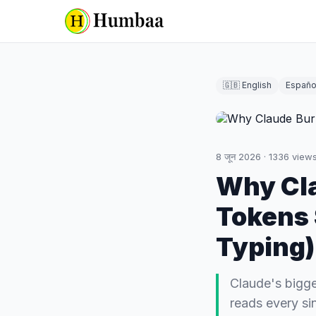
🇬🇧 English
Españo
8 जून 2026
·
1336
view
Why Cl
Tokens 
Typing)
Claude's bigge
reads every si