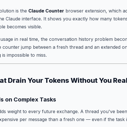
olution is the
Claude Counter
browser extension, which ad
the Claude interface. It shows you exactly how many toke
ible becomes visible.
usage in real time, the conversation history problem beco
e counter jump between a fresh thread and an extended o
 is impossible to miss.
at Drain Your Tokens Without You Rea
ds on Complex Tasks
ds weight to every future exchange. A thread you've been
xpensive per message than a fresh one — even if the task i