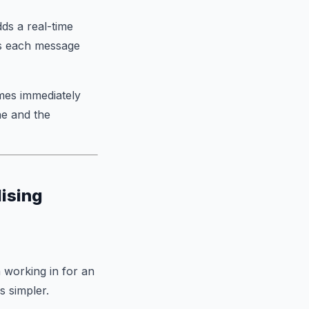
ds a real-time
ns each message
mes immediately
ne and the
lising
 working in for an
s simpler.