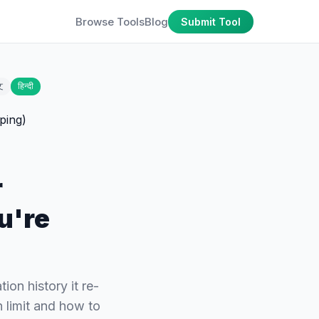
Browse Tools
Blog
Submit Tool
文
हिन्दी
r
u're
ion history it re-
 limit and how to