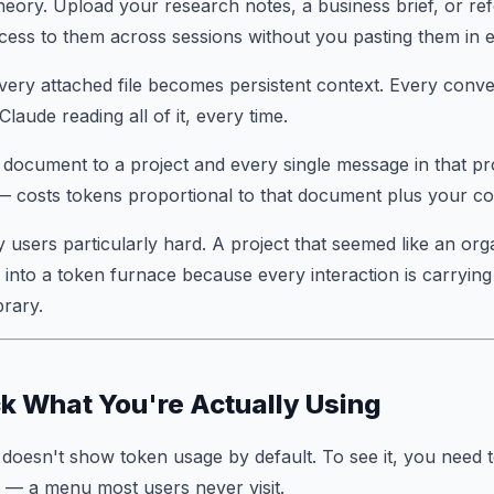
theory. Upload your research notes, a business brief, or re
ess to them across sessions without you pasting them in e
very attached file becomes persistent context. Every conver
Claude reading all of it, every time.
document to a project and every single message in that pr
— costs tokens proportional to that document plus your co
 users particularly hard. A project that seemed like an org
into a token furnace because every interaction is carrying
brary.
k What You're Actually Using
 doesn't show token usage by default. To see it, you need 
— a menu most users never visit.