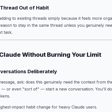
a Thread Out of Habit
ding to existing threads simply because it feels more orga
 reason to stay in the same thread unless you genuinely need
t task.
Claude Without Burning Your Limit
versations Deliberately
essage, ask: does this genuinely need the context from th
o — or even "sort of" — start a new conversation. You'll d
okens.
 highest-impact habit change for heavy Claude users.