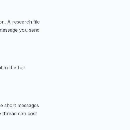
n. A research file
y message you send
 to the full
ese short messages
e thread can cost