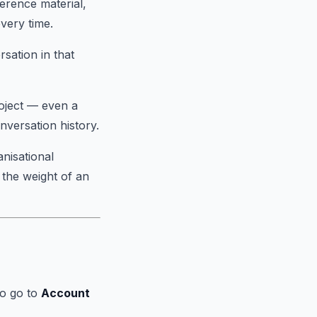
ference material,
very time.
sation in that
oject — even a
nversation history.
anisational
 the weight of an
to go to
Account