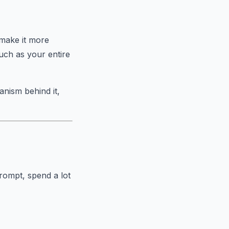
"make it more
ch as your entire
nism behind it,
prompt, spend a lot