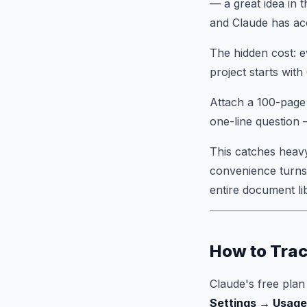
— a great idea in 
and Claude has acc
The hidden cost: e
project starts with 
Attach a 100-page 
one-line question 
This catches heavy
convenience turns 
entire document li
How to Trac
Claude's free plan
Settings → Usage