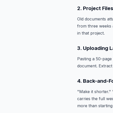
2. Project Fil
Old documents atta
from three weeks 
in that project.
3. Uploading 
Pasting a 50-page 
document. Extract 
4. Back-and-F
"Make it shorter."
carries the full w
more than starting