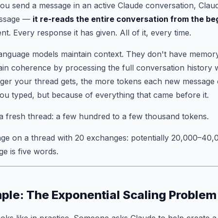
you send a message in an active Claude conversation, Claud
essage —
it re-reads the entire conversation from the be
. Every response it has given. All of it, every time.
language models maintain context. They don't have memory i
in coherence by processing the full conversation history 
ger your thread gets, the more tokens each new message 
u typed, but because of everything that came before it.
 a fresh thread: a few hundred to a few thousand tokens.
ge on a thread with 20 exchanges: potentially 20,000–40,0
e is five words.
ple: The Exponential Scaling Problem