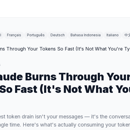
l
Français
Português
Deutsch
Bahasa Indonesia
Italiano
中
s
aude Burns Through You
So Fast (It's Not What Yo
st token drain isn't your messages — it's the conversat
ngle time. Here's what's actually consuming your token