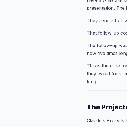
Here's what this l
presentation. The 
They send a follo
That follow-up cos
The follow-up was
now five times long
This is the core tr
they asked for som
long.
The Project
Claude's Projects 