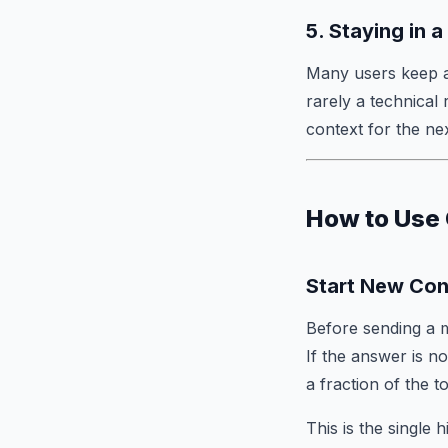
5. Staying in 
Many users keep ad
rarely a technical
context for the nex
How to Use 
Start New Con
Before sending a m
If the answer is n
a fraction of the t
This is the single