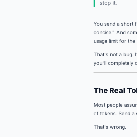
stop it.
You send a short 
concise." And som
usage limit for the
That's not a bug.
you'll completely 
The Real To
Most people assu
of tokens. Send a
That's wrong.