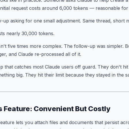
ooks like in practice. Someone asks Claude to help create 
initial request costs around 6,000 tokens — reasonable for a
w-up asking for one small adjustment. Same thread, short 
ts nearly 30,000 tokens.
n't five times more complex. The follow-up was simpler. B
er, and Claude re-processed all of it.
ap that catches most Claude users off guard. They don't hit 
ething big. They hit their limit because they stayed in the 
s Feature: Convenient But Costly
feature lets you attach files and documents that persist ac