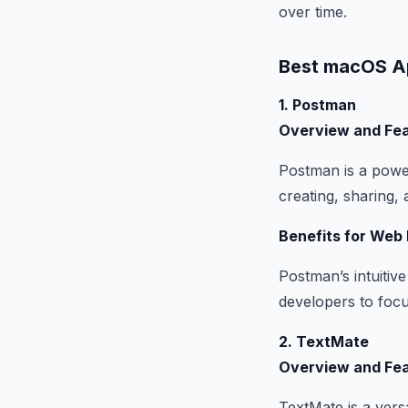
over time.
Best macOS A
1. Postman
Overview and Fe
Postman is a power
creating, sharing,
Benefits for Web
Postman’s intuitiv
developers to foc
2. TextMate
Overview and Fe
TextMate is a versa