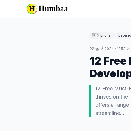
🇬🇧 English
Españo
22 जुलाई 2024
·
1952
vi
12 Free
Develop
12 Free Must-
thrives on the
offers a range
streamline…