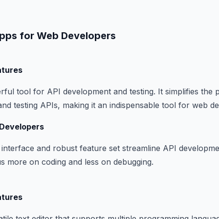
pps for Web Developers
atures
ful tool for API development and testing. It simplifies the 
 and testing APIs, making it an indispensable tool for web d
 Developers
e interface and robust feature set streamline API developme
us more on coding and less on debugging.
atures
tile text editor that supports multiple programming language