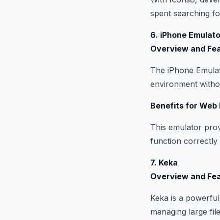
spent searching for
6. iPhone Emulato
Overview and Fe
The iPhone Emulat
environment withou
Benefits for Web
This emulator prov
function correctly
7. Keka
Overview and Fe
Keka is a powerful 
managing large fil