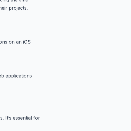
eir projects.
ions on an iOS
eb applications
 It’s essential for