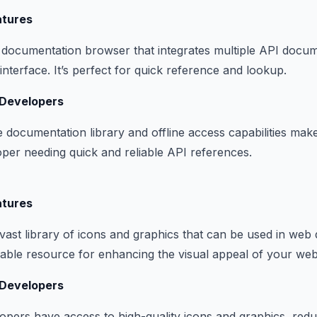
atures
documentation browser that integrates multiple API docum
interface. It’s perfect for quick reference and lookup.
 Developers
 documentation library and offline access capabilities make 
oper needing quick and reliable API references.
atures
vast library of icons and graphics that can be used in we
aluable resource for enhancing the visual appeal of your web
 Developers
opers have access to high-quality icons and graphics, redu