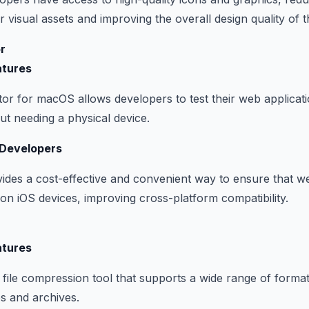
 visual assets and improving the overall design quality of th
r
atures
or for macOS allows developers to test their web applicat
t needing a physical device.
 Developers
ides a cost-effective and convenient way to ensure that w
 on iOS devices, improving cross-platform compatibility.
atures
file compression tool that supports a wide range of formats.
es and archives.