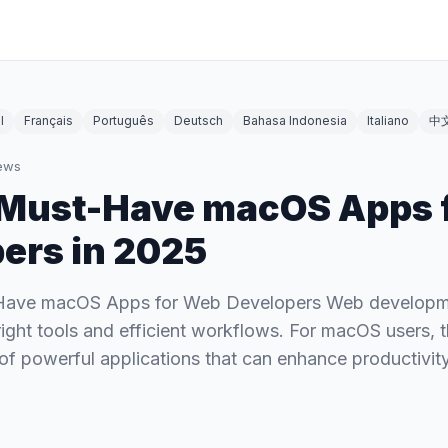
l
Français
Português
Deutsch
Bahasa Indonesia
Italiano
中
ews
 Must-Have macOS Apps 
ers in 2025
Have macOS Apps for Web Developers Web development
 right tools and efficient workflows. For macOS users,
 of powerful applications that can enhance productivit