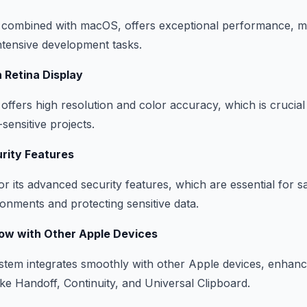
 combined with macOS, offers exceptional performance, mak
ntensive development tasks.
n Retina Display
 offers high resolution and color accuracy, which is crucia
sensitive projects.
rity Features
 its advanced security features, which are essential for s
nments and protecting sensitive data.
ow with Other Apple Devices
em integrates smoothly with other Apple devices, enhanci
ike Handoff, Continuity, and Universal Clipboard.