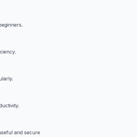
t
beginners.
iciency.
larly.
uctivity.
useful and secure