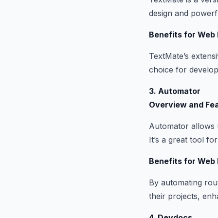
design and powerf
Benefits for Web
TextMate’s extensi
choice for develope
3. Automator
Overview and Fe
Automator allows u
It’s a great tool f
Benefits for Web
By automating rout
their projects, enh
4. Devdocs