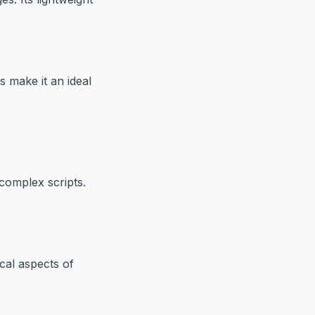
 make it an ideal
complex scripts.
cal aspects of