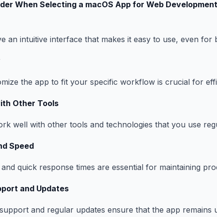
ider When Selecting a macOS App for Web Developmen
 an intuitive interface that makes it easy to use, even for 
y
omize the app to fit your specific workflow is crucial for eff
with Other Tools
k well with other tools and technologies that you use regu
nd Speed
nd quick response times are essential for maintaining prod
port and Updates
support and regular updates ensure that the app remains 