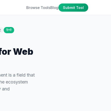
Browse Tools
Blog
Submit Tool
文
हिन्दी
for Web
 is a field that
 the ecosystem
y and