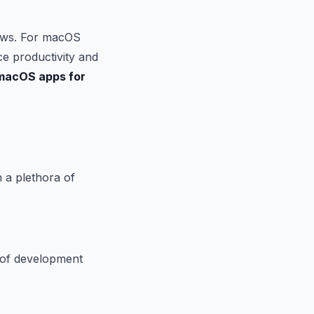
flows. For macOS
ce productivity and
macOS apps for
 a plethora of
 of development