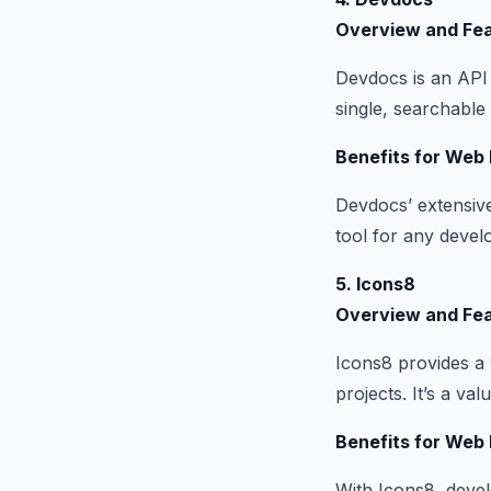
Overview and Fe
Devdocs is an API 
single, searchable 
Benefits for Web
Devdocs’ extensive
tool for any devel
5. Icons8
Overview and Fe
Icons8 provides a 
projects. It’s a v
Benefits for Web
With Icons8, devel