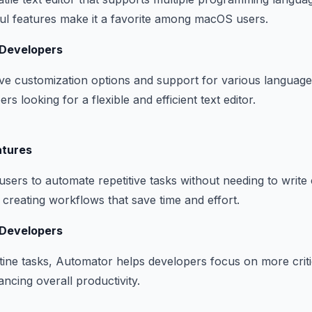
ul features make it a favorite among macOS users.
 Developers
ve customization options and support for various languages
rs looking for a flexible and efficient text editor.
atures
sers to automate repetitive tasks without needing to write 
or creating workflows that save time and effort.
 Developers
ine tasks, Automator helps developers focus on more criti
ancing overall productivity.