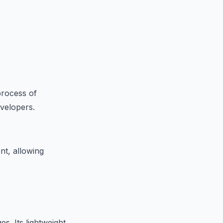
process of
evelopers.
nt, allowing
s. Its lightweight