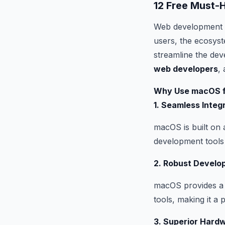
12 Free Must
Web development is
users, the ecosyst
streamline the dev
web developers
, 
Why Use macOS f
1. Seamless Integ
macOS is built on 
development tools 
2. Robust Develo
macOS provides a 
tools, making it a
3. Superior Hard