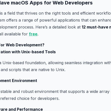
-Have macOS Apps for Web Developers
 a field that thrives on the right tools and efficient work
em offers a range of powerful applications that can enhan
elopment process. Here’s a detailed look at
12 must-have 
all available for
free
.
or Web Development?
ration with Unix-based Tools
a Unix-based foundation, allowing seamless integration with
and scripts that are native to Unix.
pment Environment
stable and robust environment that supports a wide array
 preferred choice for developers.
ware and Performance