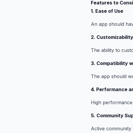
Features to Cons
1. Ease of Use
An app should have
2. Customizabilit
The ability to cust
3. Compatibility 
The app should wor
4. Performance a
High performance a
5. Community Sup
Active community 