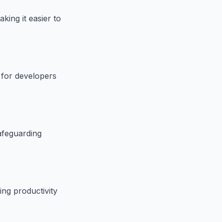
ing it easier to
l for developers
afeguarding
ng productivity