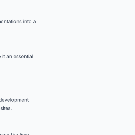
entations into a
it an essential
b development
sites.
cing the time