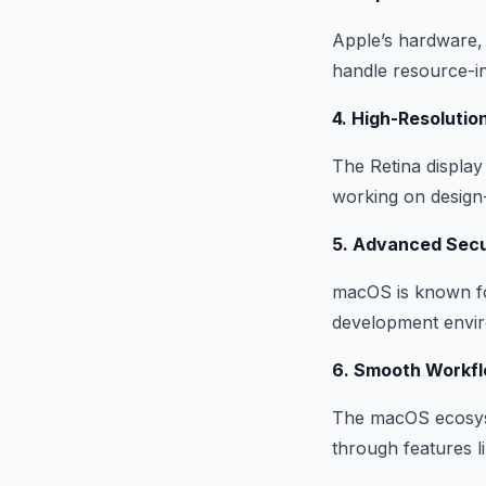
Apple’s hardware,
handle resource-i
4. High-Resolutio
The Retina display
working on design-
5. Advanced Secu
macOS is known for
development enviro
6. Smooth Workfl
The macOS ecosyst
through features l