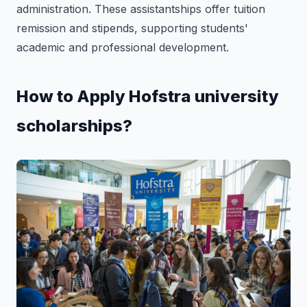
administration. These assistantships offer tuition
remission and stipends, supporting students'
academic and professional development.
How to Apply Hofstra university
scholarships?