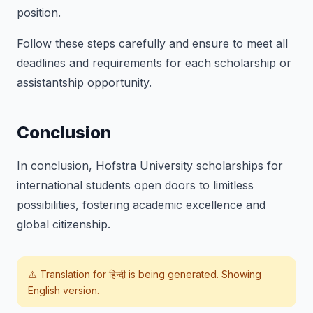
position.
Follow these steps carefully and ensure to meet all
deadlines and requirements for each scholarship or
assistantship opportunity.
Conclusion
In conclusion, Hofstra University scholarships for
international students open doors to limitless
possibilities, fostering academic excellence and
global citizenship.
⚠️ Translation for
हिन्दी
is being generated. Showing
English version.