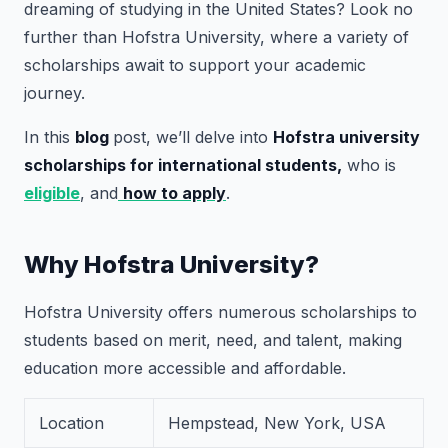
dreaming of studying in the United States? Look no
further than Hofstra University, where a variety of
scholarships await to support your academic
journey.
In this
blog
post, we’ll delve into
Hofstra university
scholarships for international students,
who is
eligible
, and
how to apply
.
Why Hofstra University?
Hofstra University offers numerous scholarships to
students based on merit, need, and talent, making
education more accessible and affordable.
Location
Hempstead, New York, USA