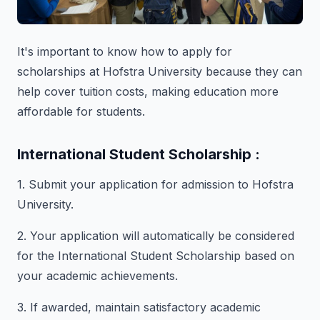
It's important to know how to apply for
scholarships at Hofstra University because they can
help cover tuition costs, making education more
affordable for students.
International Student Scholarship :
1. Submit your application for admission to Hofstra
University.
2. Your application will automatically be considered
for the International Student Scholarship based on
your academic achievements.
3. If awarded, maintain satisfactory academic