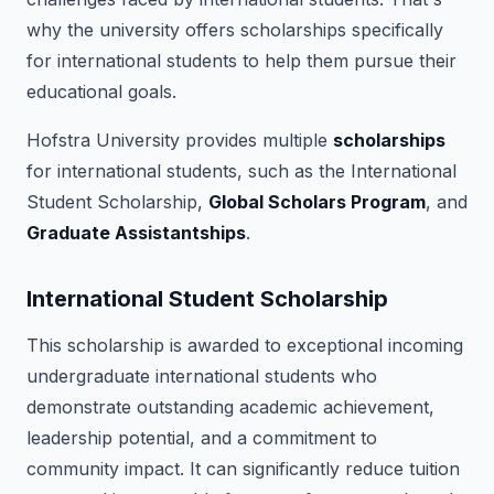
why the university offers scholarships specifically
for international students to help them pursue their
educational goals.
Hofstra University provides multiple
scholarships
for international students, such as the International
Student Scholarship,
Global Scholars Program
, and
Graduate Assistantships
.
International Student Scholarship
This scholarship is awarded to exceptional incoming
undergraduate international students who
demonstrate outstanding academic achievement,
leadership potential, and a commitment to
community impact. It can significantly reduce tuition