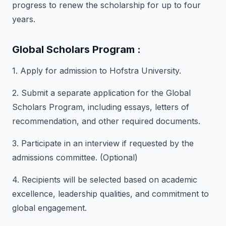
progress to renew the scholarship for up to four
years.
Global Scholars Program :
1. Apply for admission to Hofstra University.
2. Submit a separate application for the Global
Scholars Program, including essays, letters of
recommendation, and other required documents.
3. Participate in an interview if requested by the
admissions committee. (Optional)
4. Recipients will be selected based on academic
excellence, leadership qualities, and commitment to
global engagement.