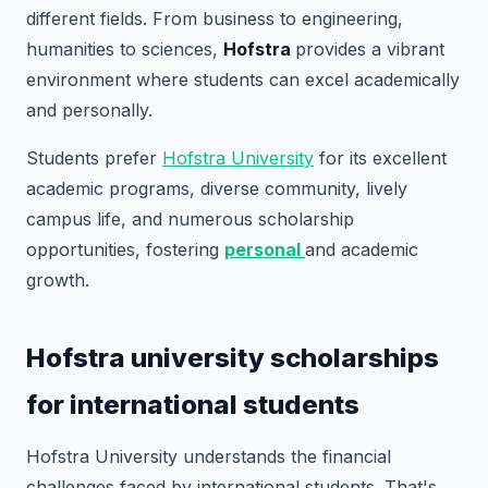
different fields. From business to engineering,
humanities to sciences,
Hofstra
provides a vibrant
environment where students can excel academically
and personally.
Students prefer
Hofstra University
for its excellent
academic programs, diverse community, lively
campus life, and numerous scholarship
opportunities, fostering
personal
and academic
growth.
Hofstra university scholarships
for international students
Hofstra University understands the financial
challenges faced by international students. That's