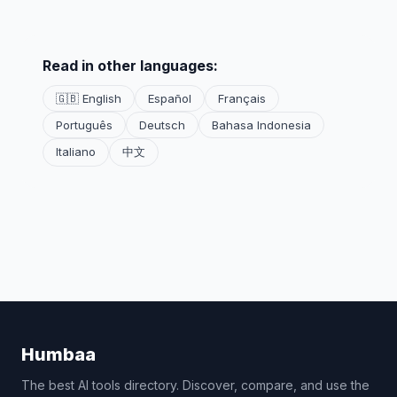
Read in other languages:
🇬🇧 English
Español
Français
Português
Deutsch
Bahasa Indonesia
Italiano
中文
Humbaa
The best AI tools directory. Discover, compare, and use the