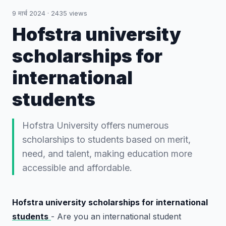
9 मार्च 2024
·
2435
views
Hofstra university
scholarships for
international
students
Hofstra University offers numerous
scholarships to students based on merit,
need, and talent, making education more
accessible and affordable.
Hofstra university scholarships for international
students
- Are you an international student