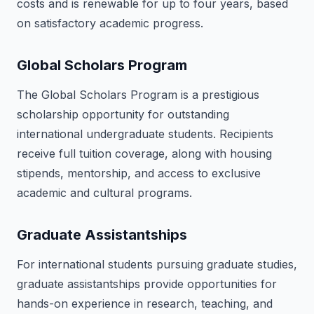
costs and is renewable for up to four years, based
on satisfactory academic progress.
Global Scholars Program
The Global Scholars Program is a prestigious
scholarship opportunity for outstanding
international undergraduate students. Recipients
receive full tuition coverage, along with housing
stipends, mentorship, and access to exclusive
academic and cultural programs.
Graduate Assistantships
For international students pursuing graduate studies,
graduate assistantships provide opportunities for
hands-on experience in research, teaching, and