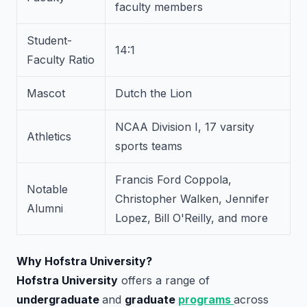
faculty members
Student-
14:1
Faculty Ratio
Mascot
Dutch the Lion
NCAA Division I, 17 varsity
Athletics
sports teams
Francis Ford Coppola,
Notable
Christopher Walken, Jennifer
Alumni
Lopez, Bill O'Reilly, and more
Why Hofstra University?
Hofstra University
offers a range of
undergraduate
and
graduate
programs
across