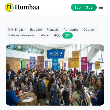
Submit Tool
🇬🇧 English
Español
Français
Português
Deutsch
Bahasa Indonesia
Italiano
中文
हिन्दी