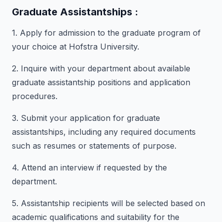
Graduate Assistantships :
1. Apply for admission to the graduate program of
your choice at Hofstra University.
2. Inquire with your department about available
graduate assistantship positions and application
procedures.
3. Submit your application for graduate
assistantships, including any required documents
such as resumes or statements of purpose.
4. Attend an interview if requested by the
department.
5. Assistantship recipients will be selected based on
academic qualifications and suitability for the