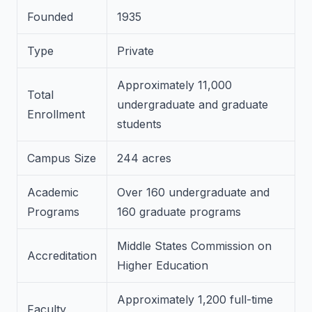
Founded
1935
Type
Private
Approximately 11,000
Total
undergraduate and graduate
Enrollment
students
Campus Size
244 acres
Academic
Over 160 undergraduate and
Programs
160 graduate programs
Middle States Commission on
Accreditation
Higher Education
Approximately 1,200 full-time
Faculty