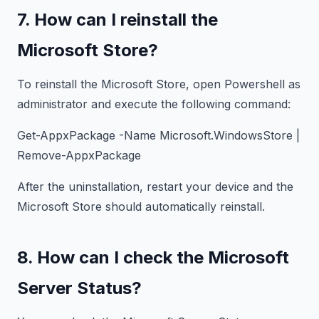
7. How can I reinstall the
Microsoft Store?
To reinstall the Microsoft Store, open Powershell as
administrator and execute the following command:
Get-AppxPackage -Name Microsoft.WindowsStore |
Remove-AppxPackage
After the uninstallation, restart your device and the
Microsoft Store should automatically reinstall.
8. How can I check the Microsoft
Server Status?