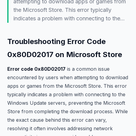
attempting to download apps or games from
the Microsoft Store. This error typically
indicates a problem with connecting to the…
Troubleshooting Error Code
0x80D02017 on Microsoft Store
Error code 0x80D02017
is a common issue
encountered by users when attempting to download
apps or games from the Microsoft Store. This error
typically indicates a problem with connecting to the
Windows Update servers, preventing the Microsoft
Store from completing the download process. While
the exact cause behind this error can vary,
resolving it often involves addressing network