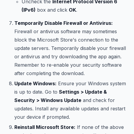
Uncheck the
Internet Protocol Version 6
(IPv6)
box and click
OK
.
Temporarily Disable Firewall or Antivirus:
Firewall or antivirus software may sometimes
block the Microsoft Store's connection to the
update servers. Temporarily disable your firewall
or antivirus and try downloading the app again.
Remember to re-enable your security software
after completing the download.
Update Windows:
Ensure your Windows system
is up to date. Go to
Settings > Update &
Security > Windows Update
and check for
updates. Install any available updates and restart
your device if prompted.
Reinstall Microsoft Store:
If none of the above