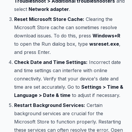
Troubleshoot > Additional troubleshooters
and
select
Network adapter
.
Reset Microsoft Store Cache:
Clearing the
Microsoft Store cache can sometimes resolve
download issues. To do this, press
Windows+R
to open the Run dialog box, type
wsreset.exe
,
and press Enter.
Check Date and Time Settings:
Incorrect date
and time settings can interfere with online
connectivity. Verify that your device's date and
time are set accurately. Go to
Settings > Time &
Language > Date & time
to adjust if necessary.
Restart Background Services:
Certain
background services are crucial for the
Microsoft Store to function properly. Restarting
these services can often resolve the error. Open