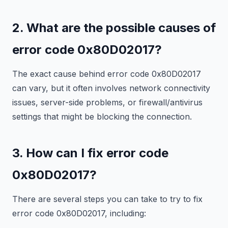
2. What are the possible causes of
error code 0x80D02017?
The exact cause behind error code 0x80D02017
can vary, but it often involves network connectivity
issues, server-side problems, or firewall/antivirus
settings that might be blocking the connection.
3. How can I fix error code
0x80D02017?
There are several steps you can take to try to fix
error code 0x80D02017, including: