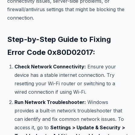
connectivity issues, server-side problems, or
firewall/antivirus settings that might be blocking the
connection.
Step-by-Step Guide to Fixing
Error Code 0x80D02017:
Check Network Connectivity:
Ensure your
device has a stable internet connection. Try
resetting your Wi-Fi router or switching to a
wired connection if using Wi-Fi.
Run Network Troubleshooter:
Windows
provides a built-in network troubleshooter that
can identify and fix common network issues. To
access it, go to
Settings > Update & Security >