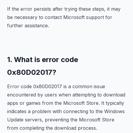
If the error persists after trying these steps, it may
be necessary to contact Microsoft support for
further assistance.
1. What is error code
0x80D02017?
Error code 0x80D02017 is a common issue
encountered by users when attempting to download
apps or games from the Microsoft Store. It typically
indicates a problem with connecting to the Windows
Update servers, preventing the Microsoft Store
from completing the download process.