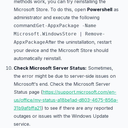
methods work, you can try reinstalling the
Microsoft Store. To do this, open
Powershell
as
administrator and execute the following
command:
Get-AppxPackage -Name
Microsoft.WindowsStore | Remove-
After the uninstallation, restart
AppxPackage
your device and the Microsoft Store should
automatically reinstall.
Check Microsoft Server Status:
Sometimes,
the error might be due to server-side issues on
Microsoft's end. Check the Microsoft Server
Status page (
https://support.microsoft.com/en-
us/office/my-status-a18be1ad-d803-4675-856a-
31b9afbffa21
) to see if there are any reported
outages or issues with the Windows Update
service.