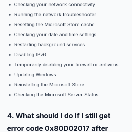
Checking your network connectivity
Running the network troubleshooter
Resetting the Microsoft Store cache
Checking your date and time settings
Restarting background services
Disabling IPv6
Temporarily disabling your firewall or antivirus
Updating Windows
Reinstalling the Microsoft Store
Checking the Microsoft Server Status
4. What should I do if I still get
error code 0x80D02017 after