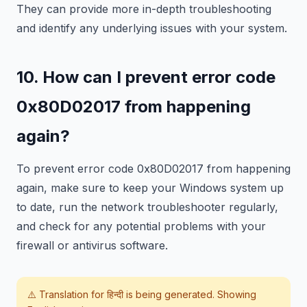
They can provide more in-depth troubleshooting
and identify any underlying issues with your system.
10. How can I prevent error code
0x80D02017 from happening
again?
To prevent error code 0x80D02017 from happening
again, make sure to keep your Windows system up
to date, run the network troubleshooter regularly,
and check for any potential problems with your
firewall or antivirus software.
⚠️ Translation for
हिन्दी
is being generated. Showing