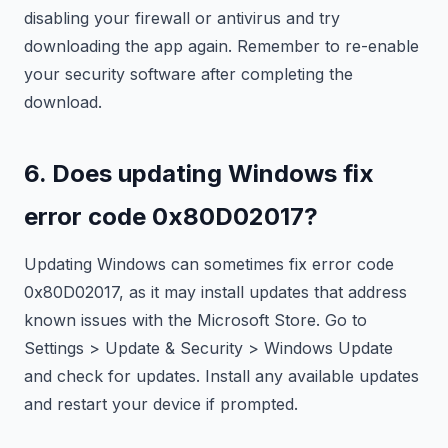
disabling your firewall or antivirus and try
downloading the app again. Remember to re-enable
your security software after completing the
download.
6. Does updating Windows fix
error code 0x80D02017?
Updating Windows can sometimes fix error code
0x80D02017, as it may install updates that address
known issues with the Microsoft Store. Go to
Settings > Update & Security > Windows Update
and check for updates. Install any available updates
and restart your device if prompted.