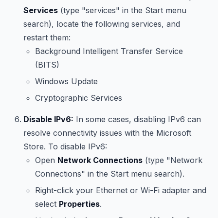
Services
(type "services" in the Start menu
search), locate the following services, and
restart them:
Background Intelligent Transfer Service
(BITS)
Windows Update
Cryptographic Services
Disable IPv6:
In some cases, disabling IPv6 can
resolve connectivity issues with the Microsoft
Store. To disable IPv6:
Open
Network Connections
(type "Network
Connections" in the Start menu search).
Right-click your Ethernet or Wi-Fi adapter and
select
Properties
.