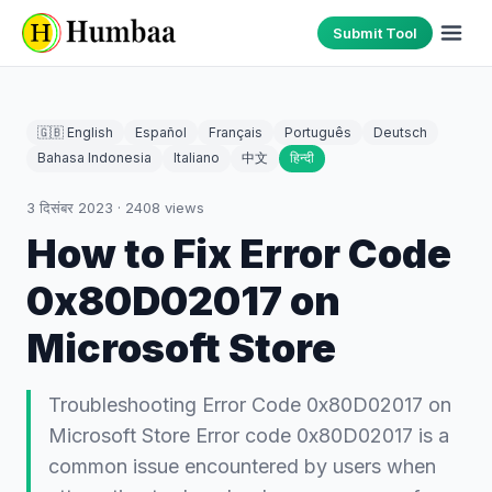
Submit Tool
🇬🇧 English
Español
Français
Português
Deutsch
Bahasa Indonesia
Italiano
中文
हिन्दी
3 दिसंबर 2023
·
2408
views
How to Fix Error Code
0x80D02017 on
Microsoft Store
Troubleshooting Error Code 0x80D02017 on
Microsoft Store Error code 0x80D02017 is a
common issue encountered by users when