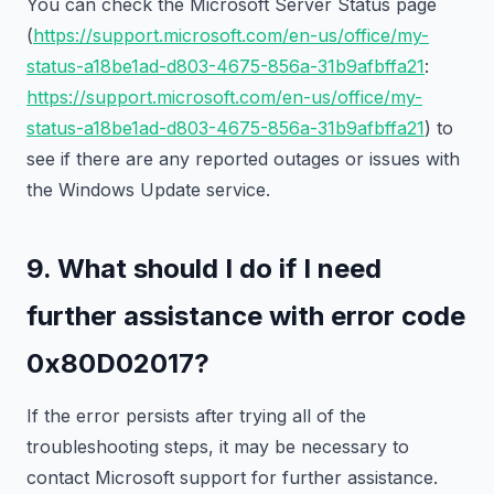
You can check the Microsoft Server Status page
(
https://support.microsoft.com/en-us/office/my-
status-a18be1ad-d803-4675-856a-31b9afbffa21
:
https://support.microsoft.com/en-us/office/my-
status-a18be1ad-d803-4675-856a-31b9afbffa21
) to
see if there are any reported outages or issues with
the Windows Update service.
9. What should I do if I need
further assistance with error code
0x80D02017?
If the error persists after trying all of the
troubleshooting steps, it may be necessary to
contact Microsoft support for further assistance.