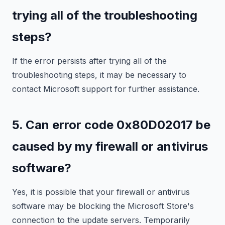
trying all of the troubleshooting
steps?
If the error persists after trying all of the
troubleshooting steps, it may be necessary to
contact Microsoft support for further assistance.
5. Can error code 0x80D02017 be
caused by my firewall or antivirus
software?
Yes, it is possible that your firewall or antivirus
software may be blocking the Microsoft Store's
connection to the update servers. Temporarily