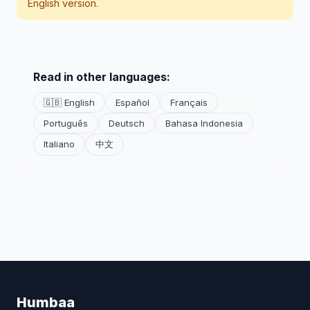
English version.
Read in other languages:
🇬🇧 English
Español
Français
Português
Deutsch
Bahasa Indonesia
Italiano
中文
Humbaa