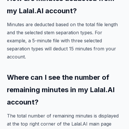
my Lalal.AI account?
Minutes are deducted based on the total file length
and the selected stem separation types. For
example, a 5-minute file with three selected
separation types will deduct 15 minutes from your
account.
Where can I see the number of
remaining minutes in my Lalal.AI
account?
The total number of remaining minutes is displayed
at the top right corner of the Lalal.AI main page