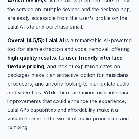
Activation keys
, which allow premium users to use
the service on multiple devices and the desktop app,
are easily accessible from the user's profile on the
Lalal.AI site and purchase email.
Overall (4.5/5):
Lalal.AI
is a remarkable AI-powered
tool for stem extraction and vocal removal, offering
high-quality results
. Its
user-friendly interface
,
flexible pricing
, and lack of expiration dates on
packages make it an attractive option for musicians,
producers, and anyone looking to manipulate audio
and video files. While there are minor user interface
improvements that could enhance the experience,
Lalal.AI's capabilities and affordability make it a
valuable asset in the world of audio processing and
remixing.