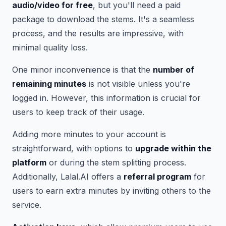
audio/video for free
, but you'll need a paid
package to download the stems. It's a seamless
process, and the results are impressive, with
minimal quality loss.
One minor inconvenience is that the
number of
remaining minutes
is not visible unless you're
logged in. However, this information is crucial for
users to keep track of their usage.
Adding more minutes to your account is
straightforward, with options to
upgrade within the
platform
or during the stem splitting process.
Additionally, Lalal.AI offers a
referral program
for
users to earn extra minutes by inviting others to the
service.