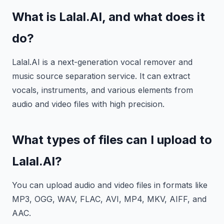
What is Lalal.AI, and what does it
do?
Lalal.AI is a next-generation vocal remover and
music source separation service. It can extract
vocals, instruments, and various elements from
audio and video files with high precision.
What types of files can I upload to
Lalal.AI?
You can upload audio and video files in formats like
MP3, OGG, WAV, FLAC, AVI, MP4, MKV, AIFF, and
AAC.