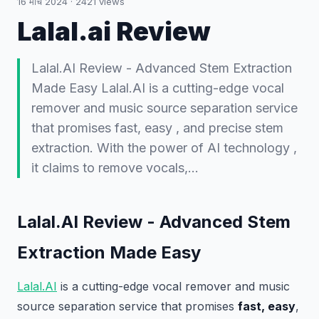
16 मार्च 2024
·
2421
views
Lalal.ai Review
Lalal.AI Review - Advanced Stem Extraction
Made Easy Lalal.AI is a cutting-edge vocal
remover and music source separation service
that promises fast, easy , and precise stem
extraction. With the power of AI technology ,
it claims to remove vocals,…
Lalal.AI Review - Advanced Stem
Extraction Made Easy
Lalal.AI
is a cutting-edge vocal remover and music
source separation service that promises
fast, easy
,