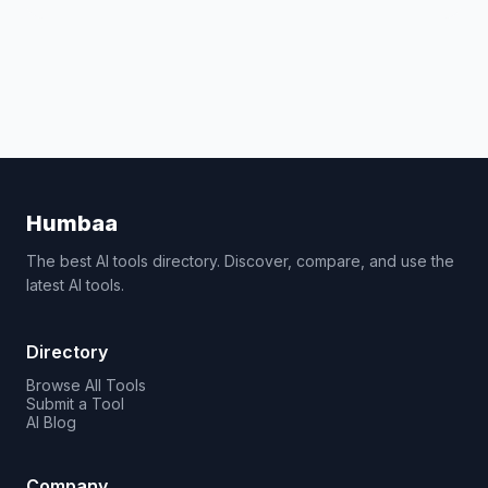
Humbaa
The best AI tools directory. Discover, compare, and use the
latest AI tools.
Directory
Browse All Tools
Submit a Tool
AI Blog
Company