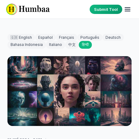
Submit Tool
🇬🇧 English
Español
Français
Português
Deutsch
Bahasa Indonesia
Italiano
中文
हिन्दी