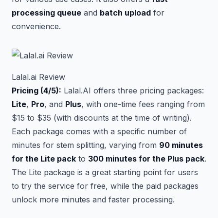
processing queue
and
batch upload
for
convenience.
Lalal.ai Review
Pricing (4/5):
Lalal.AI offers three pricing packages:
Lite
,
Pro
, and
Plus
, with one-time fees ranging from
$15 to $35 (with discounts at the time of writing).
Each package comes with a specific number of
minutes for stem splitting, varying from
90 minutes
for the Lite pack
to
300 minutes for the Plus pack
.
The Lite package is a great starting point for users
to try the service for free, while the paid packages
unlock more minutes and faster processing.