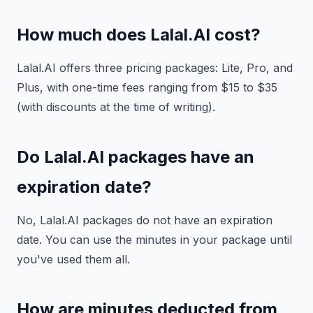
How much does Lalal.AI cost?
Lalal.AI offers three pricing packages: Lite, Pro, and
Plus, with one-time fees ranging from $15 to $35
(with discounts at the time of writing).
Do Lalal.AI packages have an
expiration date?
No, Lalal.AI packages do not have an expiration
date. You can use the minutes in your package until
you've used them all.
How are minutes deducted from