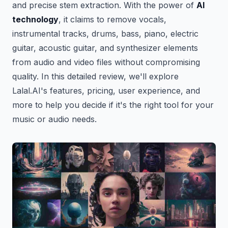
and precise stem extraction. With the power of
AI
technology
, it claims to remove vocals,
instrumental tracks, drums, bass, piano, electric
guitar, acoustic guitar, and synthesizer elements
from audio and video files without compromising
quality. In this detailed review, we'll explore
Lalal.AI's features, pricing, user experience, and
more to help you decide if it's the right tool for your
music or audio needs.