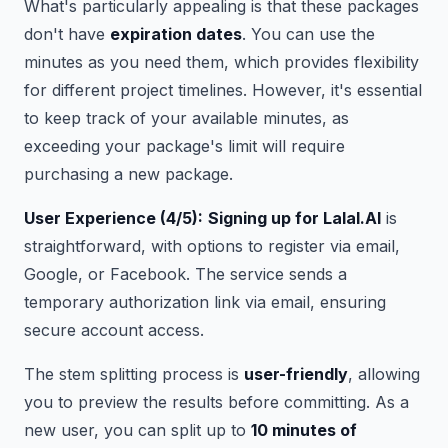
What's particularly appealing is that these packages
don't have
expiration dates
. You can use the
minutes as you need them, which provides flexibility
for different project timelines. However, it's essential
to keep track of your available minutes, as
exceeding your package's limit will require
purchasing a new package.
User Experience (4/5):
Signing up for Lalal.AI
is
straightforward, with options to register via email,
Google, or Facebook. The service sends a
temporary authorization link via email, ensuring
secure account access.
The stem splitting process is
user-friendly
, allowing
you to preview the results before committing. As a
new user, you can split up to
10 minutes of