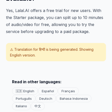
Yes, Lalal.AI offers a free trial for new users. With
the Starter package, you can split up to 10 minutes
of audio/video for free, allowing you to try the
service before upgrading to a paid package.
⚠️ Translation for
हिन्दी
is being generated. Showing
English version.
Read in other languages:
🇬🇧 English
Español
Français
Português
Deutsch
Bahasa Indonesia
Italiano
中文