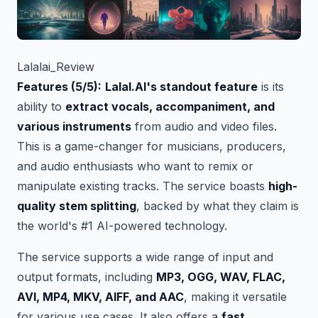
Lalalai_Review
Features (5/5):
Lalal.AI's standout feature
is its
ability to
extract vocals, accompaniment, and
various instruments
from audio and video files.
This is a game-changer for musicians, producers,
and audio enthusiasts who want to remix or
manipulate existing tracks. The service boasts
high-
quality stem splitting
, backed by what they claim is
the world's #1 AI-powered technology.
The service supports a wide range of input and
output formats, including
MP3, OGG, WAV, FLAC,
AVI, MP4, MKV, AIFF, and AAC
, making it versatile
for various use cases. It also offers a
fast