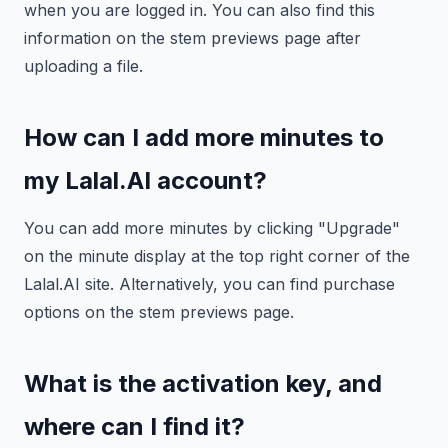
when you are logged in. You can also find this
information on the stem previews page after
uploading a file.
How can I add more minutes to
my Lalal.AI account?
You can add more minutes by clicking "Upgrade"
on the minute display at the top right corner of the
Lalal.AI site. Alternatively, you can find purchase
options on the stem previews page.
What is the activation key, and
where can I find it?