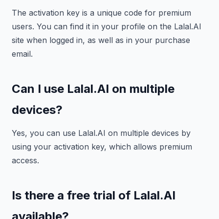
The activation key is a unique code for premium
users. You can find it in your profile on the Lalal.AI
site when logged in, as well as in your purchase
email.
Can I use Lalal.AI on multiple
devices?
Yes, you can use Lalal.AI on multiple devices by
using your activation key, which allows premium
access.
Is there a free trial of Lalal.AI
available?