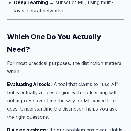
Deep Learning
→ subset of ML, using multi-
layer neural networks
Which One Do You Actually
Need?
For most practical purposes, the distinction matters
when:
Evaluating AI tools:
A tool that claims to "use AI"
but is actually a rules engine with no learning will
not improve over time the way an ML-based tool
does. Understanding the distinction helps you ask
the right questions.
Building systems:
If your problem has clear, stable