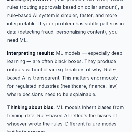
rules (routing approvals based on dollar amount), a
rule-based AI system is simpler, faster, and more
interpretable. If your problem has subtle patterns in
data (detecting fraud, personalising content), you
need ML.
Interpreting results:
ML models — especially deep
learning — are often black boxes. They produce
outputs without clear explanations of why. Rule-
based AI is transparent. This matters enormously
for regulated industries (healthcare, finance, law)
where decisions need to be explainable.
Thinking about bias:
ML models inherit biases from
training data. Rule-based AI reflects the biases of
whoever wrote the rules. Different failure modes,