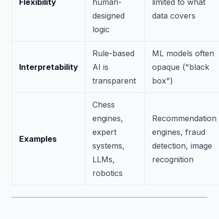
Flexibility
human-
limited to what
designed
data covers
logic
Rule-based
ML models often
Interpretability
AI is
opaque ("black
transparent
box")
Chess
engines,
Recommendation
expert
engines, fraud
Examples
systems,
detection, image
LLMs,
recognition
robotics