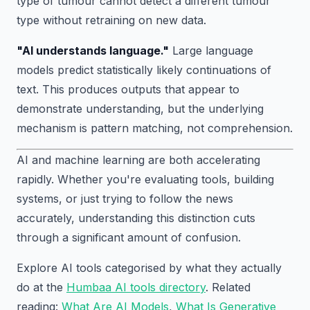
type of tumour cannot detect a different tumour
type without retraining on new data.
"AI understands language."
Large language
models predict statistically likely continuations of
text. This produces outputs that appear to
demonstrate understanding, but the underlying
mechanism is pattern matching, not comprehension.
AI and machine learning are both accelerating
rapidly. Whether you're evaluating tools, building
systems, or just trying to follow the news
accurately, understanding this distinction cuts
through a significant amount of confusion.
Explore AI tools categorised by what they actually
do at the
Humbaa AI tools directory
. Related
reading:
What Are AI Models
,
What Is Generative