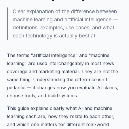
Clear explanation of the difference between
machine learning and artificial intelligence —
definitions, examples, use cases, and what
each technology is actually best at.
The terms "artificial intelligence" and "machine
learning" are used interchangeably in most news
coverage and marketing material. They are not the
same thing. Understanding the difference isn't
pedantic — it changes how you evaluate AI claims,
choose tools, and build systems.
This guide explains clearly what AI and machine
learning each are, how they relate to each other,
and which one matters for different real-world