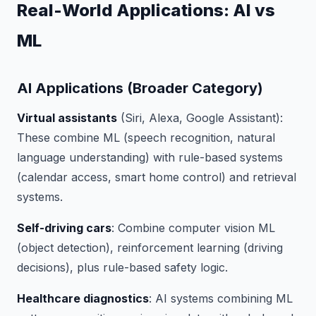
Real-World Applications: AI vs
ML
AI Applications (Broader Category)
Virtual assistants
(Siri, Alexa, Google Assistant):
These combine ML (speech recognition, natural
language understanding) with rule-based systems
(calendar access, smart home control) and retrieval
systems.
Self-driving cars
: Combine computer vision ML
(object detection), reinforcement learning (driving
decisions), plus rule-based safety logic.
Healthcare diagnostics
: AI systems combining ML