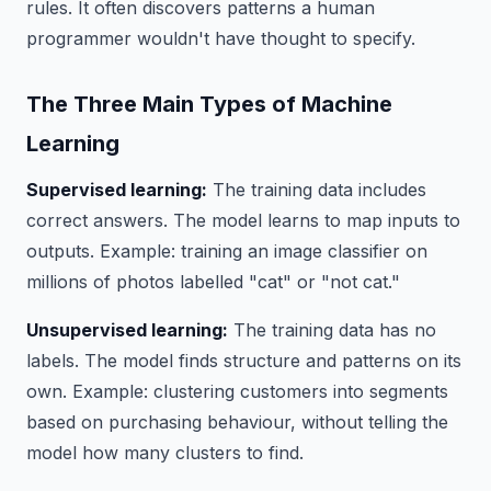
rules. It often discovers patterns a human
programmer wouldn't have thought to specify.
The Three Main Types of Machine
Learning
Supervised learning:
The training data includes
correct answers. The model learns to map inputs to
outputs. Example: training an image classifier on
millions of photos labelled "cat" or "not cat."
Unsupervised learning:
The training data has no
labels. The model finds structure and patterns on its
own. Example: clustering customers into segments
based on purchasing behaviour, without telling the
model how many clusters to find.