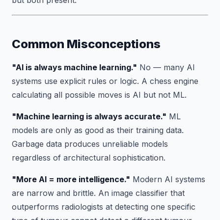
but both present.
Common Misconceptions
"AI is always machine learning."
No — many AI
systems use explicit rules or logic. A chess engine
calculating all possible moves is AI but not ML.
"Machine learning is always accurate."
ML
models are only as good as their training data.
Garbage data produces unreliable models
regardless of architectural sophistication.
"More AI = more intelligence."
Modern AI systems
are narrow and brittle. An image classifier that
outperforms radiologists at detecting one specific