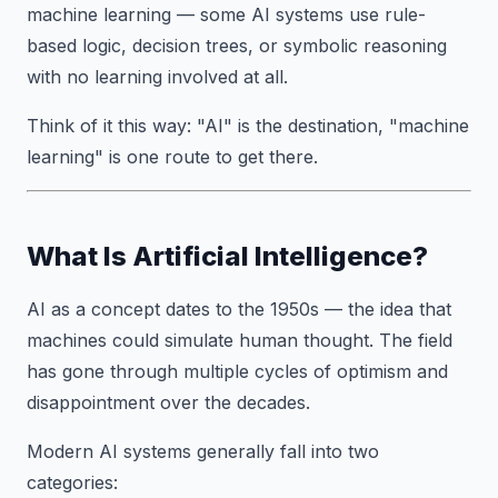
machine learning — some AI systems use rule-
based logic, decision trees, or symbolic reasoning
with no learning involved at all.
Think of it this way: "AI" is the destination, "machine
learning" is one route to get there.
What Is Artificial Intelligence?
AI as a concept dates to the 1950s — the idea that
machines could simulate human thought. The field
has gone through multiple cycles of optimism and
disappointment over the decades.
Modern AI systems generally fall into two
categories: