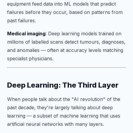
equipment feed data into ML models that predict
failures before they occur, based on patterns from
past failures.
Medical imaging
: Deep learning models trained on
millions of labelled scans detect tumours, diagnoses,
and anomalies — often at accuracy levels matching
specialist physicians.
Deep Learning: The Third Layer
When people talk about the "AI revolution" of the
past decade, they're largely talking about deep
learning — a subset of machine learning that uses
artificial neural networks with many layers.