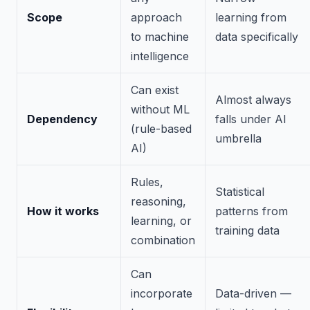
Scope
approach
learning from
to machine
data specifically
intelligence
Can exist
Almost always
without ML
Dependency
falls under AI
(rule-based
umbrella
AI)
Rules,
Statistical
reasoning,
How it works
patterns from
learning, or
training data
combination
Can
incorporate
Data-driven —