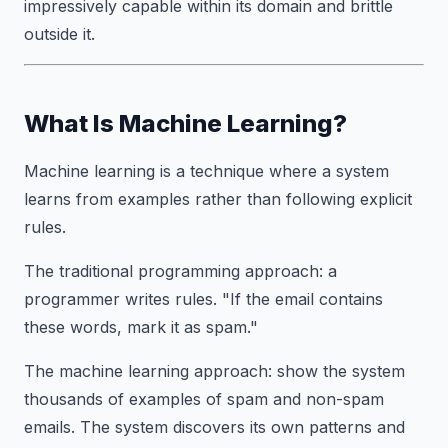
impressively capable within its domain and brittle
outside it.
What Is Machine Learning?
Machine learning is a technique where a system
learns from examples rather than following explicit
rules.
The traditional programming approach: a
programmer writes rules. "If the email contains
these words, mark it as spam."
The machine learning approach: show the system
thousands of examples of spam and non-spam
emails. The system discovers its own patterns and