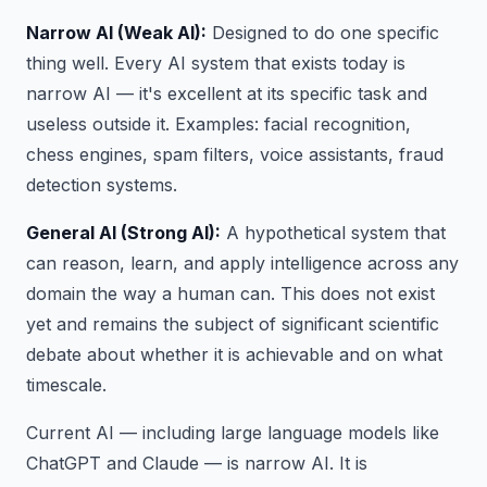
Narrow AI (Weak AI):
Designed to do one specific
thing well. Every AI system that exists today is
narrow AI — it's excellent at its specific task and
useless outside it. Examples: facial recognition,
chess engines, spam filters, voice assistants, fraud
detection systems.
General AI (Strong AI):
A hypothetical system that
can reason, learn, and apply intelligence across any
domain the way a human can. This does not exist
yet and remains the subject of significant scientific
debate about whether it is achievable and on what
timescale.
Current AI — including large language models like
ChatGPT and Claude — is narrow AI. It is