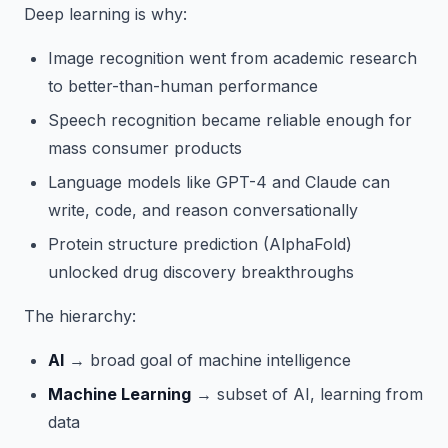
Deep learning is why:
Image recognition went from academic research
to better-than-human performance
Speech recognition became reliable enough for
mass consumer products
Language models like GPT-4 and Claude can
write, code, and reason conversationally
Protein structure prediction (AlphaFold)
unlocked drug discovery breakthroughs
The hierarchy:
AI
→ broad goal of machine intelligence
Machine Learning
→ subset of AI, learning from
data