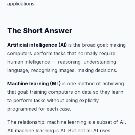
applications.
The Short Answer
Artificial intelligence (AI)
is the broad goal: making
computers perform tasks that normally require
human intelligence — reasoning, understanding
language, recognising images, making decisions.
Machine learning (ML)
is one method of achieving
that goal: training computers on data so they learn
to perform tasks without being explicitly
programmed for each case.
The relationship: machine learning is a subset of AI.
All machine learning is AI. But not all AI uses