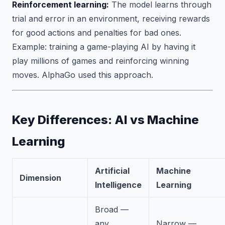
Reinforcement learning:
The model learns through
trial and error in an environment, receiving rewards
for good actions and penalties for bad ones.
Example: training a game-playing AI by having it
play millions of games and reinforcing winning
moves. AlphaGo used this approach.
Key Differences: AI vs Machine
Learning
Artificial
Machine
Dimension
Intelligence
Learning
Broad —
any
Narrow —