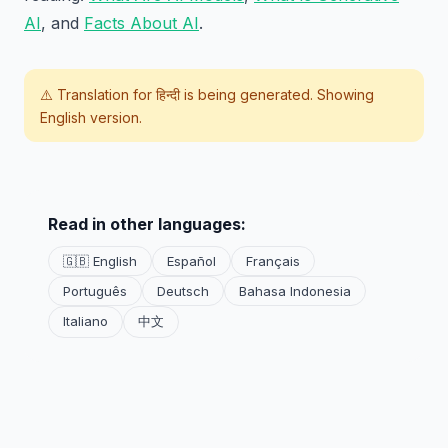
AI
, and
Facts About AI
.
⚠️ Translation for
हिन्दी
is being generated. Showing
English version.
Read in other languages:
🇬🇧 English
Español
Français
Português
Deutsch
Bahasa Indonesia
Italiano
中文