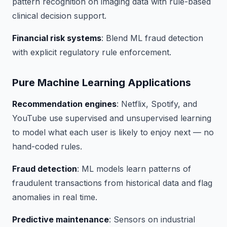
pattern recognition on imaging data with rule-based
clinical decision support.
Financial risk systems
: Blend ML fraud detection
with explicit regulatory rule enforcement.
Pure Machine Learning Applications
Recommendation engines
: Netflix, Spotify, and
YouTube use supervised and unsupervised learning
to model what each user is likely to enjoy next — no
hand-coded rules.
Fraud detection
: ML models learn patterns of
fraudulent transactions from historical data and flag
anomalies in real time.
Predictive maintenance
: Sensors on industrial