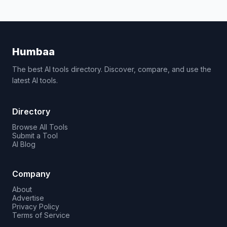
Humbaa
The best AI tools directory. Discover, compare, and use the
latest AI tools.
Directory
Browse All Tools
Submit a Tool
AI Blog
Company
About
Advertise
Privacy Policy
Terms of Service