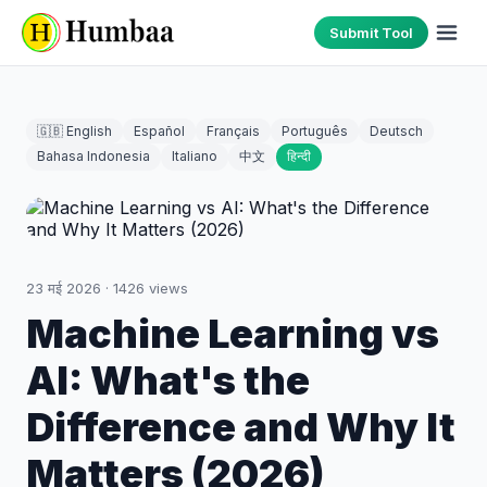
Submit Tool
🇬🇧 English
Español
Français
Português
Deutsch
Bahasa Indonesia
Italiano
中文
हिन्दी
23 मई 2026
·
1426
views
Machine Learning vs
AI: What's the
Difference and Why It
Matters (2026)