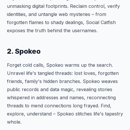
unmasking digital footprints. Reclaim control, verify
identities, and untangle web mysteries – from
forgotten flames to shady dealings, Social Catfish
exposes the truth behind the usernames.
2. Spokeo
Forget cold calls, Spokeo warms up the search.
Unravel life's tangled threads: lost loves, forgotten
friends, family's hidden branches. Spokeo weaves
public records and data magic, revealing stories
whispered in addresses and names, reconnecting
threads to mend connections long frayed. Find,
explore, understand – Spokeo stitches life's tapestry
whole.