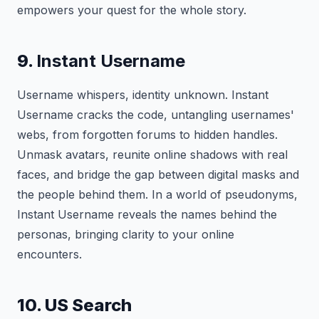
empowers your quest for the whole story.
9.
Instant Username
Username whispers, identity unknown. Instant
Username cracks the code, untangling usernames'
webs, from forgotten forums to hidden handles.
Unmask avatars, reunite online shadows with real
faces, and bridge the gap between digital masks and
the people behind them. In a world of pseudonyms,
Instant Username reveals the names behind the
personas, bringing clarity to your online
encounters.
10. US Search