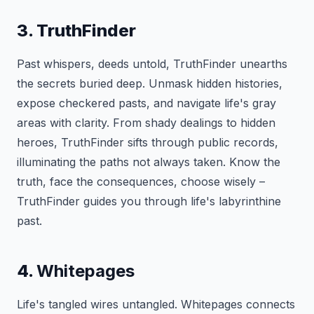
3. TruthFinder
Past whispers, deeds untold, TruthFinder unearths
the secrets buried deep. Unmask hidden histories,
expose checkered pasts, and navigate life's gray
areas with clarity. From shady dealings to hidden
heroes, TruthFinder sifts through public records,
illuminating the paths not always taken. Know the
truth, face the consequences, choose wisely –
TruthFinder guides you through life's labyrinthine
past.
4.
Whitepages
Life's tangled wires untangled. Whitepages connects