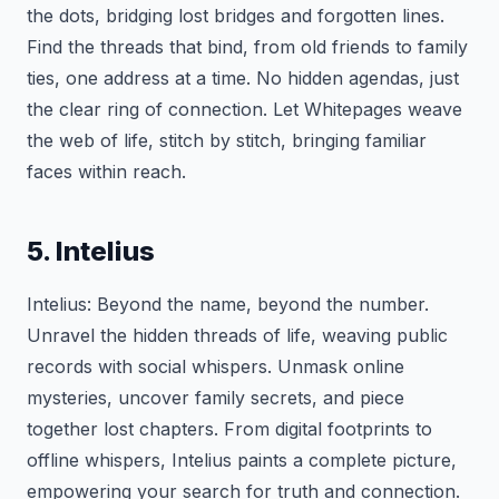
the dots, bridging lost bridges and forgotten lines.
Find the threads that bind, from old friends to family
ties, one address at a time. No hidden agendas, just
the clear ring of connection. Let Whitepages weave
the web of life, stitch by stitch, bringing familiar
faces within reach.
5. Intelius
Intelius: Beyond the name, beyond the number.
Unravel the hidden threads of life, weaving public
records with social whispers. Unmask online
mysteries, uncover family secrets, and piece
together lost chapters. From digital footprints to
offline whispers, Intelius paints a complete picture,
empowering your search for truth and connection.