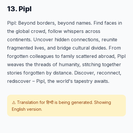
13. Pipl
Pipl: Beyond borders, beyond names. Find faces in
the global crowd, follow whispers across
continents. Uncover hidden connections, reunite
fragmented lives, and bridge cultural divides. From
forgotten colleagues to family scattered abroad, Pipl
weaves the threads of humanity, stitching together
stories forgotten by distance. Discover, reconnect,
rediscover – Pipl, the world's tapestry awaits.
⚠️ Translation for
हिन्दी
is being generated. Showing
English version.