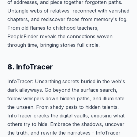
of addresses, and piece together forgotten paths.
Untangle webs of relatives, reconnect with vanished
chapters, and rediscover faces from memory's fog.
From old flames to childhood teachers,
PeopleFinder reveals the connections woven
through time, bringing stories full circle.
8.
InfoTracer
InfoTracer: Unearthing secrets buried in the web's
dark alleyways. Go beyond the surface search,
follow whispers down hidden paths, and illuminate
the unseen. From shady pasts to hidden talents,
InfoTracer cracks the digital vaults, exposing what
others try to hide. Embrace the shadows, uncover
the truth, and rewrite the narratives - InfoTracer