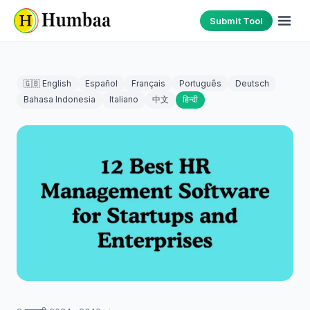
Submit Tool
🇬🇧 English
Español
Français
Português
Deutsch
Bahasa Indonesia
Italiano
中文
हिन्दी