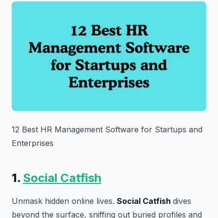
12 Best HR Management Software for Startups and
Enterprises
1.
Social Catfish
Unmask hidden online lives.
Social Catfish
dives
beyond the surface, sniffing out buried profiles and