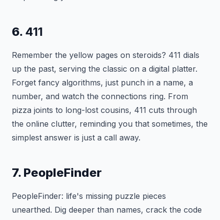
6.
411
Remember the yellow pages on steroids? 411 dials
up the past, serving the classic on a digital platter.
Forget fancy algorithms, just punch in a name, a
number, and watch the connections ring. From
pizza joints to long-lost cousins, 411 cuts through
the online clutter, reminding you that sometimes, the
simplest answer is just a call away.
7. PeopleFinder
PeopleFinder: life's missing puzzle pieces
unearthed. Dig deeper than names, crack the code