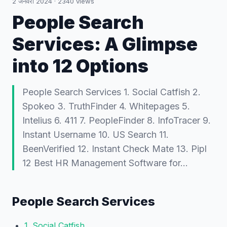
2 जनवरी 2024
·
2340
views
People Search
Services: A Glimpse
into 12 Options
People Search Services 1. Social Catfish 2.
Spokeo 3. TruthFinder 4. Whitepages 5.
Intelius 6. 411 7. PeopleFinder 8. InfoTracer 9.
Instant Username 10. US Search 11.
BeenVerified 12. Instant Check Mate 13. Pipl
12 Best HR Management Software for…
People Search Services
1. Social Catfish