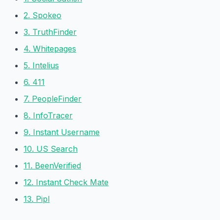
2. Spokeo
3. TruthFinder
4. Whitepages
5. Intelius
6. 411
7. PeopleFinder
8. InfoTracer
9. Instant Username
10. US Search
11. BeenVerified
12. Instant Check Mate
13. Pipl