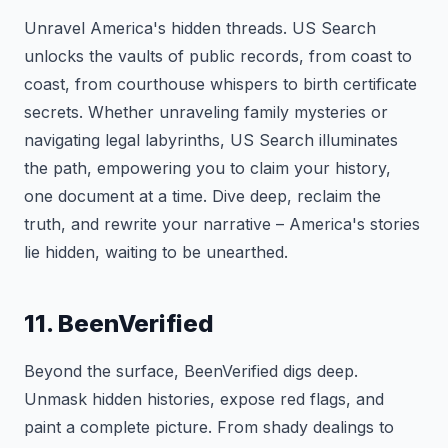
Unravel America's hidden threads. US Search
unlocks the vaults of public records, from coast to
coast, from courthouse whispers to birth certificate
secrets. Whether unraveling family mysteries or
navigating legal labyrinths, US Search illuminates
the path, empowering you to claim your history,
one document at a time. Dive deep, reclaim the
truth, and rewrite your narrative – America's stories
lie hidden, waiting to be unearthed.
11. BeenVerified
Beyond the surface, BeenVerified digs deep.
Unmask hidden histories, expose red flags, and
paint a complete picture. From shady dealings to