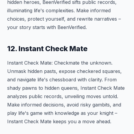
hidden heroes, BeenVerified sifts public records,
illuminating life's complexities. Make informed
choices, protect yourself, and rewrite narratives –
your story starts with BeenVerified.
12. Instant Check Mate
Instant Check Mate: Checkmate the unknown.
Unmask hidden pasts, expose checkered squares,
and navigate life's chessboard with clarity. From
shady pawns to hidden queens, Instant Check Mate
analyzes public records, unveiling moves untold.
Make informed decisions, avoid risky gambits, and
play life's game with knowledge as your knight –
Instant Check Mate keeps you a move ahead.