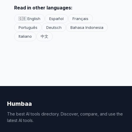
Read in other languages:
🇬🇧 English
Español
Français
Português
Deutsch
Bahasa Indonesia
Italiano
中文
Humbaa
The best AI tools directory. Discover, compare, and use the
latest AI tools.