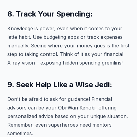
8. Track Your Spending:
Knowledge is power, even when it comes to your
latte habit. Use budgeting apps or track expenses
manually. Seeing where your money goes is the first
step to taking control. Think of it as your financial
X-ray vision – exposing hidden spending gremlins!
9. Seek Help Like a Wise Jedi:
Don't be afraid to ask for guidance! Financial
advisors can be your Obi-Wan Kenobi, offering
personalized advice based on your unique situation.
Remember, even superheroes need mentors
sometimes.