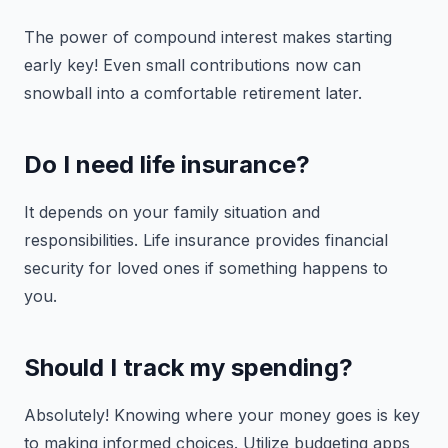
The power of compound interest makes starting
early key! Even small contributions now can
snowball into a comfortable retirement later.
Do I need life insurance?
It depends on your family situation and
responsibilities. Life insurance provides financial
security for loved ones if something happens to
you.
Should I track my spending?
Absolutely! Knowing where your money goes is key
to making informed choices. Utilize budgeting apps