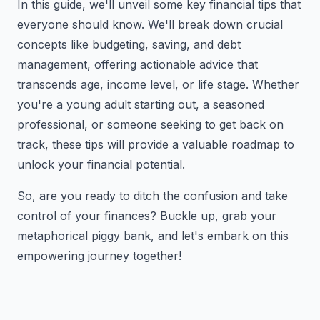
In this guide, we'll unveil some key financial tips that
everyone should know. We'll break down crucial
concepts like budgeting, saving, and debt
management, offering actionable advice that
transcends age, income level, or life stage. Whether
you're a young adult starting out, a seasoned
professional, or someone seeking to get back on
track, these tips will provide a valuable roadmap to
unlock your financial potential.
So, are you ready to ditch the confusion and take
control of your finances? Buckle up, grab your
metaphorical piggy bank, and let's embark on this
empowering journey together!