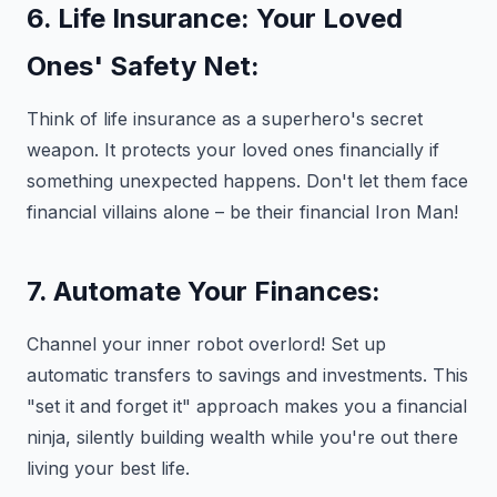
6. Life Insurance: Your Loved
Ones' Safety Net:
Think of life insurance as a superhero's secret
weapon. It protects your loved ones financially if
something unexpected happens. Don't let them face
financial villains alone – be their financial Iron Man!
7. Automate Your Finances:
Channel your inner robot overlord! Set up
automatic transfers to savings and investments. This
"set it and forget it" approach makes you a financial
ninja, silently building wealth while you're out there
living your best life.