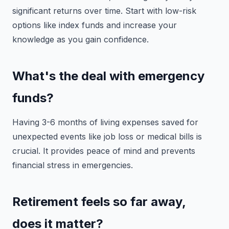
significant returns over time. Start with low-risk
options like index funds and increase your
knowledge as you gain confidence.
What's the deal with emergency
funds?
Having 3-6 months of living expenses saved for
unexpected events like job loss or medical bills is
crucial. It provides peace of mind and prevents
financial stress in emergencies.
Retirement feels so far away,
does it matter?