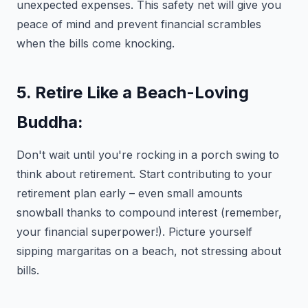
unexpected expenses. This safety net will give you
peace of mind and prevent financial scrambles
when the bills come knocking.
5. Retire Like a Beach-Loving
Buddha:
Don't wait until you're rocking in a porch swing to
think about retirement. Start contributing to your
retirement plan early – even small amounts
snowball thanks to compound interest (remember,
your financial superpower!). Picture yourself
sipping margaritas on a beach, not stressing about
bills.