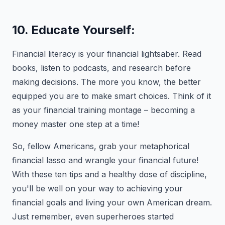
10. Educate Yourself:
Financial literacy is your financial lightsaber. Read
books, listen to podcasts, and research before
making decisions. The more you know, the better
equipped you are to make smart choices. Think of it
as your financial training montage – becoming a
money master one step at a time!
So, fellow Americans, grab your metaphorical
financial lasso and wrangle your financial future!
With these ten tips and a healthy dose of discipline,
you'll be well on your way to achieving your
financial goals and living your own American dream.
Just remember, even superheroes started