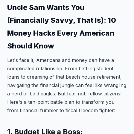
Uncle Sam Wants You
(Financially Savvy, That Is): 10
Money Hacks Every American
Should Know
Let's face it, Americans and money can have a
complicated relationship. From battling student
loans to dreaming of that beach house retirement,
navigating the financial jungle can feel like wrangling
a herd of bald eagles. But fear not, fellow citizens!
Here's a ten-point battle plan to transform you
from financial fumbler to fiscal freedom fighter:
1. Budget Like a Boss: