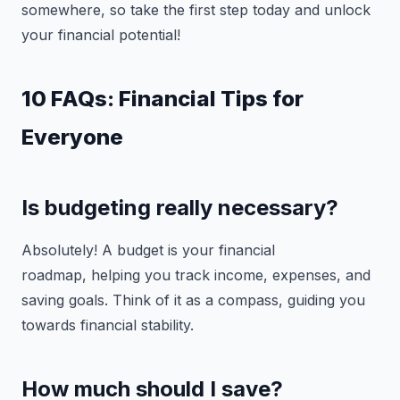
somewhere, so take the first step today and unlock
your financial potential!
10 FAQs: Financial Tips for
Everyone
Is budgeting really necessary?
Absolutely! A budget is your financial
roadmap, helping you track income, expenses, and
saving goals. Think of it as a compass, guiding you
towards financial stability.
How much should I save?