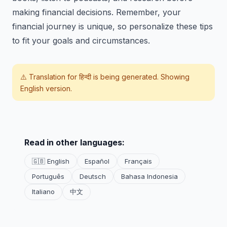
making financial decisions. Remember, your
financial journey is unique, so personalize these tips
to fit your goals and circumstances.
⚠️ Translation for
हिन्दी
is being generated. Showing
English version.
Read in other languages:
🇬🇧 English
Español
Français
Português
Deutsch
Bahasa Indonesia
Italiano
中文