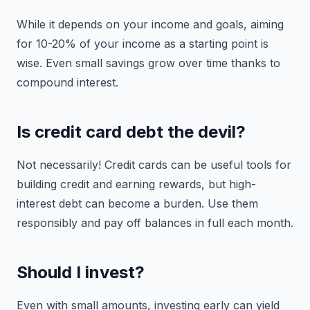
While it depends on your income and goals, aiming
for 10-20% of your income as a starting point is
wise. Even small savings grow over time thanks to
compound interest.
Is credit card debt the devil?
Not necessarily! Credit cards can be useful tools for
building credit and earning rewards, but high-
interest debt can become a burden. Use them
responsibly and pay off balances in full each month.
Should I invest?
Even with small amounts, investing early can yield