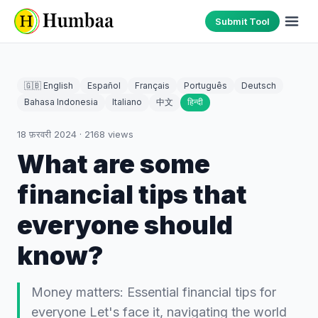
Submit Tool
🇬🇧 English
Español
Français
Português
Deutsch
Bahasa Indonesia
Italiano
中文
हिन्दी
18 फ़रवरी 2024
·
2168
views
What are some
financial tips that
everyone should
know?
Money matters: Essential financial tips for
everyone Let's face it, navigating the world