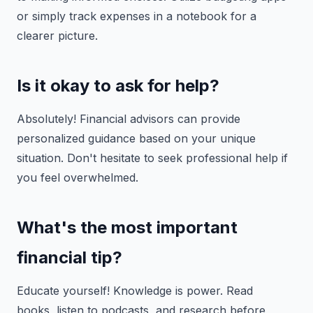
or simply track expenses in a notebook for a
clearer picture.
Is it okay to ask for help?
Absolutely! Financial advisors can provide
personalized guidance based on your unique
situation. Don't hesitate to seek professional help if
you feel overwhelmed.
What's the most important
financial tip?
Educate yourself! Knowledge is power. Read
books, listen to podcasts, and research before