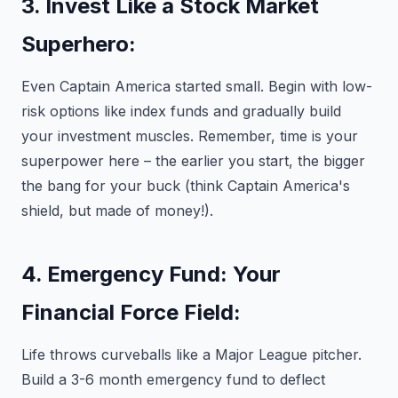
3. Invest Like a Stock Market
Superhero:
Even Captain America started small. Begin with low-
risk options like index funds and gradually build
your investment muscles. Remember, time is your
superpower here – the earlier you start, the bigger
the bang for your buck (think Captain America's
shield, but made of money!).
4. Emergency Fund: Your
Financial Force Field:
Life throws curveballs like a Major League pitcher.
Build a 3-6 month emergency fund to deflect