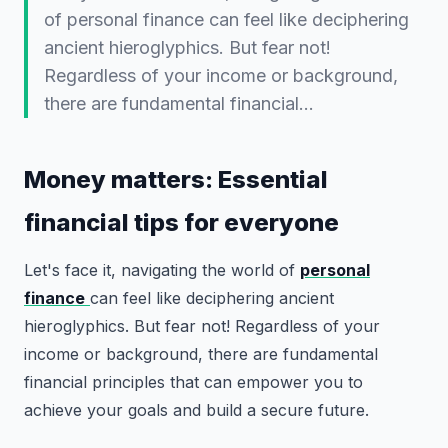
of personal finance can feel like deciphering
ancient hieroglyphics. But fear not!
Regardless of your income or background,
there are fundamental financial…
Money matters: Essential
financial tips for everyone
Let's face it, navigating the world of
personal
finance
can feel like deciphering ancient
hieroglyphics. But fear not! Regardless of your
income or background, there are fundamental
financial principles that can empower you to
achieve your goals and build a secure future.