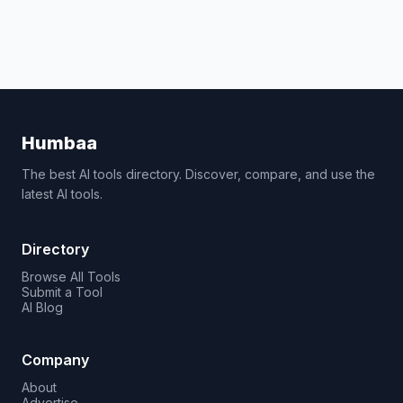
Humbaa
The best AI tools directory. Discover, compare, and use the
latest AI tools.
Directory
Browse All Tools
Submit a Tool
AI Blog
Company
About
Advertise