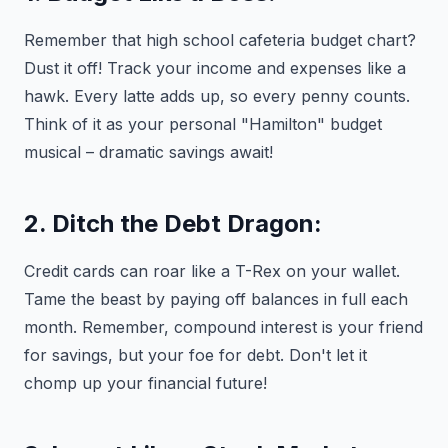
Remember that high school cafeteria budget chart?
Dust it off! Track your income and expenses like a
hawk. Every latte adds up, so every penny counts.
Think of it as your personal "Hamilton" budget
musical – dramatic savings await!
2. Ditch the Debt Dragon:
Credit cards can roar like a T-Rex on your wallet.
Tame the beast by paying off balances in full each
month. Remember, compound interest is your friend
for savings, but your foe for debt. Don't let it
chomp up your financial future!