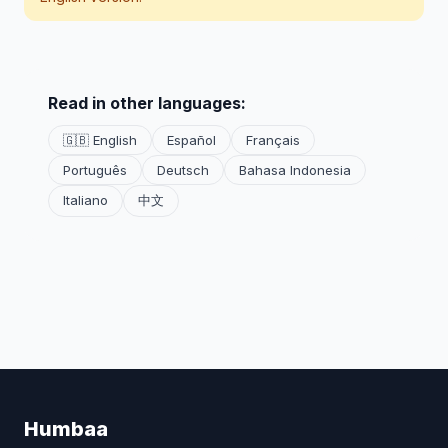
Read in other languages:
🇬🇧 English
Español
Français
Português
Deutsch
Bahasa Indonesia
Italiano
中文
Humbaa