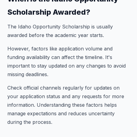
Scholarship Awarded?
The Idaho Opportunity Scholarship is usually
awarded before the academic year starts.
However, factors like application volume and
funding availability can affect the timeline. It's
important to stay updated on any changes to avoid
missing deadlines.
Check official channels regularly for updates on
your application status and any requests for more
information. Understanding these factors helps
manage expectations and reduces uncertainty
during the process.