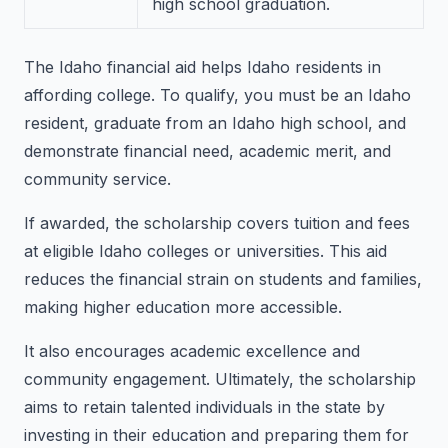
high school graduation.
The Idaho financial aid helps Idaho residents in
affording college. To qualify, you must be an Idaho
resident, graduate from an Idaho high school, and
demonstrate financial need, academic merit, and
community service.
If awarded, the scholarship covers tuition and fees
at eligible Idaho colleges or universities. This aid
reduces the financial strain on students and families,
making higher education more accessible.
It also encourages academic excellence and
community engagement. Ultimately, the scholarship
aims to retain talented individuals in the state by
investing in their education and preparing them for