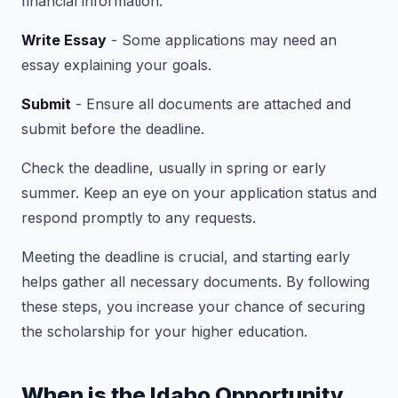
financial information.
Write Essay
- Some applications may need an
essay explaining your goals.
Submit
- Ensure all documents are attached and
submit before the deadline.
Check the deadline, usually in spring or early
summer. Keep an eye on your application status and
respond promptly to any requests.
Meeting the deadline is crucial, and starting early
helps gather all necessary documents. By following
these steps, you increase your chance of securing
the scholarship for your higher education.
When is the Idaho Opportunity