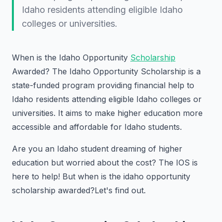
Idaho residents attending eligible Idaho
colleges or universities.
When is the Idaho Opportunity
Scholarship
Awarded?
The Idaho Opportunity Scholarship is a
state-funded program providing financial help to
Idaho residents attending eligible Idaho colleges or
universities. It aims to make higher education more
accessible and affordable for Idaho students.
Are you an Idaho student dreaming of higher
education but worried about the cost? The IOS is
here to help! But when is the idaho opportunity
scholarship awarded?Let's find out.