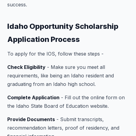
success.
Idaho Opportunity Scholarship
Application Process
To apply for the IOS, follow these steps -
Check Eligibility
- Make sure you meet all
requirements, like being an Idaho resident and
graduating from an Idaho high school.
Complete Application
- Fill out the online form on
the Idaho State Board of Education website.
Provide Documents
- Submit transcripts,
recommendation letters, proof of residency, and