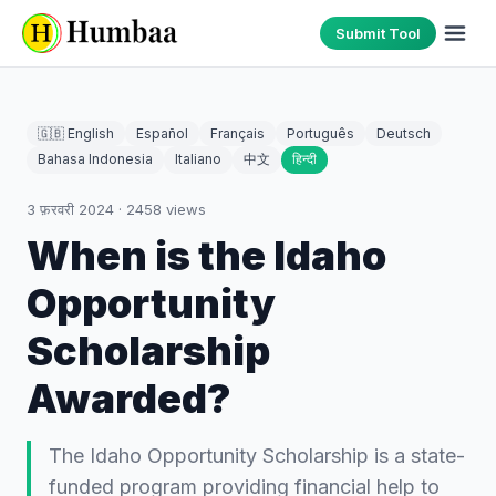
Submit Tool
🇬🇧 English
Español
Français
Português
Deutsch
Bahasa Indonesia
Italiano
中文
हिन्दी
3 फ़रवरी 2024
·
2458
views
When is the Idaho
Opportunity
Scholarship
Awarded?
The Idaho Opportunity Scholarship is a state-
funded program providing financial help to