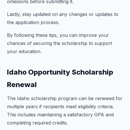
omissions before submitting it.
Lastly, stay updated on any changes or updates to
the application process.
By following these tips, you can improve your
chances of securing the scholarship to support
your education.
Idaho Opportunity Scholarship
Renewal
The Idaho scholarship program can be renewed for
multiple years if recipients meet eligibility criteria.
This includes maintaining a satisfactory GPA and
completing required credits.