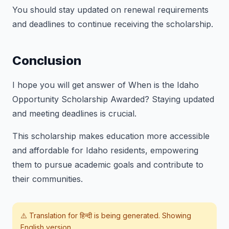
You should stay updated on renewal requirements
and deadlines to continue receiving the scholarship.
Conclusion
I hope you will get answer of
When is the Idaho
Opportunity Scholarship Awarded?
Staying updated
and meeting deadlines is crucial.
This scholarship makes education more accessible
and affordable for Idaho residents, empowering
them to pursue academic goals and contribute to
their communities.
⚠️ Translation for
हिन्दी
is being generated. Showing
English version.