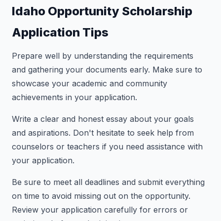
Idaho Opportunity Scholarship
Application Tips
Prepare well by understanding the requirements
and gathering your documents early. Make sure to
showcase your academic and community
achievements in your application.
Write a clear and honest essay about your goals
and aspirations. Don't hesitate to seek help from
counselors or teachers if you need assistance with
your application.
Be sure to meet all deadlines and submit everything
on time to avoid missing out on the opportunity.
Review your application carefully for errors or