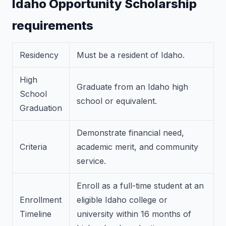
Idaho Opportunity Scholarship
requirements
Residency
Must be a resident of Idaho.
High
Graduate from an Idaho high
School
school or equivalent.
Graduation
Demonstrate financial need,
Criteria
academic merit, and community
service.
Enroll as a full-time student at an
Enrollment
eligible Idaho college or
Timeline
university within 16 months of