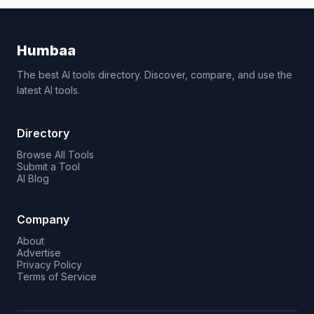
Humbaa
The best AI tools directory. Discover, compare, and use the
latest AI tools.
Directory
Browse All Tools
Submit a Tool
AI Blog
Company
About
Advertise
Privacy Policy
Terms of Service