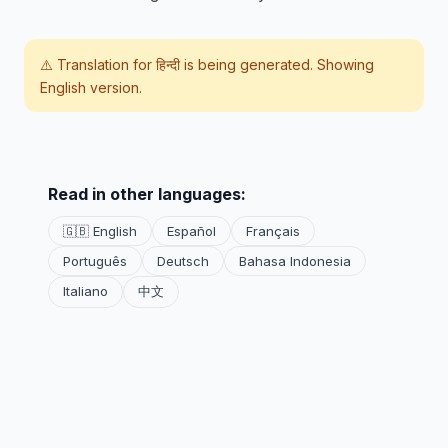
⚠️ Translation for
हिन्दी
is being generated. Showing
English version.
Read in other languages:
🇬🇧 English
Español
Français
Português
Deutsch
Bahasa Indonesia
Italiano
中文