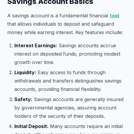
Savings Account Basics
A savings account is a fundamental financial
tool
that allows individuals to deposit and safeguard
money while earning interest. Key features include:
Interest Earnings:
Savings accounts accrue
interest on deposited funds, promoting modest
growth over time.
Liquidity:
Easy access to funds through
withdrawals and transfers distinguishes savings
accounts, providing financial flexibility.
Safety:
Savings accounts are generally insured
by governmental agencies, assuring account
holders of the security of their deposits.
Initial Deposit:
Many accounts require an initial