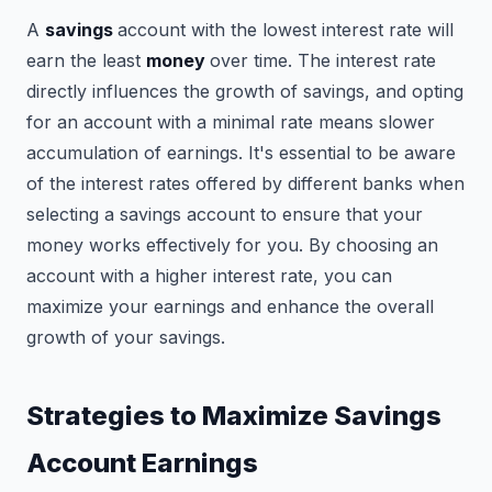
A
savings
account with the lowest interest rate will
earn the least
money
over time. The interest rate
directly influences the growth of savings, and opting
for an account with a minimal rate means slower
accumulation of earnings. It's essential to be aware
of the interest rates offered by different banks when
selecting a savings account to ensure that your
money works effectively for you. By choosing an
account with a higher interest rate, you can
maximize your earnings and enhance the overall
growth of your savings.
Strategies to Maximize Savings
Account Earnings