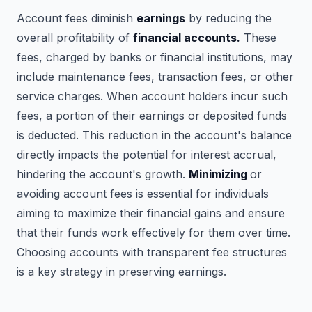
Account fees diminish
earnings
by reducing the
overall profitability of
financial accounts.
These
fees, charged by banks or financial institutions, may
include maintenance fees, transaction fees, or other
service charges. When account holders incur such
fees, a portion of their earnings or deposited funds
is deducted. This reduction in the account's balance
directly impacts the potential for interest accrual,
hindering the account's growth.
Minimizing
or
avoiding account fees is essential for individuals
aiming to maximize their financial gains and ensure
that their funds work effectively for them over time.
Choosing accounts with transparent fee structures
is a key strategy in preserving earnings.