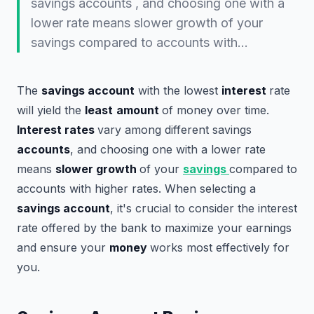
savings accounts , and choosing one with a
lower rate means slower growth of your
savings compared to accounts with…
The
savings account
with the lowest
interest
rate
will yield the
least
amount
of money over time.
Interest rates
vary among different savings
accounts
, and choosing one with a lower rate
means
slower growth
of your
savings
compared to
accounts with higher rates. When selecting a
savings account
, it's crucial to consider the interest
rate offered by the bank to maximize your earnings
and ensure your
money
works most effectively for
you.