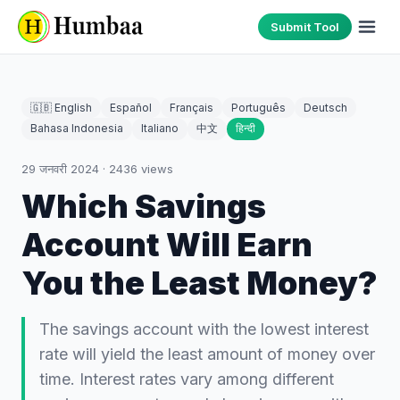
Submit Tool
🇬🇧 English
Español
Français
Português
Deutsch
Bahasa Indonesia
Italiano
中文
हिन्दी
29 जनवरी 2024
·
2436
views
Which Savings
Account Will Earn
You the Least Money?
The savings account with the lowest interest
rate will yield the least amount of money over
time. Interest rates vary among different