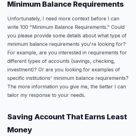
Minimum Balance Requirements
Unfortunately, I need more context before I can
write 100 "Minimum Balance Requirements." Could
you please provide some details about what type of
minimum balance requirements you're looking for?
For example, are you interested in requirements for
different types of accounts (savings, checking,
investment)? Or are you looking for examples of
specific institutions' minimum balance requirements?
The more information you give me, the better I can
tailor my response to your needs.
Saving Account That Earns Least
Money