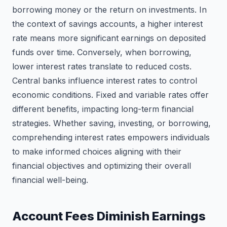
borrowing money or the return on investments. In
the context of savings accounts, a higher interest
rate means more significant earnings on deposited
funds over time. Conversely, when borrowing,
lower interest rates translate to reduced costs.
Central banks influence interest rates to control
economic conditions. Fixed and variable rates offer
different benefits, impacting long-term financial
strategies. Whether saving, investing, or borrowing,
comprehending interest rates empowers individuals
to make informed choices aligning with their
financial objectives and optimizing their overall
financial well-being.
Account Fees Diminish Earnings