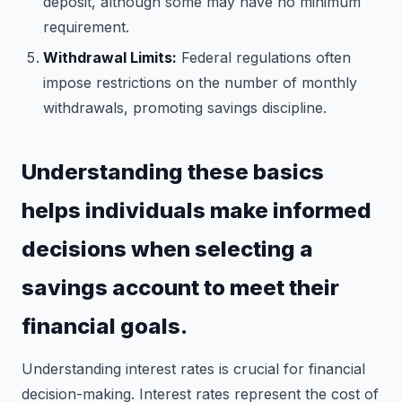
deposit, although some may have no minimum
requirement.
Withdrawal Limits:
Federal regulations often
impose restrictions on the number of monthly
withdrawals, promoting savings discipline.
Understanding these basics
helps individuals make informed
decisions when selecting a
savings account to meet their
financial goals.
Understanding interest rates is crucial for financial
decision-making. Interest rates represent the cost of