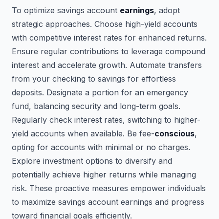
To optimize savings account
earnings
, adopt
strategic approaches. Choose high-yield accounts
with competitive interest rates for enhanced returns.
Ensure regular contributions to leverage compound
interest and accelerate growth. Automate transfers
from your checking to savings for effortless
deposits. Designate a portion for an emergency
fund, balancing security and long-term goals.
Regularly check interest rates, switching to higher-
yield accounts when available. Be fee-
conscious
,
opting for accounts with minimal or no charges.
Explore investment options to diversify and
potentially achieve higher returns while managing
risk. These proactive measures empower individuals
to maximize savings account earnings and progress
toward financial goals efficiently.