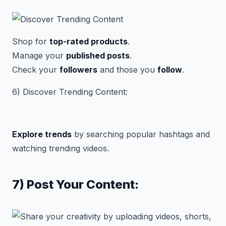
Shop for
top-rated products
.
Manage your
published posts
.
Check your
followers
and those you
follow
.
6) Discover Trending Content:
Explore trends
by searching popular hashtags and
watching trending videos.
7) Post Your Content: