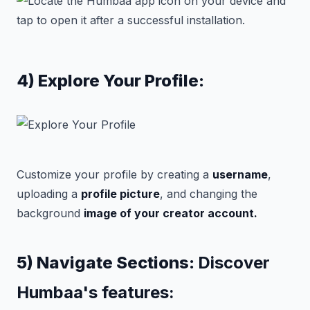
4) Explore Your Profile:
Customize your profile by creating a
username
,
uploading a
profile picture
, and changing the
background
image of your creator account.
5) Navigate Sections:
Discover
Humbaa's features: