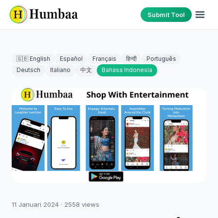
Submit Tool
🇬🇧 English
Español
Français
हिन्दी
Português
Deutsch
Italiano
中文
Bahasa Indonesia
11 Januari 2024
·
2558
views