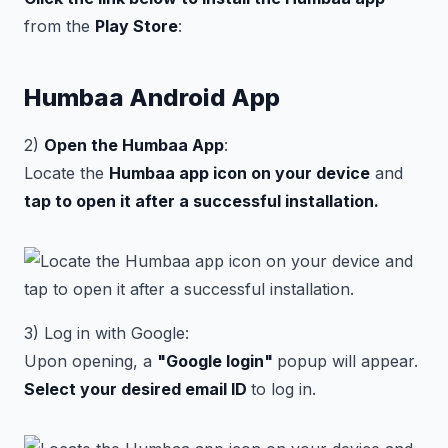
from the
Play Store
:
Humbaa Android App
2)
Open the Humbaa App
:
Locate the
Humbaa app icon on your device
and
tap to open it after a successful installation.
3) Log in with Google:
Upon opening, a
"Google login"
popup will appear.
Select your desired email ID
to log in.