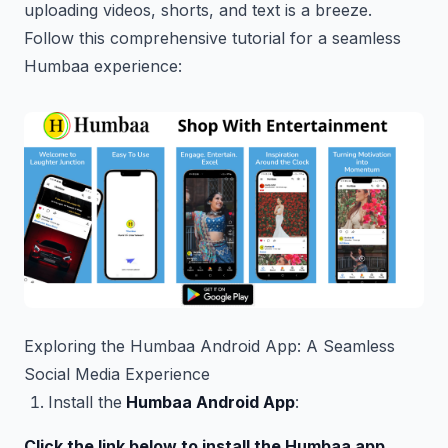
uploading videos, shorts, and text is a breeze.
Follow this comprehensive tutorial for a seamless
Humbaa experience:
Exploring the Humbaa Android App: A Seamless
Social Media Experience
Install the
Humbaa Android App
:
Click the link below to install the Humbaa app