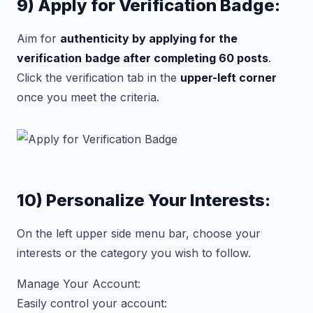
9) Apply for Verification Badge:
Aim for
authenticity by applying for the
verification
badge after completing 60 posts
.
Click the verification tab in the
upper-left corner
once you meet the criteria.
10) Personalize Your Interests:
On the left upper side menu bar, choose your
interests or the category you wish to follow.
Manage Your Account:
Easily control your account: