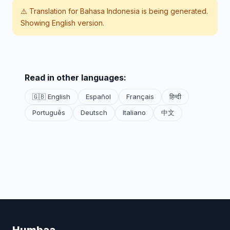
⚠️ Translation for
Bahasa Indonesia
is being generated.
Showing English version.
Read in other languages:
🇬🇧 English
Español
Français
हिन्दी
Português
Deutsch
Italiano
中文
Humbaa