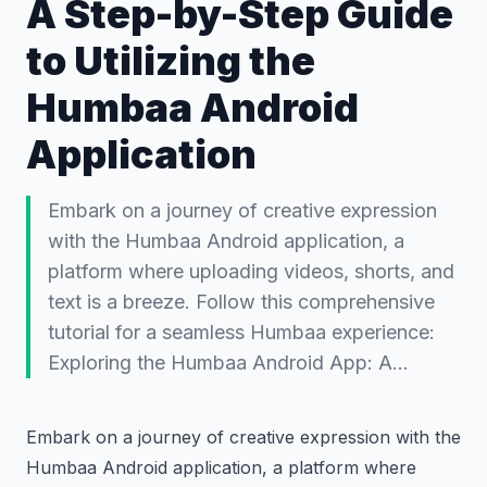
A Step-by-Step Guide
to Utilizing the
Humbaa Android
Application
Embark on a journey of creative expression
with the Humbaa Android application, a
platform where uploading videos, shorts, and
text is a breeze. Follow this comprehensive
tutorial for a seamless Humbaa experience:
Exploring the Humbaa Android App: A…
Embark on a journey of creative expression with the
Humbaa Android application, a platform where