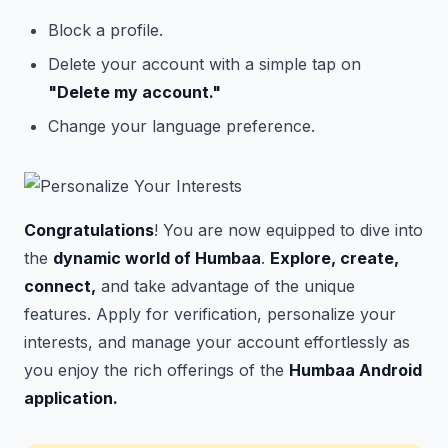
Block a profile.
Delete your account with a simple tap on
"Delete my account."
Change your language preference.
Congratulations
! You are now equipped to dive into
the
dynamic world of Humbaa
.
Explore, create,
connect,
and take advantage of the unique
features. Apply for verification, personalize your
interests, and manage your account effortlessly as
you
enjoy the rich
offerings of the
Humbaa Android
application.