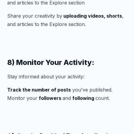
Share your creativity by
uploading videos, shorts
,
and articles to the Explore section.
8) Monitor Your Activity:
Stay informed about your activity:
Track the number of posts
you've published.
Monitor your
followers
and
following
count.