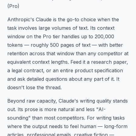
(Pro)
Anthropic's Claude is the go-to choice when the
task involves large volumes of text. Its context
window on the Pro tier handles up to 200,000
tokens — roughly 500 pages of text — with better
retention across that window than any competitor at
equivalent context lengths. Feed it a research paper,
a legal contract, or an entire product specification
and ask detailed questions about any part of it. It
doesn't lose the thread.
Beyond raw capacity, Claude's writing quality stands
out. Its prose is more natural and less "AI-
sounding" than most competitors. For writing tasks
where the output needs to feel human — long-form
articles, professional emails, creative fiction —