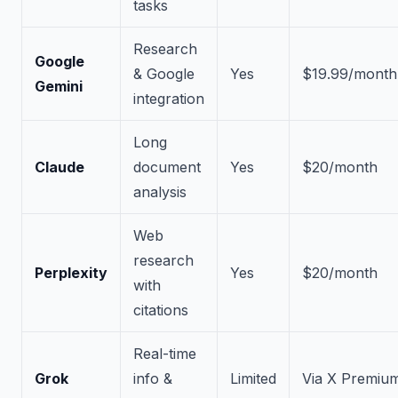
tasks
Research
Google
& Google
Yes
$19.99/month
Gemini
integration
Long
Claude
document
Yes
$20/month
analysis
Web
research
Perplexity
Yes
$20/month
with
citations
Real-time
Grok
info &
Limited
Via X Premiu