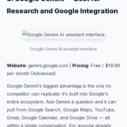
Research and Google Integration
Google Gemini AI assistant interface
Website:
gemini.google.com |
Pricing:
Free / $19.99
per month (Advanced)
Google Gemini's biggest advantage is the one no
competitor can replicate: it's built into Google's
entire ecosystem. Ask Gemini a question and it can
pull from Google Search, Google Maps, YouTube,
Gmail, Google Calendar, and Google Drive — all
within a single conversation. For anyone already