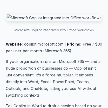
Microsoft Copilot integrated into Office workflows
Website:
copilot.microsoft.com |
Pricing:
Free / $30
per user per month (Microsoft 365)
If your organisation runs on Microsoft 365 — and a
huge proportion of businesses do — Copilot isn't
just convenient, it's a force multiplier. It embeds
directly into Word, Excel, PowerPoint, Teams,
Outlook, and OneNote, letting you use AI without
switching contexts.
Tell Copilot in Word to draft a section based on your