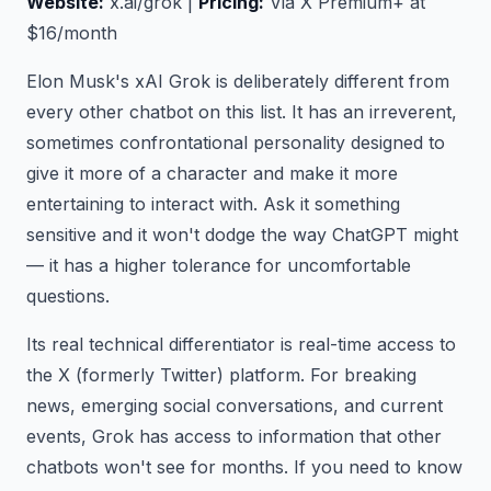
Website:
x.ai/grok |
Pricing:
Via X Premium+ at
$16/month
Elon Musk's xAI Grok is deliberately different from
every other chatbot on this list. It has an irreverent,
sometimes confrontational personality designed to
give it more of a character and make it more
entertaining to interact with. Ask it something
sensitive and it won't dodge the way ChatGPT might
— it has a higher tolerance for uncomfortable
questions.
Its real technical differentiator is real-time access to
the X (formerly Twitter) platform. For breaking
news, emerging social conversations, and current
events, Grok has access to information that other
chatbots won't see for months. If you need to know