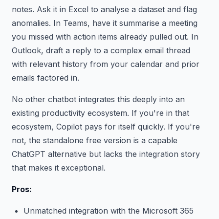
notes. Ask it in Excel to analyse a dataset and flag
anomalies. In Teams, have it summarise a meeting
you missed with action items already pulled out. In
Outlook, draft a reply to a complex email thread
with relevant history from your calendar and prior
emails factored in.
No other chatbot integrates this deeply into an
existing productivity ecosystem. If you're in that
ecosystem, Copilot pays for itself quickly. If you're
not, the standalone free version is a capable
ChatGPT alternative but lacks the integration story
that makes it exceptional.
Pros:
Unmatched integration with the Microsoft 365