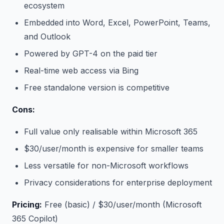
ecosystem
Embedded into Word, Excel, PowerPoint, Teams,
and Outlook
Powered by GPT-4 on the paid tier
Real-time web access via Bing
Free standalone version is competitive
Cons:
Full value only realisable within Microsoft 365
$30/user/month is expensive for smaller teams
Less versatile for non-Microsoft workflows
Privacy considerations for enterprise deployment
Pricing:
Free (basic) / $30/user/month (Microsoft
365 Copilot)