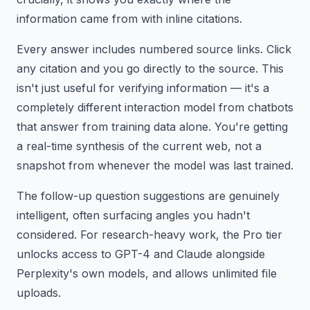
information came from with inline citations.
Every answer includes numbered source links. Click
any citation and you go directly to the source. This
isn't just useful for verifying information — it's a
completely different interaction model from chatbots
that answer from training data alone. You're getting
a real-time synthesis of the current web, not a
snapshot from whenever the model was last trained.
The follow-up question suggestions are genuinely
intelligent, often surfacing angles you hadn't
considered. For research-heavy work, the Pro tier
unlocks access to GPT-4 and Claude alongside
Perplexity's own models, and allows unlimited file
uploads.