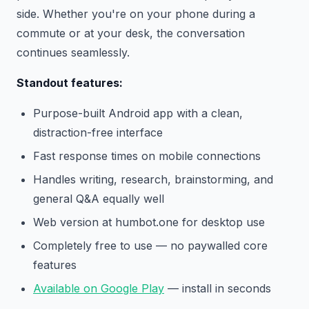
side. Whether you're on your phone during a
commute or at your desk, the conversation
continues seamlessly.
Standout features:
Purpose-built Android app with a clean,
distraction-free interface
Fast response times on mobile connections
Handles writing, research, brainstorming, and
general Q&A equally well
Web version at humbot.one for desktop use
Completely free to use — no paywalled core
features
Available on Google Play
— install in seconds