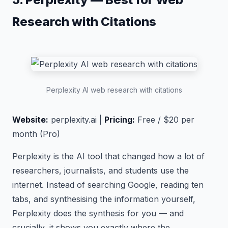
Research with Citations
Perplexity AI web research with citations
Website:
perplexity.ai |
Pricing:
Free / $20 per
month (Pro)
Perplexity is the AI tool that changed how a lot of
researchers, journalists, and students use the
internet. Instead of searching Google, reading ten
tabs, and synthesising the information yourself,
Perplexity does the synthesis for you — and
crucially, it shows you exactly where the