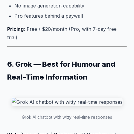
No image generation capability
Pro features behind a paywall
Pricing:
Free / $20/month (Pro, with 7-day free
trial)
6. Grok — Best for Humour and
Real-Time Information
Grok AI chatbot with witty real-time responses