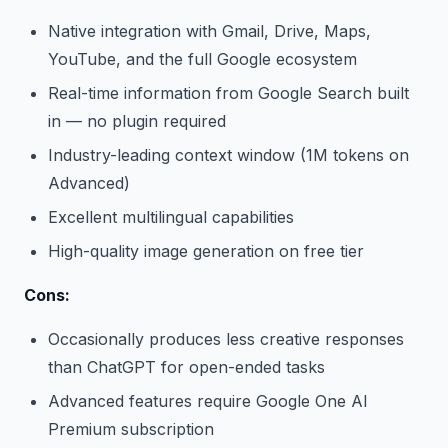
Native integration with Gmail, Drive, Maps,
YouTube, and the full Google ecosystem
Real-time information from Google Search built
in — no plugin required
Industry-leading context window (1M tokens on
Advanced)
Excellent multilingual capabilities
High-quality image generation on free tier
Cons:
Occasionally produces less creative responses
than ChatGPT for open-ended tasks
Advanced features require Google One AI
Premium subscription