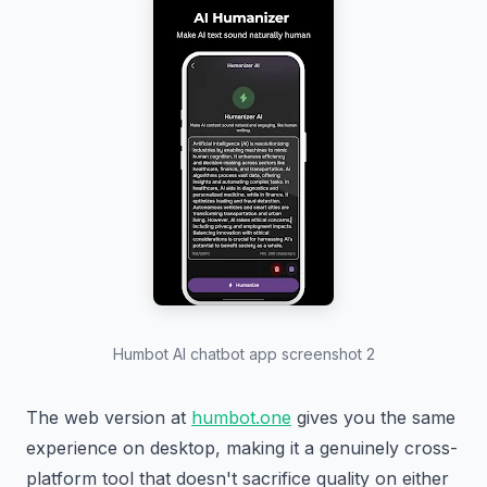
Humbot AI chatbot app screenshot 2
The web version at
humbot.one
gives you the same
experience on desktop, making it a genuinely cross-
platform tool that doesn't sacrifice quality on either