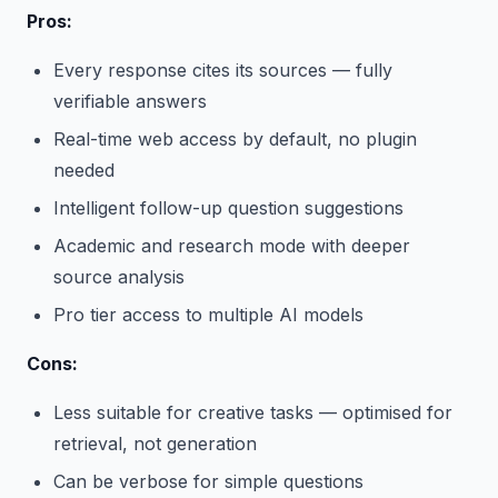
Pros:
Every response cites its sources — fully
verifiable answers
Real-time web access by default, no plugin
needed
Intelligent follow-up question suggestions
Academic and research mode with deeper
source analysis
Pro tier access to multiple AI models
Cons:
Less suitable for creative tasks — optimised for
retrieval, not generation
Can be verbose for simple questions