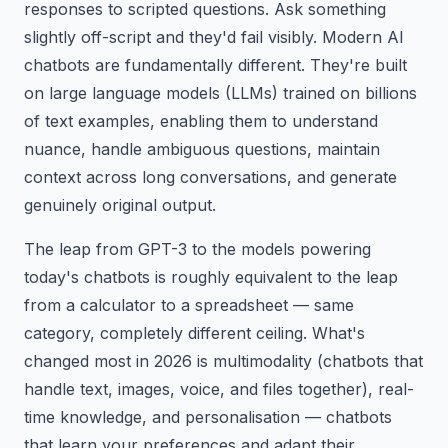
responses to scripted questions. Ask something
slightly off-script and they'd fail visibly. Modern AI
chatbots are fundamentally different. They're built
on large language models (LLMs) trained on billions
of text examples, enabling them to understand
nuance, handle ambiguous questions, maintain
context across long conversations, and generate
genuinely original output.
The leap from GPT-3 to the models powering
today's chatbots is roughly equivalent to the leap
from a calculator to a spreadsheet — same
category, completely different ceiling. What's
changed most in 2026 is multimodality (chatbots that
handle text, images, voice, and files together), real-
time knowledge, and personalisation — chatbots
that learn your preferences and adapt their