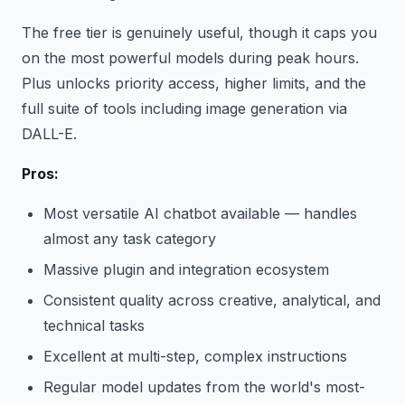
The free tier is genuinely useful, though it caps you
on the most powerful models during peak hours.
Plus unlocks priority access, higher limits, and the
full suite of tools including image generation via
DALL-E.
Pros:
Most versatile AI chatbot available — handles
almost any task category
Massive plugin and integration ecosystem
Consistent quality across creative, analytical, and
technical tasks
Excellent at multi-step, complex instructions
Regular model updates from the world's most-