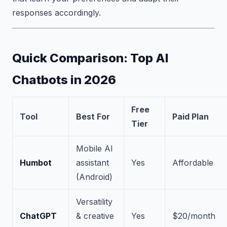
responses accordingly.
Quick Comparison: Top AI
Chatbots in 2026
Free
Tool
Best For
Paid Plan
Tier
Mobile AI
Humbot
assistant
Yes
Affordable
(Android)
Versatility
ChatGPT
& creative
Yes
$20/month