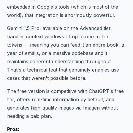
embedded in Google's tools (which is most of the
world), that integration is enormously powerful.
Gemini 1.5 Pro, available on the Advanced tier,
handles context windows of up to one million
tokens — meaning you can feed it an entire book, a
year of emails, or a massive codebase and it
maintains coherent understanding throughout.
That's a technical feat that genuinely enables use
cases that weren't possible before.
The free version is competitive with ChatGPT's free
tier, offers real-time information by default, and
generates high-quality images via Imagen without
needing a paid plan.
Pros: