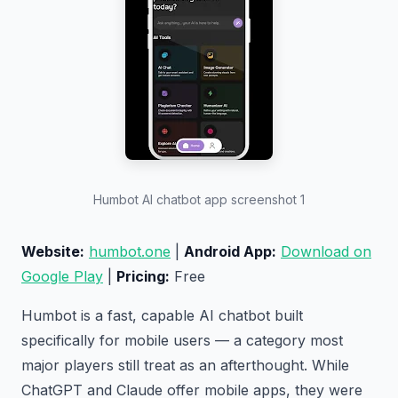
Humbot AI chatbot app screenshot 1
Website:
humbot.one
|
Android App:
Download on
Google Play
|
Pricing:
Free
Humbot is a fast, capable AI chatbot built
specifically for mobile users — a category most
major players still treat as an afterthought. While
ChatGPT and Claude offer mobile apps, they were