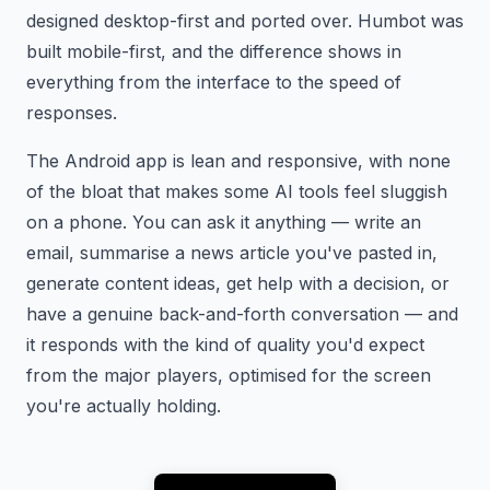
designed desktop-first and ported over. Humbot was
built mobile-first, and the difference shows in
everything from the interface to the speed of
responses.
The Android app is lean and responsive, with none
of the bloat that makes some AI tools feel sluggish
on a phone. You can ask it anything — write an
email, summarise a news article you've pasted in,
generate content ideas, get help with a decision, or
have a genuine back-and-forth conversation — and
it responds with the kind of quality you'd expect
from the major players, optimised for the screen
you're actually holding.