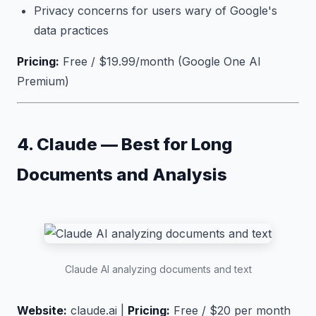
Privacy concerns for users wary of Google's
data practices
Pricing:
Free / $19.99/month (Google One AI
Premium)
4. Claude — Best for Long
Documents and Analysis
Claude AI analyzing documents and text
Website:
claude.ai |
Pricing:
Free / $20 per month