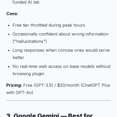
funded AI lab
Cons:
Free tier throttled during peak hours
Occasionally confident about wrong information
("hallucinations")
Long responses when concise ones would serve
better
No real-time web access on base models without
browsing plugin
Pricing:
Free (GPT-3.5) / $20/month (ChatGPT Plus
with GPT-4o)
3. Google Gemini — Best for