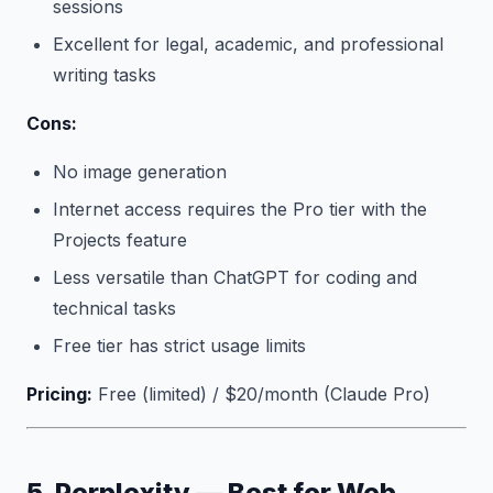
sessions
Excellent for legal, academic, and professional
writing tasks
Cons:
No image generation
Internet access requires the Pro tier with the
Projects feature
Less versatile than ChatGPT for coding and
technical tasks
Free tier has strict usage limits
Pricing:
Free (limited) / $20/month (Claude Pro)
5. Perplexity — Best for Web