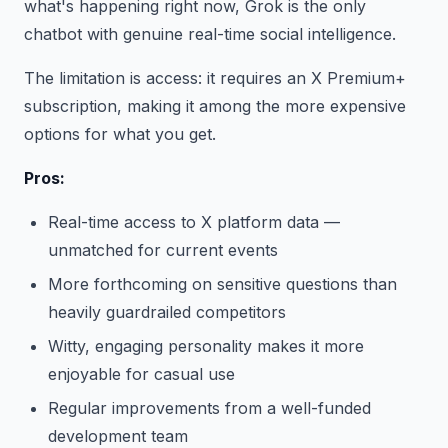
what's happening right now, Grok is the only
chatbot with genuine real-time social intelligence.
The limitation is access: it requires an X Premium+
subscription, making it among the more expensive
options for what you get.
Pros:
Real-time access to X platform data —
unmatched for current events
More forthcoming on sensitive questions than
heavily guardrailed competitors
Witty, engaging personality makes it more
enjoyable for casual use
Regular improvements from a well-funded
development team