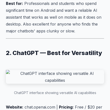
Best for:
Professionals and students who spend
significant time on Android and want a reliable AI
assistant that works as well on mobile as it does on
desktop. Also excellent for anyone who finds the
major chatbots' apps clunky or slow.
2. ChatGPT — Best for Versatility
ChatGPT interface showing versatile AI capabilities
Website:
chat.openai.com |
Pricing:
Free / $20 per