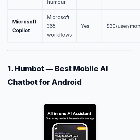
humour
Microsoft
Microsoft
365
Yes
$30/user/mon
Copilot
workflows
1. Humbot — Best Mobile AI
Chatbot for Android