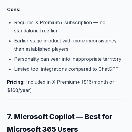
Cons:
Requires X Premium+ subscription — no
standalone free tier
Earlier stage product with more inconsistency
than established players
Personality can veer into inappropriate territory
Limited tool integrations compared to ChatGPT
Pricing:
Included in X Premium+ ($16/month or
$168/year)
7. Microsoft Copilot — Best for
Microsoft 365 Users