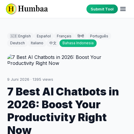
Submit Tool
🇬🇧 English
Español
Français
हिन्दी
Português
Deutsch
Italiano
中文
Bahasa Indonesia
9 Juni 2026
·
1395
views
7 Best AI Chatbots in
2026: Boost Your
Productivity Right
Now