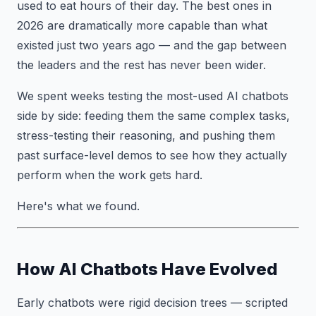
used to eat hours of their day. The best ones in
2026 are dramatically more capable than what
existed just two years ago — and the gap between
the leaders and the rest has never been wider.
We spent weeks testing the most-used AI chatbots
side by side: feeding them the same complex tasks,
stress-testing their reasoning, and pushing them
past surface-level demos to see how they actually
perform when the work gets hard.
Here's what we found.
How AI Chatbots Have Evolved
Early chatbots were rigid decision trees — scripted