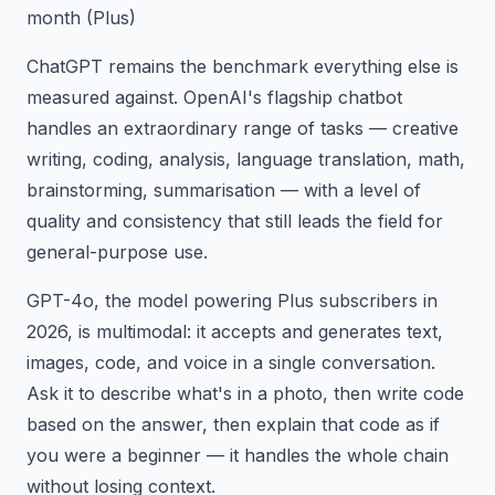
month (Plus)
ChatGPT remains the benchmark everything else is
measured against. OpenAI's flagship chatbot
handles an extraordinary range of tasks — creative
writing, coding, analysis, language translation, math,
brainstorming, summarisation — with a level of
quality and consistency that still leads the field for
general-purpose use.
GPT-4o, the model powering Plus subscribers in
2026, is multimodal: it accepts and generates text,
images, code, and voice in a single conversation.
Ask it to describe what's in a photo, then write code
based on the answer, then explain that code as if
you were a beginner — it handles the whole chain
without losing context.