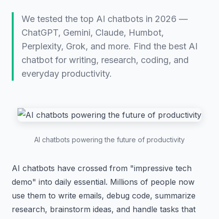
We tested the top AI chatbots in 2026 —
ChatGPT, Gemini, Claude, Humbot,
Perplexity, Grok, and more. Find the best AI
chatbot for writing, research, coding, and
everyday productivity.
AI chatbots powering the future of productivity
AI chatbots have crossed from "impressive tech
demo" into daily essential. Millions of people now
use them to write emails, debug code, summarize
research, brainstorm ideas, and handle tasks that