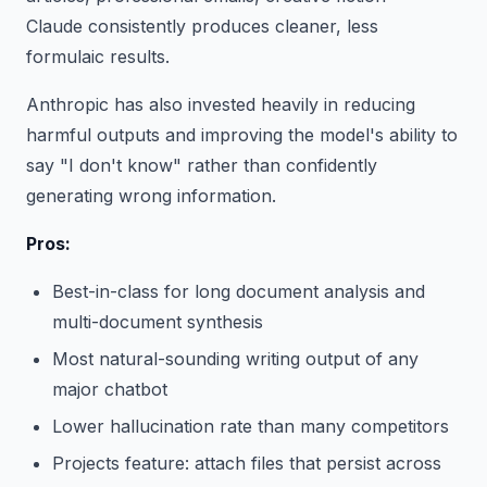
Claude consistently produces cleaner, less
formulaic results.
Anthropic has also invested heavily in reducing
harmful outputs and improving the model's ability to
say "I don't know" rather than confidently
generating wrong information.
Pros:
Best-in-class for long document analysis and
multi-document synthesis
Most natural-sounding writing output of any
major chatbot
Lower hallucination rate than many competitors
Projects feature: attach files that persist across