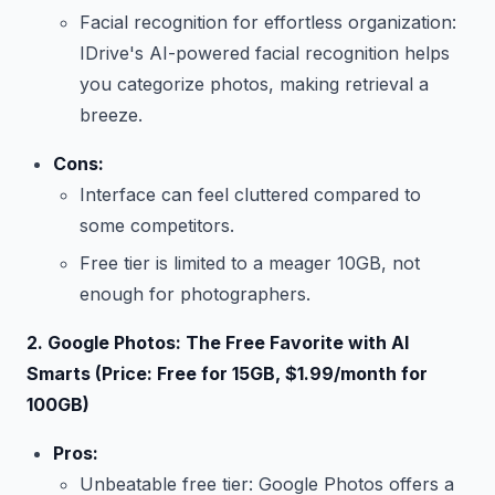
Facial recognition for effortless organization:
IDrive's AI-powered facial recognition helps
you categorize photos, making retrieval a
breeze.
Cons:
Interface can feel cluttered compared to
some competitors.
Free tier is limited to a meager 10GB, not
enough for photographers.
2. Google Photos: The Free Favorite with AI
Smarts (Price: Free for 15GB, $1.99/month for
100GB)
Pros:
Unbeatable free tier: Google Photos offers a