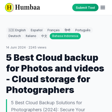
Submit Tool
🇬🇧 English
Español
Français
हिन्दी
Português
Deutsch
Italiano
中文
Bahasa Indonesia
14 Juni 2024
·
2245
views
5 Best Cloud backup
for Photos and videos
- Cloud storage for
Photographers
5 Best Cloud Backup Solutions for
Photographers (2024): Secure Your