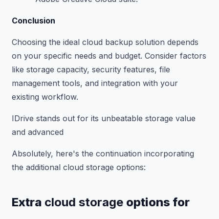
Conclusion
Choosing the ideal cloud backup solution depends
on your specific needs and budget. Consider factors
like storage capacity, security features, file
management tools, and integration with your
existing workflow.
IDrive stands out for its unbeatable storage value
and advanced
Absolutely, here's the continuation incorporating
the additional cloud storage options:
Extra
cloud storage
options for