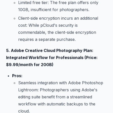
Limited free tier: The free plan offers only
10GB, insufficient for photographers.
Client-side encryption incurs an additional
cost: While pCloud's security is
commendable, the client-side encryption
requires a separate purchase.
5. Adobe Creative Cloud Photography Plan:
Integrated Workflow for Professionals (Price:
$9.99/month for 20GB)
Pros:
Seamless integration with Adobe Photoshop
Lightroom: Photographers using Adobe's
editing suite benefit from a streamlined
workflow with automatic backups to the
cloud.