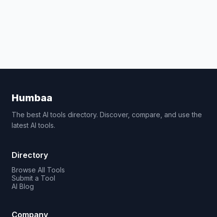
Humbaa
The best AI tools directory. Discover, compare, and use the
latest AI tools.
Directory
Browse All Tools
Submit a Tool
AI Blog
Company