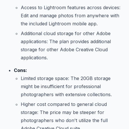
Access to Lightroom features across devices:
Edit and manage photos from anywhere with
the included Lightroom mobile app.
Additional cloud storage for other Adobe
applications: The plan provides additional
storage for other Adobe Creative Cloud
applications.
Cons:
Limited storage space: The 20GB storage
might be insufficient for professional
photographers with extensive collections.
Higher cost compared to general cloud
storage: The price may be steeper for
photographers who don't utilize the full
Adobe Creative Cloud suite.