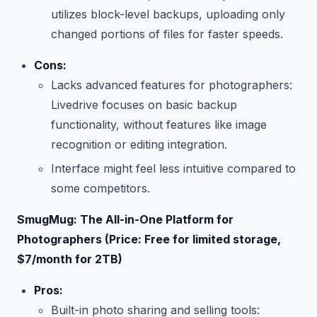
utilizes block-level backups, uploading only
changed portions of files for faster speeds.
Cons:
Lacks advanced features for photographers:
Livedrive focuses on basic backup
functionality, without features like image
recognition or editing integration.
Interface might feel less intuitive compared to
some competitors.
SmugMug: The All-in-One Platform for
Photographers (Price: Free for limited storage,
$7/month for 2TB)
Pros:
Built-in photo sharing and selling tools: