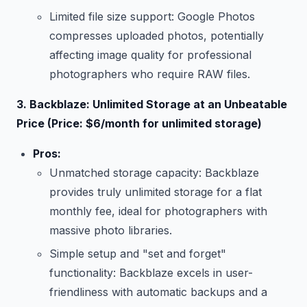
Limited file size support: Google Photos
compresses uploaded photos, potentially
affecting image quality for professional
photographers who require RAW files.
3. Backblaze: Unlimited Storage at an Unbeatable
Price (Price: $6/month for unlimited storage)
Pros:
Unmatched storage capacity: Backblaze
provides truly unlimited storage for a flat
monthly fee, ideal for photographers with
massive photo libraries.
Simple setup and "set and forget"
functionality: Backblaze excels in user-
friendliness with automatic backups and a