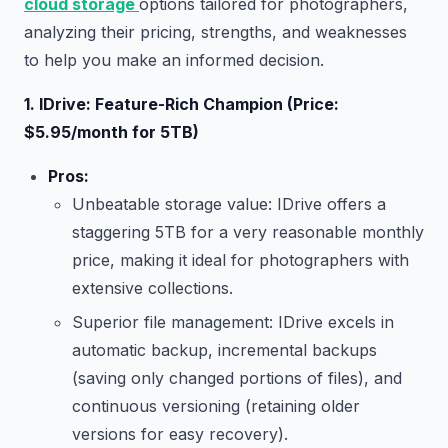
cloud storage
options tailored for photographers,
analyzing their pricing, strengths, and weaknesses
to help you make an informed decision.
1. IDrive: Feature-Rich Champion (Price:
$5.95/month for 5TB)
Pros:
Unbeatable storage value: IDrive offers a
staggering 5TB for a very reasonable monthly
price, making it ideal for photographers with
extensive collections.
Superior file management: IDrive excels in
automatic backup, incremental backups
(saving only changed portions of files), and
continuous versioning (retaining older
versions for easy recovery).