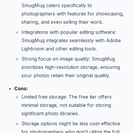
SmugMug caters specifically to
photographers with features for showcasing,
sharing, and even selling their work.
Integrations with popular editing software:
SmugMug integrates seamlessly with Adobe
Lightroom and other editing tools.
Strong focus on image quality: SmugMug
prioritizes high-resolution storage, ensuring
your photos retain their original quality.
Cons:
Limited free storage: The free tier offers
minimal storage, not suitable for storing
significant photo libraries.
Storage options might be less cost-effective
for photographers who don't utilize the full