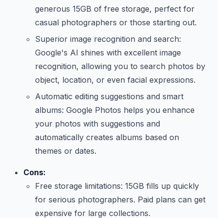
generous 15GB of free storage, perfect for
casual photographers or those starting out.
Superior image recognition and search:
Google's AI shines with excellent image
recognition, allowing you to search photos by
object, location, or even facial expressions.
Automatic editing suggestions and smart
albums: Google Photos helps you enhance
your photos with suggestions and
automatically creates albums based on
themes or dates.
Cons:
Free storage limitations: 15GB fills up quickly
for serious photographers. Paid plans can get
expensive for large collections.