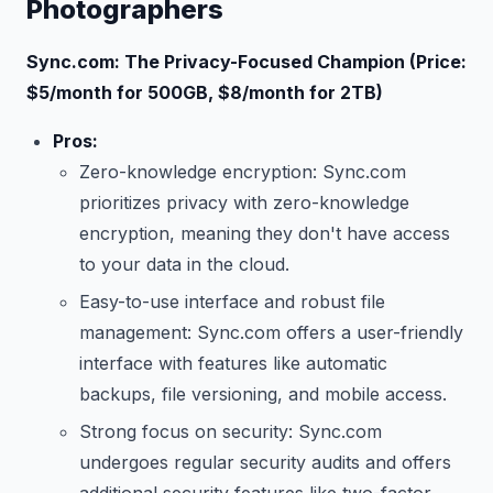
Photographers
Sync.com: The Privacy-Focused Champion (Price:
$5/month for 500GB, $8/month for 2TB)
Pros:
Zero-knowledge encryption: Sync.com
prioritizes privacy with zero-knowledge
encryption, meaning they don't have access
to your data in the cloud.
Easy-to-use interface and robust file
management: Sync.com offers a user-friendly
interface with features like automatic
backups, file versioning, and mobile access.
Strong focus on security: Sync.com
undergoes regular security audits and offers