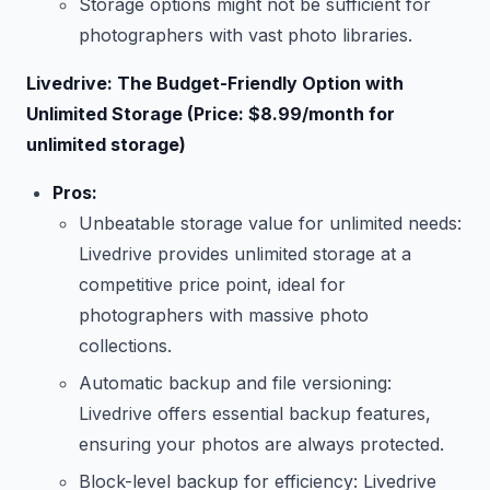
Storage options might not be sufficient for
photographers with vast photo libraries.
Livedrive: The Budget-Friendly Option with
Unlimited Storage (Price: $8.99/month for
unlimited storage)
Pros:
Unbeatable storage value for unlimited needs:
Livedrive provides unlimited storage at a
competitive price point, ideal for
photographers with massive photo
collections.
Automatic backup and file versioning:
Livedrive offers essential backup features,
ensuring your photos are always protected.
Block-level backup for efficiency: Livedrive