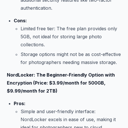
additional security features like two-factor
authentication.
Cons:
Limited free tier: The free plan provides only
5GB, not ideal for storing large photo
collections.
Storage options might not be as cost-effective
for photographers needing massive storage.
NordLocker: The Beginner-Friendly Option with
Encryption (Price: $3.99/month for 500GB,
$9.99/month for 2TB)
Pros:
Simple and user-friendly interface:
NordLocker excels in ease of use, making it
ideal for photographers new to cloud