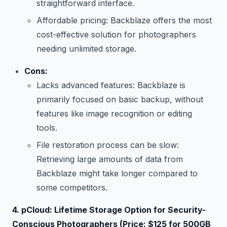
straightforward interface.
Affordable pricing: Backblaze offers the most
cost-effective solution for photographers
needing unlimited storage.
Cons:
Lacks advanced features: Backblaze is
primarily focused on basic backup, without
features like image recognition or editing
tools.
File restoration process can be slow:
Retrieving large amounts of data from
Backblaze might take longer compared to
some competitors.
4. pCloud: Lifetime Storage Option for Security-
Conscious Photographers (Price: $125 for 500GB