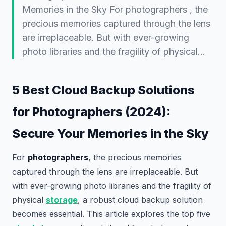
Memories in the Sky For photographers , the
precious memories captured through the lens
are irreplaceable. But with ever-growing
photo libraries and the fragility of physical…
5 Best Cloud Backup Solutions
for Photographers (2024):
Secure Your Memories in the Sky
For
photographers
, the precious memories
captured through the lens are irreplaceable. But
with ever-growing photo libraries and the fragility of
physical
storage
, a robust cloud backup solution
becomes essential. This article explores the top five