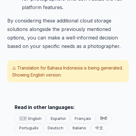
platform features.
By considering these additional cloud storage
solutions alongside the previously mentioned
options, you can make a well-informed decision
based on your specific needs as a photographer.
⚠️ Translation for
Bahasa Indonesia
is being generated.
Showing English version.
Read in other languages:
🇬🇧 English
Español
Français
हिन्दी
Português
Deutsch
Italiano
中文