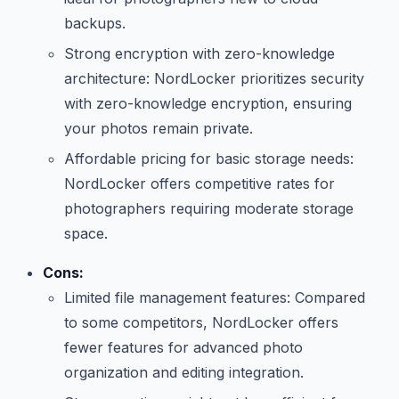
backups.
Strong encryption with zero-knowledge
architecture: NordLocker prioritizes security
with zero-knowledge encryption, ensuring
your photos remain private.
Affordable pricing for basic storage needs:
NordLocker offers competitive rates for
photographers requiring moderate storage
space.
Cons:
Limited file management features: Compared
to some competitors, NordLocker offers
fewer features for advanced photo
organization and editing integration.