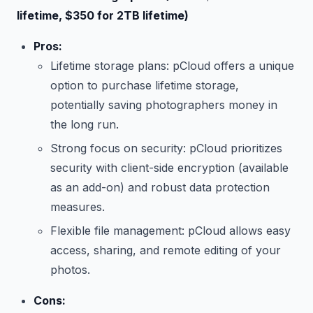
lifetime, $350 for 2TB lifetime)
Pros:
Lifetime storage plans: pCloud offers a unique
option to purchase lifetime storage,
potentially saving photographers money in
the long run.
Strong focus on security: pCloud prioritizes
security with client-side encryption (available
as an add-on) and robust data protection
measures.
Flexible file management: pCloud allows easy
access, sharing, and remote editing of your
photos.
Cons: