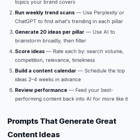
topics your brand covers
Run weekly trend scans
— Use Perplexity or
ChatGPT to find what's trending in each pillar
Generate 20 ideas per pillar
— Use AI to
brainstorm broadly, then filter
Score ideas
— Rate each by: search volume,
competition, relevance, timeliness
Build a content calendar
— Schedule the top
ideas 2–4 weeks in advance
Review performance
— Feed your best-
performing content back into AI for more like it
Prompts That Generate Great
Content Ideas