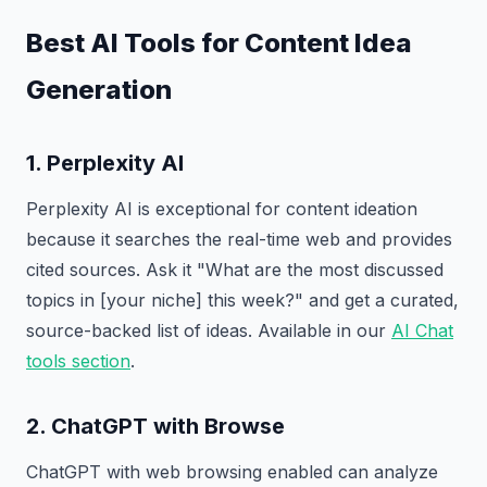
Best AI Tools for Content Idea
Generation
1. Perplexity AI
Perplexity AI is exceptional for content ideation
because it searches the real-time web and provides
cited sources. Ask it "What are the most discussed
topics in [your niche] this week?" and get a curated,
source-backed list of ideas. Available in our
AI Chat
tools section
.
2. ChatGPT with Browse
ChatGPT with web browsing enabled can analyze