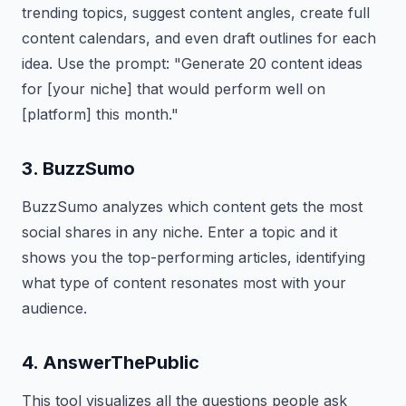
trending topics, suggest content angles, create full
content calendars, and even draft outlines for each
idea. Use the prompt: "Generate 20 content ideas
for [your niche] that would perform well on
[platform] this month."
3. BuzzSumo
BuzzSumo analyzes which content gets the most
social shares in any niche. Enter a topic and it
shows you the top-performing articles, identifying
what type of content resonates most with your
audience.
4. AnswerThePublic
This tool visualizes all the questions people ask