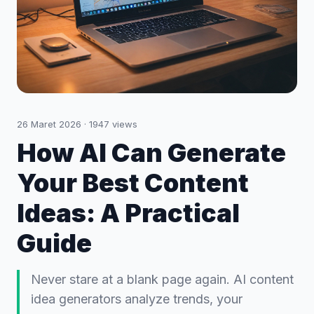
26 Maret 2026
·
1947
views
How AI Can Generate
Your Best Content
Ideas: A Practical
Guide
Never stare at a blank page again. AI content
idea generators analyze trends, your