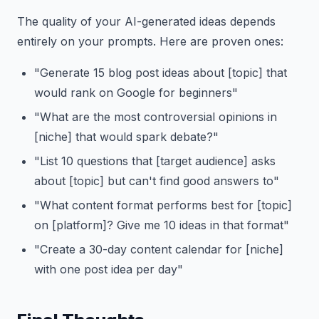
The quality of your AI-generated ideas depends
entirely on your prompts. Here are proven ones:
"Generate 15 blog post ideas about [topic] that
would rank on Google for beginners"
"What are the most controversial opinions in
[niche] that would spark debate?"
"List 10 questions that [target audience] asks
about [topic] but can't find good answers to"
"What content format performs best for [topic]
on [platform]? Give me 10 ideas in that format"
"Create a 30-day content calendar for [niche]
with one post idea per day"