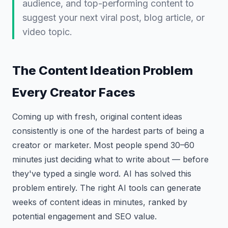
audience, and top-performing content to
suggest your next viral post, blog article, or
video topic.
The Content Ideation Problem
Every Creator Faces
Coming up with fresh, original content ideas
consistently is one of the hardest parts of being a
creator or marketer. Most people spend 30–60
minutes just deciding what to write about — before
they've typed a single word. AI has solved this
problem entirely. The right AI tools can generate
weeks of content ideas in minutes, ranked by
potential engagement and SEO value.