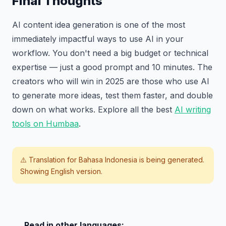
Final Thoughts
AI content idea generation is one of the most
immediately impactful ways to use AI in your
workflow. You don't need a big budget or technical
expertise — just a good prompt and 10 minutes. The
creators who will win in 2025 are those who use AI
to generate more ideas, test them faster, and double
down on what works. Explore all the best
AI writing
tools on Humbaa
.
⚠️ Translation for
Bahasa Indonesia
is being generated.
Showing English version.
Read in other languages: