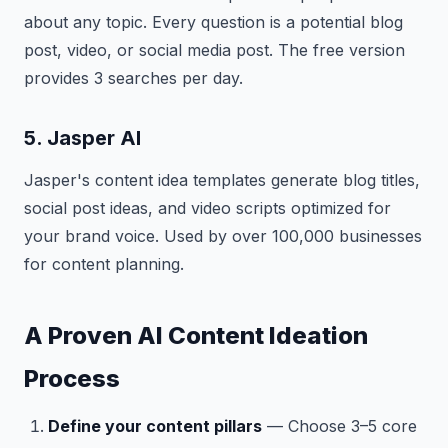
about any topic. Every question is a potential blog
post, video, or social media post. The free version
provides 3 searches per day.
5. Jasper AI
Jasper's content idea templates generate blog titles,
social post ideas, and video scripts optimized for
your brand voice. Used by over 100,000 businesses
for content planning.
A Proven AI Content Ideation
Process
Define your content pillars
— Choose 3–5 core