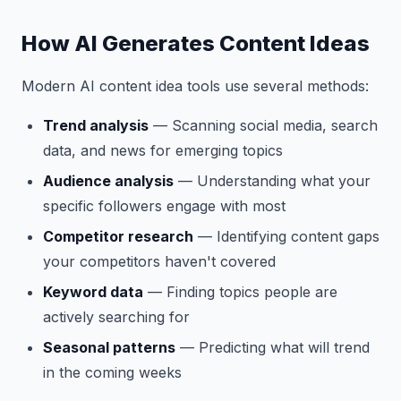
How AI Generates Content Ideas
Modern AI content idea tools use several methods:
Trend analysis
— Scanning social media, search
data, and news for emerging topics
Audience analysis
— Understanding what your
specific followers engage with most
Competitor research
— Identifying content gaps
your competitors haven't covered
Keyword data
— Finding topics people are
actively searching for
Seasonal patterns
— Predicting what will trend
in the coming weeks