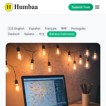
Submit Tool
🇬🇧 English
Español
Français
हिन्दी
Português
Deutsch
Italiano
中文
Bahasa Indonesia