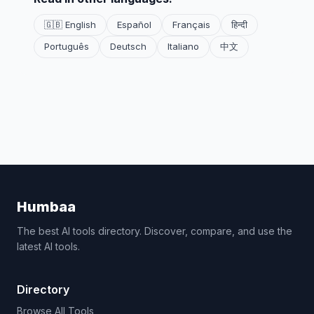
🇬🇧 English
Español
Français
हिन्दी
Português
Deutsch
Italiano
中文
Humbaa
The best AI tools directory. Discover, compare, and use the
latest AI tools.
Directory
Browse All Tools