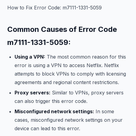
How to Fix Error Code: m7111-1331-5059
Common Causes of Error Code
m7111-1331-5059:
Using a VPN:
The most common reason for this
error is using a VPN to access Netflix. Netflix
attempts to block VPNs to comply with licensing
agreements and regional content restrictions.
Proxy servers:
Similar to VPNs, proxy servers
can also trigger this error code.
Misconfigured network settings:
In some
cases, misconfigured network settings on your
device can lead to this error.