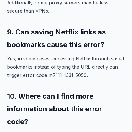
Additionally, some proxy servers may be less
secure than VPNs.
9. Can saving Netflix links as
bookmarks cause this error?
Yes, in some cases, accessing Netflix through saved
bookmarks instead of typing the URL directly can
trigger error code m7111-1331-5059.
10. Where can I find more
information about this error
code?