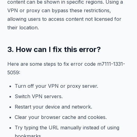
content can be shown in specific regions. Using a
VPN or proxy can bypass these restrictions,
allowing users to access content not licensed for
their location.
3. How can I fix this error?
Here are some steps to fix error code m7111-1331-
5059:
Turn off your VPN or proxy server.
Switch VPN servers.
Restart your device and network.
Clear your browser cache and cookies.
Try typing the URL manually instead of using
bookmarks.