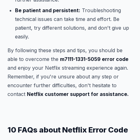
Be patient and persistent:
Troubleshooting
technical issues can take time and effort. Be
patient, try different solutions, and don't give up
easily.
By following these steps and tips, you should be
able to overcome the
m7111-1331-5059 error code
and enjoy your Netflix streaming experience again.
Remember, if you're unsure about any step or
encounter further difficulties, don't hesitate to
contact
Netflix customer support for assistance.
10 FAQs about Netflix Error Code