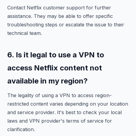
Contact Netflix customer support for further
assistance. They may be able to offer specific
troubleshooting steps or escalate the issue to their
technical team.
6. Is it legal to use a VPN to
access Netflix content not
available in my region?
The legality of using a VPN to access region-
restricted content varies depending on your location
and service provider. It's best to check your local
laws and VPN provider's terms of service for
clarification.