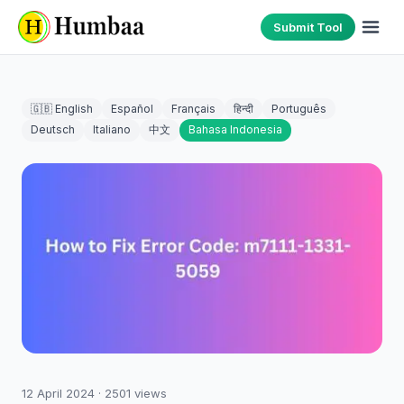
Submit Tool
🇬🇧 English
Español
Français
हिन्दी
Português
Deutsch
Italiano
中文
Bahasa Indonesia
12 April 2024
·
2501
views