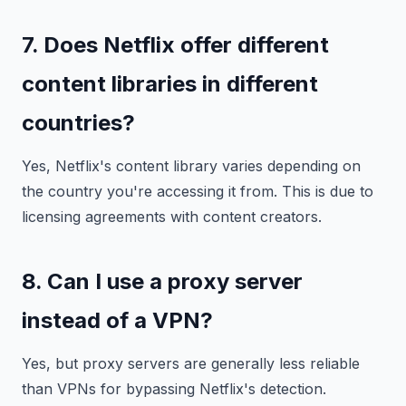
7. Does Netflix offer different
content libraries in different
countries?
Yes, Netflix's content library varies depending on
the country you're accessing it from. This is due to
licensing agreements with content creators.
8. Can I use a proxy server
instead of a VPN?
Yes, but proxy servers are generally less reliable
than VPNs for bypassing Netflix's detection.