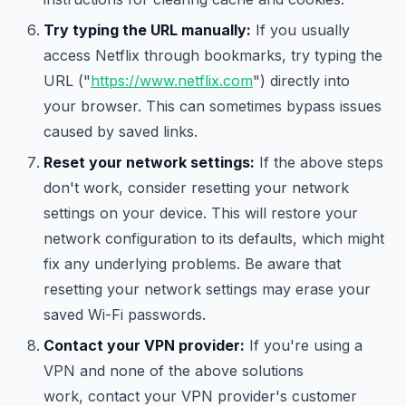
Try typing the URL manually:
If you usually
access Netflix through bookmarks, try typing the
URL ("
https://www.netflix.com
") directly into
your browser. This can sometimes bypass issues
caused by saved links.
Reset your network settings:
If the above steps
don't work, consider resetting your network
settings on your device. This will restore your
network configuration to its defaults, which might
fix any underlying problems. Be aware that
resetting your network settings may erase your
saved Wi-Fi passwords.
Contact your VPN provider:
If you're using a
VPN and none of the above solutions
work, contact your VPN provider's customer