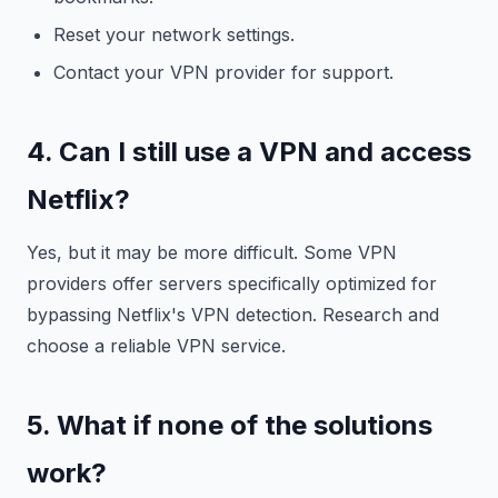
Reset your network settings.
Contact your VPN provider for support.
4. Can I still use a VPN and access
Netflix?
Yes, but it may be more difficult. Some VPN
providers offer servers specifically optimized for
bypassing Netflix's VPN detection. Research and
choose a reliable VPN service.
5. What if none of the solutions
work?