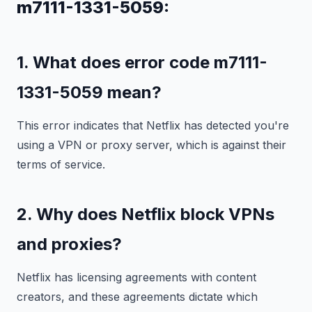
m7111-1331-5059:
1. What does error code m7111-
1331-5059 mean?
This error indicates that Netflix has detected you're
using a VPN or proxy server, which is against their
terms of service.
2. Why does Netflix block VPNs
and proxies?
Netflix has licensing agreements with content
creators, and these agreements dictate which