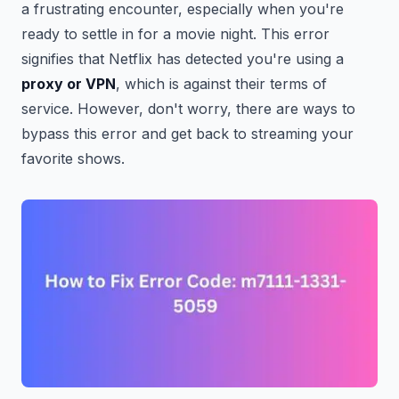
a frustrating encounter, especially when you're
ready to settle in for a movie night. This error
signifies that Netflix has detected you're using a
proxy or VPN
, which is against their terms of
service. However, don't worry, there are ways to
bypass this error and get back to streaming your
favorite shows.