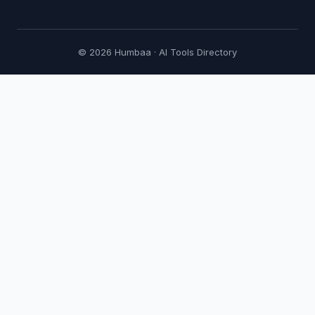
© 2026 Humbaa · AI Tools Directory