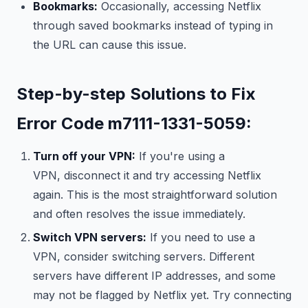
Bookmarks:
Occasionally, accessing Netflix
through saved bookmarks instead of typing in
the URL can cause this issue.
Step-by-step Solutions to Fix
Error Code m7111-1331-5059:
Turn off your VPN:
If you're using a
VPN, disconnect it and try accessing Netflix
again. This is the most straightforward solution
and often resolves the issue immediately.
Switch VPN servers:
If you need to use a
VPN, consider switching servers. Different
servers have different IP addresses, and some
may not be flagged by Netflix yet. Try connecting