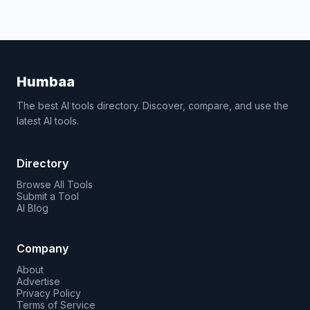
Humbaa
The best AI tools directory. Discover, compare, and use the
latest AI tools.
Directory
Browse All Tools
Submit a Tool
AI Blog
Company
About
Advertise
Privacy Policy
Terms of Service