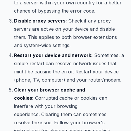
to a server within your own country for a better
chance of bypassing the error code.
Disable proxy servers:
Check if any proxy
servers are active on your device and disable
them. This applies to both browser extensions
and system-wide settings.
Restart your device and network:
Sometimes, a
simple restart can resolve network issues that
might be causing the error. Restart your device
(phone, TV, computer) and your router/modem.
Clear your browser cache and
cookies:
Corrupted cache or cookies can
interfere with your browsing
experience. Clearing them can sometimes
resolve the issue. Follow your browser's
instructions for clearing cache and cookies.