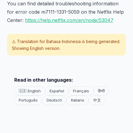
You can find detailed troubleshooting information
for error code m7111-1331-5059 on the Netflix Help
Center:
https://help.netflix.com/en/node/53047
⚠️ Translation for
Bahasa Indonesia
is being generated.
Showing English version.
Read in other languages:
🇬🇧 English
Español
Français
हिन्दी
Português
Deutsch
Italiano
中文