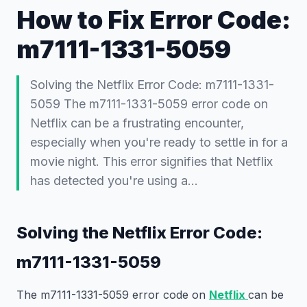
How to Fix Error Code:
m7111-1331-5059
Solving the Netflix Error Code: m7111-1331-
5059 The m7111-1331-5059 error code on
Netflix can be a frustrating encounter,
especially when you're ready to settle in for a
movie night. This error signifies that Netflix
has detected you're using a…
Solving the Netflix Error Code:
m7111-1331-5059
The m7111-1331-5059 error code on
Netflix
can be