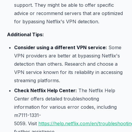
support. They might be able to offer specific
advice or recommend servers that are optimized
for bypassing Netflix's VPN detection.
Additional Tips:
Consider using a different VPN service:
Some
VPN providers are better at bypassing Netflix's
detection than others. Research and choose a
VPN service known for its reliability in accessing
streaming platforms.
Check Netflix Help Center:
The Netflix Help
Center offers detailed troubleshooting
information for various error codes, including
m7111-1331-
5059. Visit
https://help.netflix.com/en/troubleshootin
further assistance.