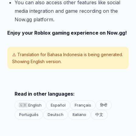
You can also access other features like social
media integration and game recording on the
Now.gg platform.
Enjoy your Roblox gaming experience on Now.gg!
⚠️ Translation for
Bahasa Indonesia
is being generated.
Showing English version.
Read in other languages:
🇬🇧 English
Español
Français
हिन्दी
Português
Deutsch
Italiano
中文