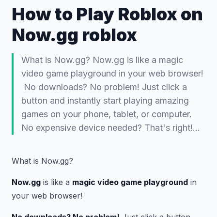
How to Play Roblox on
Now.gg roblox
What is Now.gg? Now.gg is like a magic
video game playground in your web browser!
️ No downloads? No problem! Just click a
button and instantly start playing amazing
games on your phone, tablet, or computer.
No expensive device needed? That's right!…
What is Now.gg?
Now.gg
is like a
magic video game playground
in
your web browser! ️
No downloads? No problem!
Just click a button