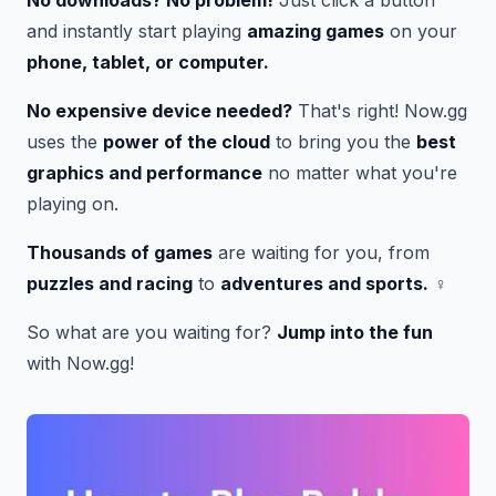
and instantly start playing
amazing games
on your
phone, tablet, or computer.
No expensive device needed?
That's right! Now.gg
uses the
power of the cloud
to bring you the
best
graphics and performance
no matter what you're
playing on.
Thousands of games
are waiting for you, from
puzzles and racing
to
adventures and sports.
‍♀️
So what are you waiting for?
Jump into the fun
with Now.gg!