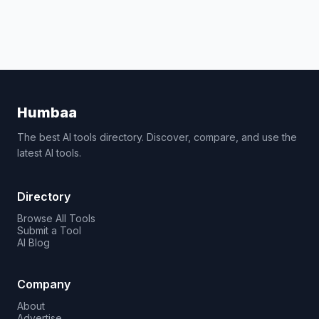
Humbaa
The best AI tools directory. Discover, compare, and use the
latest AI tools.
Directory
Browse All Tools
Submit a Tool
AI Blog
Company
About
Advertise