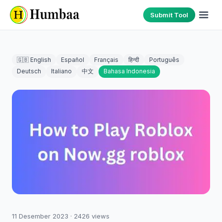
Submit Tool
🇬🇧 English
Español
Français
हिन्दी
Português
Deutsch
Italiano
中文
Bahasa Indonesia
11 Desember 2023
·
2426
views