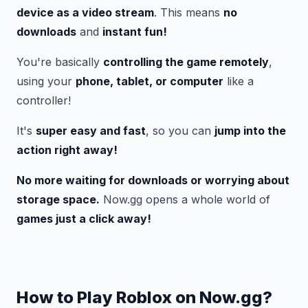
device as a video stream
. This means
no
downloads
and
instant fun!
You're basically
controlling the game remotely
,
using your
phone, tablet, or computer
like a
controller! ️
It's
super easy and fast
, so you can
jump into the
action right away!
No more waiting for downloads or worrying about
storage space.
Now.gg opens a whole world of
games just a click away!
How to Play Roblox on Now.gg?