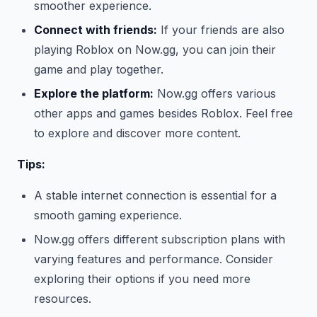
smoother experience.
Connect with friends:
If your friends are also
playing Roblox on Now.gg, you can join their
game and play together.
Explore the platform:
Now.gg offers various
other apps and games besides Roblox. Feel free
to explore and discover more content.
Tips:
A stable internet connection is essential for a
smooth gaming experience.
Now.gg offers different subscription plans with
varying features and performance. Consider
exploring their options if you need more
resources.