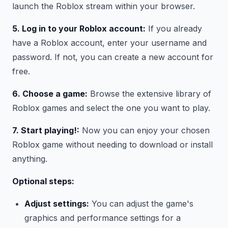
launch the Roblox stream within your browser.
5. Log in to your Roblox account:
If you already
have a Roblox account, enter your username and
password. If not, you can create a new account for
free.
6. Choose a game:
Browse the extensive library of
Roblox games and select the one you want to play.
7. Start playing!:
Now you can enjoy your chosen
Roblox game without needing to download or install
anything.
Optional steps:
Adjust settings:
You can adjust the game's
graphics and performance settings for a