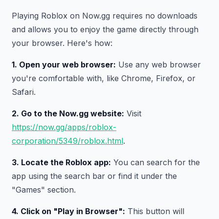
Playing Roblox on Now.gg requires no downloads
and allows you to enjoy the game directly through
your browser. Here's how:
1. Open your web browser:
Use any web browser
you're comfortable with, like Chrome, Firefox, or
Safari.
2. Go to the Now.gg website:
Visit
https://now.gg/apps/roblox-
corporation/5349/roblox.html
.
3. Locate the Roblox app:
You can search for the
app using the search bar or find it under the
"Games" section.
4. Click on "Play in Browser":
This button will