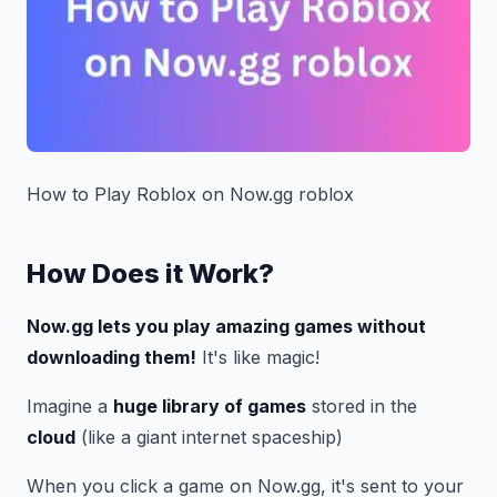
How to Play Roblox on Now.gg roblox
How Does it Work?
Now.gg lets you play amazing games without
downloading them!
It's like magic!
Imagine a
huge library of games
stored in the
cloud
(like a giant internet spaceship)
When you click a game on Now.gg, it's sent to your