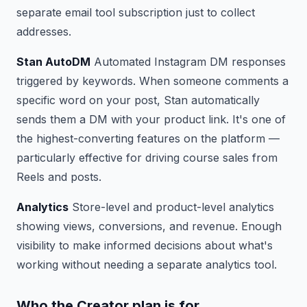
separate email tool subscription just to collect
addresses.
Stan AutoDM
Automated Instagram DM responses
triggered by keywords. When someone comments a
specific word on your post, Stan automatically
sends them a DM with your product link. It's one of
the highest-converting features on the platform —
particularly effective for driving course sales from
Reels and posts.
Analytics
Store-level and product-level analytics
showing views, conversions, and revenue. Enough
visibility to make informed decisions about what's
working without needing a separate analytics tool.
Who the Creator plan is for