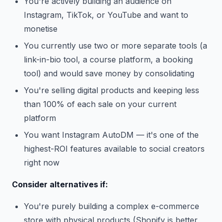
You're actively building an audience on
Instagram, TikTok, or YouTube and want to
monetise
You currently use two or more separate tools (a
link-in-bio tool, a course platform, a booking
tool) and would save money by consolidating
You're selling digital products and keeping less
than 100% of each sale on your current
platform
You want Instagram AutoDM — it's one of the
highest-ROI features available to social creators
right now
Consider alternatives if:
You're purely building a complex e-commerce
store with physical products (Shopify is better