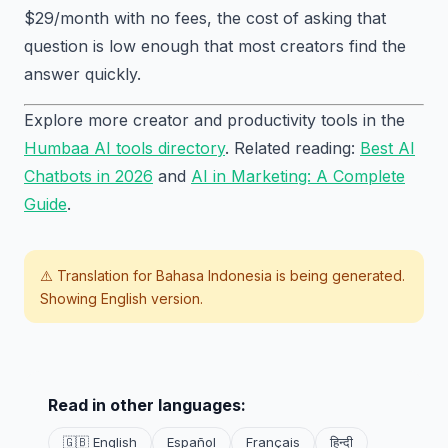
$29/month with no fees, the cost of asking that
question is low enough that most creators find the
answer quickly.
Explore more creator and productivity tools in the
Humbaa AI tools directory
. Related reading:
Best AI
Chatbots in 2026
and
AI in Marketing: A Complete
Guide
.
⚠️ Translation for
Bahasa Indonesia
is being generated.
Showing English version.
Read in other languages:
🇬🇧 English
Español
Français
हिन्दी