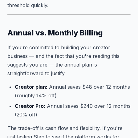
threshold quickly.
Annual vs. Monthly Billing
If you're committed to building your creator
business — and the fact that you're reading this
suggests you are — the annual plan is
straightforward to justify.
Creator plan:
Annual saves $48 over 12 months
(roughly 14% off)
Creator Pro:
Annual saves $240 over 12 months
(20% off)
The trade-off is cash flow and flexibility. If you're
just testing Stan to see if the platform works for