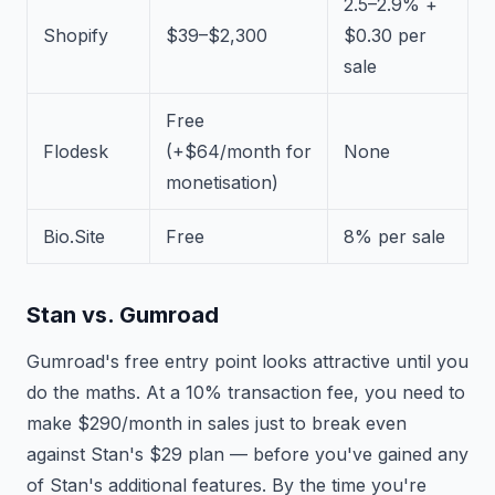
2.5–2.9% +
Shopify
$39–$2,300
$0.30 per
sale
Free
Flodesk
(+$64/month for
None
monetisation)
Bio.Site
Free
8% per sale
Stan vs. Gumroad
Gumroad's free entry point looks attractive until you
do the maths. At a 10% transaction fee, you need to
make $290/month in sales just to break even
against Stan's $29 plan — before you've gained any
of Stan's additional features. By the time you're