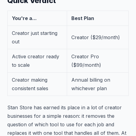
Quick Verdict
You're a...
Best Plan
Creator just starting
Creator ($29/month)
out
Active creator ready
Creator Pro
to scale
($99/month)
Creator making
Annual billing on
consistent sales
whichever plan
Stan Store has earned its place in a lot of creator
businesses for a simple reason: it removes the
question of which tool to use for each job and
replaces it with one tool that handles all of them. At