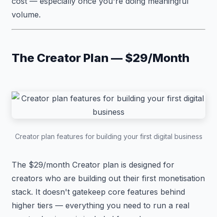
cost — especially once you're doing meaningful
volume.
The Creator Plan — $29/Month
Creator plan features for building your first digital business
The $29/month Creator plan is designed for
creators who are building out their first monetisation
stack. It doesn't gatekeep core features behind
higher tiers — everything you need to run a real