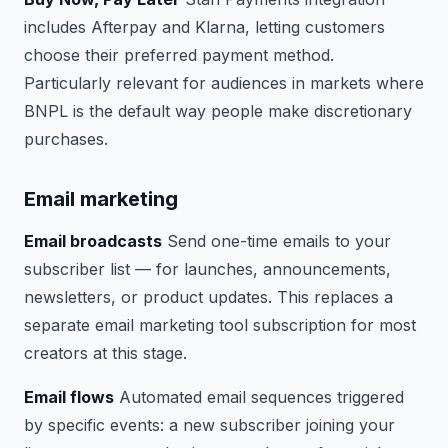
includes Afterpay and Klarna, letting customers
choose their preferred payment method.
Particularly relevant for audiences in markets where
BNPL is the default way people make discretionary
purchases.
Email marketing
Email broadcasts
Send one-time emails to your
subscriber list — for launches, announcements,
newsletters, or product updates. This replaces a
separate email marketing tool subscription for most
creators at this stage.
Email flows
Automated email sequences triggered
by specific events: a new subscriber joining your