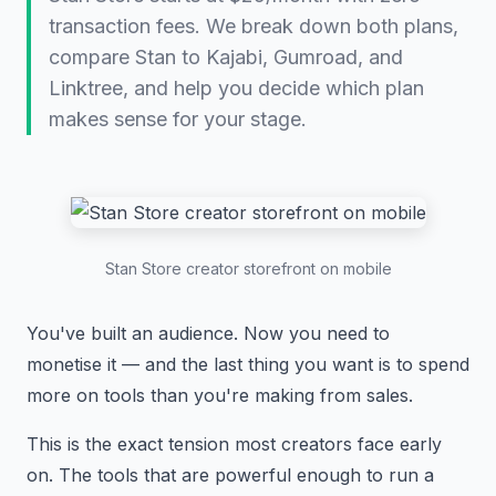
transaction fees. We break down both plans,
compare Stan to Kajabi, Gumroad, and
Linktree, and help you decide which plan
makes sense for your stage.
Stan Store creator storefront on mobile
You've built an audience. Now you need to
monetise it — and the last thing you want is to spend
more on tools than you're making from sales.
This is the exact tension most creators face early
on. The tools that are powerful enough to run a