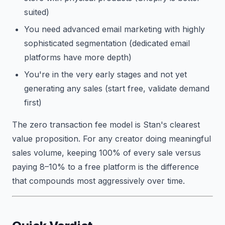
suited)
You need advanced email marketing with highly
sophisticated segmentation (dedicated email
platforms have more depth)
You're in the very early stages and not yet
generating any sales (start free, validate demand
first)
The zero transaction fee model is Stan's clearest
value proposition. For any creator doing meaningful
sales volume, keeping 100% of every sale versus
paying 8–10% to a free platform is the difference
that compounds most aggressively over time.