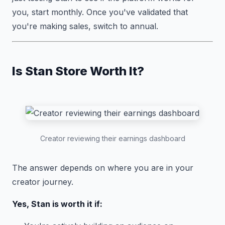
you, start monthly. Once you've validated that
you're making sales, switch to annual.
Is Stan Store Worth It?
Creator reviewing their earnings dashboard
The answer depends on where you are in your
creator journey.
Yes, Stan is worth it if: