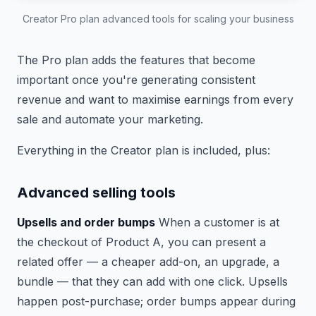
Creator Pro plan advanced tools for scaling your business
The Pro plan adds the features that become
important once you're generating consistent
revenue and want to maximise earnings from every
sale and automate your marketing.
Everything in the Creator plan is included, plus:
Advanced selling tools
Upsells and order bumps
When a customer is at
the checkout of Product A, you can present a
related offer — a cheaper add-on, an upgrade, a
bundle — that they can add with one click. Upsells
happen post-purchase; order bumps appear during