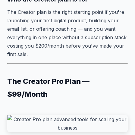
The Creator plan is the right starting point if you're
launching your first digital product, building your
email list, or offering coaching — and you want
everything in one place without a subscription stack
costing you $200/month before you've made your
first sale.
The Creator Pro Plan —
$99/Month