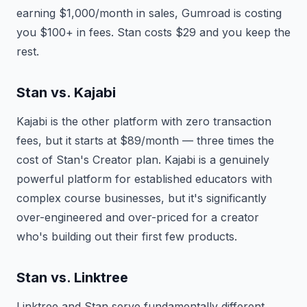
earning $1,000/month in sales, Gumroad is costing
you $100+ in fees. Stan costs $29 and you keep the
rest.
Stan vs. Kajabi
Kajabi is the other platform with zero transaction
fees, but it starts at $89/month — three times the
cost of Stan's Creator plan. Kajabi is a genuinely
powerful platform for established educators with
complex course businesses, but it's significantly
over-engineered and over-priced for a creator
who's building out their first few products.
Stan vs. Linktree
Linktree and Stan serve fundamentally different