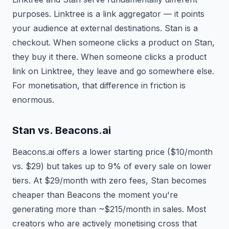
purposes. Linktree is a link aggregator — it points
your audience at external destinations. Stan is a
checkout. When someone clicks a product on Stan,
they buy it there. When someone clicks a product
link on Linktree, they leave and go somewhere else.
For monetisation, that difference in friction is
enormous.
Stan vs. Beacons.ai
Beacons.ai offers a lower starting price ($10/month
vs. $29) but takes up to 9% of every sale on lower
tiers. At $29/month with zero fees, Stan becomes
cheaper than Beacons the moment you're
generating more than ~$215/month in sales. Most
creators who are actively monetising cross that