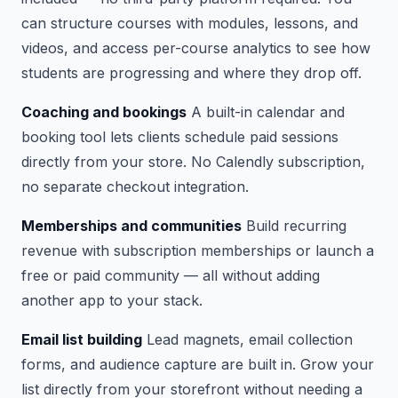
can structure courses with modules, lessons, and
videos, and access per-course analytics to see how
students are progressing and where they drop off.
Coaching and bookings
A built-in calendar and
booking tool lets clients schedule paid sessions
directly from your store. No Calendly subscription,
no separate checkout integration.
Memberships and communities
Build recurring
revenue with subscription memberships or launch a
free or paid community — all without adding
another app to your stack.
Email list building
Lead magnets, email collection
forms, and audience capture are built in. Grow your
list directly from your storefront without needing a