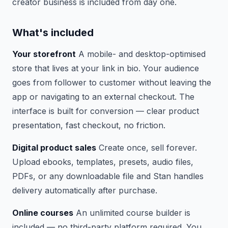
creator business is included from day one.
What's included
Your storefront
A mobile- and desktop-optimised
store that lives at your link in bio. Your audience
goes from follower to customer without leaving the
app or navigating to an external checkout. The
interface is built for conversion — clear product
presentation, fast checkout, no friction.
Digital product sales
Create once, sell forever.
Upload ebooks, templates, presets, audio files,
PDFs, or any downloadable file and Stan handles
delivery automatically after purchase.
Online courses
An unlimited course builder is
included — no third-party platform required. You