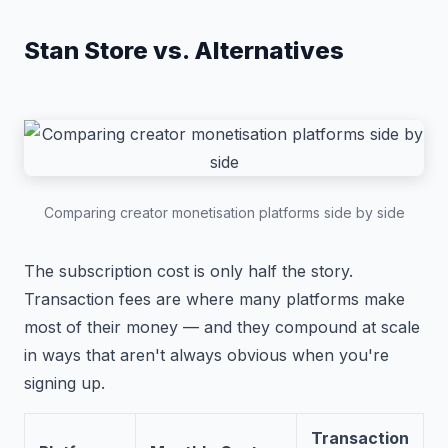
Stan Store vs. Alternatives
Comparing creator monetisation platforms side by side
The subscription cost is only half the story.
Transaction fees are where many platforms make
most of their money — and they compound at scale
in ways that aren't always obvious when you're
signing up.
Transaction