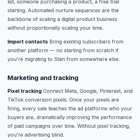
list, someone purchasing a product, a free trial
starting. Automated nurture sequences are the
backbone of scaling a digital product business
without proportionally scaling your time.
Import contacts
Bring existing subscribers from
another platform — no starting from scratch if
you're migrating to Stan from somewhere else.
Marketing and tracking
Pixel tracking
Connect Meta, Google, Pinterest, and
TikTok conversion pixels. Once your pixels are
firing, every sale teaches the ad platforms who your
buyers are, dramatically improving the performance
of paid campaigns over time. Without pixel tracking,
you're advertising blind.