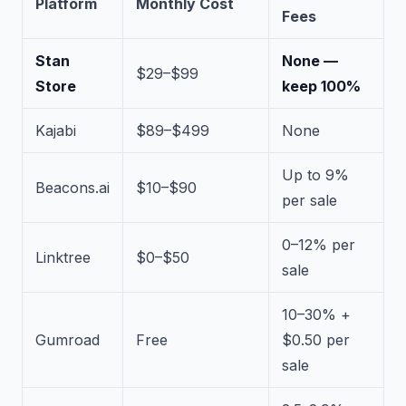
Platform
Monthly Cost
Fees
Stan
None —
$29–$99
Store
keep 100%
Kajabi
$89–$499
None
Up to 9%
Beacons.ai
$10–$90
per sale
0–12% per
Linktree
$0–$50
sale
10–30% +
Gumroad
Free
$0.50 per
sale