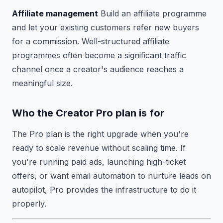
Affiliate management
Build an affiliate programme
and let your existing customers refer new buyers
for a commission. Well-structured affiliate
programmes often become a significant traffic
channel once a creator's audience reaches a
meaningful size.
Who the Creator Pro plan is for
The Pro plan is the right upgrade when you're
ready to scale revenue without scaling time. If
you're running paid ads, launching high-ticket
offers, or want email automation to nurture leads on
autopilot, Pro provides the infrastructure to do it
properly.