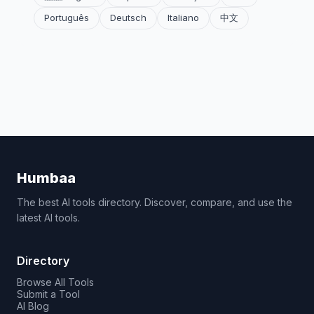
Português
Deutsch
Italiano
中文
Humbaa
The best AI tools directory. Discover, compare, and use the
latest AI tools.
Directory
Browse All Tools
Submit a Tool
AI Blog