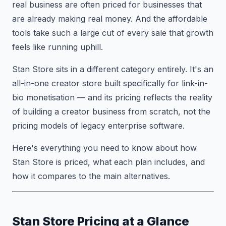
real business are often priced for businesses that
are already making real money. And the affordable
tools take such a large cut of every sale that growth
feels like running uphill.
Stan Store sits in a different category entirely. It's an
all-in-one creator store built specifically for link-in-
bio monetisation — and its pricing reflects the reality
of building a creator business from scratch, not the
pricing models of legacy enterprise software.
Here's everything you need to know about how
Stan Store is priced, what each plan includes, and
how it compares to the main alternatives.
Stan Store Pricing at a Glance