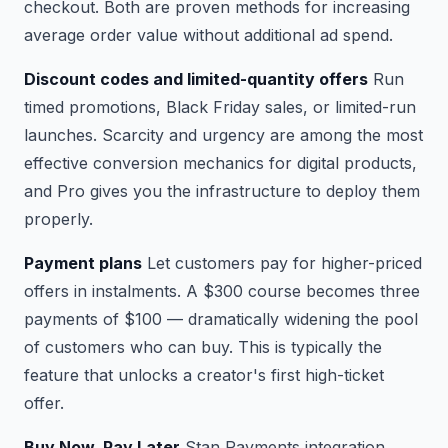
checkout. Both are proven methods for increasing
average order value without additional ad spend.
Discount codes and limited-quantity offers
Run
timed promotions, Black Friday sales, or limited-run
launches. Scarcity and urgency are among the most
effective conversion mechanics for digital products,
and Pro gives you the infrastructure to deploy them
properly.
Payment plans
Let customers pay for higher-priced
offers in instalments. A $300 course becomes three
payments of $100 — dramatically widening the pool
of customers who can buy. This is typically the
feature that unlocks a creator's first high-ticket
offer.
Buy Now, Pay Later
Stan Payments integration