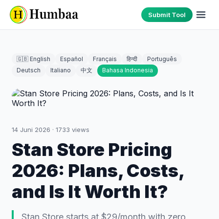
Submit Tool
🇬🇧 English
Español
Français
हिन्दी
Português
Deutsch
Italiano
中文
Bahasa Indonesia
14 Juni 2026
·
1733
views
Stan Store Pricing
2026: Plans, Costs,
and Is It Worth It?
Stan Store starts at $29/month with zero