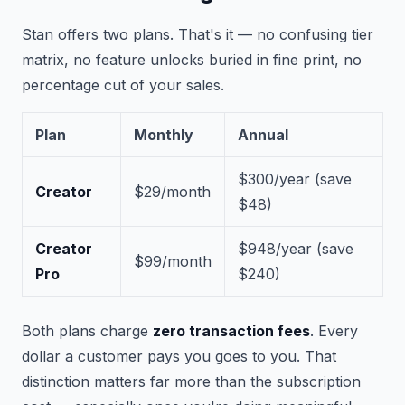
Stan offers two plans. That's it — no confusing tier
matrix, no feature unlocks buried in fine print, no
percentage cut of your sales.
Plan
Monthly
Annual
$300/year
(save
Creator
$29/month
$48)
Creator
$948/year
(save
$99/month
Pro
$240)
Both plans charge
zero transaction fees
. Every
dollar a customer pays you goes to you. That
distinction matters far more than the subscription