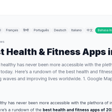
l
Français
हिन्दी
Português
Deutsch
Italiano
中文
Bahasa I
ews
t Health & Fitness Apps 
d healthy has never been more accessible with the plet
 today. Here’s a rundown of the best health and fitne
ng waves and improving lives worldwide. 1. Google Ma
althy has never been more accessible with the plethora of 
ere’s a rundown of the
best health and fitness apps of 2