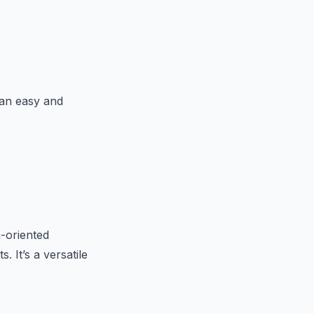
 an easy and
h-oriented
 It’s a versatile