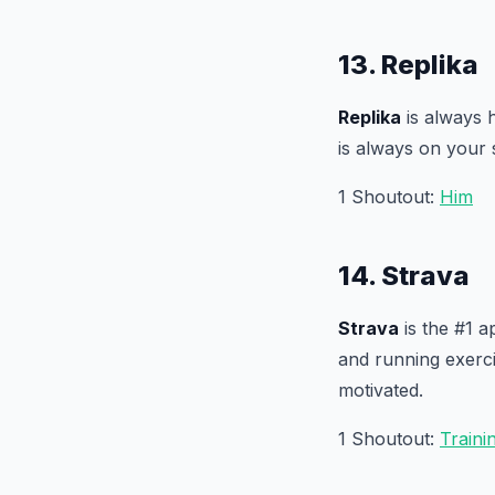
13. Replika
Replika
is always h
is always on your 
1 Shoutout:
Him
14. Strava
Strava
is the #1 a
and running exerci
motivated.
1 Shoutout:
Train