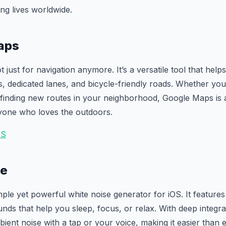
ng lives worldwide.
aps
t just for navigation anymore. It’s a versatile tool that help
ils, dedicated lanes, and bicycle-friendly roads. Whether yo
 finding new routes in your neighborhood, Google Maps is 
one who loves the outdoors.
IS
se
mple yet powerful white noise generator for iOS. It feature
unds that help you sleep, focus, or relax. With deep integra
bient noise with a tap or your voice, making it easier than 