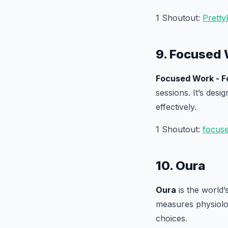
1 Shoutout:
Pretty
9. Focused 
Focused Work - F
sessions. It’s desi
effectively.
1 Shoutout:
focus
10. Oura
Oura
is the world’s
measures physiolog
choices.