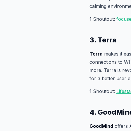
calming environme
1 Shoutout:
focus
3. Terra
Terra
makes it eas
connections to WH
more. Terra is rev
for a better user 
1 Shoutout:
Lifest
4. GoodMin
GoodMind
offers 