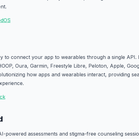
nt.
edOS
y to connect your app to wearables through a single API. 
OOP, Oura, Garmin, Freestyle Libre, Peloton, Apple, Goo
olutionizing how apps and wearables interact, providing sea
experience.
ack
d
AI-powered assessments and stigma-free counseling session