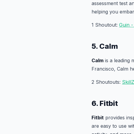
assessment test a
helping you embar
1 Shoutout:
Guin 
5. Calm
Calm
is a leading 
Francisco, Calm he
2 Shoutouts:
SkillZ
6. Fitbit
Fitbit
provides insp
are easy to use wi