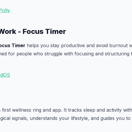
Polly
Work - Focus Timer
ocus Timer
helps you stay productive and avoid burnout wi
gned for people who struggle with focusing and structuring t
edOS
 first wellness ring and app. It tracks sleep and activity wi
ical signals, understands your lifestyle, and guides you to