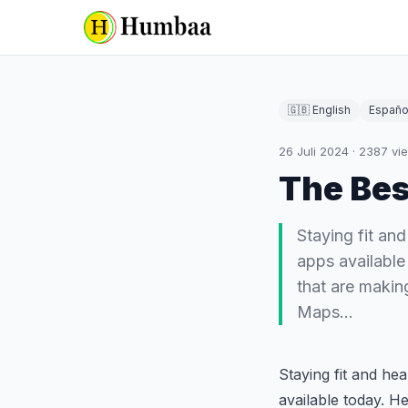
🇬🇧 English
Españo
26 Juli 2024
·
2387
vi
The Bes
Staying fit an
apps available
that are maki
Maps…
Staying fit and he
available today. H