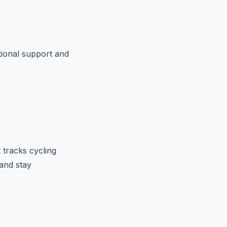
otional support and
t tracks cycling
and stay