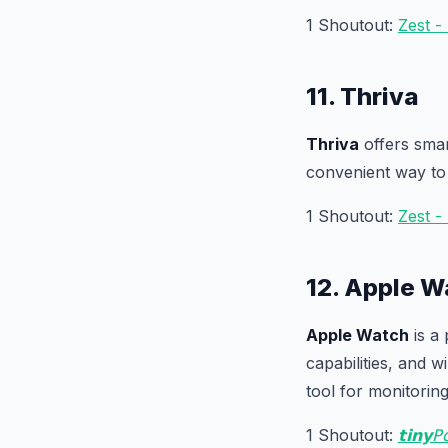
1 Shoutout:
Zest -
11. Thriva
Thriva
offers smar
convenient way to
1 Shoutout:
Zest -
12. Apple W
Apple Watch
is a 
capabilities, and w
tool for monitorin
1 Shoutout:
𝘁𝗶𝗻𝘆𝖯