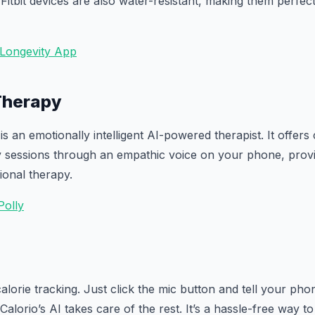
 Fitbit devices are also water-resistant, making them perfect 
 Longevity App
 Therapy
is an emotionally intelligent AI-powered therapist. It offers 
y sessions through an empathic voice on your phone, provi
tional therapy.
Polly
calorie tracking. Just click the mic button and tell your p
alorio’s AI takes care of the rest. It’s a hassle-free way to