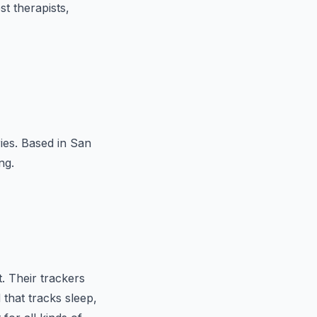
t therapists,
ries. Based in San
ng.
t. Their trackers
that tracks sleep,