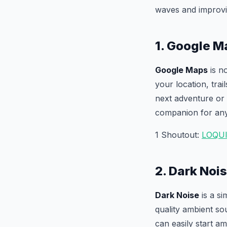
waves and improvi
1. Google M
Google Maps
is no
your location, tra
next adventure or
companion for any
1 Shoutout:
LOQU
2. Dark Noi
Dark Noise
is a si
quality ambient so
can easily start am