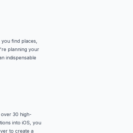
s you find places,
u're planning your
an indispensable
s over 30 high-
tions into iOS, you
ever to create a