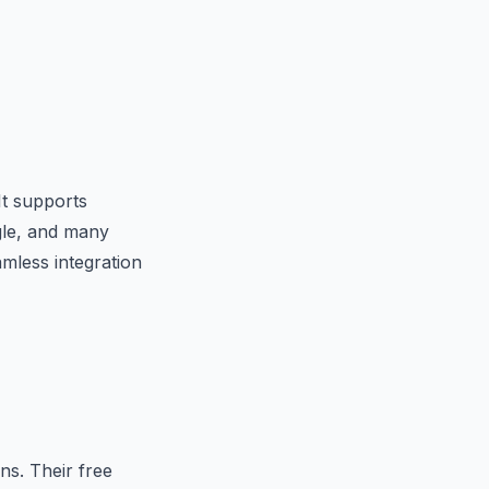
It supports
gle, and many
mless integration
s. Their free