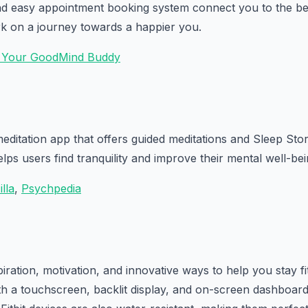
nd easy appointment booking system connect you to the bes
k on a journey towards a happier you.
- Your GoodMind Buddy
meditation app that offers guided meditations and Sleep Sto
lps users find tranquility and improve their mental well-bei
illa
,
Psychpedia
iration, motivation, and innovative ways to help you stay fi
th a touchscreen, backlit display, and on-screen dashboard 