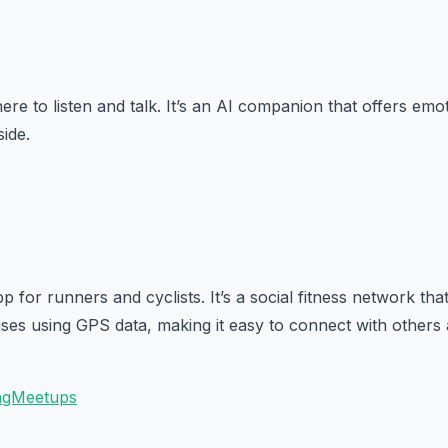
ere to listen and talk. It’s an AI companion that offers em
side.
pp for runners and cyclists. It’s a social fitness network tha
ses using GPS data, making it easy to connect with others 
ingMeetups