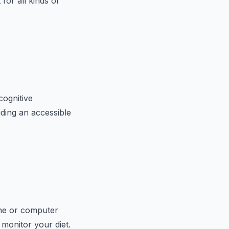
for all kinds of
cognitive
ding an accessible
hone or computer
 monitor your diet.