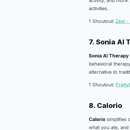
activity, and more.
activities.
1 Shoutout:
Zest -
7. Sonia AI
Sonia AI Therapy
behavioral therap
alternative to tradi
1 Shoutout:
Pretty
8. Calorio
Calorio
simplifies 
what you ate, and C