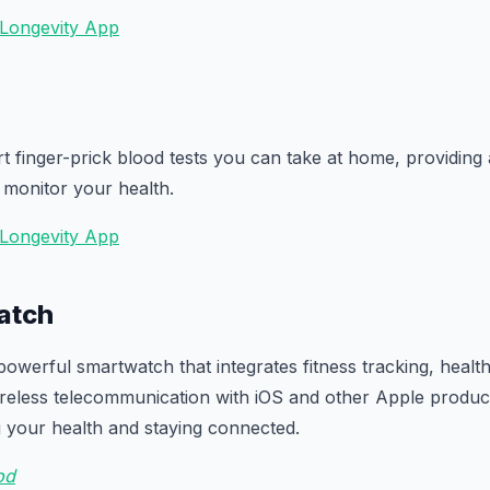
 Longevity App
t finger-prick blood tests you can take at home, providing
 monitor your health.
 Longevity App
atch
powerful smartwatch that integrates fitness tracking, healt
ireless telecommunication with iOS and other Apple products.
g your health and staying connected.
𝗈𝖽