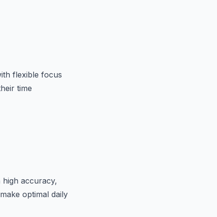
th flexible focus
heir time
th high accuracy,
 make optimal daily