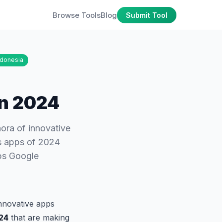
Browse Tools
Blog
Submit Tool
ndonesia
in 2024
hora of innovative
ss apps of 2024
ps Google
innovative apps
024
that are making