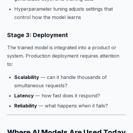
Hyperparameter tuning adjusts settings that
control how the model learns
Stage 3: Deployment
The trained model is integrated into a product or
system. Production deployment requires attention
to:
Scalability
— can it handle thousands of
simultaneous requests?
Latency
— how fast does it respond?
Reliability
— what happens when it fails?
Where AI Models Are Used Today