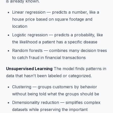
is already known.
Linear regression
— predicts a number, like a
house price based on square footage and
location
Logistic regression
— predicts a probability, like
the likelihood a patient has a specific disease
Random forests
— combines many decision trees
to catch fraud in financial transactions
Unsupervised Learning
The model finds patterns in
data that hasn't been labeled or categorized.
Clustering
— groups customers by behavior
without being told what the groups should be
Dimensionality reduction
— simplifies complex
datasets while preserving the important