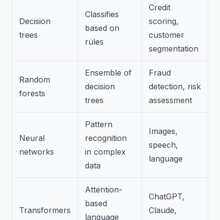
Credit
Classifies
Decision
scoring,
based on
trees
customer
rules
segmentation
Ensemble of
Fraud
Random
decision
detection, risk
forests
trees
assessment
Pattern
Images,
Neural
recognition
speech,
networks
in complex
language
data
Attention-
ChatGPT,
based
Transformers
Claude,
language