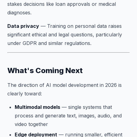
stakes decisions like loan approvals or medical
diagnoses.
Data privacy
— Training on personal data raises
significant ethical and legal questions, particularly
under GDPR and similar regulations.
What's Coming Next
The direction of AI model development in 2026 is
clearly toward:
Multimodal models
— single systems that
process and generate text, images, audio, and
video together
Edge deployment
— running smaller, efficient