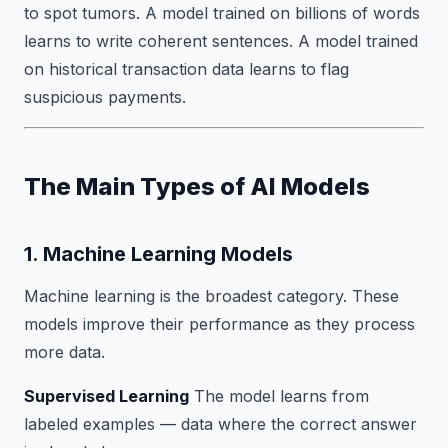
to spot tumors. A model trained on billions of words
learns to write coherent sentences. A model trained
on historical transaction data learns to flag
suspicious payments.
The Main Types of AI Models
1. Machine Learning Models
Machine learning is the broadest category. These
models improve their performance as they process
more data.
Supervised Learning
The model learns from
labeled examples — data where the correct answer