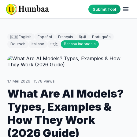
Submit Tool
🇬🇧 English
Español
Français
हिन्दी
Português
Deutsch
Italiano
中文
Bahasa Indonesia
17 Mei 2026
·
1578
views
What Are AI Models?
Types, Examples &
How They Work
(2026 Guide)