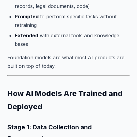
records, legal documents, code)
Prompted
to perform specific tasks without
retraining
Extended
with external tools and knowledge
bases
Foundation models are what most AI products are
built on top of today.
How AI Models Are Trained and
Deployed
Stage 1: Data Collection and