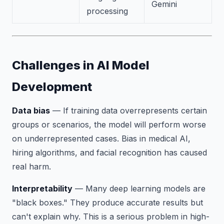
Gemini
processing
Challenges in AI Model
Development
Data bias
— If training data overrepresents certain
groups or scenarios, the model will perform worse
on underrepresented cases. Bias in medical AI,
hiring algorithms, and facial recognition has caused
real harm.
Interpretability
— Many deep learning models are
"black boxes." They produce accurate results but
can't explain why. This is a serious problem in high-