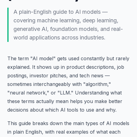
A plain-English guide to AI models —
covering machine learning, deep learning,
generative AI, foundation models, and real-
world applications across industries.
The term "AI model" gets used constantly but rarely
explained. It shows up in product descriptions, job
postings, investor pitches, and tech news —
sometimes interchangeably with "algorithm,"
"neural network," or "LLM." Understanding what
these terms actually mean helps you make better
decisions about which AI tools to use and why.
This guide breaks down the main types of AI models
in plain English, with real examples of what each