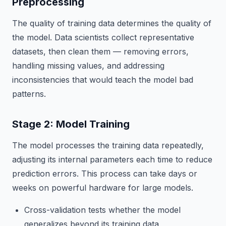
Preprocessing
The quality of training data determines the quality of
the model. Data scientists collect representative
datasets, then clean them — removing errors,
handling missing values, and addressing
inconsistencies that would teach the model bad
patterns.
Stage 2: Model Training
The model processes the training data repeatedly,
adjusting its internal parameters each time to reduce
prediction errors. This process can take days or
weeks on powerful hardware for large models.
Cross-validation tests whether the model
generalizes beyond its training data