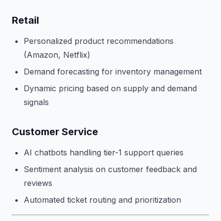
Retail
Personalized product recommendations
(Amazon, Netflix)
Demand forecasting for inventory management
Dynamic pricing based on supply and demand
signals
Customer Service
AI chatbots handling tier-1 support queries
Sentiment analysis on customer feedback and
reviews
Automated ticket routing and prioritization