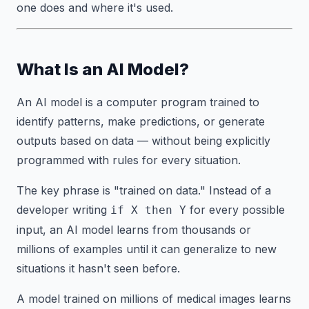
one does and where it's used.
What Is an AI Model?
An AI model is a computer program trained to
identify patterns, make predictions, or generate
outputs based on data — without being explicitly
programmed with rules for every situation.
The key phrase is "trained on data." Instead of a
developer writing
for every possible
if X then Y
input, an AI model learns from thousands or
millions of examples until it can generalize to new
situations it hasn't seen before.
A model trained on millions of medical images learns