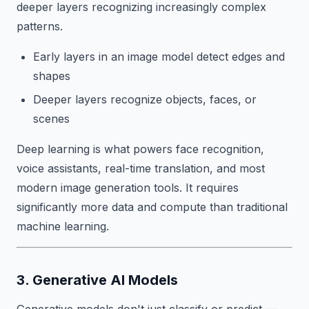
deeper layers recognizing increasingly complex
patterns.
Early layers in an image model detect edges and
shapes
Deeper layers recognize objects, faces, or
scenes
Deep learning is what powers face recognition,
voice assistants, real-time translation, and most
modern image generation tools. It requires
significantly more data and compute than traditional
machine learning.
3. Generative AI Models