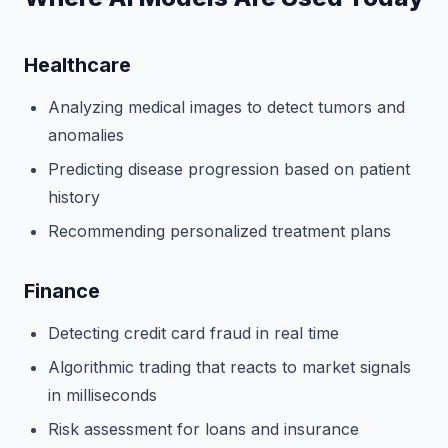
Healthcare
Analyzing medical images to detect tumors and
anomalies
Predicting disease progression based on patient
history
Recommending personalized treatment plans
Finance
Detecting credit card fraud in real time
Algorithmic trading that reacts to market signals
in milliseconds
Risk assessment for loans and insurance