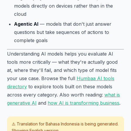
models directly on devices rather than in the
cloud
Agentic AI
— models that don't just answer
questions but take sequences of actions to
complete goals
Understanding AI models helps you evaluate AI
tools more critically — what they're actually good
at, where they'll fail, and which type of model fits
your use case. Browse the full
Humbaa AI tools
directory
to explore tools built on these models
across every category. Also worth reading:
what is
generative AI
and
how AI is transforming business
.
⚠️ Translation for
Bahasa Indonesia
is being generated.
Showing English version.