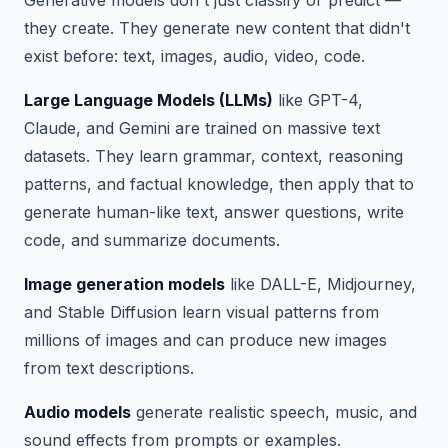
Generative models don't just classify or predict —
they create. They generate new content that didn't
exist before: text, images, audio, video, code.
Large Language Models (LLMs)
like GPT-4,
Claude, and Gemini are trained on massive text
datasets. They learn grammar, context, reasoning
patterns, and factual knowledge, then apply that to
generate human-like text, answer questions, write
code, and summarize documents.
Image generation models
like DALL-E, Midjourney,
and Stable Diffusion learn visual patterns from
millions of images and can produce new images
from text descriptions.
Audio models
generate realistic speech, music, and
sound effects from prompts or examples.