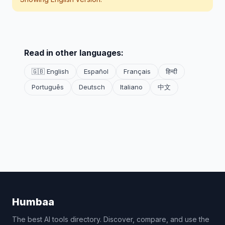
Read in other languages:
🇬🇧 English
Español
Français
हिन्दी
Português
Deutsch
Italiano
中文
Humbaa
The best AI tools directory. Discover, compare, and use the