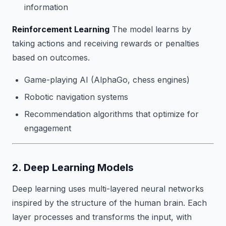
information
Reinforcement Learning
The model learns by
taking actions and receiving rewards or penalties
based on outcomes.
Game-playing AI (AlphaGo, chess engines)
Robotic navigation systems
Recommendation algorithms that optimize for
engagement
2. Deep Learning Models
Deep learning uses multi-layered neural networks
inspired by the structure of the human brain. Each
layer processes and transforms the input, with