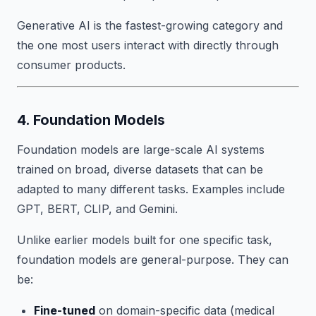
Generative AI is the fastest-growing category and
the one most users interact with directly through
consumer products.
4. Foundation Models
Foundation models are large-scale AI systems
trained on broad, diverse datasets that can be
adapted to many different tasks. Examples include
GPT, BERT, CLIP, and Gemini.
Unlike earlier models built for one specific task,
foundation models are general-purpose. They can
be:
Fine-tuned
on domain-specific data (medical