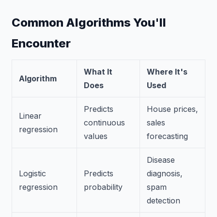
Common Algorithms You'll
Encounter
What It
Where It's
Algorithm
Does
Used
Predicts
House prices,
Linear
continuous
sales
regression
values
forecasting
Disease
Logistic
Predicts
diagnosis,
regression
probability
spam
detection