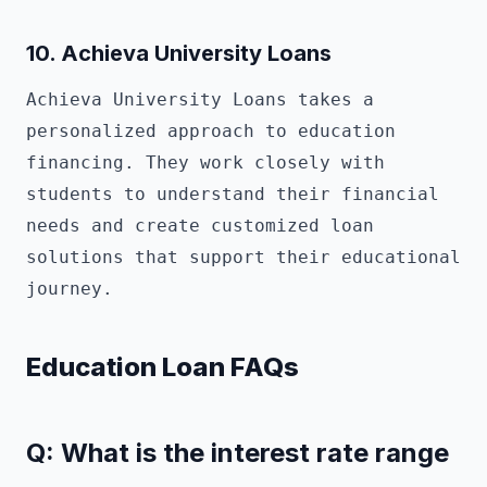
10.
Achieva University Loans
Achieva University Loans takes a
personalized approach to education
financing. They work closely with
students to understand their financial
needs and create customized loan
solutions that support their educational
journey.
Education Loan FAQs
Q: What is the interest rate range