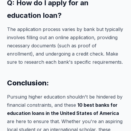
Q: How do I apply for an
education loan?
The application process varies by bank but typically
involves filling out an online application, providing
necessary documents (such as proof of
enrollment), and undergoing a credit check. Make
sure to research each bank's specific requirements.
Conclusion:
Pursuing higher education shouldn't be hindered by
financial constraints, and these
10 best banks for
education loans in the United States of America
are here to ensure that. Whether you're an aspiring
local student or an international scholar, these