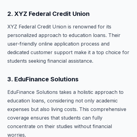
2.
XYZ Federal Credit Union
XYZ Federal Credit Union is renowned for its
personalized approach to education loans. Their
user-friendly online application process and
dedicated customer support make it a top choice for
students seeking financial assistance.
3.
EduFinance Solutions
EduFinance Solutions takes a holistic approach to
education loans, considering not only academic
expenses but also living costs. This comprehensive
coverage ensures that students can fully
concentrate on their studies without financial
worries.