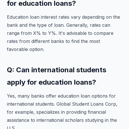
for education loans?
Education loan interest rates vary depending on the
bank and the type of loan. Generally, rates can
range from X% to Y%. It's advisable to compare
rates from different banks to find the most
favorable option.
Q: Can international students
apply for education loans?
Yes, many banks offer education loan options for
international students. Global Student Loans Corp,
for example, specializes in providing financial
assistance to international scholars studying in the
U.S.