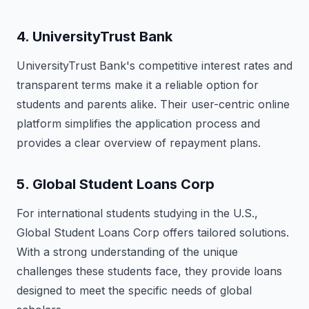
4.
UniversityTrust Bank
UniversityTrust Bank's competitive interest rates and
transparent terms make it a reliable option for
students and parents alike. Their user-centric online
platform simplifies the application process and
provides a clear overview of repayment plans.
5.
Global Student Loans Corp
For international students studying in the U.S.,
Global Student Loans Corp offers tailored solutions.
With a strong understanding of the unique
challenges these students face, they provide loans
designed to meet the specific needs of global