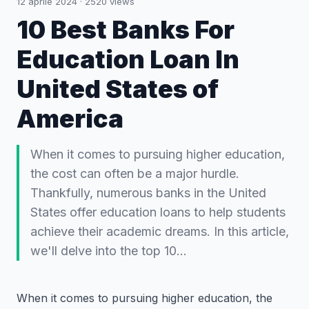
12 aprile 2024
·
2520
views
10 Best Banks For
Education Loan In
United States of
America
When it comes to pursuing higher education,
the cost can often be a major hurdle.
Thankfully, numerous banks in the United
States offer education loans to help students
achieve their academic dreams. In this article,
we'll delve into the top 10…
When it comes to pursuing higher education, the