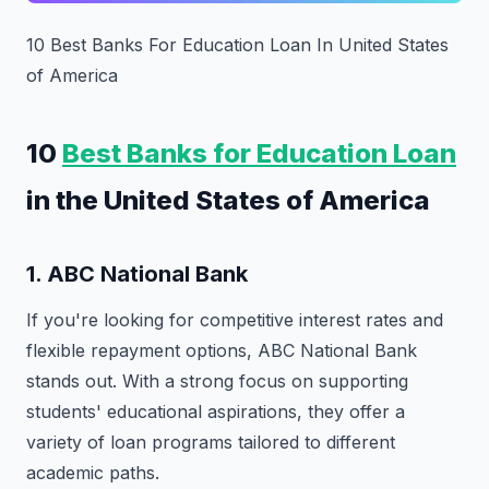
10 Best Banks For Education Loan In United States
of America
10
Best Banks for Education Loan
in the United States of America
1.
ABC National Bank
If you're looking for competitive interest rates and
flexible repayment options, ABC National Bank
stands out. With a strong focus on supporting
students' educational aspirations, they offer a
variety of loan programs tailored to different
academic paths.