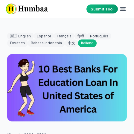
Submit Tool
🇬🇧 English
Español
Français
हिन्दी
Português
Deutsch
Bahasa Indonesia
中文
Italiano