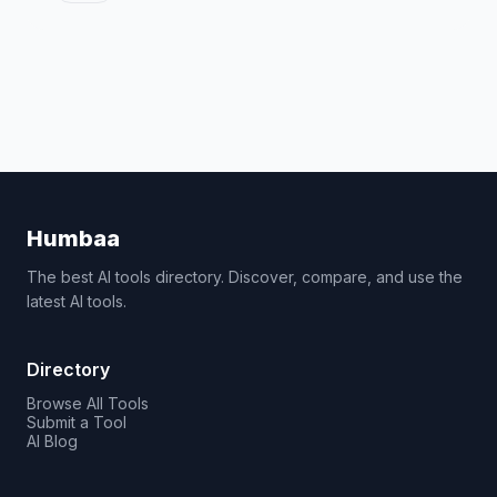
Humbaa
The best AI tools directory. Discover, compare, and use the
latest AI tools.
Directory
Browse All Tools
Submit a Tool
AI Blog