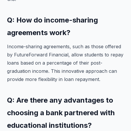
Q: How do income-sharing
agreements work?
Income-sharing agreements, such as those offered
by FutureForward Financial, allow students to repay
loans based on a percentage of their post-
graduation income. This innovative approach can
provide more flexibility in loan repayment.
Q: Are there any advantages to
choosing a bank partnered with
educational institutions?