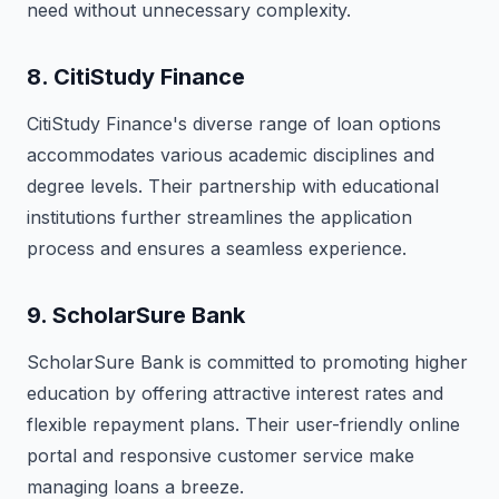
need without unnecessary complexity.
8.
CitiStudy Finance
CitiStudy Finance's diverse range of loan options
accommodates various academic disciplines and
degree levels. Their partnership with educational
institutions further streamlines the application
process and ensures a seamless experience.
9.
ScholarSure Bank
ScholarSure Bank is committed to promoting higher
education by offering attractive interest rates and
flexible repayment plans. Their user-friendly online
portal and responsive customer service make
managing loans a breeze.