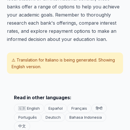
banks offer a range of options to help you achieve
your academic goals. Remember to thoroughly
research each bank's offerings, compare interest
rates, and explore repayment options to make an
informed decision about your education loan.
⚠️ Translation for
Italiano
is being generated. Showing
English version.
Read in other languages:
🇬🇧 English
Español
Français
हिन्दी
Português
Deutsch
Bahasa Indonesia
中文