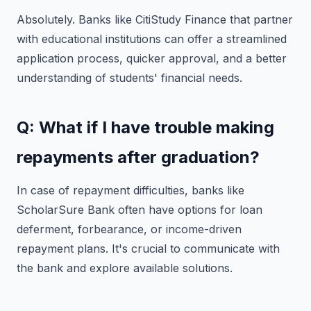
Absolutely. Banks like CitiStudy Finance that partner
with educational institutions can offer a streamlined
application process, quicker approval, and a better
understanding of students' financial needs.
Q: What if I have trouble making
repayments after graduation?
In case of repayment difficulties, banks like
ScholarSure Bank often have options for loan
deferment, forbearance, or income-driven
repayment plans. It's crucial to communicate with
the bank and explore available solutions.