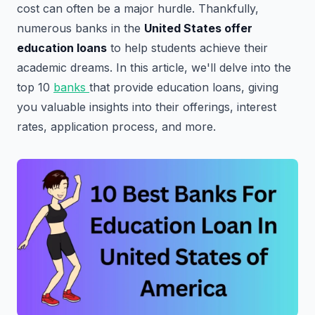
cost can often be a major hurdle. Thankfully,
numerous banks in the
United States offer
education
loans
to help students achieve their
academic dreams. In this article, we'll delve into the
top 10
banks
that provide education loans, giving
you valuable insights into their offerings, interest
rates, application process, and more.