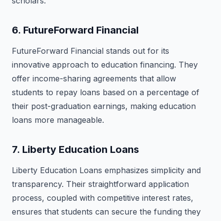
scholars.
6.
FutureForward Financial
FutureForward Financial stands out for its
innovative approach to education financing. They
offer income-sharing agreements that allow
students to repay loans based on a percentage of
their post-graduation earnings, making education
loans more manageable.
7.
Liberty Education Loans
Liberty Education Loans emphasizes simplicity and
transparency. Their straightforward application
process, coupled with competitive interest rates,
ensures that students can secure the funding they