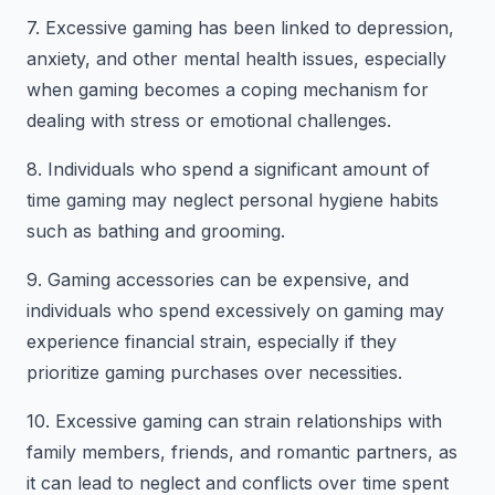
7. Excessive gaming has been linked to depression,
anxiety, and other mental health issues, especially
when gaming becomes a coping mechanism for
dealing with stress or emotional challenges.
8. Individuals who spend a significant amount of
time gaming may neglect personal hygiene habits
such as bathing and grooming.
9. Gaming accessories can be expensive, and
individuals who spend excessively on gaming may
experience financial strain, especially if they
prioritize gaming purchases over necessities.
10. Excessive gaming can strain relationships with
family members, friends, and romantic partners, as
it can lead to neglect and conflicts over time spent