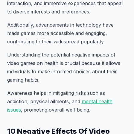
interaction, and immersive experiences that appeal
to diverse interests and preferences.
Additionally, advancements in technology have
made games more accessible and engaging,
contributing to their widespread popularity.
Understanding the potential negative impacts of
video games on health is crucial because it allows
individuals to make informed choices about their
gaming habits.
Awareness helps in mitigating risks such as
addiction, physical ailments, and
mental health
issues
, promoting overall well-being.
10 Negative Effects Of Video