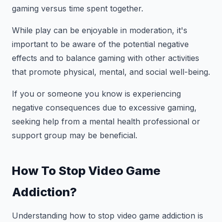
gaming versus time spent together.
While play can be enjoyable in moderation, it's
important to be aware of the potential negative
effects and to balance gaming with other activities
that promote physical, mental, and social well-being.
If you or someone you know is experiencing
negative consequences due to excessive gaming,
seeking help from a mental health professional or
support group may be beneficial.
How To Stop Video Game
Addiction?
Understanding how to stop video game addiction is