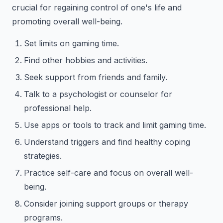
crucial for regaining control of one's life and
promoting overall well-being.
Set limits on gaming time.
Find other hobbies and activities.
Seek support from friends and family.
Talk to a psychologist or counselor for
professional help.
Use apps or tools to track and limit gaming time.
Understand triggers and find healthy coping
strategies.
Practice self-care and focus on overall well-
being.
Consider joining support groups or therapy
programs.