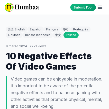
Submit Tool
🇬🇧 English
Español
Français
हिन्दी
Português
Deutsch
Bahasa Indonesia
中文
Italiano
9 marzo 2024
·
2271
views
10 Negative Effects
Of Video Games
Video games can be enjoyable in moderation,
it's important to be aware of the potential
negative effects and to balance gaming with
other activities that promote physical, mental,
and social well-being.