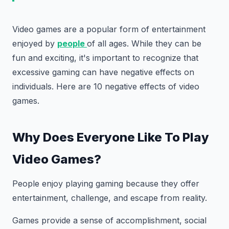
Video games are a popular form of entertainment
enjoyed by
people
of all ages. While they can be
fun and exciting, it's important to recognize that
excessive gaming can have negative effects on
individuals. Here are 10 negative effects of video
games.
Why Does Everyone Like To Play
Video Games?
People enjoy playing gaming because they offer
entertainment, challenge, and escape from reality.
Games provide a sense of accomplishment, social