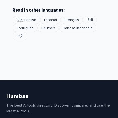
Read in other languages:
🇬🇧 English
Español
Français
हिन्दी
Português
Deutsch
Bahasa Indonesia
中文
Humbaa
The best AI tools directory. Discover, compare, and use the
latest AI tools.