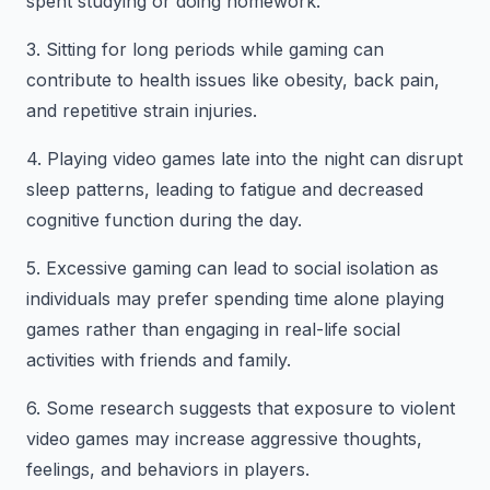
spent studying or doing homework.
3. Sitting for long periods while gaming can
contribute to health issues like obesity, back pain,
and repetitive strain injuries.
4. Playing video games late into the night can disrupt
sleep patterns, leading to fatigue and decreased
cognitive function during the day.
5. Excessive gaming can lead to social isolation as
individuals may prefer spending time alone playing
games rather than engaging in real-life social
activities with friends and family.
6. Some research suggests that exposure to violent
video games may increase aggressive thoughts,
feelings, and behaviors in players.