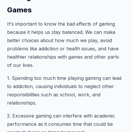
Games
It's important to know the bad effects of gaming
because it helps us stay balanced. We can make
better choices about how much we play, avoid
problems like addiction or health issues, and have
healthier relationships with games and other parts
of our lives.
1. Spending too much time playing gaming can lead
to addiction, causing individuals to neglect other
responsibilities such as school, work, and
relationships.
2. Excessive gaming can interfere with academic
performance as it consumes time that could be