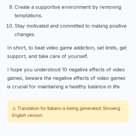
Create a supportive environment by removing
temptations.
Stay motivated and committed to making positive
changes.
In short, to beat video game addiction, set limits, get
support, and take care of yourself.
I hope you understood 10 negative effects of video
games, beware the negative effects of video games
is crucial for maintaining a healthy balance in life.
⚠️ Translation for
Italiano
is being generated. Showing
English version.