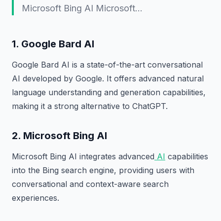
Microsoft Bing AI Microsoft…
1. Google Bard AI
Google Bard AI is a state-of-the-art conversational
AI developed by Google. It offers advanced natural
language understanding and generation capabilities,
making it a strong alternative to ChatGPT.
2. Microsoft Bing AI
Microsoft Bing AI integrates advanced
AI
capabilities
into the Bing search engine, providing users with
conversational and context-aware search
experiences.