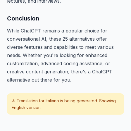
lectures, and interviews.
Conclusion
While ChatGPT remains a popular choice for
conversational AI, these 25 alternatives offer
diverse features and capabilities to meet various
needs. Whether you're looking for enhanced
customization, advanced coding assistance, or
creative content generation, there's a ChatGPT
alternative out there for you.
⚠️ Translation for
Italiano
is being generated. Showing
English version.