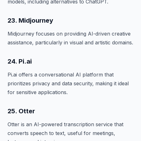
models, including alternatives to ChatGPT.
23. Midjourney
Midjourney focuses on providing AI-driven creative
assistance, particularly in visual and artistic domains.
24. Pi.ai
Pi.ai offers a conversational AI platform that
prioritizes privacy and data security, making it ideal
for sensitive applications.
25. Otter
Otter is an AI-powered transcription service that
converts speech to text, useful for meetings,