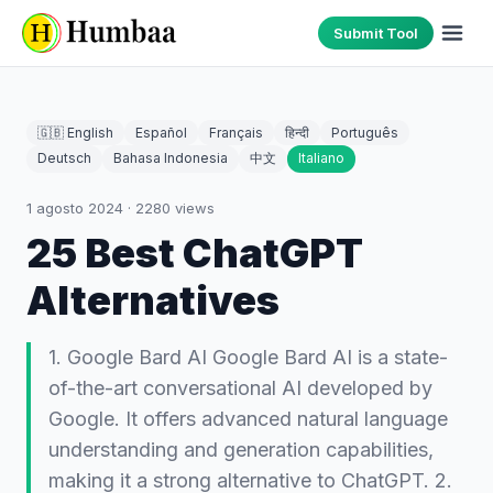
Submit Tool
🇬🇧 English
Español
Français
हिन्दी
Português
Deutsch
Bahasa Indonesia
中文
Italiano
1 agosto 2024
·
2280
views
25 Best ChatGPT
Alternatives
1. Google Bard AI Google Bard AI is a state-
of-the-art conversational AI developed by
Google. It offers advanced natural language
understanding and generation capabilities,
making it a strong alternative to ChatGPT. 2.