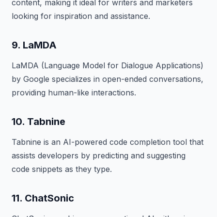
content, making it ideal for writers and marketers
looking for inspiration and assistance.
9. LaMDA
LaMDA (Language Model for Dialogue Applications)
by Google specializes in open-ended conversations,
providing human-like interactions.
10. Tabnine
Tabnine is an AI-powered code completion tool that
assists developers by predicting and suggesting
code snippets as they type.
11. ChatSonic