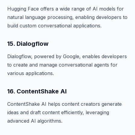
Hugging Face offers a wide range of AI models for
natural language processing, enabling developers to
build custom conversational applications.
15. Dialogflow
Dialogflow, powered by Google, enables developers
to create and manage conversational agents for
various applications.
16. ContentShake AI
ContentShake AI helps content creators generate
ideas and draft content efficiently, leveraging
advanced AI algorithms.