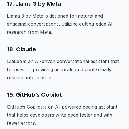
17. Llama 3 by Meta
Llama 3 by Meta is designed for natural and
engaging conversations, utilizing cutting-edge AI
research from Meta.
18. Claude
Claude is an AI-driven conversational assistant that
focuses on providing accurate and contextually
relevant information.
19. GitHub’s Copilot
GitHub’s Copilot is an AI-powered coding assistant
that helps developers write code faster and with
fewer errors.