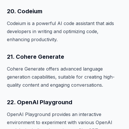
20. Codeium
Codeium is a powerful AI code assistant that aids
developers in writing and optimizing code,
enhancing productivity.
21. Cohere Generate
Cohere Generate offers advanced language
generation capabilities, suitable for creating high-
quality content and engaging conversations.
22. OpenAI Playground
OpenAI Playground provides an interactive
environment to experiment with various OpenAI