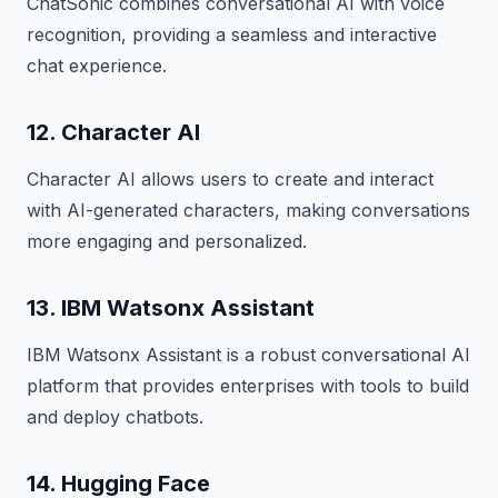
ChatSonic combines conversational AI with voice
recognition, providing a seamless and interactive
chat experience.
12. Character AI
Character AI allows users to create and interact
with AI-generated characters, making conversations
more engaging and personalized.
13. IBM Watsonx Assistant
IBM Watsonx Assistant is a robust conversational AI
platform that provides enterprises with tools to build
and deploy chatbots.
14. Hugging Face