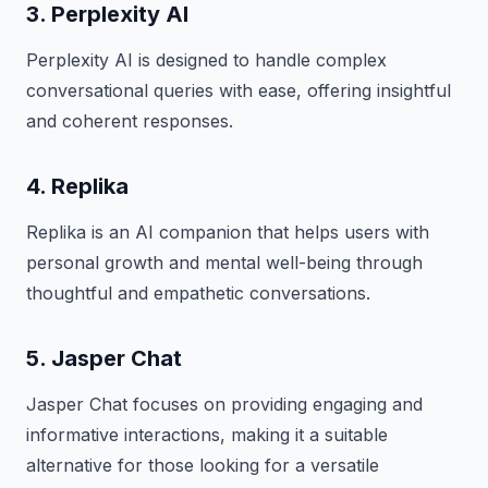
3. Perplexity AI
Perplexity AI is designed to handle complex
conversational queries with ease, offering insightful
and coherent responses.
4. Replika
Replika is an AI companion that helps users with
personal growth and mental well-being through
thoughtful and empathetic conversations.
5. Jasper Chat
Jasper Chat focuses on providing engaging and
informative interactions, making it a suitable
alternative for those looking for a versatile