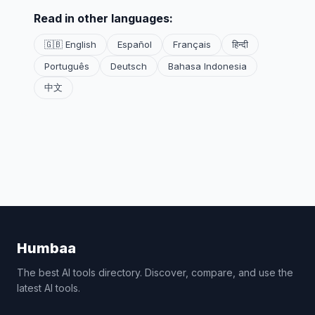
Read in other languages:
🇬🇧 English
Español
Français
हिन्दी
Português
Deutsch
Bahasa Indonesia
中文
Humbaa
The best AI tools directory. Discover, compare, and use the
latest AI tools.