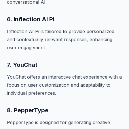
conversational AI.
6. Inflection AI Pi
Inflection AI Pi is tailored to provide personalized
and contextually relevant responses, enhancing
user engagement.
7. YouChat
YouChat offers an interactive chat experience with a
focus on user customization and adaptability to
individual preferences.
8. PepperType
PepperType is designed for generating creative