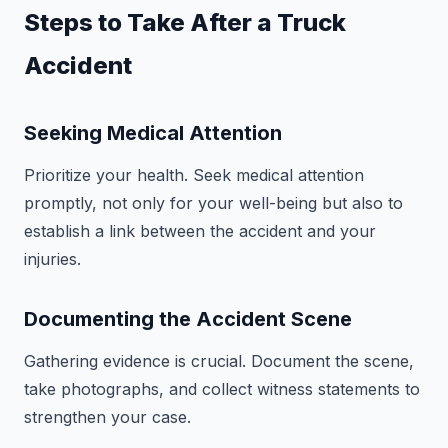
Steps to Take After a Truck
Accident
Seeking Medical Attention
Prioritize your health. Seek medical attention
promptly, not only for your well-being but also to
establish a link between the accident and your
injuries.
Documenting the Accident Scene
Gathering evidence is crucial. Document the scene,
take photographs, and collect witness statements to
strengthen your case.