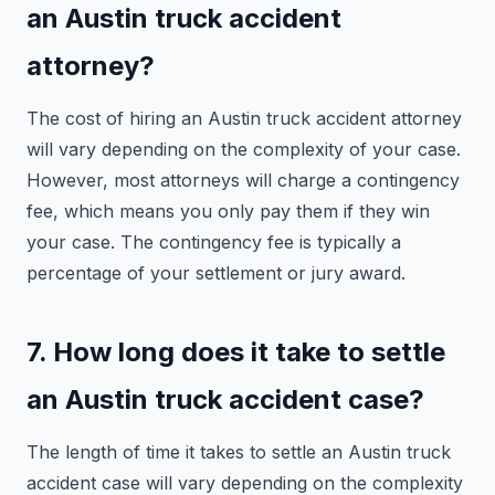
an Austin truck accident
attorney?
The cost of hiring an Austin truck accident attorney
will vary depending on the complexity of your case.
However, most attorneys will charge a contingency
fee, which means you only pay them if they win
your case. The contingency fee is typically a
percentage of your settlement or jury award.
7. How long does it take to settle
an Austin truck accident case?
The length of time it takes to settle an Austin truck
accident case will vary depending on the complexity