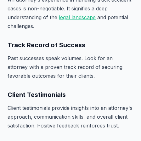
cases is non-negotiable. It signifies a deep
understanding of the
legal landscape
and potential
challenges.
Track Record of Success
Past successes speak volumes. Look for an
attorney with a proven track record of securing
favorable outcomes for their clients.
Client Testimonials
Client testimonials provide insights into an attorney's
approach, communication skills, and overall client
satisfaction. Positive feedback reinforces trust.