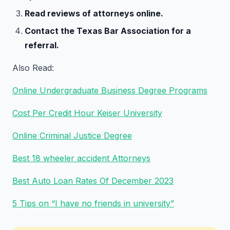
Read reviews of attorneys online.
Contact the Texas Bar Association for a
referral.
Also Read:
Online Undergraduate Business Degree Programs
Cost Per Credit Hour Keiser University
Online Criminal Justice Degree
Best 18 wheeler accident Attorneys
Best Auto Loan Rates Of December 2023
5 Tips on “I have no friends in university”