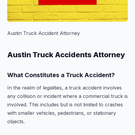
Austin Truck Accident Attorney
Austin Truck Accidents Attorney
What Constitutes a Truck Accident?
In the realm of legalities, a truck accident involves
any collision or incident where a commercial truck is
involved. This includes but is not limited to crashes
with smaller vehicles, pedestrians, or stationary
objects.