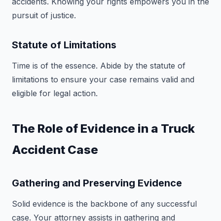
accidents. Knowing your rights empowers you in the
pursuit of justice.
Statute of Limitations
Time is of the essence. Abide by the statute of
limitations to ensure your case remains valid and
eligible for legal action.
The Role of Evidence in a Truck
Accident Case
Gathering and Preserving Evidence
Solid evidence is the backbone of any successful
case. Your attorney assists in gathering and