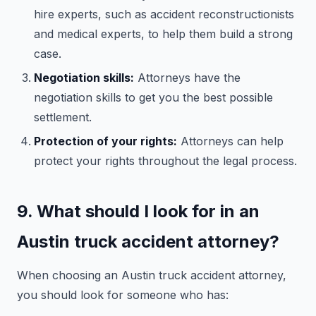
hire experts, such as accident reconstructionists
and medical experts, to help them build a strong
case.
Negotiation skills:
Attorneys have the
negotiation skills to get you the best possible
settlement.
Protection of your rights:
Attorneys can help
protect your rights throughout the legal process.
9. What should I look for in an
Austin truck accident attorney?
When choosing an Austin truck accident attorney,
you should look for someone who has: