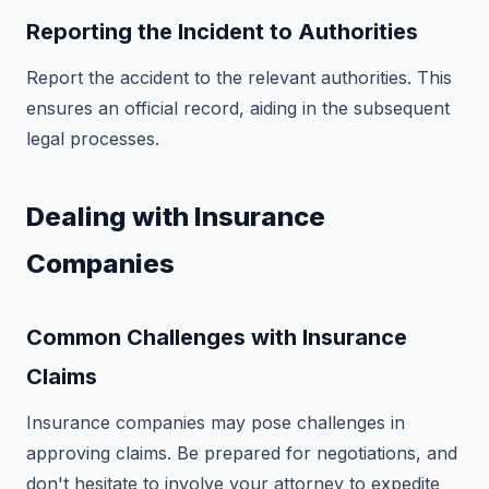
Reporting the Incident to Authorities
Report the accident to the relevant authorities. This
ensures an official record, aiding in the subsequent
legal processes.
Dealing with Insurance
Companies
Common Challenges with Insurance
Claims
Insurance companies may pose challenges in
approving claims. Be prepared for negotiations, and
don't hesitate to involve your attorney to expedite