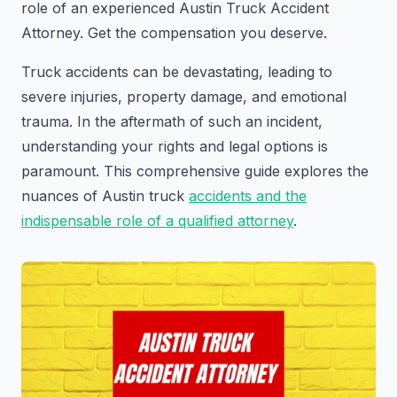
role of an experienced Austin Truck Accident
Attorney. Get the compensation you deserve.
Truck accidents can be devastating, leading to
severe injuries, property damage, and emotional
trauma. In the aftermath of such an incident,
understanding your rights and legal options is
paramount. This comprehensive guide explores the
nuances of Austin truck
accidents and the
indispensable role of a qualified attorney
.