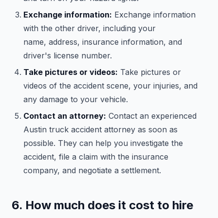
Exchange information:
Exchange information
with the other driver, including your
name, address, insurance information, and
driver's license number.
Take pictures or videos:
Take pictures or
videos of the accident scene, your injuries, and
any damage to your vehicle.
Contact an attorney:
Contact an experienced
Austin truck accident attorney as soon as
possible. They can help you investigate the
accident, file a claim with the insurance
company, and negotiate a settlement.
6. How much does it cost to hire