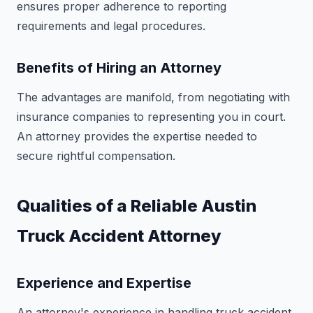
ensures proper adherence to reporting
requirements and legal procedures.
Benefits of Hiring an Attorney
The advantages are manifold, from negotiating with
insurance companies to representing you in court.
An attorney provides the expertise needed to
secure rightful compensation.
Qualities of a Reliable Austin
Truck Accident Attorney
Experience and Expertise
An attorney's experience in handling truck accident