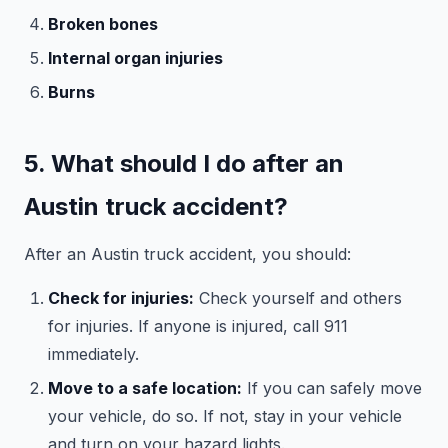
Broken bones
Internal organ injuries
Burns
5. What should I do after an
Austin truck accident?
After an Austin truck accident, you should:
Check for injuries:
Check yourself and others
for injuries. If anyone is injured, call 911
immediately.
Move to a safe location:
If you can safely move
your vehicle, do so. If not, stay in your vehicle
and turn on your hazard lights.