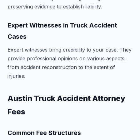
preserving evidence to establish liability.
Expert Witnesses in Truck Accident
Cases
Expert witnesses bring credibility to your case. They
provide professional opinions on various aspects,
from accident reconstruction to the extent of
injuries.
Austin Truck Accident Attorney
Fees
Common Fee Structures