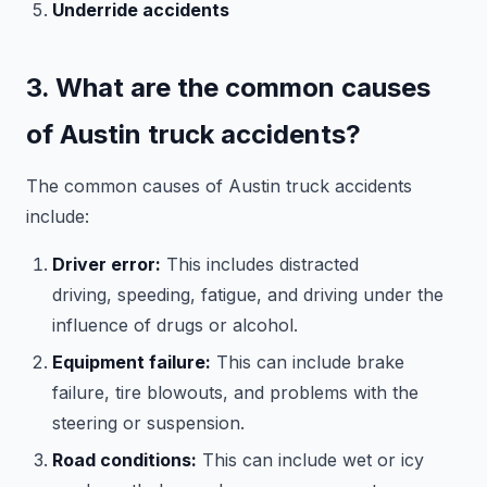
Underride accidents
3. What are the common causes
of Austin truck accidents?
The common causes of Austin truck accidents
include:
Driver error:
This includes distracted
driving, speeding, fatigue, and driving under the
influence of drugs or alcohol.
Equipment failure:
This can include brake
failure, tire blowouts, and problems with the
steering or suspension.
Road conditions:
This can include wet or icy