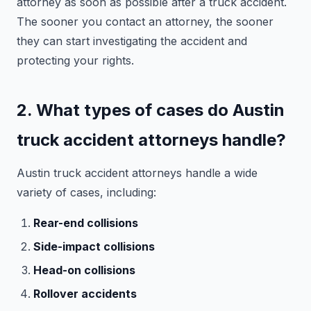
attorney as soon as possible after a truck accident.
The sooner you contact an attorney, the sooner
they can start investigating the accident and
protecting your rights.
2. What types of cases do Austin
truck accident attorneys handle?
Austin truck accident attorneys handle a wide
variety of cases, including:
Rear-end collisions
Side-impact collisions
Head-on collisions
Rollover accidents