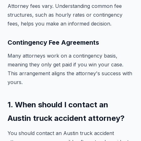
Attorney fees vary. Understanding common fee
structures, such as hourly rates or contingency
fees, helps you make an informed decision.
Contingency Fee Agreements
Many attorneys work on a contingency basis,
meaning they only get paid if you win your case.
This arrangement aligns the attorney's success with
yours.
1. When should I contact an
Austin truck accident attorney?
You should contact an Austin truck accident