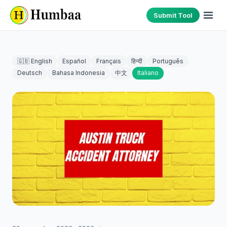
Submit Tool
🇬🇧 English
Español
Français
हिन्दी
Português
Deutsch
Bahasa Indonesia
中文
Italiano