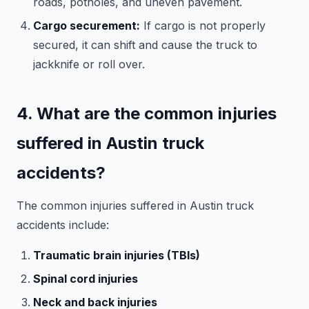
roads, potholes, and uneven pavement.
Cargo securement:
If cargo is not properly
secured, it can shift and cause the truck to
jackknife or roll over.
4. What are the common injuries
suffered in Austin truck
accidents?
The common injuries suffered in Austin truck
accidents include:
Traumatic brain injuries (TBIs)
Spinal cord injuries
Neck and back injuries