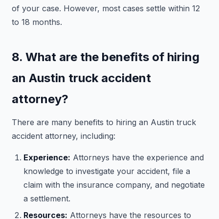
of your case. However, most cases settle within 12
to 18 months.
8. What are the benefits of hiring
an Austin truck accident
attorney?
There are many benefits to hiring an Austin truck
accident attorney, including:
Experience:
Attorneys have the experience and
knowledge to investigate your accident, file a
claim with the insurance company, and negotiate
a settlement.
Resources:
Attorneys have the resources to