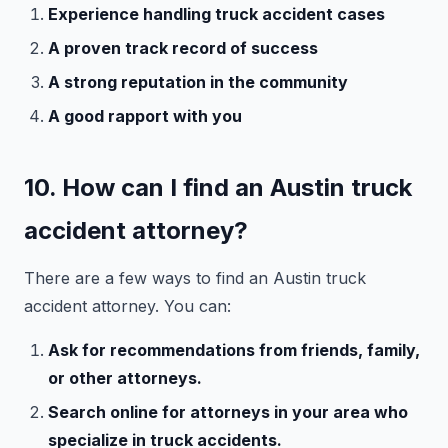
Experience handling truck accident cases
A proven track record of success
A strong reputation in the community
A good rapport with you
10. How can I find an Austin truck
accident attorney?
There are a few ways to find an Austin truck
accident attorney. You can:
Ask for recommendations from friends, family,
or other attorneys.
Search online for attorneys in your area who
specialize in truck accidents.