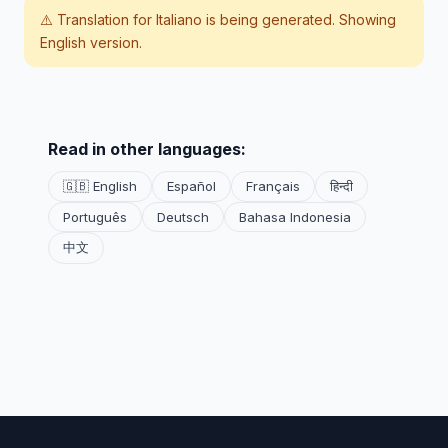
⚠️ Translation for
Italiano
is being generated. Showing
English version.
Read in other languages:
🇬🇧 English
Español
Français
हिन्दी
Português
Deutsch
Bahasa Indonesia
中文