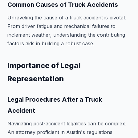
Common Causes of Truck Accidents
Unraveling the cause of a truck accident is pivotal.
From driver fatigue and mechanical failures to
inclement weather, understanding the contributing
factors aids in building a robust case.
Importance of Legal
Representation
Legal Procedures After a Truck
Accident
Navigating post-accident legalities can be complex.
An attorney proficient in Austin's regulations