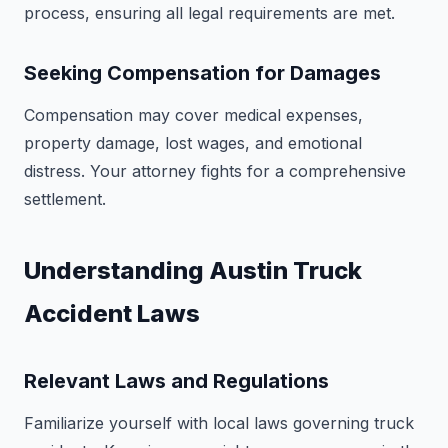
process, ensuring all legal requirements are met.
Seeking Compensation for Damages
Compensation may cover medical expenses,
property damage, lost wages, and emotional
distress. Your attorney fights for a comprehensive
settlement.
Understanding Austin Truck
Accident Laws
Relevant Laws and Regulations
Familiarize yourself with local laws governing truck