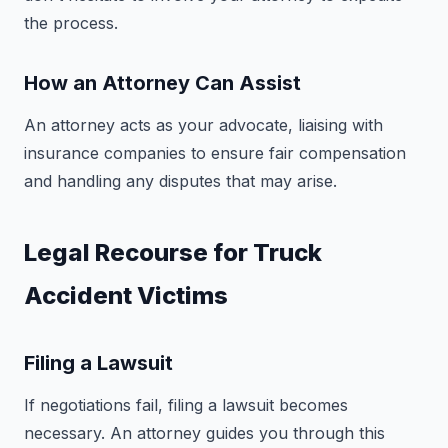
the process.
How an Attorney Can Assist
An attorney acts as your advocate, liaising with
insurance companies to ensure fair compensation
and handling any disputes that may arise.
Legal Recourse for Truck
Accident Victims
Filing a Lawsuit
If negotiations fail, filing a lawsuit becomes
necessary. An attorney guides you through this