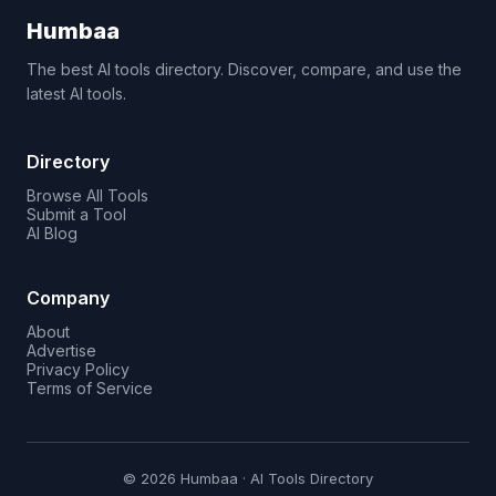
Humbaa
The best AI tools directory. Discover, compare, and use the
latest AI tools.
Directory
Browse All Tools
Submit a Tool
AI Blog
Company
About
Advertise
Privacy Policy
Terms of Service
© 2026 Humbaa · AI Tools Directory