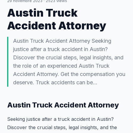
29 novembre 2023
·
2523
views
Austin Truck
Accident Attorney
Austin Truck Accident Attorney Seeking
justice after a truck accident in Austin?
Discover the crucial steps, legal insights, and
the role of an experienced Austin Truck
Accident Attorney. Get the compensation you
deserve. Truck accidents can be…
Austin Truck Accident Attorney
Seeking justice after a truck accident in Austin?
Discover the crucial steps, legal insights, and the