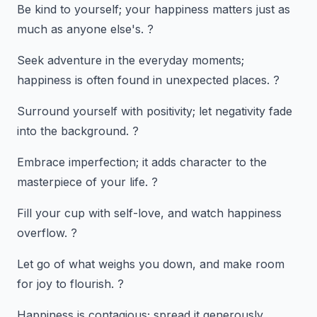
Be kind to yourself; your happiness matters just as
much as anyone else's. ?
Seek adventure in the everyday moments;
happiness is often found in unexpected places. ?
Surround yourself with positivity; let negativity fade
into the background. ?
Embrace imperfection; it adds character to the
masterpiece of your life. ?
Fill your cup with self-love, and watch happiness
overflow. ?
Let go of what weighs you down, and make room
for joy to flourish. ?
Happiness is contagious; spread it generously