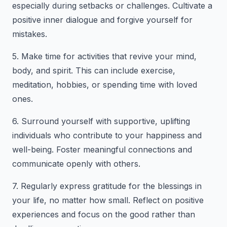
especially during setbacks or challenges. Cultivate a
positive inner dialogue and forgive yourself for
mistakes.
5. Make time for activities that revive your mind,
body, and spirit. This can include exercise,
meditation, hobbies, or spending time with loved
ones.
6. Surround yourself with supportive, uplifting
individuals who contribute to your happiness and
well-being. Foster meaningful connections and
communicate openly with others.
7. Regularly express gratitude for the blessings in
your life, no matter how small. Reflect on positive
experiences and focus on the good rather than