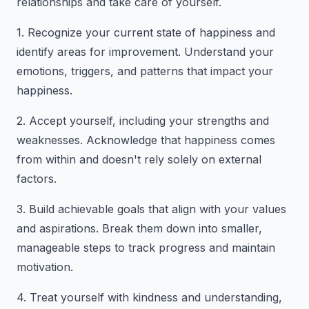
relationships and take care of yourself.
1. Recognize your current state of happiness and
identify areas for improvement. Understand your
emotions, triggers, and patterns that impact your
happiness.
2. Accept yourself, including your strengths and
weaknesses. Acknowledge that happiness comes
from within and doesn't rely solely on external
factors.
3. Build achievable goals that align with your values
and aspirations. Break them down into smaller,
manageable steps to track progress and maintain
motivation.
4. Treat yourself with kindness and understanding,