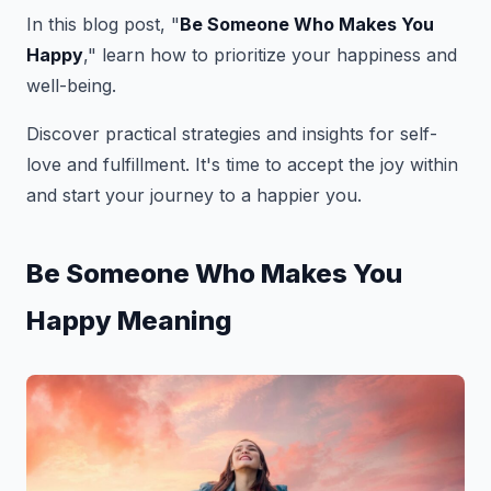
In this blog post, "
Be Someone Who Makes You
Happy
," learn how to prioritize your happiness and
well-being.
Discover practical strategies and insights for self-
love and fulfillment. It's time to accept the joy within
and start your journey to a happier you.
Be Someone Who Makes You
Happy Meaning