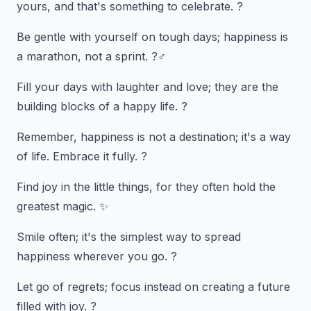
yours, and that's something to celebrate. ?
Be gentle with yourself on tough days; happiness is
a marathon, not a sprint. ?‍♂️
Fill your days with laughter and love; they are the
building blocks of a happy life. ?
Remember, happiness is not a destination; it's a way
of life. Embrace it fully. ?
Find joy in the little things, for they often hold the
greatest magic. ✨
Smile often; it's the simplest way to spread
happiness wherever you go. ?
Let go of regrets; focus instead on creating a future
filled with joy. ?