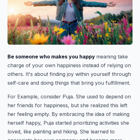
Be someone who makes you happy
meaning take
charge of your own happiness instead of relying on
others. It's about finding joy within yourself through
self-care and doing things that bring you fulfillment.
For Example, consider Puja. She used to depend on
her friends for happiness, but she realized this left
her feeling empty. By embracing the idea of making
herself happy, Puja started prioritizing activities she
loved, like painting and hiking. She learned to