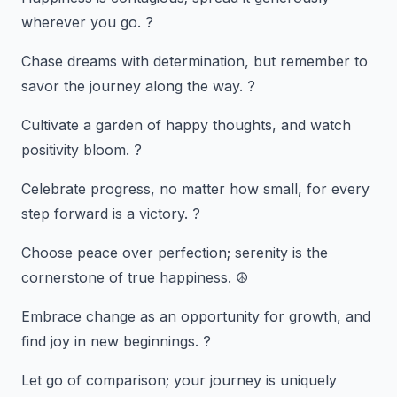
wherever you go. ?
Chase dreams with determination, but remember to
savor the journey along the way. ?
Cultivate a garden of happy thoughts, and watch
positivity bloom. ?
Celebrate progress, no matter how small, for every
step forward is a victory. ?
Choose peace over perfection; serenity is the
cornerstone of true happiness. ☮️
Embrace change as an opportunity for growth, and
find joy in new beginnings. ?
Let go of comparison; your journey is uniquely