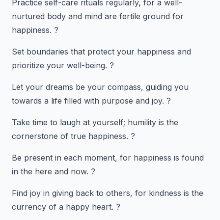
Practice self-care rituals regularly, for a well-
nurtured body and mind are fertile ground for
happiness. ?
Set boundaries that protect your happiness and
prioritize your well-being. ?
Let your dreams be your compass, guiding you
towards a life filled with purpose and joy. ?
Take time to laugh at yourself; humility is the
cornerstone of true happiness. ?
Be present in each moment, for happiness is found
in the here and now. ?️
Find joy in giving back to others, for kindness is the
currency of a happy heart. ?