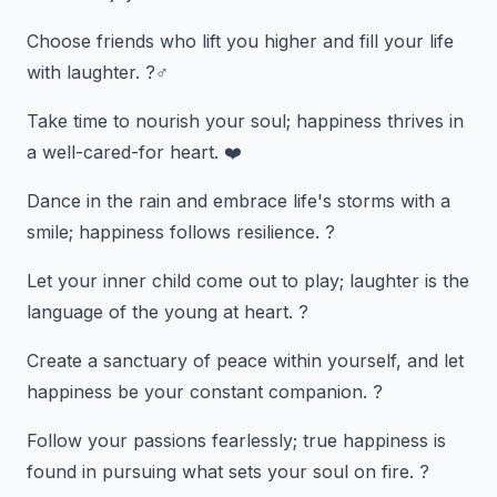
Choose friends who lift you higher and fill your life
with laughter. ?‍♂️
Take time to nourish your soul; happiness thrives in
a well-cared-for heart. ❤️
Dance in the rain and embrace life's storms with a
smile; happiness follows resilience. ?️
Let your inner child come out to play; laughter is the
language of the young at heart. ?
Create a sanctuary of peace within yourself, and let
happiness be your constant companion. ?️
Follow your passions fearlessly; true happiness is
found in pursuing what sets your soul on fire. ?