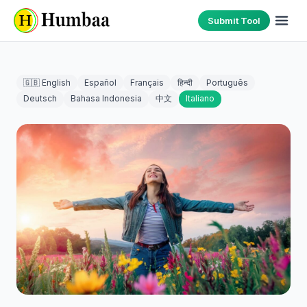
Submit Tool
🇬🇧 English
Español
Français
हिन्दी
Português
Deutsch
Bahasa Indonesia
中文
Italiano