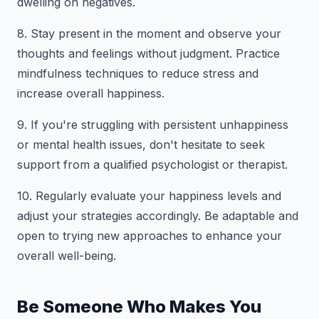
dwelling on negatives.
8. Stay present in the moment and observe your
thoughts and feelings without judgment. Practice
mindfulness techniques to reduce stress and
increase overall happiness.
9. If you're struggling with persistent unhappiness
or mental health issues, don't hesitate to seek
support from a qualified psychologist or therapist.
10. Regularly evaluate your happiness levels and
adjust your strategies accordingly. Be adaptable and
open to trying new approaches to enhance your
overall well-being.
Be Someone Who Makes You