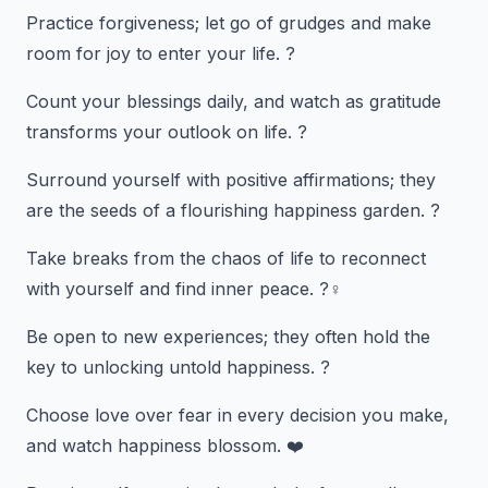
Practice forgiveness; let go of grudges and make
room for joy to enter your life. ?️
Count your blessings daily, and watch as gratitude
transforms your outlook on life. ?
Surround yourself with positive affirmations; they
are the seeds of a flourishing happiness garden. ?
Take breaks from the chaos of life to reconnect
with yourself and find inner peace. ?‍♀️
Be open to new experiences; they often hold the
key to unlocking untold happiness. ?️
Choose love over fear in every decision you make,
and watch happiness blossom. ❤️