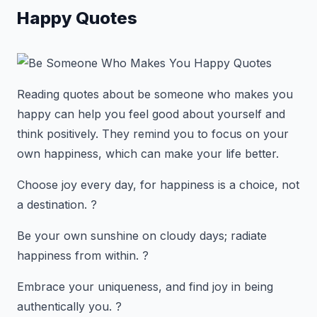
Happy Quotes
Reading quotes about be someone who makes you
happy can help you feel good about yourself and
think positively. They remind you to focus on your
own happiness, which can make your life better.
Choose joy every day, for happiness is a choice, not
a destination. ?
Be your own sunshine on cloudy days; radiate
happiness from within. ?
Embrace your uniqueness, and find joy in being
authentically you. ?