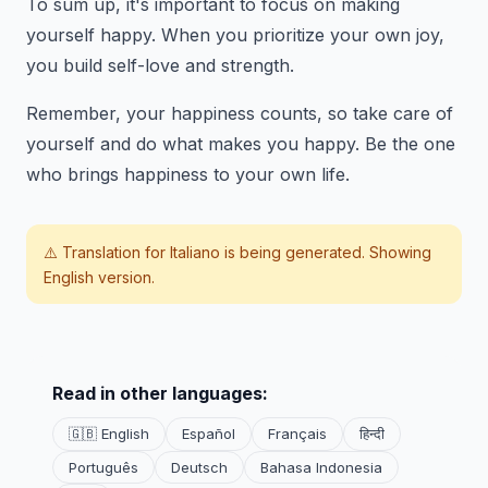
To sum up, it's important to focus on making
yourself happy. When you prioritize your own joy,
you build self-love and strength.
Remember, your happiness counts, so take care of
yourself and do what makes you happy. Be the one
who brings happiness to your own life.
⚠️ Translation for
Italiano
is being generated. Showing
English version.
Read in other languages:
🇬🇧 English
Español
Français
हिन्दी
Português
Deutsch
Bahasa Indonesia