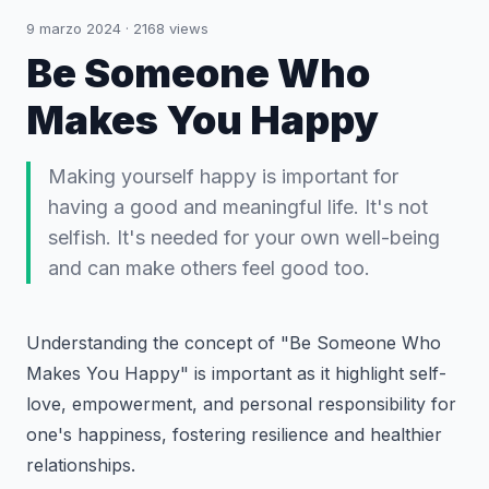
9 marzo 2024
·
2168
views
Be Someone Who
Makes You Happy
Making yourself happy is important for
having a good and meaningful life. It's not
selfish. It's needed for your own well-being
and can make others feel good too.
Understanding the concept of "
Be Someone Who
Makes You Happy
" is important as it highlight self-
love, empowerment, and personal responsibility for
one's happiness, fostering resilience and healthier
relationships.