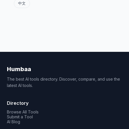
中文
Humbaa
The best AI tools directory. Discover, compare, and use the
latest AI tools.
Directory
Browse All Tools
Submit a Tool
AI Blog