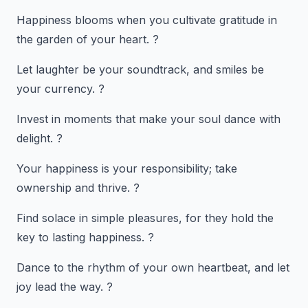
Happiness blooms when you cultivate gratitude in
the garden of your heart. ?
Let laughter be your soundtrack, and smiles be
your currency. ?
Invest in moments that make your soul dance with
delight. ?
Your happiness is your responsibility; take
ownership and thrive. ?
Find solace in simple pleasures, for they hold the
key to lasting happiness. ?
Dance to the rhythm of your own heartbeat, and let
joy lead the way. ?