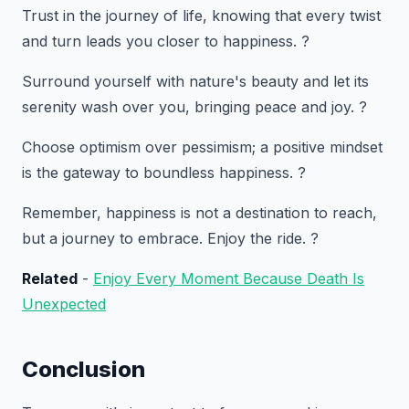
Trust in the journey of life, knowing that every twist
and turn leads you closer to happiness. ?️
Surround yourself with nature's beauty and let its
serenity wash over you, bringing peace and joy. ?
Choose optimism over pessimism; a positive mindset
is the gateway to boundless happiness. ?
Remember, happiness is not a destination to reach,
but a journey to embrace. Enjoy the ride. ?
Related
-
Enjoy Every Moment Because Death Is
Unexpected
Conclusion