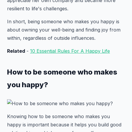
appreciate her own company and became more
resilient to life's challenges.
In short, being someone who makes you happy is
about owning your well-being and finding joy from
within, regardless of outside influences.
Related
-
10 Essential Rules For A Happy Life
How to be someone who makes
you happy?
Knowing how to be someone who makes you
happy is important because it helps you build good