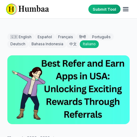
Submit Tool
🇬🇧 English
Español
Français
हिन्दी
Português
Deutsch
Bahasa Indonesia
中文
Italiano