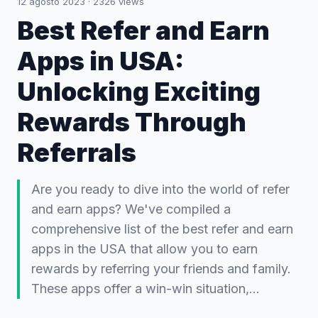
12 agosto 2023
·
2326
views
Best Refer and Earn
Apps in USA:
Unlocking Exciting
Rewards Through
Referrals
Are you ready to dive into the world of refer
and earn apps? We've compiled a
comprehensive list of the best refer and earn
apps in the USA that allow you to earn
rewards by referring your friends and family.
These apps offer a win-win situation,…