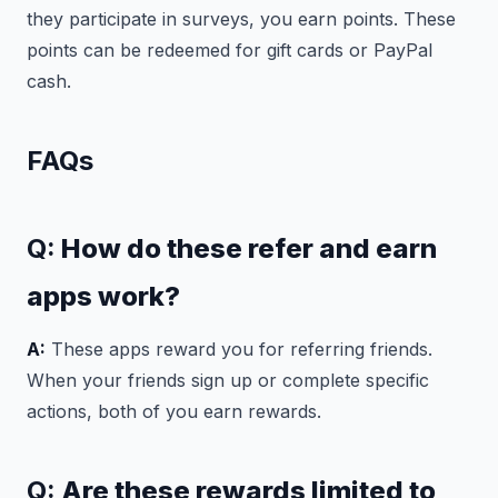
they participate in surveys, you earn points. These
points can be redeemed for gift cards or PayPal
cash.
FAQs
Q:
How do these refer and earn
apps work?
A:
These apps reward you for referring friends.
When your friends sign up or complete specific
actions, both of you earn rewards.
Q:
Are these rewards limited to