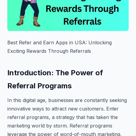
Best Refer and Earn Apps in USA: Unlocking
Exciting Rewards Through Referrals
Introduction: The Power of
Referral Programs
In this digital age, businesses are constantly seeking
innovative ways to attract new customers. Enter
referral programs, a strategy that has taken the
marketing world by storm. Referral programs
leverage the power of word-of-mouth marketing,