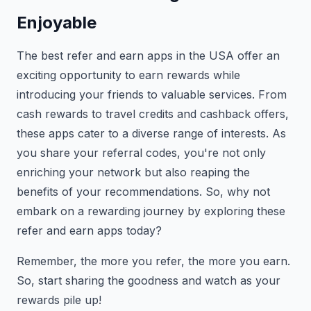
Enjoyable
The best refer and earn apps in the USA offer an
exciting opportunity to earn rewards while
introducing your friends to valuable services. From
cash rewards to travel credits and cashback offers,
these apps cater to a diverse range of interests. As
you share your referral codes, you're not only
enriching your network but also reaping the
benefits of your recommendations. So, why not
embark on a rewarding journey by exploring these
refer and earn apps today?
Remember, the more you refer, the more you earn.
So, start sharing the goodness and watch as your
rewards pile up!