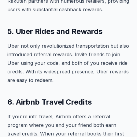
Rakuten partners with numerous retailers, providing
users with substantial cashback rewards.
5. Uber Rides and Rewards
Uber not only revolutionized transportation but also
introduced referral rewards. Invite friends to join
Uber using your code, and both of you receive ride
credits. With its widespread presence, Uber rewards
are easy to redeem.
6. Airbnb Travel Credits
If you're into travel, Airbnb offers a referral
program where you and your friend both earn
travel credits. When your referral books their first