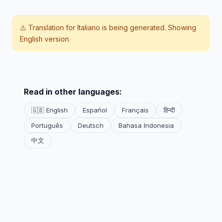
⚠️ Translation for
Italiano
is being generated. Showing
English version.
Read in other languages:
🇬🇧 English
Español
Français
हिन्दी
Português
Deutsch
Bahasa Indonesia
中文