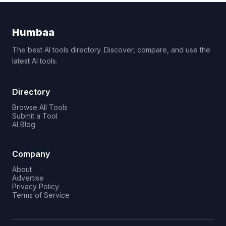
Humbaa
The best AI tools directory. Discover, compare, and use the
latest AI tools.
Directory
Browse All Tools
Submit a Tool
AI Blog
Company
About
Advertise
Privacy Policy
Terms of Service