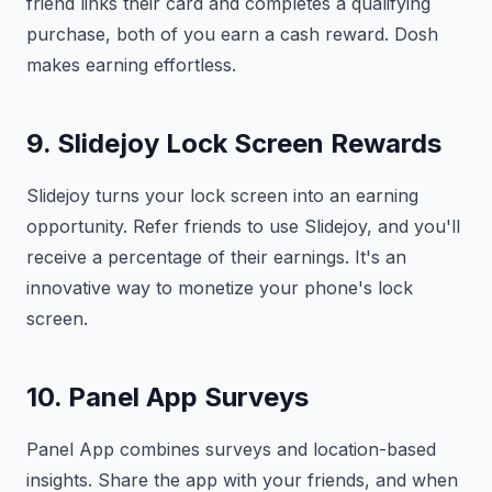
friend links their card and completes a qualifying
purchase, both of you earn a cash reward. Dosh
makes earning effortless.
9. Slidejoy Lock Screen Rewards
Slidejoy turns your lock screen into an earning
opportunity. Refer friends to use Slidejoy, and you'll
receive a percentage of their earnings. It's an
innovative way to monetize your phone's lock
screen.
10. Panel App Surveys
Panel App combines surveys and location-based
insights. Share the app with your friends, and when