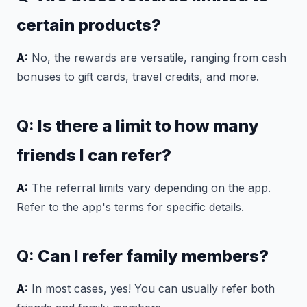
certain products?
A:
No, the rewards are versatile, ranging from cash
bonuses to gift cards, travel credits, and more.
Q:
Is there a limit to how many
friends I can refer?
A:
The referral limits vary depending on the app.
Refer to the app's terms for specific details.
Q:
Can I refer family members?
A:
In most cases, yes! You can usually refer both