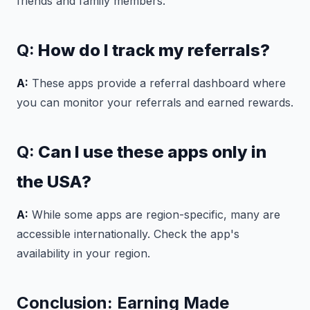
friends and family members.
Q:
How do I track my referrals?
A:
These apps provide a referral dashboard where
you can monitor your referrals and earned rewards.
Q:
Can I use these apps only in
the USA?
A:
While some apps are region-specific, many are
accessible internationally. Check the app's
availability in your region.
Conclusion: Earning Made