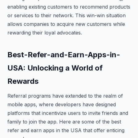
enabling existing customers to recommend products
or services to their network. This win-win situation
allows companies to acquire new customers while
rewarding their loyal advocates.
Best-Refer-and-Earn-Apps-in-
USA: Unlocking a World of
Rewards
Referral programs have extended to the realm of
mobile apps, where developers have designed
platforms that incentivize users to invite friends and
family to join the app. Here are some of the best
refer and earn apps in the USA that offer enticing