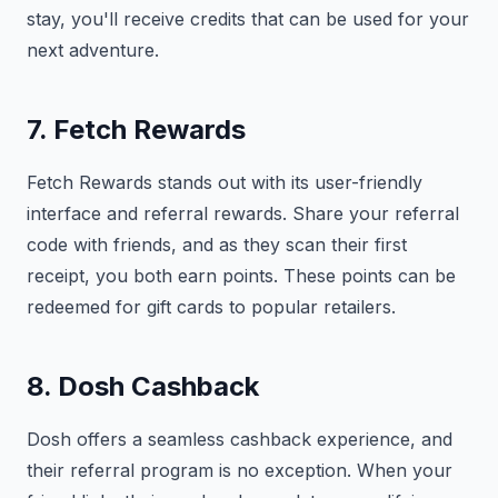
stay, you'll receive credits that can be used for your
next adventure.
7. Fetch Rewards
Fetch Rewards stands out with its user-friendly
interface and referral rewards. Share your referral
code with friends, and as they scan their first
receipt, you both earn points. These points can be
redeemed for gift cards to popular retailers.
8. Dosh Cashback
Dosh offers a seamless cashback experience, and
their referral program is no exception. When your