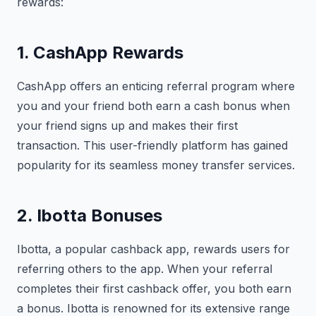
rewards:
1. CashApp Rewards
CashApp offers an enticing referral program where
you and your friend both earn a cash bonus when
your friend signs up and makes their first
transaction. This user-friendly platform has gained
popularity for its seamless money transfer services.
2. Ibotta Bonuses
Ibotta, a popular cashback app, rewards users for
referring others to the app. When your referral
completes their first cashback offer, you both earn
a bonus. Ibotta is renowned for its extensive range