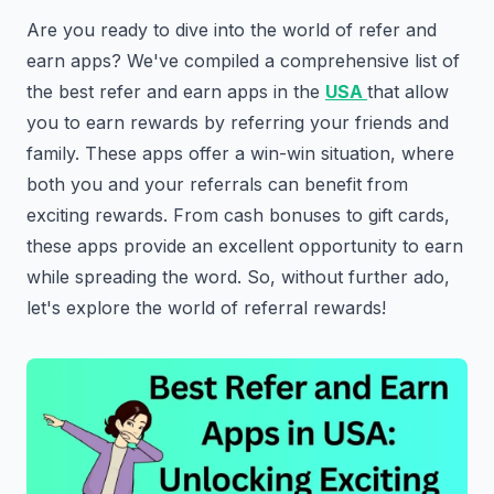
Are you ready to dive into the world of refer and
earn apps? We've compiled a comprehensive list of
the best refer and earn apps in the
USA
that allow
you to earn rewards by referring your friends and
family. These apps offer a win-win situation, where
both you and your referrals can benefit from
exciting rewards. From cash bonuses to gift cards,
these apps provide an excellent opportunity to earn
while spreading the word. So, without further ado,
let's explore the world of referral rewards!