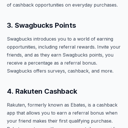
of cashback opportunities on everyday purchases.
3. Swagbucks Points
Swagbucks introduces you to a world of earning
opportunities, including referral rewards. Invite your
friends, and as they earn Swagbucks points, you
receive a percentage as a referral bonus.
Swagbucks offers surveys, cashback, and more.
4. Rakuten Cashback
Rakuten, formerly known as Ebates, is a cashback
app that allows you to earn a referral bonus when
your friend makes their first qualifying purchase.