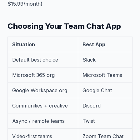
$15.99/month)
Choosing Your Team Chat App
Situation
Best App
Default best choice
Slack
Microsoft 365 org
Microsoft Teams
Google Workspace org
Google Chat
Communities + creative
Discord
Async / remote teams
Twist
Video-first teams
Zoom Team Chat