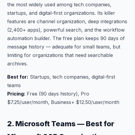
the most widely used among tech companies,
startups, and digital-first organizations. Its killer
features are channel organization, deep integrations
(2,400+ apps), powerful search, and the workflow
automation builder. The free plan keeps 90 days of
message history — adequate for small teams, but
limiting for organizations that need searchable
archives.
Best for:
Startups, tech companies, digital-first
teams
Pricing:
Free (90 days history), Pro
$7.25/user/month, Business+ $12.50/user/month
2. Microsoft Teams — Best for