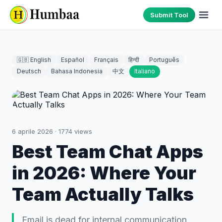
Submit Tool
🇬🇧 English
Español
Français
हिन्दी
Português
Deutsch
Bahasa Indonesia
中文
Italiano
6 aprile 2026
·
1774
views
Best Team Chat Apps
in 2026: Where Your
Team Actually Talks
Email is dead for internal communication.