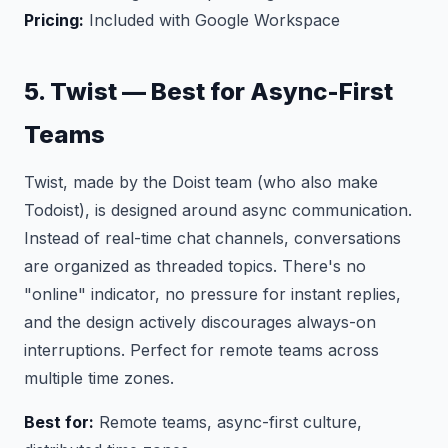
Pricing:
Included with Google Workspace
5. Twist — Best for Async-First
Teams
Twist, made by the Doist team (who also make
Todoist), is designed around async communication.
Instead of real-time chat channels, conversations
are organized as threaded topics. There's no
"online" indicator, no pressure for instant replies,
and the design actively discourages always-on
interruptions. Perfect for remote teams across
multiple time zones.
Best for:
Remote teams, async-first culture,