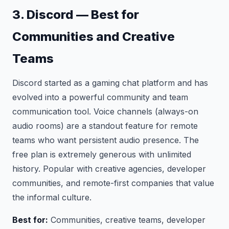
3. Discord — Best for
Communities and Creative
Teams
Discord started as a gaming chat platform and has
evolved into a powerful community and team
communication tool. Voice channels (always-on
audio rooms) are a standout feature for remote
teams who want persistent audio presence. The
free plan is extremely generous with unlimited
history. Popular with creative agencies, developer
communities, and remote-first companies that value
the informal culture.
Best for:
Communities, creative teams, developer