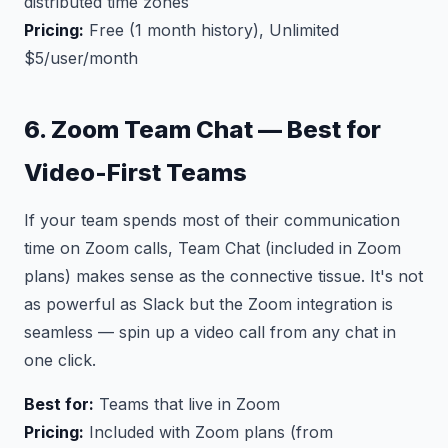
distributed time zones
Pricing:
Free (1 month history), Unlimited
$5/user/month
6. Zoom Team Chat — Best for
Video-First Teams
If your team spends most of their communication
time on Zoom calls, Team Chat (included in Zoom
plans) makes sense as the connective tissue. It's not
as powerful as Slack but the Zoom integration is
seamless — spin up a video call from any chat in
one click.
Best for:
Teams that live in Zoom
Pricing:
Included with Zoom plans (from