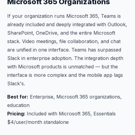
Microsoft 365 Organizations
If your organization runs Microsoft 365, Teams is
already included and deeply integrated with Outlook,
SharePoint, OneDrive, and the entire Microsoft
stack. Video meetings, file collaboration, and chat
are unified in one interface. Teams has surpassed
Slack in enterprise adoption. The integration depth
with Microsoft products is unmatched — but the
interface is more complex and the mobile app lags
Slack's.
Best for:
Enterprise, Microsoft 365 organizations,
education
Pricing:
Included with Microsoft 365, Essentials
$4/user/month standalone