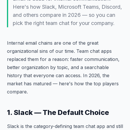
Here's how Slack, Microsoft Teams, Discord,
and others compare in 2026 — so you can
pick the right team chat for your company.
Internal email chains are one of the great
organizational sins of our time. Team chat apps
replaced them for a reason: faster communication,
better organization by topic, and a searchable
history that everyone can access. In 2026, the
market has matured — here's how the top players
compare.
1. Slack — The Default Choice
Slack is the category-defining team chat app and still