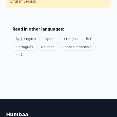
English version.
Read in other languages:
🇬🇧 English
Español
Français
हिन्दी
Português
Deutsch
Bahasa Indonesia
中文
Humbaa