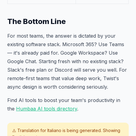
The Bottom Line
For most teams, the answer is dictated by your
existing software stack. Microsoft 365? Use Teams
— it's already paid for. Google Workspace? Use
Google Chat. Starting fresh with no existing stack?
Slack's free plan or Discord will serve you well. For
remote-first teams that value deep work, Twist's
async design is worth considering seriously.
Find AI tools to boost your team's productivity in
the
Humbaa AI tools directory
.
⚠️ Translation for
Italiano
is being generated. Showing