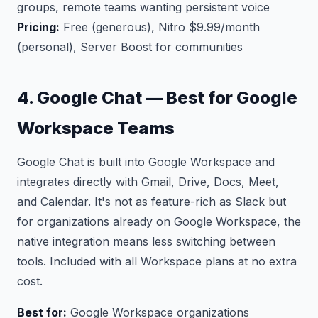
groups, remote teams wanting persistent voice
Pricing:
Free (generous), Nitro $9.99/month
(personal), Server Boost for communities
4. Google Chat — Best for Google
Workspace Teams
Google Chat is built into Google Workspace and
integrates directly with Gmail, Drive, Docs, Meet,
and Calendar. It's not as feature-rich as Slack but
for organizations already on Google Workspace, the
native integration means less switching between
tools. Included with all Workspace plans at no extra
cost.
Best for:
Google Workspace organizations