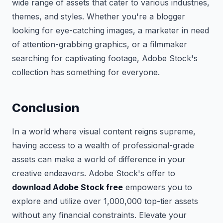
wide range of assets that cater to various industries,
themes, and styles. Whether you're a blogger
looking for eye-catching images, a marketer in need
of attention-grabbing graphics, or a filmmaker
searching for captivating footage, Adobe Stock's
collection has something for everyone.
Conclusion
In a world where visual content reigns supreme,
having access to a wealth of professional-grade
assets can make a world of difference in your
creative endeavors. Adobe Stock's offer to
download Adobe Stock free
empowers you to
explore and utilize over 1,000,000 top-tier assets
without any financial constraints. Elevate your