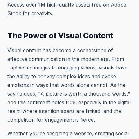
Access over 1M high-quality assets free on Adobe
Stock for creativity.
The Power of Visual Content
Visual content has become a cornerstone of
effective communication in the modern era. From
captivating images to engaging videos, visuals have
the ability to convey complex ideas and evoke
emotions in ways that words alone cannot. As the
saying goes, "A picture is worth a thousand words,"
and this sentiment holds true, especially in the digital
realm where attention spans are limited, and the
competition for engagement is fierce.
Whether you're designing a website, creating social