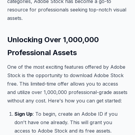
categories, Adobe Stock has become a go-to
resource for professionals seeking top-notch visual
assets.
Unlocking Over 1,000,000
Professional Assets
One of the most exciting features offered by Adobe
Stock is the opportunity to download Adobe Stock
free. This limited-time offer allows you to access
and utilize over 1,000,000 professional-grade assets
without any cost. Here's how you can get started:
Sign Up
: To begin, create an Adobe ID if you
don't have one already. This will grant you
access to Adobe Stock and its free assets.