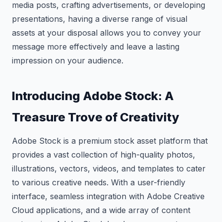
media posts, crafting advertisements, or developing
presentations, having a diverse range of visual
assets at your disposal allows you to convey your
message more effectively and leave a lasting
impression on your audience.
Introducing Adobe Stock: A
Treasure Trove of Creativity
Adobe Stock is a premium stock asset platform that
provides a vast collection of high-quality photos,
illustrations, vectors, videos, and templates to cater
to various creative needs. With a user-friendly
interface, seamless integration with Adobe Creative
Cloud applications, and a wide array of content