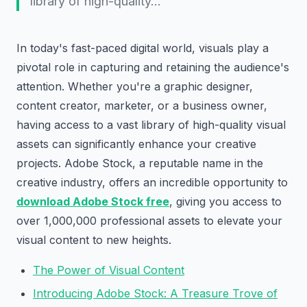
library of high-quality…
In today's fast-paced digital world, visuals play a
pivotal role in capturing and retaining the audience's
attention. Whether you're a graphic designer,
content creator, marketer, or a business owner,
having access to a vast library of high-quality visual
assets can significantly enhance your creative
projects. Adobe Stock, a reputable name in the
creative industry, offers an incredible opportunity to
download Adobe Stock free
, giving you access to
over 1,000,000 professional assets to elevate your
visual content to new heights.
The Power of Visual Content
Introducing Adobe Stock: A Treasure Trove of