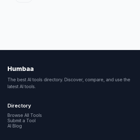
Humbaa
The best AI tools directory. Discover, compare, and use the
latest AI tools.
Directory
Browse All Tools
Submit a Tool
AI Blog