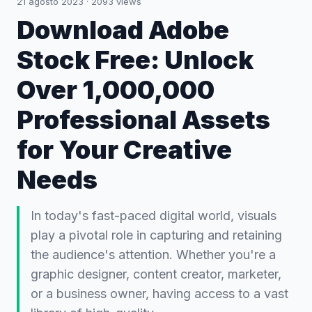
21 agosto 2023
·
2093
views
Download Adobe
Stock Free: Unlock
Over 1,000,000
Professional Assets
for Your Creative
Needs
In today's fast-paced digital world, visuals
play a pivotal role in capturing and retaining
the audience's attention. Whether you're a
graphic designer, content creator, marketer,
or a business owner, having access to a vast