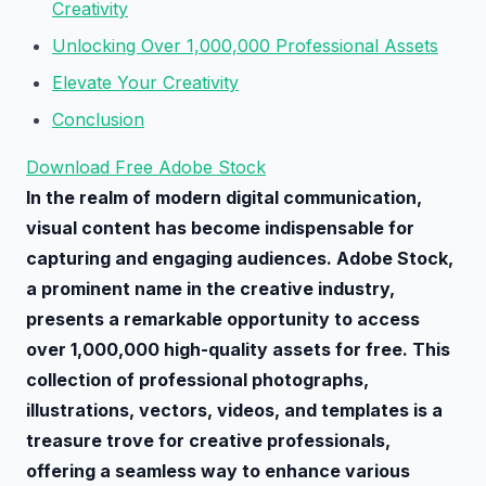
Creativity
Unlocking Over 1,000,000 Professional Assets
Elevate Your Creativity
Conclusion
Download Free Adobe Stock
In the realm of modern digital communication,
visual content has become indispensable for
capturing and engaging audiences. Adobe Stock,
a prominent name in the creative industry,
presents a remarkable opportunity to access
over 1,000,000 high-quality assets for free. This
collection of professional photographs,
illustrations, vectors, videos, and templates is a
treasure trove for creative professionals,
offering a seamless way to enhance various