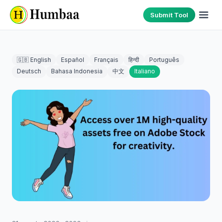
Submit Tool
🇬🇧 English
Español
Français
हिन्दी
Português
Deutsch
Bahasa Indonesia
中文
Italiano