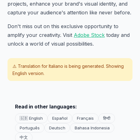
projects, enhance your brand's visual identity, and
capture your audience's attention like never before.
Don't miss out on this exclusive opportunity to
amplify your creativity. Visit
Adobe Stock
today and
unlock a world of visual possibilities.
⚠️ Translation for
Italiano
is being generated. Showing
English version.
Read in other languages:
🇬🇧 English
Español
Français
हिन्दी
Português
Deutsch
Bahasa Indonesia
中文