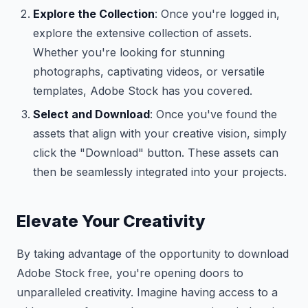
Explore the Collection
: Once you're logged in,
explore the extensive collection of assets.
Whether you're looking for stunning
photographs, captivating videos, or versatile
templates, Adobe Stock has you covered.
Select and Download
: Once you've found the
assets that align with your creative vision, simply
click the "Download" button. These assets can
then be seamlessly integrated into your projects.
Elevate Your Creativity
By taking advantage of the opportunity to download
Adobe Stock free, you're opening doors to
unparalleled creativity. Imagine having access to a