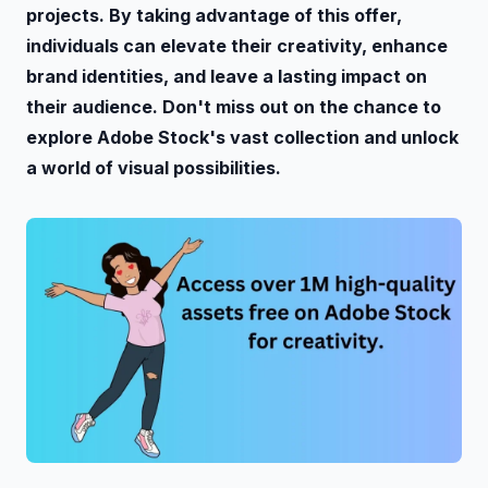
projects. By taking advantage of this offer,
individuals can elevate their creativity, enhance
brand identities, and leave a lasting impact on
their audience. Don't miss out on the chance to
explore Adobe Stock's vast collection and unlock
a world of visual possibilities.