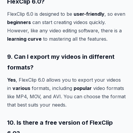
FlexClip 6.0?
FlexClip 6.0 is designed to be
user-friendly
, so even
beginners
can start creating videos quickly.
However, like any video editing software, there is a
learning curve
to mastering all the features.
9. Can I export my videos in
different
formats?
Yes
, FlexClip 6.0 allows you to export your videos
in
various
formats, including
popular
video formats
like MP4, MOV, and AVI. You can choose the format
that best suits your needs.
10. Is there a
free
version of FlexClip