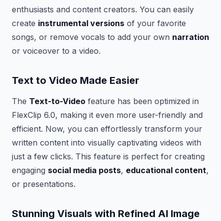
enthusiasts and content creators. You can easily
create
instrumental versions
of your favorite
songs, or remove vocals to add your own
narration
or voiceover to a video.
Text to Video Made Easier
The
Text-to-Video
feature has been optimized in
FlexClip 6.0, making it even more user-friendly and
efficient. Now, you can effortlessly transform your
written content into visually captivating videos with
just a few clicks. This feature is perfect for creating
engaging
social media posts
,
educational content
,
or presentations.
Stunning Visuals with Refined AI Image