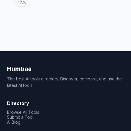
中文
Humbaa
The best AI tools directory. Discover, compare, and use the
latest AI tools.
Directory
Browse All Tools
Submit a Tool
AI Blog