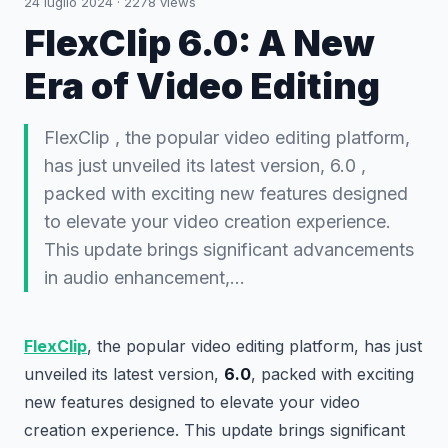
24 luglio 2024
·
2278
views
FlexClip 6.0: A New
Era of Video Editing
FlexClip , the popular video editing platform,
has just unveiled its latest version, 6.0 ,
packed with exciting new features designed
to elevate your video creation experience.
This update brings significant advancements
in audio enhancement,…
FlexClip
, the popular video editing platform, has just
unveiled its latest version,
6.0
, packed with exciting
new features designed to elevate your video
creation experience. This update brings significant