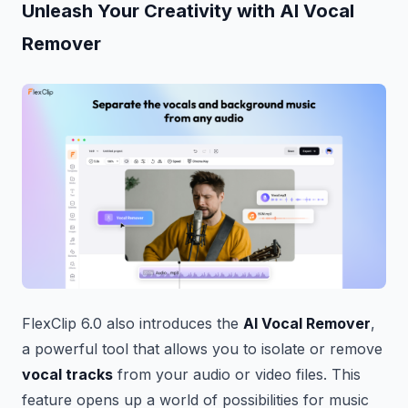
Unleash Your Creativity with AI Vocal
Remover
FlexClip 6.0 also introduces the
AI Vocal Remover
,
a powerful tool that allows you to isolate or remove
vocal tracks
from your audio or video files. This
feature opens up a world of possibilities for music