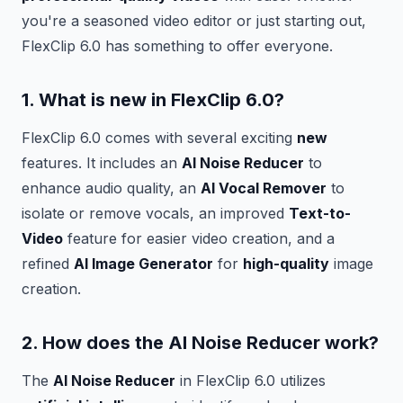
you're a seasoned video editor or just starting out,
FlexClip 6.0 has something to offer everyone.
1. What is
new
in FlexClip 6.0?
FlexClip 6.0 comes with several exciting
new
features. It includes an
AI Noise Reducer
to
enhance audio quality, an
AI Vocal Remover
to
isolate or remove vocals, an improved
Text-to-
Video
feature for easier video creation, and a
refined
AI Image Generator
for
high-quality
image
creation.
2. How does the
AI Noise Reducer
work?
The
AI Noise Reducer
in FlexClip 6.0 utilizes