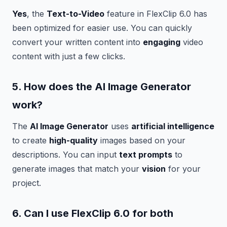
Yes
, the
Text-to-Video
feature in FlexClip 6.0 has
been optimized for easier use. You can quickly
convert your written content into
engaging
video
content with just a few clicks.
5. How does the
AI Image Generator
work?
The
AI Image Generator
uses
artificial intelligence
to create
high-quality
images based on your
descriptions. You can input
text prompts
to
generate images that match your
vision
for your
project.
6. Can I use FlexClip 6.0 for both