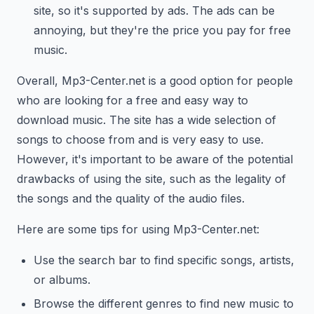
site, so it's supported by ads. The ads can be
annoying, but they're the price you pay for free
music.
Overall, Mp3-Center.net is a good option for people
who are looking for a free and easy way to
download music. The site has a wide selection of
songs to choose from and is very easy to use.
However, it's important to be aware of the potential
drawbacks of using the site, such as the legality of
the songs and the quality of the audio files.
Here are some tips for using Mp3-Center.net:
Use the search bar to find specific songs, artists,
or albums.
Browse the different genres to find new music to