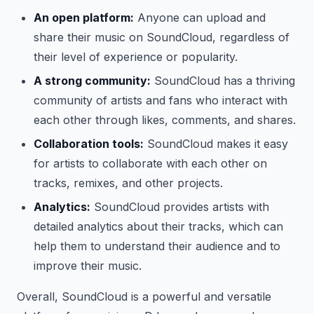
An open platform:
Anyone can upload and
share their music on SoundCloud, regardless of
their level of experience or popularity.
A strong community:
SoundCloud has a thriving
community of artists and fans who interact with
each other through likes, comments, and shares.
Collaboration tools:
SoundCloud makes it easy
for artists to collaborate with each other on
tracks, remixes, and other projects.
Analytics:
SoundCloud provides artists with
detailed analytics about their tracks, which can
help them to understand their audience and to
improve their music.
Overall, SoundCloud is a powerful and versatile