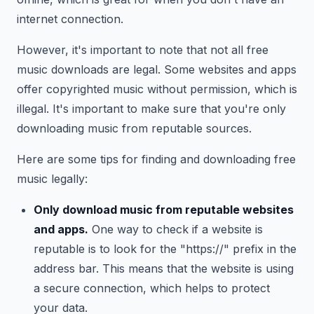
internet connection.
However, it's important to note that not all free
music downloads are legal. Some websites and apps
offer copyrighted music without permission, which is
illegal. It's important to make sure that you're only
downloading music from reputable sources.
Here are some tips for finding and downloading free
music legally:
Only download music from reputable websites
and apps.
One way to check if a website is
reputable is to look for the "https://" prefix in the
address bar. This means that the website is using
a secure connection, which helps to protect
your data.