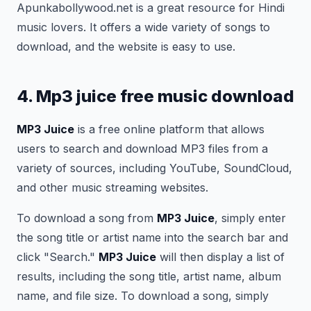
Apunkabollywood.net is a great resource for Hindi
music lovers. It offers a wide variety of songs to
download, and the website is easy to use.
4. Mp3 juice free music download
MP3 Juice
is a free online platform that allows
users to search and download MP3 files from a
variety of sources, including YouTube, SoundCloud,
and other music streaming websites.
To download a song from
MP3 Juice
, simply enter
the song title or artist name into the search bar and
click "Search."
MP3 Juice
will then display a list of
results, including the song title, artist name, album
name, and file size. To download a song, simply