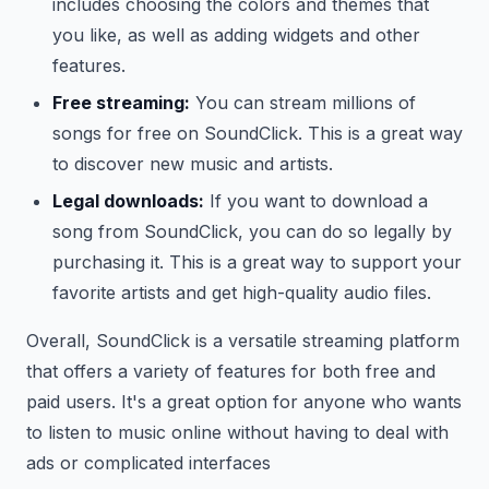
includes choosing the colors and themes that
you like, as well as adding widgets and other
features.
Free streaming:
You can stream millions of
songs for free on SoundClick. This is a great way
to discover new music and artists.
Legal downloads:
If you want to download a
song from SoundClick, you can do so legally by
purchasing it. This is a great way to support your
favorite artists and get high-quality audio files.
Overall, SoundClick is a versatile streaming platform
that offers a variety of features for both free and
paid users. It's a great option for anyone who wants
to listen to music online without having to deal with
ads or complicated interfaces