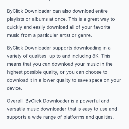
ByClick Downloader can also download entire
playlists or albums at once. This is a great way to
quickly and easily download all of your favorite
music from a particular artist or genre.
ByClick Downloader supports downloading in a
variety of qualities, up to and including 8K. This
means that you can download your music in the
highest possible quality, or you can choose to
download it in a lower quality to save space on your
device.
Overall, ByClick Downloader is a powerful and
versatile music downloader that is easy to use and
supports a wide range of platforms and qualities.