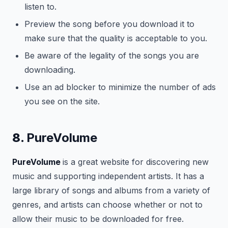
listen to.
Preview the song before you download it to
make sure that the quality is acceptable to you.
Be aware of the legality of the songs you are
downloading.
Use an ad blocker to minimize the number of ads
you see on the site.
8.
PureVolume
PureVolume
is a great website for discovering new
music and supporting independent artists. It has a
large library of songs and albums from a variety of
genres, and artists can choose whether or not to
allow their music to be downloaded for free.