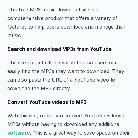
This free MP3 music download site is a
comprehensive product that offers a variety of
features to help users download and manage their
music.
Search and download MP3s from YouTube
The site has a built-in search bar, so users can
easily find the MP3s they want to download. They
can also paste the URL of a YouTube video to
download the MP3 directly.
Convert YouTube videos to MP3
With this site, users can convert YouTube videos to
MP3s without having to download any additional
software
. This is a great way to save space on their