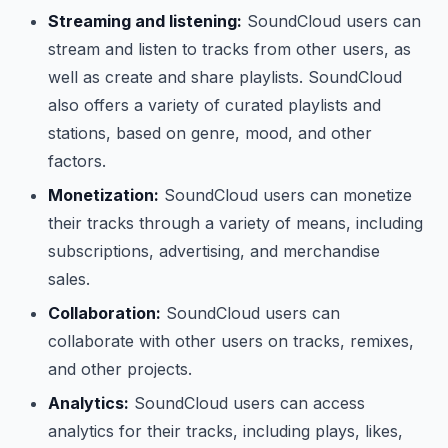
Streaming and listening:
SoundCloud users can
stream and listen to tracks from other users, as
well as create and share playlists. SoundCloud
also offers a variety of curated playlists and
stations, based on genre, mood, and other
factors.
Monetization:
SoundCloud users can monetize
their tracks through a variety of means, including
subscriptions, advertising, and merchandise
sales.
Collaboration:
SoundCloud users can
collaborate with other users on tracks, remixes,
and other projects.
Analytics:
SoundCloud users can access
analytics for their tracks, including plays, likes,