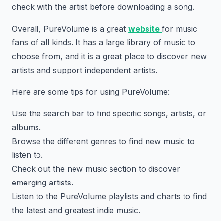
check with the artist before downloading a song.
Overall, PureVolume is a great
website
for music
fans of all kinds. It has a large library of music to
choose from, and it is a great place to discover new
artists and support independent artists.
Here are some tips for using PureVolume:
Use the search bar to find specific songs, artists, or
albums.
Browse the different genres to find new music to
listen to.
Check out the new music section to discover
emerging artists.
Listen to the PureVolume playlists and charts to find
the latest and greatest indie music.