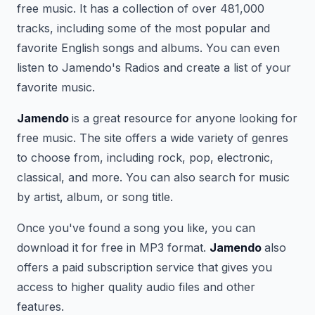
free music. It has a collection of over 481,000
tracks, including some of the most popular and
favorite English songs and albums. You can even
listen to Jamendo's Radios and create a list of your
favorite music.
Jamendo
is a great resource for anyone looking for
free music. The site offers a wide variety of genres
to choose from, including rock, pop, electronic,
classical, and more. You can also search for music
by artist, album, or song title.
Once you've found a song you like, you can
download it for free in MP3 format.
Jamendo
also
offers a paid subscription service that gives you
access to higher quality audio files and other
features.