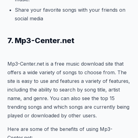
Share your favorite songs with your friends on
social media
7. Mp3-Center.net
Mp3-Center.net is a free music download site that
offers a wide variety of songs to choose from. The
site is easy to use and features a variety of features,
including the ability to search by song title, artist
name, and genre. You can also see the top 15
trending songs and which songs are currently being
played or downloaded by other users.
Here are some of the benefits of using Mp3-
Center.net: