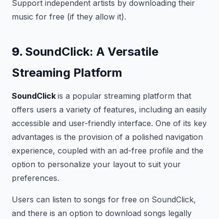
Support independent artists by downloading their
music for free (if they allow it).
9.
SoundClick: A Versatile
Streaming Platform
SoundClick
is a popular streaming platform that
offers users a variety of features, including an easily
accessible and user-friendly interface. One of its key
advantages is the provision of a polished navigation
experience, coupled with an ad-free profile and the
option to personalize your layout to suit your
preferences.
Users can listen to songs for free on SoundClick,
and there is an option to download songs legally