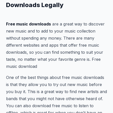
Downloads Legally
Free music downloads
are a great way to discover
new music and to add to your music collection
without spending any money. There are many
different websites and apps that offer free music
downloads, so you can find something to suit your
taste, no matter what your favorite genre is. Free
music download
One of the best things about free music downloads
is that they allow you to try out new music before
you buy it. This is a great way to find new artists and
bands that you might not have otherwise heard of.
You can also download free music to listen to
offline, which is great for when you don't have an