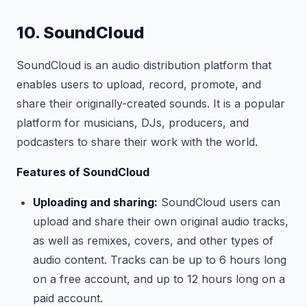
10. SoundCloud
SoundCloud is an audio distribution platform that
enables users to upload, record, promote, and
share their originally-created sounds. It is a popular
platform for musicians, DJs, producers, and
podcasters to share their work with the world.
Features of SoundCloud
Uploading and sharing:
SoundCloud users can
upload and share their own original audio tracks,
as well as remixes, covers, and other types of
audio content. Tracks can be up to 6 hours long
on a free account, and up to 12 hours long on a
paid account.