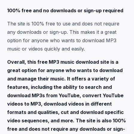
100% free and no downloads or sign-up required
The site is 100% free to use and does not require
any downloads or sign-up. This makes it a great
option for anyone who wants to download MP3
music or videos quickly and easily.
Overall, this free MP3 music download site is a
great option for anyone who wants to download
and manage their music. It offers a variety of
features, including the ability to search and
download MP3s from YouTube, convert YouTube
videos to MP3, download videos in different
formats and qualities, cut and download specific
video sequences, and more. The site is also 100%
free and does not require any downloads or sign-