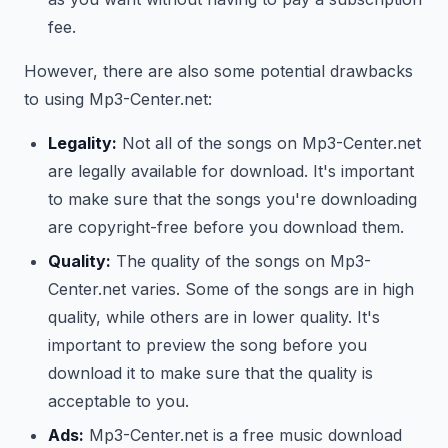
fee.
However, there are also some potential drawbacks
to using Mp3-Center.net:
Legality:
Not all of the songs on Mp3-Center.net
are legally available for download. It's important
to make sure that the songs you're downloading
are copyright-free before you download them.
Quality:
The quality of the songs on Mp3-
Center.net varies. Some of the songs are in high
quality, while others are in lower quality. It's
important to preview the song before you
download it to make sure that the quality is
acceptable to you.
Ads:
Mp3-Center.net is a free music download