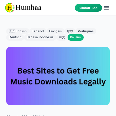
Submit Tool
🇬🇧 English
Español
Français
हिन्दी
Português
Deutsch
Bahasa Indonesia
中文
Italiano