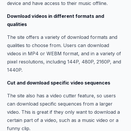
device and have access to their music offline.
Download videos in different formats and
qualities
The site offers a variety of download formats and
qualities to choose from. Users can download
videos in MP4 or WEBM format, and in a variety of
pixel resolutions, including 144P, 480P, 2160P, and
1440P.
Cut and download specific video sequences
The site also has a video cutter feature, so users
can download specific sequences from a larger
video. This is great if they only want to download a
certain part of a video, such as a music video or a
funny clip.