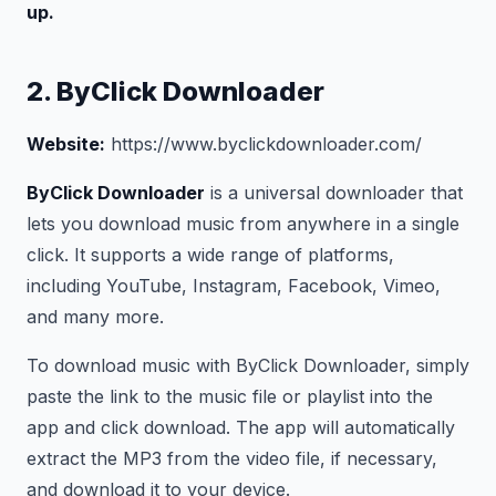
up.
2. ByClick Downloader
Website:
https://www.byclickdownloader.com/
ByClick Downloader
is a universal downloader that
lets you download music from anywhere in a single
click. It supports a wide range of platforms,
including YouTube, Instagram, Facebook, Vimeo,
and many more.
To download music with ByClick Downloader, simply
paste the link to the music file or playlist into the
app and click download. The app will automatically
extract the MP3 from the video file, if necessary,
and download it to your device.