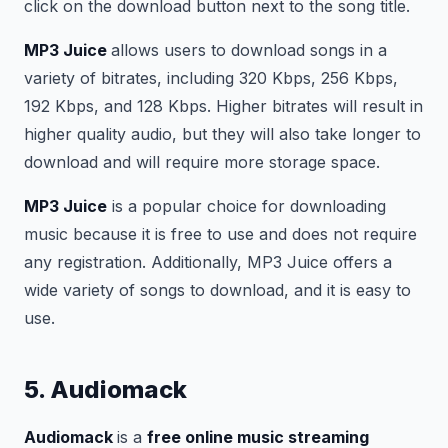
click on the download button next to the song title.
MP3 Juice
allows users to download songs in a
variety of bitrates, including 320 Kbps, 256 Kbps,
192 Kbps, and 128 Kbps. Higher bitrates will result in
higher quality audio, but they will also take longer to
download and will require more storage space.
MP3 Juice
is a popular choice for downloading
music because it is free to use and does not require
any registration. Additionally, MP3 Juice offers a
wide variety of songs to download, and it is easy to
use.
5. Audiomack
Audiomack
is a
free online music streaming