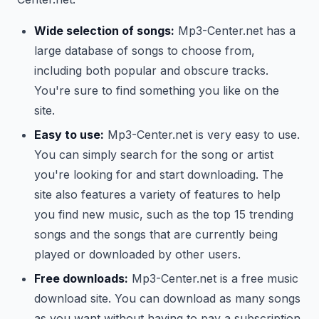
Wide selection of songs:
Mp3-Center.net has a
large database of songs to choose from,
including both popular and obscure tracks.
You're sure to find something you like on the
site.
Easy to use:
Mp3-Center.net is very easy to use.
You can simply search for the song or artist
you're looking for and start downloading. The
site also features a variety of features to help
you find new music, such as the top 15 trending
songs and the songs that are currently being
played or downloaded by other users.
Free downloads:
Mp3-Center.net is a free music
download site. You can download as many songs
as you want without having to pay a subscription