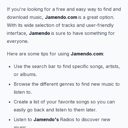
If you're looking for a free and easy way to find and
download music,
Jamendo.com
is a great option.
With its wide selection of tracks and user-friendly
interface,
Jamendo
is sure to have something for
everyone.
Here are some tips for using
Jamendo.com
:
Use the search bar to find specific songs, artists,
or albums.
Browse the different genres to find new music to
listen to.
Create a list of your favorite songs so you can
easily go back and listen to them later.
Listen to
Jamendo's
Radios to discover new
music.