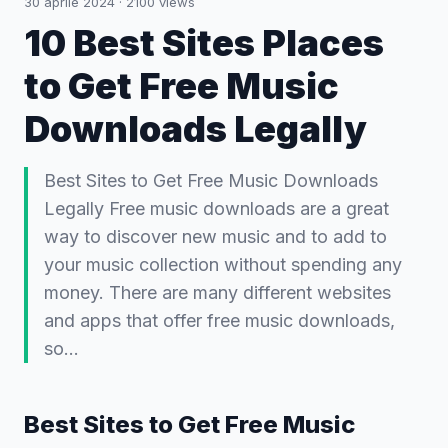
30 aprile 2024
·
2100
views
10 Best Sites Places
to Get Free Music
Downloads Legally
Best Sites to Get Free Music Downloads
Legally Free music downloads are a great
way to discover new music and to add to
your music collection without spending any
money. There are many different websites
and apps that offer free music downloads,
so…
Best Sites to Get Free Music