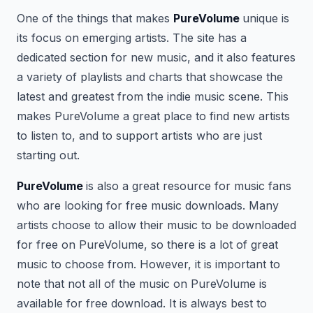
One of the things that makes
PureVolume
unique is
its focus on emerging artists. The site has a
dedicated section for new music, and it also features
a variety of playlists and charts that showcase the
latest and greatest from the indie music scene. This
makes PureVolume a great place to find new artists
to listen to, and to support artists who are just
starting out.
PureVolume
is also a great resource for music fans
who are looking for free music downloads. Many
artists choose to allow their music to be downloaded
for free on PureVolume, so there is a lot of great
music to choose from. However, it is important to
note that not all of the music on PureVolume is
available for free download. It is always best to