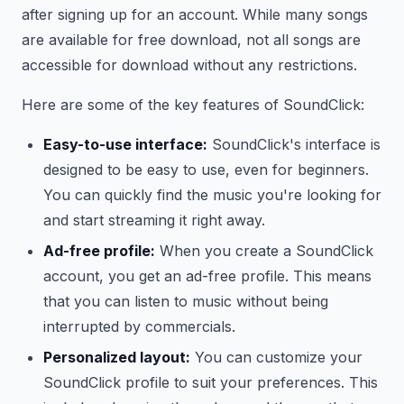
after signing up for an account. While many songs
are available for free download, not all songs are
accessible for download without any restrictions.
Here are some of the key features of SoundClick:
Easy-to-use interface:
SoundClick's interface is
designed to be easy to use, even for beginners.
You can quickly find the music you're looking for
and start streaming it right away.
Ad-free profile:
When you create a SoundClick
account, you get an ad-free profile. This means
that you can listen to music without being
interrupted by commercials.
Personalized layout:
You can customize your
SoundClick profile to suit your preferences. This