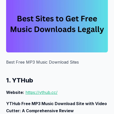
Best Free MP3 Music Download Sites
1. YTHub
Website:
https://ythub.cc/
YTHub Free MP3 Music Download Site with Video
Cutter: A Comprehensive Review