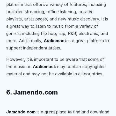
platform that offers a variety of features, including
unlimited streaming, offline listening, curated
playlists, artist pages, and new music discovery. It is
a great way to listen to music from a variety of
genres, including hip hop, rap, R&B, electronic, and
more. Additionally,
Audiomack
is a great platform to
support independent artists.
However, it is important to be aware that some of
the music on
Audiomack
may contain copyrighted
material and may not be available in all countries.
6. Jamendo.com
Jamendo.com
is a great place to find and download