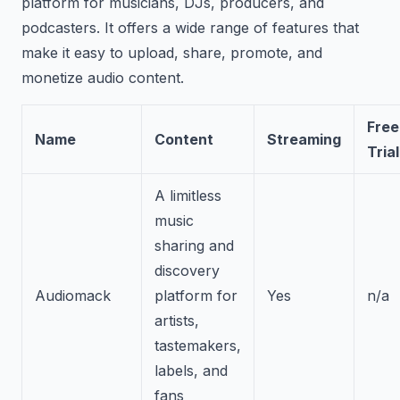
platform for musicians, DJs, producers, and
podcasters. It offers a wide range of features that
make it easy to upload, share, promote, and
monetize audio content.
Free
Name
Content
Streaming
Trial
A limitless
music
sharing and
discovery
Audiomack
platform for
Yes
n/a
artists,
tastemakers,
labels, and
fans