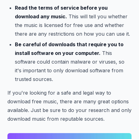
Read the terms of service before you
download any music.
This will tell you whether
the music is licensed for free use and whether
there are any restrictions on how you can use it.
Be careful of downloads that require you to
install software on your computer.
This
software could contain malware or viruses, so
it's important to only download software from
trusted sources.
If you're looking for a safe and legal way to
download free music, there are many great options
available. Just be sure to do your research and only
download music from reputable sources.