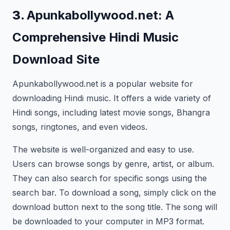
3.
Apunkabollywood.net: A
Comprehensive Hindi Music
Download Site
Apunkabollywood.net is a popular website for
downloading Hindi music. It offers a wide variety of
Hindi songs, including latest movie songs, Bhangra
songs, ringtones, and even videos.
The website is well-organized and easy to use.
Users can browse songs by genre, artist, or album.
They can also search for specific songs using the
search bar. To download a song, simply click on the
download button next to the song title. The song will
be downloaded to your computer in MP3 format.