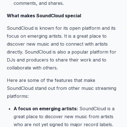
comments, and shares.
What makes SoundCloud special
SoundCloud is known for its open platform and its
focus on emerging artists. It is a great place to
discover new music and to connect with artists
directly. SoundCloud is also a popular platform for
DJs and producers to share their work and to
collaborate with others.
Here are some of the features that make
SoundCloud stand out from other music streaming
platforms:
A focus on emerging artists:
SoundCloud is a
great place to discover new music from artists
who are not yet signed to major record labels.