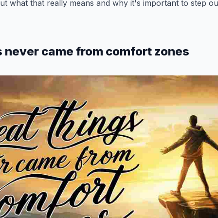
bout what that really means and why it's important to step o
s never came from comfort zones