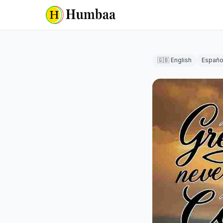
🇬🇧 English
Españo