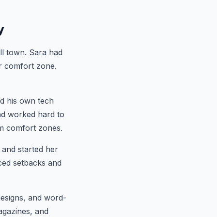
y
l town. Sara had
er comfort zone.
d his own tech
and worked hard to
rom comfort zones.
 and started her
aced setbacks and
designs, and word-
agazines, and