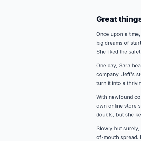
Great thing
Once upon a time,
big dreams of star
She liked the safet
One day, Sara hea
company. Jeff's st
turn it into a thr
With newfound cour
own online store s
doubts, but she k
Slowly but surely,
of-mouth spread. B