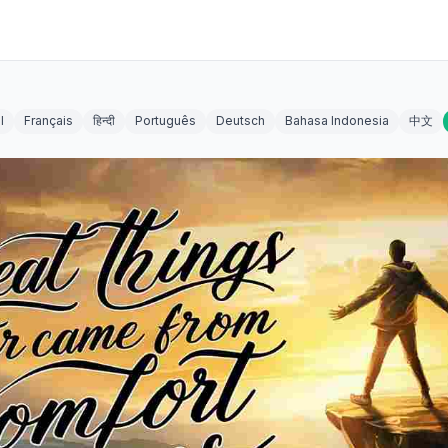
l
Français
हिन्दी
Português
Deutsch
Bahasa Indonesia
中文