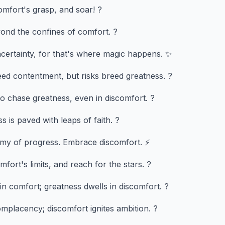
mfort's grasp, and soar! ?
ond the confines of comfort. ?
ncertainty, for that's where magic happens. ✨
ed contentment, but risks breed greatness. ?
o chase greatness, even in discomfort. ?
 is paved with leaps of faith. ?
emy of progress. Embrace discomfort. ⚡
fort's limits, and reach for the stars. ?
in comfort; greatness dwells in discomfort. ?
placency; discomfort ignites ambition. ?