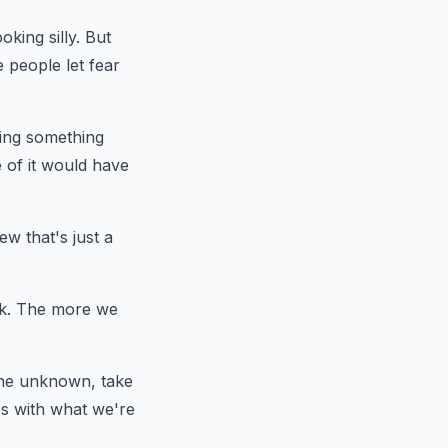
king silly. But
 people let fear
ting something
 of it would have
w that's just a
ork. The more we
the unknown, take
es with what we're