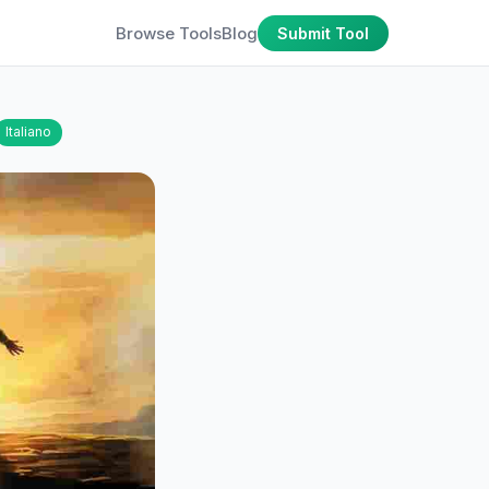
Browse Tools
Blog
Submit Tool
Italiano