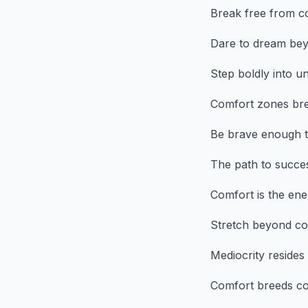
Break free from co
Dare to dream bey
Step boldly into u
Comfort zones bre
Be brave enough t
The path to success
Comfort is the en
Stretch beyond com
Mediocrity resides 
Comfort breeds com