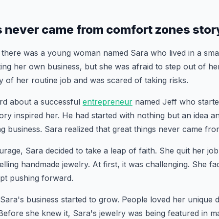
s never came from comfort zones stor
 there was a young woman named Sara who lived in a smal
ting her own business, but she was afraid to step out of h
y of her routine job and was scared of taking risks.
rd about a successful
entrepreneur
named Jeff who starte
ory inspired her. He had started with nothing but an idea 
iving business. Sara realized that great things never came f
age, Sara decided to take a leap of faith. She quit her job
elling handmade jewelry. At first, it was challenging. She f
ept pushing forward.
 Sara's business started to grow. People loved her unique 
efore she knew it, Sara's jewelry was being featured in m