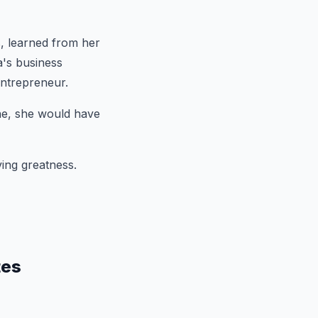
, learned from her
a's business
ntrepreneur.
one, she would have
ving greatness.
tes