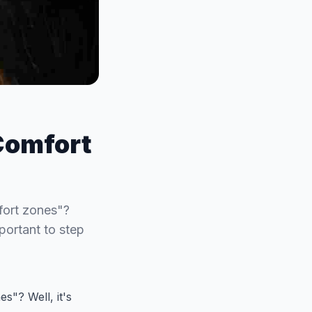
Comfort
fort zones"?
mportant to step
s"? Well, it's