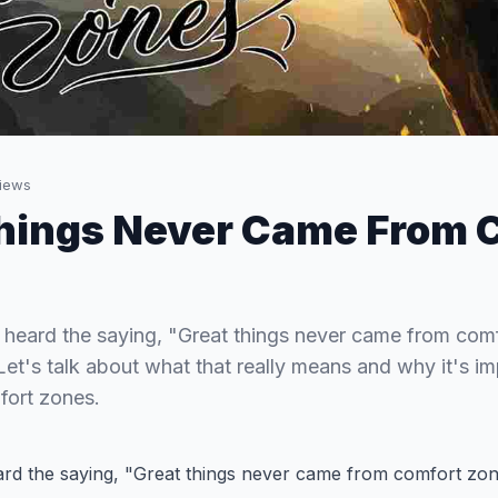
iews
hings Never Came From 
heard the saying, "Great things never came from com
. Let's talk about what that really means and why it's i
fort zones.
d the saying, "Great things never came from comfort zone