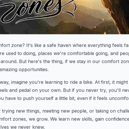
mfort zone? It's like a safe haven where everything feels fa
're used to doing, places we're comfortable going, and peo
around. But here's the thing, if we stay in our comfort zone
amazing opportunities.
way, imagine you're learning to ride a bike. At first, it might
heels and pedal on your own. But if you never try, you'll n
u have to push yourself a little bit, even if it feels uncomfor
 trying new things, meeting new people, or taking on cha
mfort zones, we grow. We learn new skills, gain confidenc
elves we never knew.