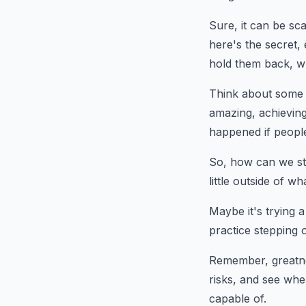
Sure, it can be sca
here's the secret,
hold them back, wh
Think about some o
amazing, achieving
happened if people
So, how can we ste
little outside of w
Maybe it's trying 
practice stepping 
Remember, greatne
risks, and see whe
capable of.