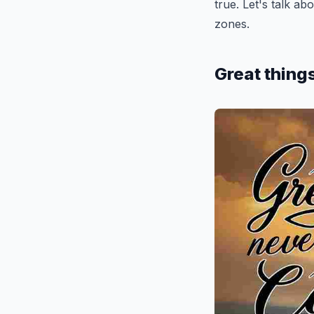
true. Let's talk a
zones.
Great thing