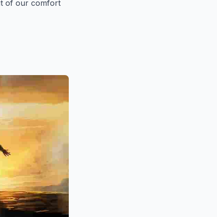
ut of our comfort