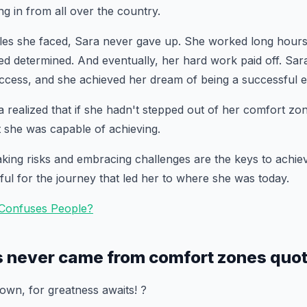
g in from all over the country.
cles she faced, Sara never gave up. She worked long hours
ed determined. And eventually, her hard work paid off. Sar
cess, and she achieved her dream of being a successful e
 realized that if she hadn't stepped out of her comfort z
she was capable of achieving.
aking risks and embracing challenges are the keys to achie
ul for the journey that led her to where she was today.
 Confuses People?
s never came from comfort zones quo
wn, for greatness awaits! ?