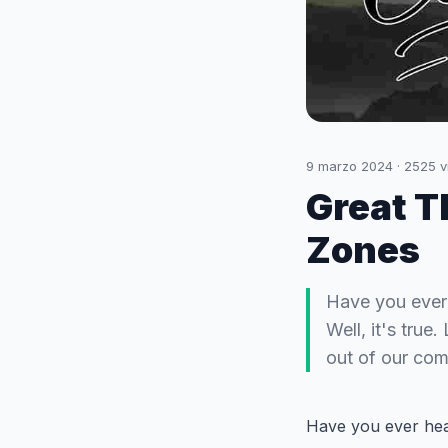
9 marzo 2024
·
2525
v
Great T
Zones
Have you ever 
Well, it's true
out of our com
Have you ever hear