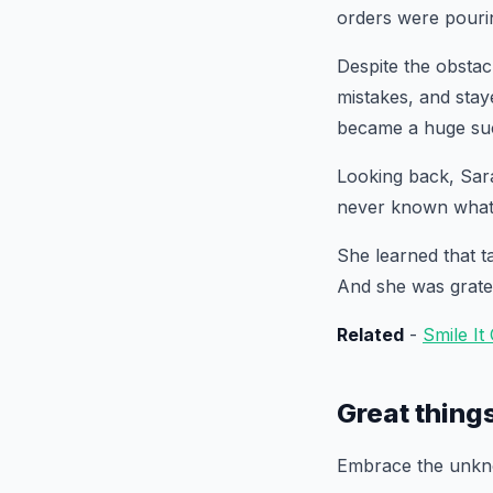
orders were pourin
Despite the obsta
mistakes, and stay
became a huge suc
Looking back, Sara
never known what 
She learned that t
And she was gratef
Related
-
Smile It
Great thing
Embrace the unkno