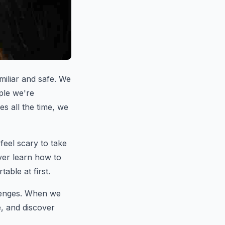
miliar and safe. We
ple we're
s all the time, we
 feel scary to take
ever learn how to
table at first.
llenges. When we
e, and discover