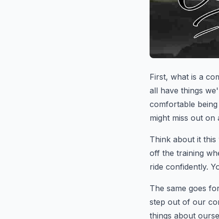
First, what is a co
all have things we
comfortable being 
might miss out on 
Think about it this 
off the training w
ride confidently. Yo
The same goes for
step out of our co
things about ours