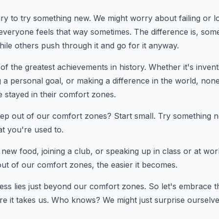
ry to try something new. We might worry about failing or loo
 everyone feels that way sometimes. The difference is, some
ile others push through it and go for it anyway.
f the greatest achievements in history. Whether it's inven
 a personal goal, or making a difference in the world, none
 stayed in their comfort zones.
p out of our comfort zones? Start small. Try something ne
hat you're used to.
a new food, joining a club, or speaking up in class or at w
out of our comfort zones, the easier it becomes.
ss lies just beyond our comfort zones. So let's embrace 
re it takes us. Who knows? We might just surprise ourselv