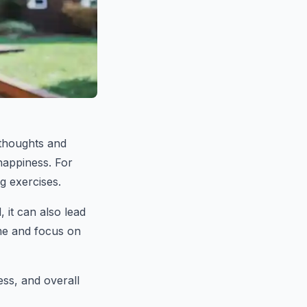
 thoughts and
happiness. For
g exercises.
 it can also lead
ime and focus on
ss, and overall