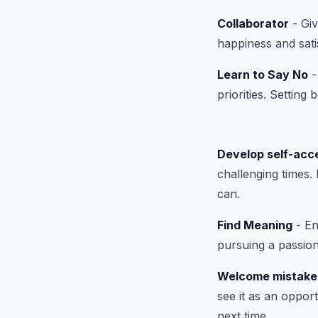
Collaborator
- Giv
happiness and sati
Learn to Say No
-
priorities. Setting
Develop self-acc
challenging times.
can.
Find Meaning
- En
pursuing a passion
Welcome mistake
see it as an oppor
next time.