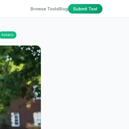
Browse Tools
Blog
Submit Tool
Italiano