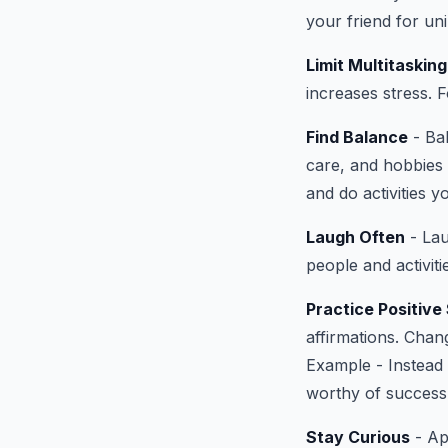
your friend for uni
Limit Multitasking
increases stress. 
Find Balance
- Bal
care, and hobbies
and do activities y
Laugh Often
- Lau
people and activit
Practice Positive 
affirmations. Chan
Example - Instead 
worthy of success
Stay Curious
- Ap