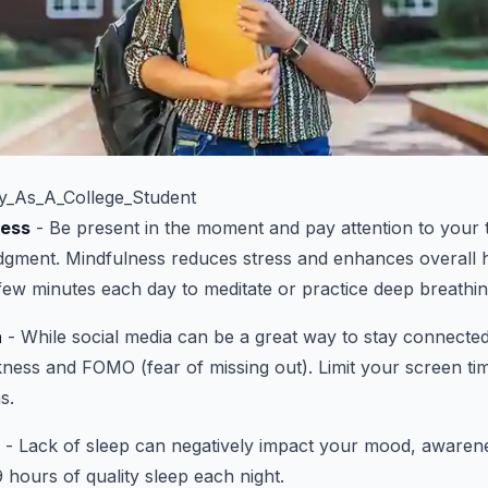
_As_A_College_Student
ness
- Be present in the moment and pay attention to your
udgment. Mindfulness reduces stress and enhances overall 
ew minutes each day to meditate or practice deep breathin
a
- While social media can be a great way to stay connected,
kness and FOMO (fear of missing out). Limit your screen t
s.
- Lack of sleep can negatively impact your mood, awarene
 hours of quality sleep each night.