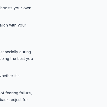
o boosts your own
 align with your
especially during
doing the best you
whether it's
of fearing failure,
back, adjust for