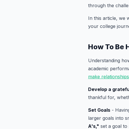
through the challe
In this article, we
your college journ
How To Be 
Understanding how 
academic performan
make relationships
Develop a gratefu
thankful for, whet
Set Goals
- Having
larger goals into 
A's,"
set a goal to