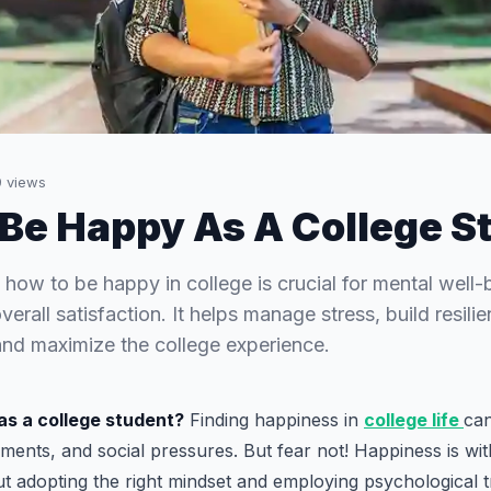
9
views
Be Happy As A College S
how to be happy in college is crucial for mental well
erall satisfaction. It helps manage stress, build resilie
 and maximize the college experience.
as a college student?
Finding happiness in
college life
can
ments, and social pressures. But fear not! Happiness is wi
out adopting the right mindset and employing psychological t