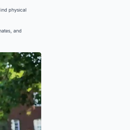
ind physical
mates, and