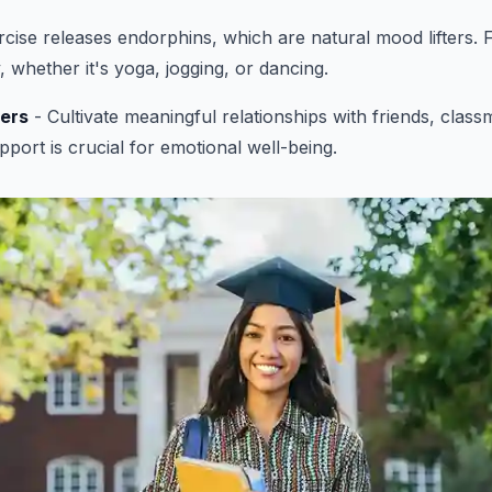
cise releases endorphins, which are natural mood lifters. F
y, whether it's yoga, jogging, or dancing.
ers
- Cultivate meaningful relationships with friends, class
pport is crucial for emotional well-being.