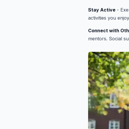
Stay Active
- Exer
activities you enjo
Connect with Oth
mentors. Social su