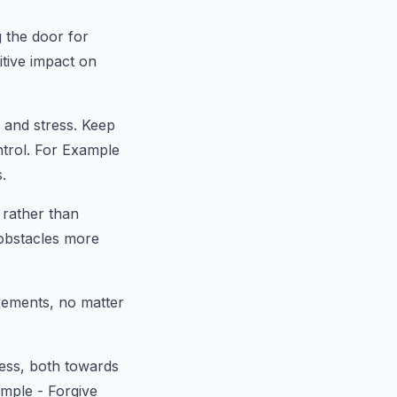
g the door for
tive impact on
d and stress. Keep
ntrol. For Example
.
 rather than
obstacles more
vements, no matter
ess, both towards
mple - Forgive