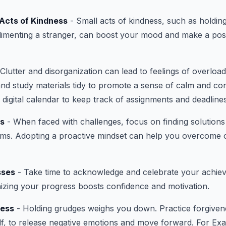
Acts of Kindness
- Small acts of kindness, such as holdin
menting a stranger, can boost your mood and make a posi
Clutter and disorganization can lead to feelings of overloa
and study materials tidy to promote a sense of calm and co
 digital calendar to keep track of assignments and deadlines
ns
- When faced with challenges, focus on finding solutions
ems. Adopting a proactive mindset can help you overcome 
sses
- Take time to acknowledge and celebrate your achie
izing your progress boosts confidence and motivation.
ness
- Holding grudges weighs you down. Practice forgiven
f, to release negative emotions and move forward. For Exa