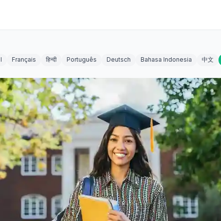
l
Français
हिन्दी
Português
Deutsch
Bahasa Indonesia
中文