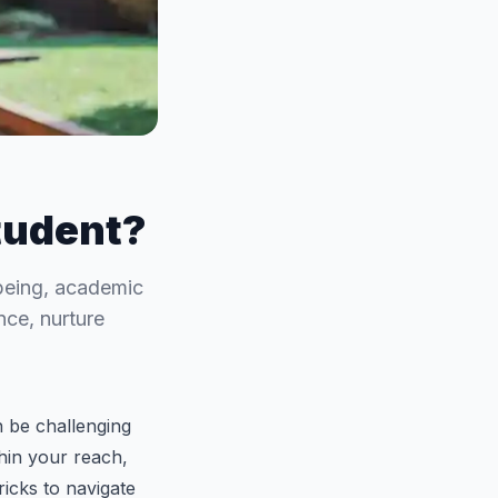
tudent?
-being, academic
nce, nurture
 be challenging
thin your reach,
ricks to navigate