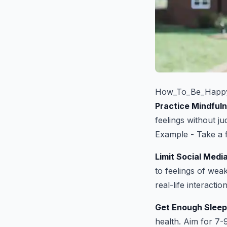
How_To_Be_Happy
Practice Mindful
feelings without j
Example - Take a f
Limit Social Medi
to feelings of wea
real-life interaction
Get Enough Sleep
health. Aim for 7-9