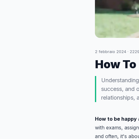
2 febbraio 2024
·
222
How To 
Understanding 
success, and ov
relationships,
How to be happy 
with exams, assign
and often, it's ab