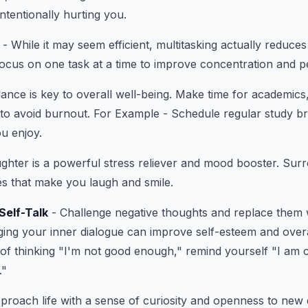
ntentionally hurting you.
- While it may seem efficient, multitasking actually reduces
Focus on one task at a time to improve concentration and 
ance is key to overall well-being. Make time for academics, 
 to avoid burnout. For Example - Schedule regular study b
ou enjoy.
ghter is a powerful stress reliever and mood booster. Sur
ies that make you laugh and smile.
Self-Talk
- Challenge negative thoughts and replace them w
ging your inner dialogue can improve self-esteem and over
of thinking "I'm not good enough," remind yourself "I am 
."
proach life with a sense of curiosity and openness to new 