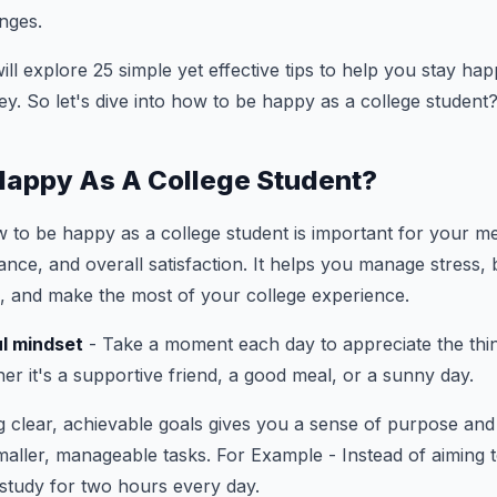
nges.
 will explore 25 simple yet effective tips to help you stay h
ey. So let's dive into how to be happy as a college student
Happy As A College Student?
to be happy as a college student is important for your me
ce, and overall satisfaction. It helps you manage stress, bu
, and make the most of your college experience.
l mindset
- Take a moment each day to appreciate the thi
her it's a supportive friend, a good meal, or a sunny day.
 clear, achievable goals gives you a sense of purpose and 
smaller, manageable tasks. For Example - Instead of aiming 
 study for two hours every day.