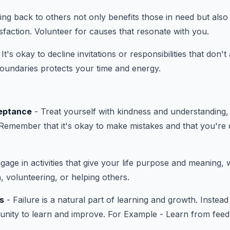
ing back to others not only benefits those in need but als
sfaction. Volunteer for causes that resonate with you.
 It's okay to decline invitations or responsibilities that don't
 boundaries protects your time and energy.
eptance
- Treat yourself with kindness and understanding, 
 Remember that it's okay to make mistakes and that you're 
gage in activities that give your life purpose and meaning, 
, volunteering, or helping others.
s
- Failure is a natural part of learning and growth. Instead 
tunity to learn and improve. For Example - Learn from feed