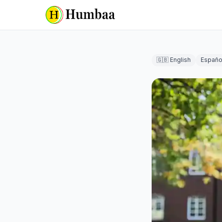
🇬🇧 English
Españo