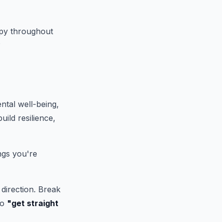
appy throughout
?
ntal well-being,
ild resilience,
ngs you're
direction. Break
to
"get straight