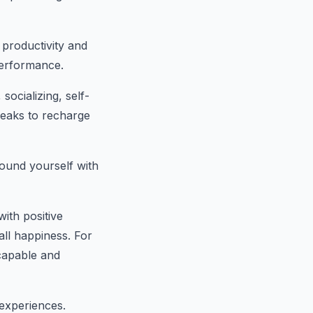
 productivity and
performance.
socializing, self-
reaks to recharge
round yourself with
ith positive
all happiness. For
capable and
experiences.