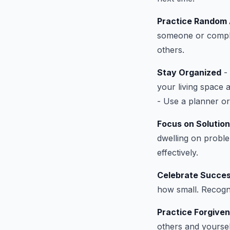
Practice Random 
someone or compli
others.
Stay Organized
- 
your living space 
- Use a planner or
Focus on Solutio
dwelling on probl
effectively.
Celebrate Succe
how small. Recogn
Practice Forgive
others and yoursel