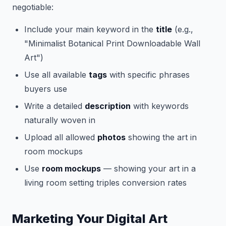
negotiable:
Include your main keyword in the
title
(e.g.,
"Minimalist Botanical Print Downloadable Wall
Art")
Use all available
tags
with specific phrases
buyers use
Write a detailed
description
with keywords
naturally woven in
Upload all allowed
photos
showing the art in
room mockups
Use
room mockups
— showing your art in a
living room setting triples conversion rates
Marketing Your Digital Art