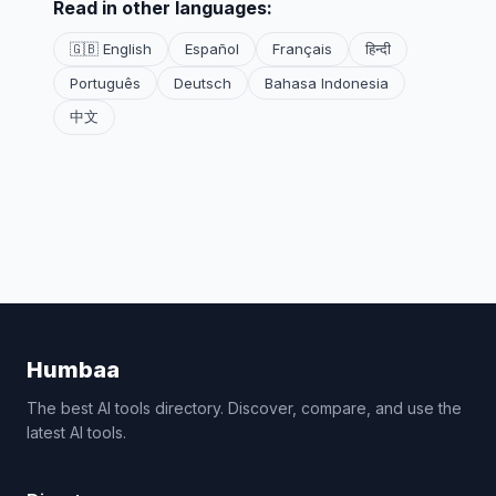
Read in other languages:
🇬🇧 English
Español
Français
हिन्दी
Português
Deutsch
Bahasa Indonesia
中文
Humbaa
The best AI tools directory. Discover, compare, and use the
latest AI tools.