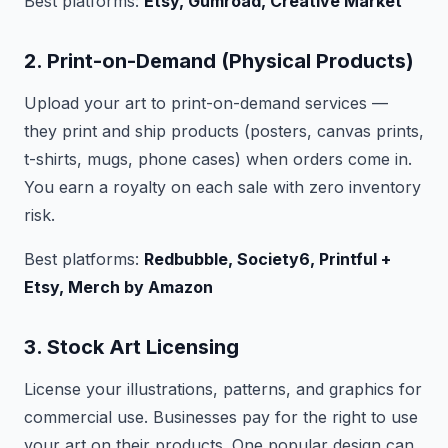
Best platforms:
Etsy, Gumroad, Creative Market
2. Print-on-Demand (Physical Products)
Upload your art to print-on-demand services —
they print and ship products (posters, canvas prints,
t-shirts, mugs, phone cases) when orders come in.
You earn a royalty on each sale with zero inventory
risk.
Best platforms:
Redbubble, Society6, Printful +
Etsy, Merch by Amazon
3. Stock Art Licensing
License your illustrations, patterns, and graphics for
commercial use. Businesses pay for the right to use
your art on their products. One popular design can