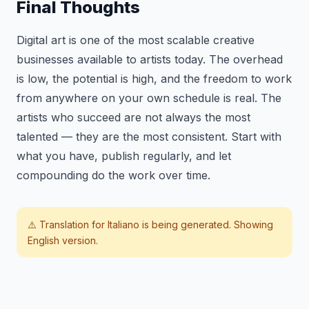
Final Thoughts
Digital art is one of the most scalable creative
businesses available to artists today. The overhead
is low, the potential is high, and the freedom to work
from anywhere on your own schedule is real. The
artists who succeed are not always the most
talented — they are the most consistent. Start with
what you have, publish regularly, and let
compounding do the work over time.
⚠️ Translation for
Italiano
is being generated. Showing
English version.