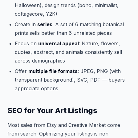
Halloween), design trends (boho, minimalist,
cottagecore, Y2K)
Create in
series
: A set of 6 matching botanical
prints sells better than 6 unrelated pieces
Focus on
universal appeal
: Nature, flowers,
quotes, abstract, and animals consistently sell
across demographics
Offer
multiple file formats
: JPEG, PNG (with
transparent background), SVG, PDF — buyers
appreciate options
SEO for Your Art Listings
Most sales from Etsy and Creative Market come
from search. Optimizing your listings is non-