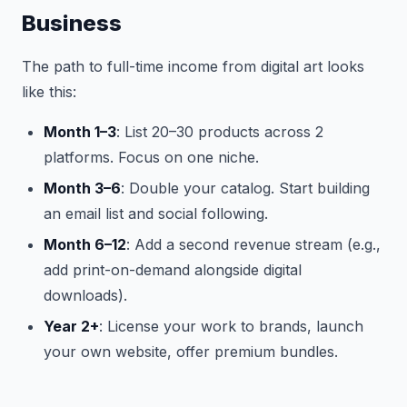
Business
The path to full-time income from digital art looks
like this:
Month 1–3
: List 20–30 products across 2
platforms. Focus on one niche.
Month 3–6
: Double your catalog. Start building
an email list and social following.
Month 6–12
: Add a second revenue stream (e.g.,
add print-on-demand alongside digital
downloads).
Year 2+
: License your work to brands, launch
your own website, offer premium bundles.