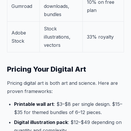
10% on free
Gumroad
downloads,
plan
bundles
Stock
Adobe
illustrations,
33% royalty
Stock
vectors
Pricing Your Digital Art
Pricing digital art is both art and science. Here are
proven frameworks:
Printable wall art
: $3–$8 per single design. $15–
$35 for themed bundles of 6–12 pieces.
Digital illustration pack
: $12–$49 depending on
quantity and complexity.