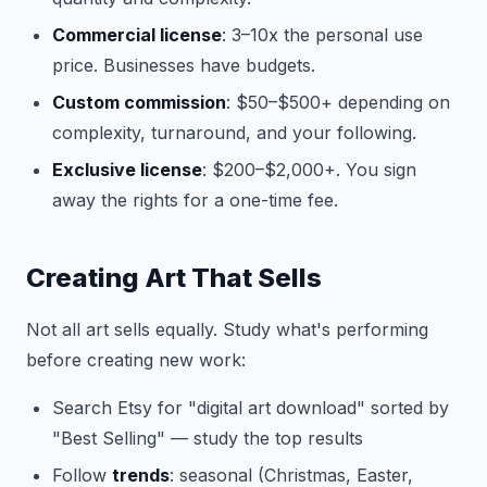
Commercial license
: 3–10x the personal use
price. Businesses have budgets.
Custom commission
: $50–$500+ depending on
complexity, turnaround, and your following.
Exclusive license
: $200–$2,000+. You sign
away the rights for a one-time fee.
Creating Art That Sells
Not all art sells equally. Study what's performing
before creating new work:
Search Etsy for "digital art download" sorted by
"Best Selling" — study the top results
Follow
trends
: seasonal (Christmas, Easter,