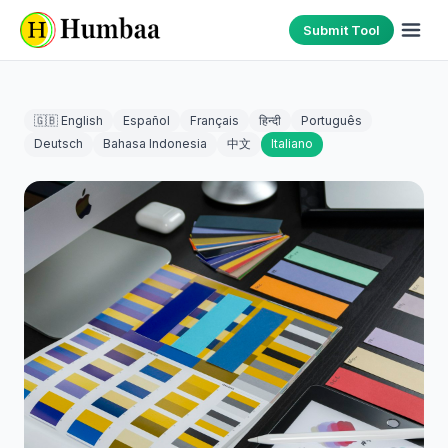
Submit Tool
🇬🇧 English
Español
Français
हिन्दी
Português
Deutsch
Bahasa Indonesia
中文
Italiano