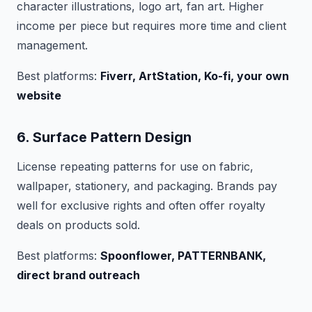
character illustrations, logo art, fan art. Higher
income per piece but requires more time and client
management.
Best platforms:
Fiverr, ArtStation, Ko-fi, your own
website
6. Surface Pattern Design
License repeating patterns for use on fabric,
wallpaper, stationery, and packaging. Brands pay
well for exclusive rights and often offer royalty
deals on products sold.
Best platforms:
Spoonflower, PATTERNBANK,
direct brand outreach