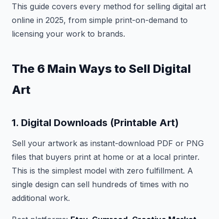
This guide covers every method for selling digital art
online in 2025, from simple print-on-demand to
licensing your work to brands.
The 6 Main Ways to Sell Digital
Art
1. Digital Downloads (Printable Art)
Sell your artwork as instant-download PDF or PNG
files that buyers print at home or at a local printer.
This is the simplest model with zero fulfillment. A
single design can sell hundreds of times with no
additional work.