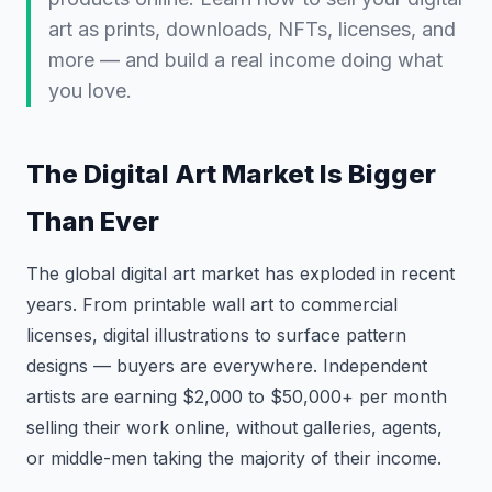
art as prints, downloads, NFTs, licenses, and
more — and build a real income doing what
you love.
The Digital Art Market Is Bigger
Than Ever
The global digital art market has exploded in recent
years. From printable wall art to commercial
licenses, digital illustrations to surface pattern
designs — buyers are everywhere. Independent
artists are earning $2,000 to $50,000+ per month
selling their work online, without galleries, agents,
or middle-men taking the majority of their income.