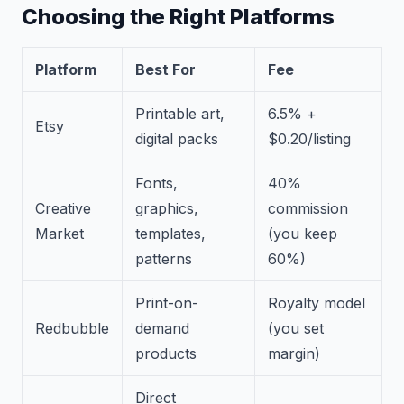
Choosing the Right Platforms
Platform
Best For
Fee
Printable art,
6.5% +
Etsy
digital packs
$0.20/listing
Fonts,
40%
Creative
graphics,
commission
Market
templates,
(you keep
patterns
60%)
Print-on-
Royalty model
Redbubble
demand
(you set
products
margin)
Direct