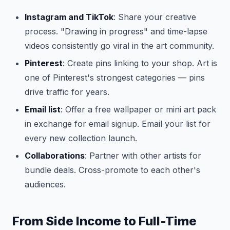
Instagram and TikTok
: Share your creative
process. "Drawing in progress" and time-lapse
videos consistently go viral in the art community.
Pinterest
: Create pins linking to your shop. Art is
one of Pinterest's strongest categories — pins
drive traffic for years.
Email list
: Offer a free wallpaper or mini art pack
in exchange for email signup. Email your list for
every new collection launch.
Collaborations
: Partner with other artists for
bundle deals. Cross-promote to each other's
audiences.
From Side Income to Full-Time