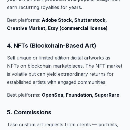
earn recurring royalties for years.
Best platforms:
Adobe Stock, Shutterstock,
Creative Market, Etsy (commercial license)
4. NFTs (Blockchain-Based Art)
Sell unique or limited-edition digital artworks as
NFTs on blockchain marketplaces. The NFT market
is volatile but can yield extraordinary returns for
established artists with engaged communities.
Best platforms:
OpenSea, Foundation, SuperRare
5. Commissions
Take custom art requests from clients — portraits,