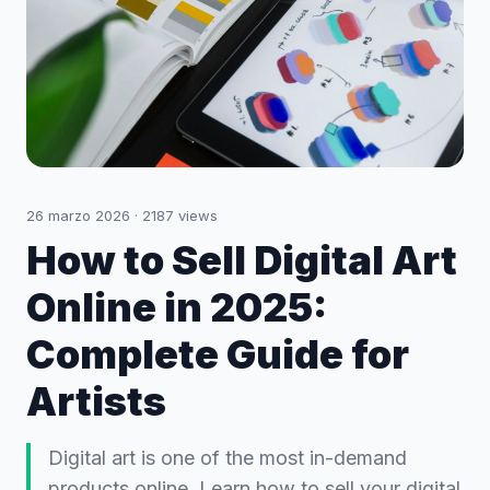
26 marzo 2026
·
2187
views
How to Sell Digital Art
Online in 2025:
Complete Guide for
Artists
Digital art is one of the most in-demand
products online. Learn how to sell your digital