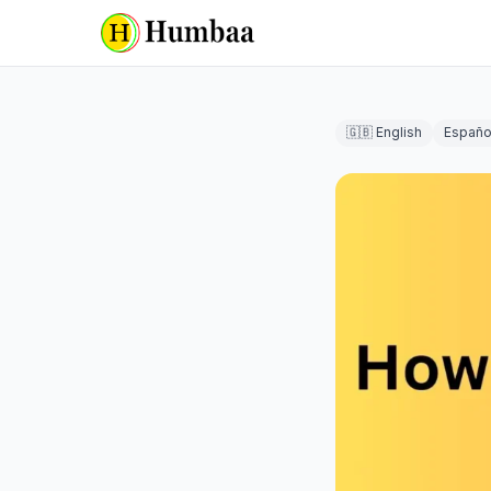
🇬🇧 English
Españo