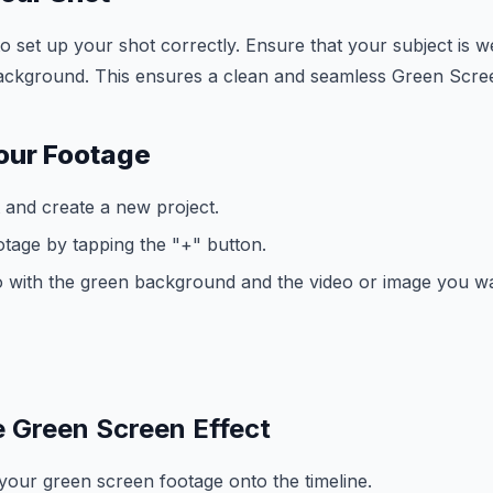
 to set up your shot correctly. Ensure that your subject is we
background. This ensures a clean and seamless Green Scree
our Footage
and create a new project.
tage by tapping the "+" button.
o with the green background and the video or image you wan
e Green Screen Effect
our green screen footage onto the timeline.