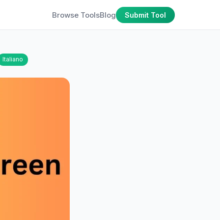
Browse Tools
Blog
Submit Tool
Italiano