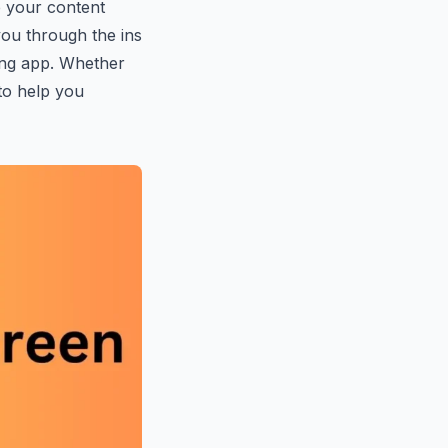
e your content
 you through the ins
ting app. Whether
 to help you