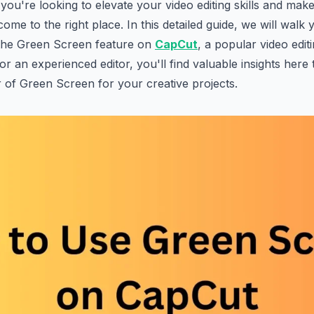
 you're looking to elevate your video editing skills and mak
ome to the right place. In this detailed guide, we will walk
 the Green Screen feature on
CapCut
, a popular video edi
or an experienced editor, you'll find valuable insights here
of Green Screen for your creative projects.