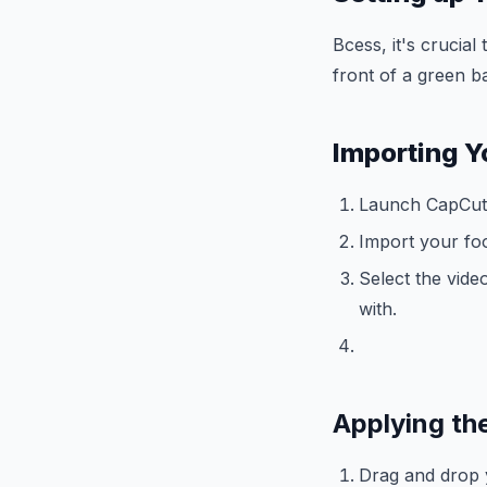
Bcess, it's crucial
front of a green 
Importing Y
Launch CapCut 
Import your foo
Select the vide
with.
Applying th
Drag and drop y