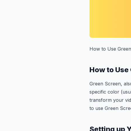
How to Use Green
How to Use
Green Screen, also
specific color (usu
transform your vi
to use Green Scre
Setting up 