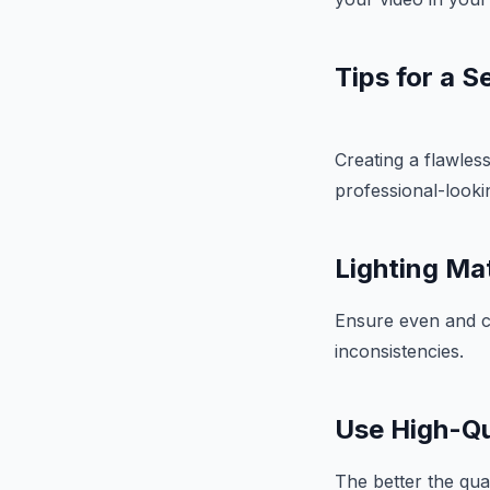
Tips for a 
Creating a flawles
professional-lookin
Lighting Ma
Ensure even and c
inconsistencies.
Use High-Qu
The better the qual