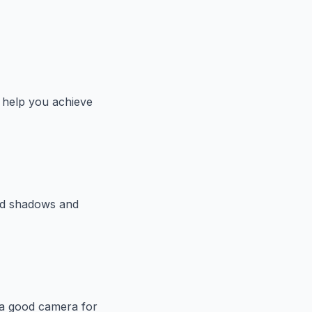
o help you achieve
oid shadows and
in a good camera for