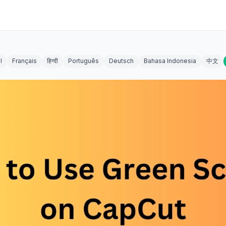
l
Français
हिन्दी
Português
Deutsch
Bahasa Indonesia
中文