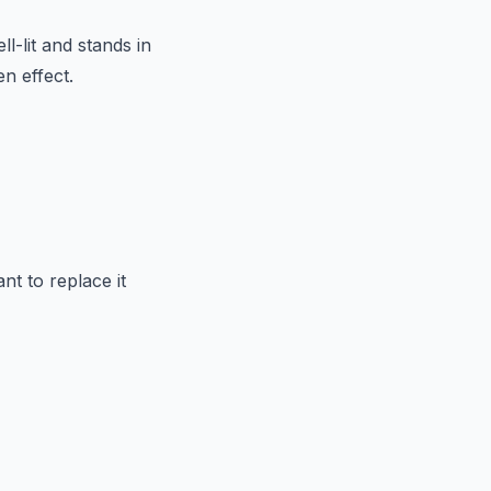
ll-lit and stands in
n effect.
t to replace it