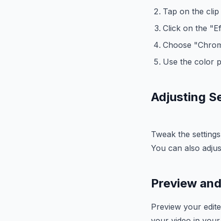
Tap on the clip t
Click on the "E
Choose "Chrom
Use the color p
Adjusting S
Tweak the settings
You can also adjus
Preview and
Preview your edite
your video in your