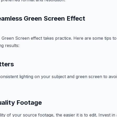
Seamless Green Screen Effect
s Green Screen effect takes practice. Here are some tips t
g results:
tters
onsistent lighting on your subject and green screen to av
ality Footage
ity of your source footage, the easier it is to edit. Invest 