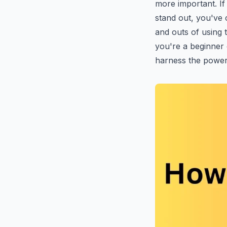
more important. If
stand out, you've c
and outs of using
you're a beginner 
harness the power 