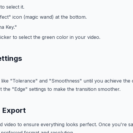
o select it.
ffect" icon (magic wand) at the bottom.
a Key."
icker to select the green color in your video.
ettings
 like "Tolerance" and "Smoothness" until you achieve the d
t the "Edge" settings to make the transition smoother.
 Export
d video to ensure everything looks perfect. Once you're sat
 preferred format and resolution.