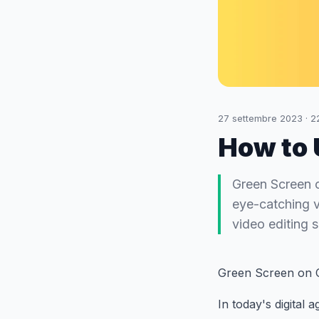
27 settembre 2023
·
2
How to 
Green Screen o
eye-catching v
video editing 
Green Screen on 
In today's digital 