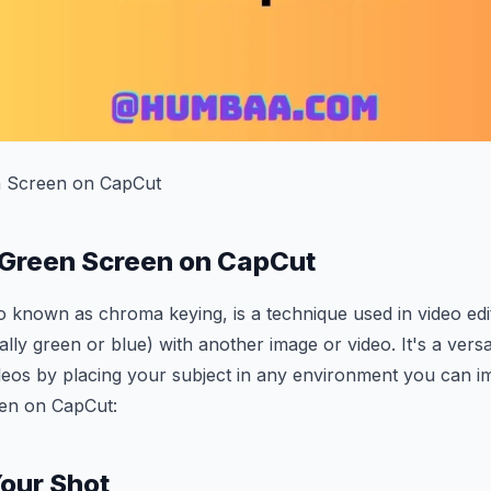
 Screen on CapCut
 Green Screen on CapCut
 known as chroma keying, is a technique used in video edit
ally green or blue) with another image or video. It's a versa
deos by placing your subject in any environment you can i
en on CapCut:
Your Shot