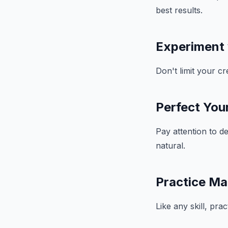
best results.
Experiment
Don't limit your c
Perfect Your
Pay attention to d
natural.
Practice Ma
Like any skill, pra