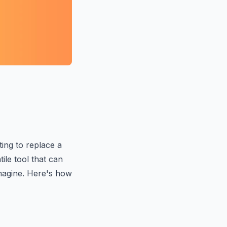
ing to replace a
tile tool that can
magine. Here's how