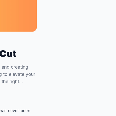
pCut
, and creating
g to elevate your
 the right…
s has never been