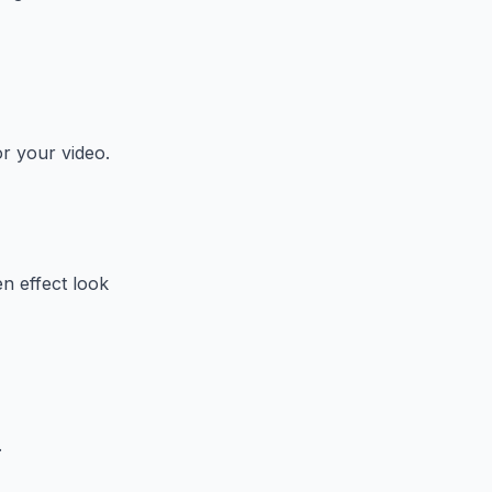
or your video.
n effect look
.