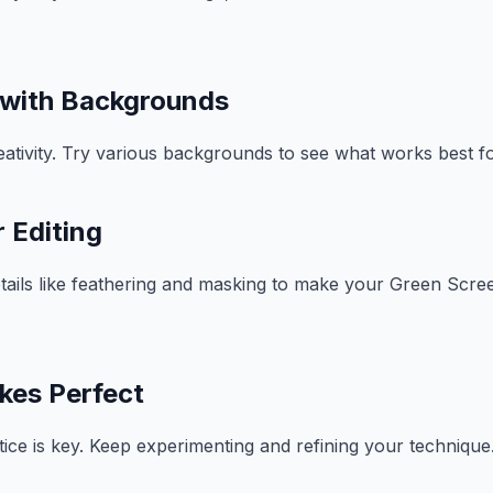
 with Backgrounds
reativity. Try various backgrounds to see what works best f
 Editing
etails like feathering and masking to make your Green Scree
kes Perfect
ctice is key. Keep experimenting and refining your technique