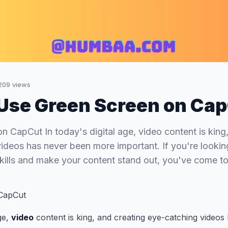
209
views
Use Green Screen on Ca
n CapCut In today's digital age, video content is king
ideos has never been more important. If you're lookin
skills and make your content stand out, you've come to
CapCut
age,
video
content is king, and creating eye-catching video