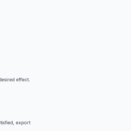
esired effect.
isfied, export