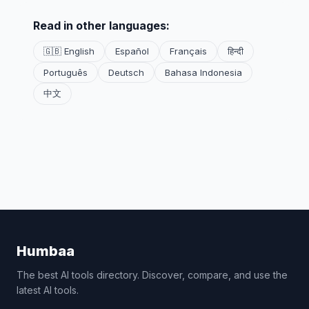
Read in other languages:
🇬🇧 English
Español
Français
हिन्दी
Português
Deutsch
Bahasa Indonesia
中文
Humbaa
The best AI tools directory. Discover, compare, and use the
latest AI tools.