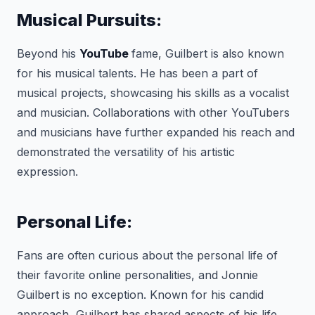
Musical Pursuits:
Beyond his
YouTube
fame, Guilbert is also known
for his musical talents. He has been a part of
musical projects, showcasing his skills as a vocalist
and musician. Collaborations with other YouTubers
and musicians have further expanded his reach and
demonstrated the versatility of his artistic
expression.
Personal Life:
Fans are often curious about the personal life of
their favorite online personalities, and Jonnie
Guilbert is no exception. Known for his candid
approach, Guilbert has shared aspects of his life,