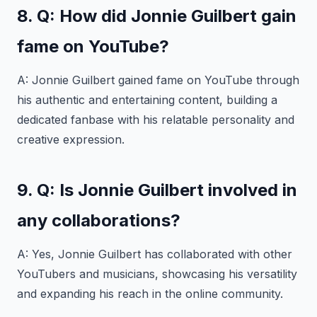
8. Q: How did Jonnie Guilbert gain
fame on YouTube?
A: Jonnie Guilbert gained fame on YouTube through
his authentic and entertaining content, building a
dedicated fanbase with his relatable personality and
creative expression.
9. Q: Is Jonnie Guilbert involved in
any collaborations?
A: Yes, Jonnie Guilbert has collaborated with other
YouTubers and musicians, showcasing his versatility
and expanding his reach in the online community.