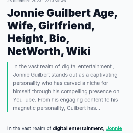
26 dicembre 2023
·
2270
views
Jonnie Guilbert Age,
Wife, Girlfriend,
Height, Bio,
NetWorth, Wiki
In the vast realm of digital entertainment ,
Jonnie Guilbert stands out as a captivating
personality who has carved a niche for
himself through his compelling presence on
YouTube. From his engaging content to his
magnetic personality, Guilbert has…
In the vast realm of
digital entertainment
,
Jonnie