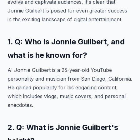
evolve and captivate audiences, it's clear that
Jonnie Guilbert is poised for even greater success
in the exciting landscape of digital entertainment.
1. Q: Who is Jonnie Guilbert, and
what is he known for?
A: Jonnie Guilbert is a 25-year-old YouTube
personality and musician from San Diego, California.
He gained popularity for his engaging content,
which includes vlogs, music covers, and personal
anecdotes.
2. Q: What is Jonnie Guilbert's