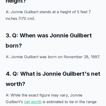
height?
A: Jonnie Guilbert stands at a height of 5 feet 7
inches (170 cm).
3. Q: When was Jonnie Guilbert
born?
A: Jonnie Guilbert was born on November 28, 1997.
4. Q: What is Jonnie Guilbert's net
worth?
A: While the exact figure may vary, Jonnie
Guilbert's
net worth
is estimated to be in the range