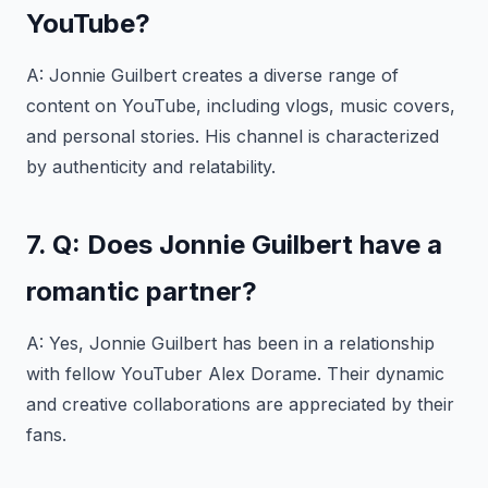
YouTube?
A: Jonnie Guilbert creates a diverse range of
content on YouTube, including vlogs, music covers,
and personal stories. His channel is characterized
by authenticity and relatability.
7. Q: Does Jonnie Guilbert have a
romantic partner?
A: Yes, Jonnie Guilbert has been in a relationship
with fellow YouTuber Alex Dorame. Their dynamic
and creative collaborations are appreciated by their
fans.