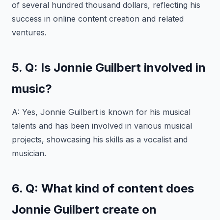
of several hundred thousand dollars, reflecting his
success in online content creation and related
ventures.
5. Q: Is Jonnie Guilbert involved in
music?
A: Yes, Jonnie Guilbert is known for his musical
talents and has been involved in various musical
projects, showcasing his skills as a vocalist and
musician.
6. Q: What kind of content does
Jonnie Guilbert create on