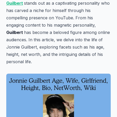
Guilbert
stands out as a captivating personality who
has carved a niche for himself through his
compelling presence on YouTube. From his
engaging content to his magnetic personality,
Guilbert
has become a beloved figure among online
audiences. In this article, we delve into the life of
Jonnie Guilbert, exploring facets such as his age,
height, net worth, and the intriguing details of his
personal life.