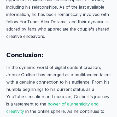
including his relationships. As of the last available
information, he has been romantically involved with
fellow YouTuber Alex Dorame, and their dynamic is
adored by fans who appreciate the couple's shared
creative endeavors.
Conclusion:
In the dynamic world of digital content creation,
Jonnie Guilbert has emerged as a multifaceted talent
with a genuine connection to his audience. From his
humble beginnings to his current status as a
YouTube sensation and musician, Guilbert's journey
is a testament to the
power of authenticity and
creativity
in the online sphere. As he continues to