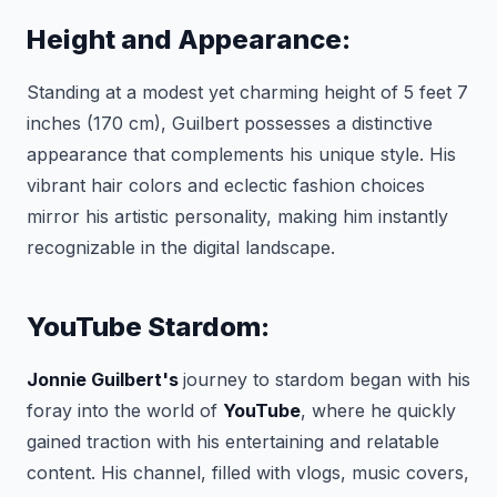
Height and Appearance:
Standing at a modest yet charming height of 5 feet 7
inches (170 cm), Guilbert possesses a distinctive
appearance that complements his unique style. His
vibrant hair colors and eclectic fashion choices
mirror his artistic personality, making him instantly
recognizable in the digital landscape.
YouTube Stardom:
Jonnie Guilbert's
journey to stardom began with his
foray into the world of
YouTube
, where he quickly
gained traction with his entertaining and relatable
content. His channel, filled with vlogs, music covers,