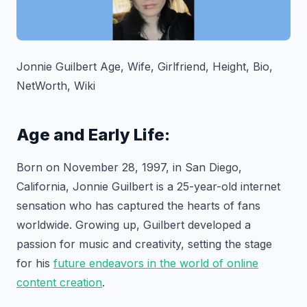
Jonnie Guilbert Age, Wife, Girlfriend, Height, Bio,
NetWorth, Wiki
Age and Early Life:
Born on November 28, 1997, in San Diego,
California, Jonnie Guilbert is a 25-year-old internet
sensation who has captured the hearts of fans
worldwide. Growing up, Guilbert developed a
passion for music and creativity, setting the stage
for his
future endeavors in the world of online
content creation
.