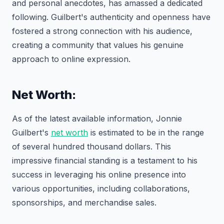
and personal anecdotes, has amassed a dedicated
following. Guilbert's authenticity and openness have
fostered a strong connection with his audience,
creating a community that values his genuine
approach to online expression.
Net Worth:
As of the latest available information, Jonnie
Guilbert's
net worth
is estimated to be in the range
of several hundred thousand dollars. This
impressive financial standing is a testament to his
success in leveraging his online presence into
various opportunities, including collaborations,
sponsorships, and merchandise sales.