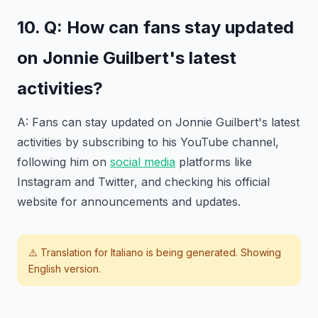
10. Q: How can fans stay updated
on Jonnie Guilbert's latest
activities?
A: Fans can stay updated on Jonnie Guilbert's latest
activities by subscribing to his YouTube channel,
following him on
social media
platforms like
Instagram and Twitter, and checking his official
website for announcements and updates.
⚠️ Translation for
Italiano
is being generated. Showing
English version.