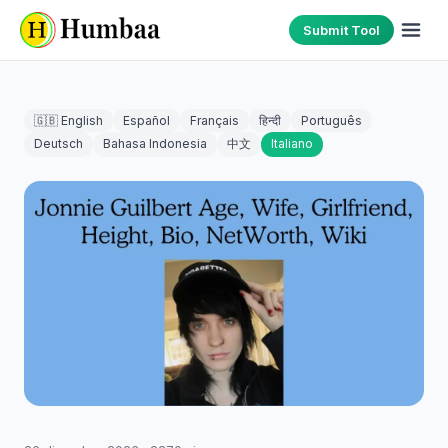
Submit Tool
🇬🇧 English
Español
Français
हिन्दी
Português
Deutsch
Bahasa Indonesia
中文
Italiano