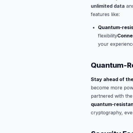
unlimited data
and
features like:
Quantum-resis
flexibility
Connec
your experienc
Quantum-Re
Stay ahead of the
become more power
partnered with the
quantum-resistan
cryptography, even