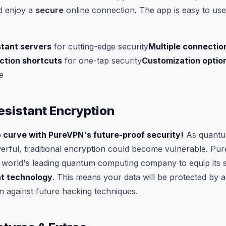
 enjoy a
secure
online connection. The app is easy to use
tant servers
for cutting-edge security
Multiple connectio
tion shortcuts
for one-tap security
Customization optio
e
sistant Encryption
 curve with PureVPN's future-proof security!
As quantu
ful, traditional encryption could become vulnerable. Pu
 world's leading quantum computing company to equip its 
t technology
. This means your data will be protected by
 against future hacking techniques.