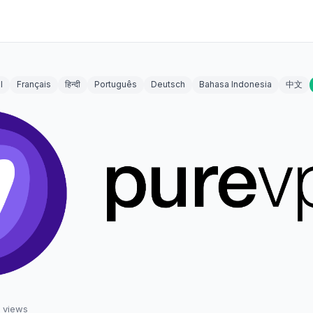
l
Français
हिन्दी
Português
Deutsch
Bahasa Indonesia
中文
views