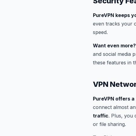
Security Fe
PureVPN keeps yo
even tracks your o
speed.
Want even more?
and social media p
these features in t
VPN Netwo
PureVPN offers a
connect almost an
traffic
. Plus, you 
or file sharing.