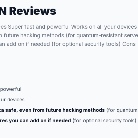
N Reviews
ces Super fast and powerful Works on all your devices
m future hacking methods (for quantum-resistant serve
an add on if needed (for optional security tools) Con
 powerful
our devices
ta safe, even from future hacking methods
(for quantum-
res you can add on if needed
(for optional security tools)