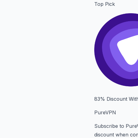
Top Pick
83% Discount Wit
PureVPN
Subscribe to Pure
discount when com