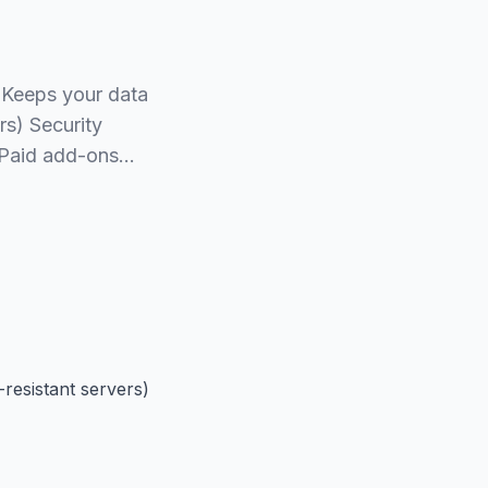
 Keeps your data
rs) Security
s Paid add-ons…
resistant servers)