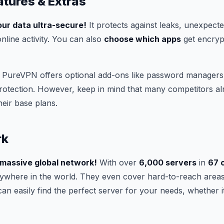
atures & Extras
ur data ultra-secure!
It protects against leaks, unexpect
nline activity. You can also
choose which apps
get encryp
PureVPN offers optional add-ons like password managers,
rotection. However, keep in mind that many competitors al
heir base plans.
rk
 massive global network!
With over
6,000 servers
in
67 
ywhere in the world. They even cover hard-to-reach area
can easily find the perfect server for your needs, whether i