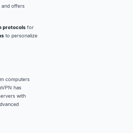
 and offers
n protocols
for
ns
to personalize
m computers
reVPN has
servers with
 advanced