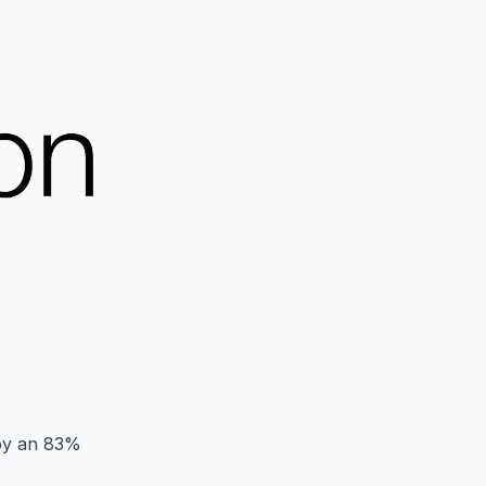
joy an 83%