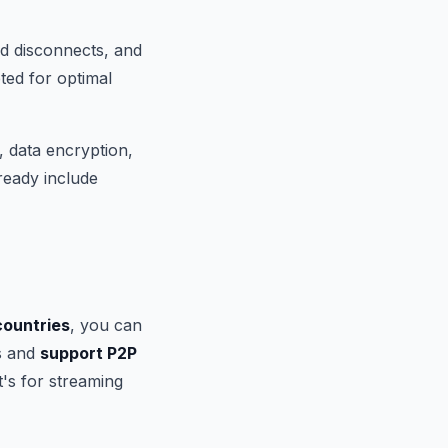
ed disconnects, and
ted for optimal
 data encryption,
ready include
countries
, you can
s and
support P2P
t's for streaming