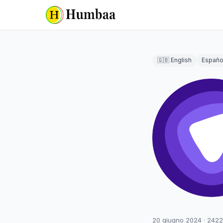
🇬🇧 English
Españo
20 giugno 2024
·
2422