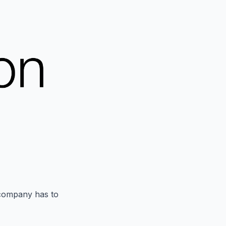
 company has to