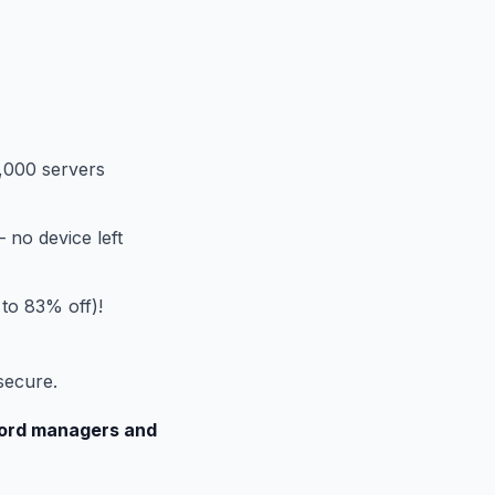
,000 servers
 no device left
 to 83% off)!
secure.
sword managers and