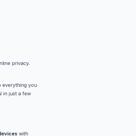
line privacy.
o everything you
 in just a few
devices
with