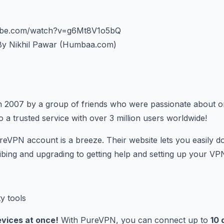
tube.com/watch?v=g6Mt8V1o5bQ
y Nikhil Pawar (Humbaa.com)
n 2007 by a group of friends who were passionate about on
 a trusted service with over 3 million users worldwide!
eVPN account is a breeze. Their website lets you easily d
bing and upgrading to getting help and setting up your VPN
evices at once!
With PureVPN, you can connect up to
10 