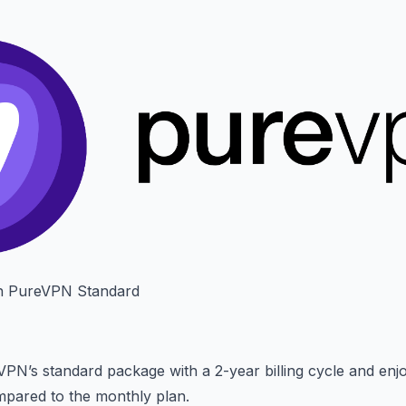
h PureVPN Standard
VPN’s standard package with a 2-year billing cycle and en
pared to the monthly plan.