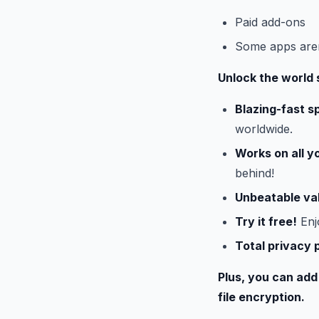
Paid add-ons
Some apps aren’
Unlock the world 
Blazing-fast s
worldwide.
Works on all y
behind!
Unbeatable va
Try it free!
Enj
Total privacy 
Plus, you can add
file encryption.