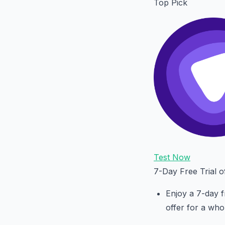
Top Pick
Test Now
7-Day Free Trial 
Enjoy a 7-day f
offer for a who