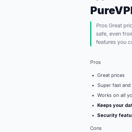
PureVP
Pros Great pri
safe, even fro
features you c
Pros
Great prices
Super fast and
Works on all y
Keeps your da
Security featu
Cons