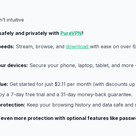
t intuitive
safely and privately with
PureVPN
!
peeds:
Stream, browse, and
download
with ease on over 6
our devices:
Secure your phone, laptop, tablet, and more –
lue:
Get started for just $2.11 per month (with discounts up
oy a 7-day free trial and a 31-day money-back guarantee.
protection:
Keep your browsing history and data safe and 
 even more protection with optional features like pas