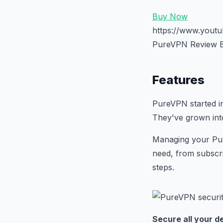
Buy Now
https://www.you
PureVPN Review B
Features
PureVPN started i
They've grown into
Managing your Pur
need, from subscri
steps.
Secure all your d