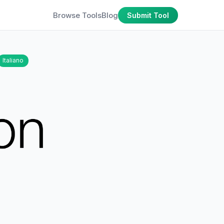
Browse Tools
Blog
Submit Tool
Italiano