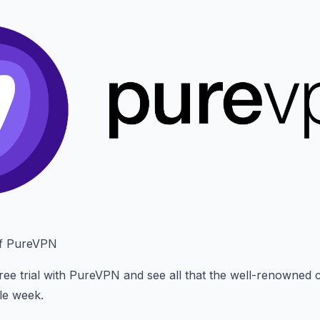
of PureVPN
ree trial with PureVPN and see all that the well-renowned
le week.