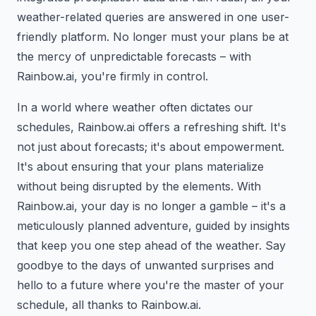
weather-related queries are answered in one user-
friendly platform. No longer must your plans be at
the mercy of unpredictable forecasts – with
Rainbow.ai, you're firmly in control.
In a world where weather often dictates our
schedules, Rainbow.ai offers a refreshing shift. It's
not just about forecasts; it's about empowerment.
It's about ensuring that your plans materialize
without being disrupted by the elements. With
Rainbow.ai, your day is no longer a gamble – it's a
meticulously planned adventure, guided by insights
that keep you one step ahead of the weather. Say
goodbye to the days of unwanted surprises and
hello to a future where you're the master of your
schedule, all thanks to Rainbow.ai.