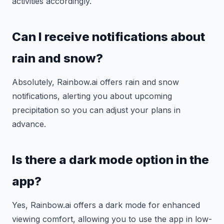
activities accordingly.
Can I receive notifications about
rain and snow?
Absolutely, Rainbow.ai offers rain and snow
notifications, alerting you about upcoming
precipitation so you can adjust your plans in
advance.
Is there a dark mode option in the
app?
Yes, Rainbow.ai offers a dark mode for enhanced
viewing comfort, allowing you to use the app in low-