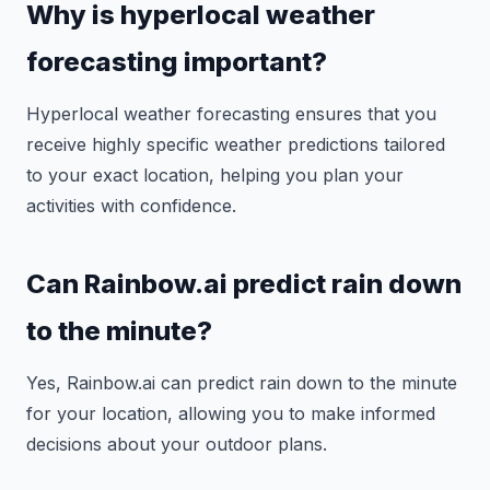
Why is hyperlocal weather
forecasting important?
Hyperlocal weather forecasting ensures that you
receive highly specific weather predictions tailored
to your exact location, helping you plan your
activities with confidence.
Can Rainbow.ai predict rain down
to the minute?
Yes, Rainbow.ai can predict rain down to the minute
for your location, allowing you to make informed
decisions about your outdoor plans.