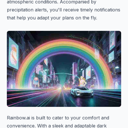
atmospheric conditions. Accompanied by
precipitation alerts, you'll receive timely notifications
that help you adapt your plans on the fly.
Rainbow.ai is built to cater to your comfort and
convenience. With a sleek and adaptable dark