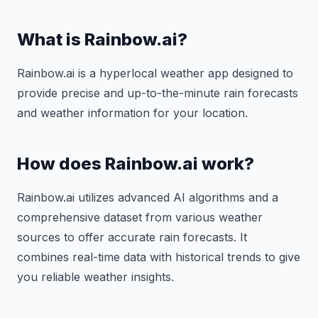
What is Rainbow.ai?
Rainbow.ai is a hyperlocal weather app designed to
provide precise and up-to-the-minute rain forecasts
and weather information for your location.
How does Rainbow.ai work?
Rainbow.ai utilizes advanced AI algorithms and a
comprehensive dataset from various weather
sources to offer accurate rain forecasts. It
combines real-time data with historical trends to give
you reliable weather insights.