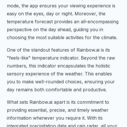
mode, the app ensures your viewing experience is
easy on the eyes, day or night. Moreover, the
temperature forecast provides an all-encompassing
perspective on the day ahead, guiding you in
choosing the most suitable activities for the climate.
One of the standout features of Rainbow.ai is its
"feels-like" temperature indicator. Beyond the raw
numbers, this indicator encapsulates the holistic
sensory experience of the weather. This enables
you to make well-rounded choices, ensuring your
day remains both comfortable and productive.
What sets Rainbow.ai apart is its commitment to
providing essential, precise, and timely weather
information whenever you require it. With its
integrated precipitation data and rain radar, all your