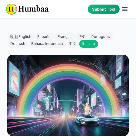
Submit Tool
🇬🇧 English
Español
Français
हिन्दी
Português
Deutsch
Bahasa Indonesia
中文
Italiano