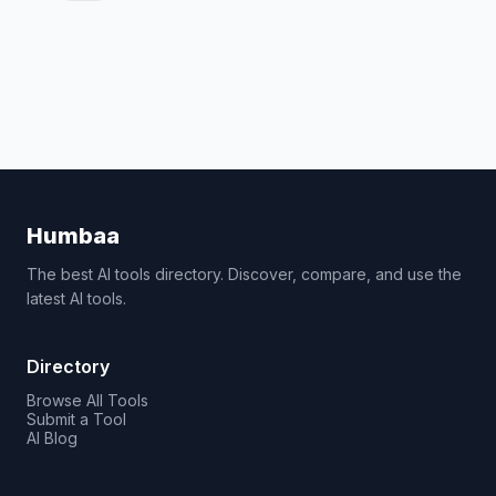
Humbaa
The best AI tools directory. Discover, compare, and use the
latest AI tools.
Directory
Browse All Tools
Submit a Tool
AI Blog