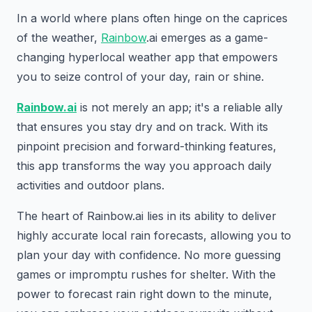
In a world where plans often hinge on the caprices
of the weather,
Rainbow
.ai emerges as a game-
changing hyperlocal weather app that empowers
you to seize control of your day, rain or shine.
Rainbow.ai
is not merely an app; it's a reliable ally
that ensures you stay dry and on track. With its
pinpoint precision and forward-thinking features,
this app transforms the way you approach daily
activities and outdoor plans.
The heart of Rainbow.ai lies in its ability to deliver
highly accurate local rain forecasts, allowing you to
plan your day with confidence. No more guessing
games or impromptu rushes for shelter. With the
power to forecast rain right down to the minute,