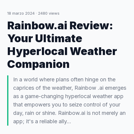
18 marzo 2024
·
2480
views
Rainbow.ai Review:
Your Ultimate
Hyperlocal Weather
Companion
In a world where plans often hinge on the
caprices of the weather, Rainbow .ai emerges
as a game-changing hyperlocal weather app
that empowers you to seize control of your
day, rain or shine. Rainbow.ai is not merely an
app; it's a reliable ally…