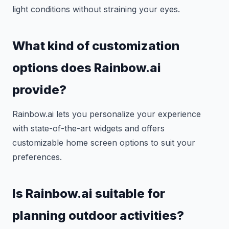
light conditions without straining your eyes.
What kind of customization
options does Rainbow.ai
provide?
Rainbow.ai lets you personalize your experience
with state-of-the-art widgets and offers
customizable home screen options to suit your
preferences.
Is Rainbow.ai suitable for
planning outdoor activities?