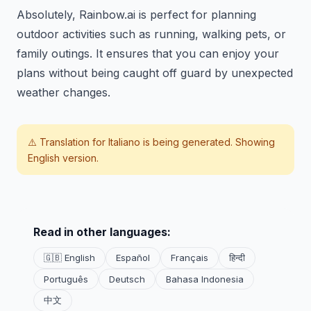
Absolutely, Rainbow.ai is perfect for planning
outdoor activities such as running, walking pets, or
family outings. It ensures that you can enjoy your
plans without being caught off guard by unexpected
weather changes.
⚠️ Translation for
Italiano
is being generated. Showing
English version.
Read in other languages:
🇬🇧 English
Español
Français
हिन्दी
Português
Deutsch
Bahasa Indonesia
中文