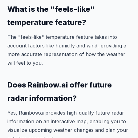
What is the "feels-like"
temperature feature?
The "feels-like" temperature feature takes into
account factors like humidity and wind, providing a
more accurate representation of how the weather
will feel to you.
Does Rainbow.ai offer future
radar information?
Yes, Rainbow.ai provides high-quality future radar
information on an interactive map, enabling you to
visualize upcoming weather changes and plan your