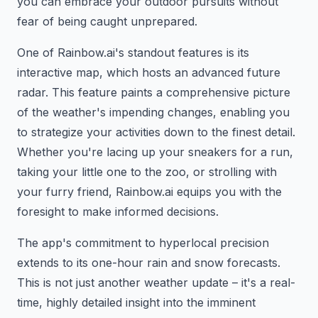
you can embrace your outdoor pursuits without
fear of being caught unprepared.
One of Rainbow.ai's standout features is its
interactive map, which hosts an advanced future
radar. This feature paints a comprehensive picture
of the weather's impending changes, enabling you
to strategize your activities down to the finest detail.
Whether you're lacing up your sneakers for a run,
taking your little one to the zoo, or strolling with
your furry friend, Rainbow.ai equips you with the
foresight to make informed decisions.
The app's commitment to hyperlocal precision
extends to its one-hour rain and snow forecasts.
This is not just another weather update – it's a real-
time, highly detailed insight into the imminent