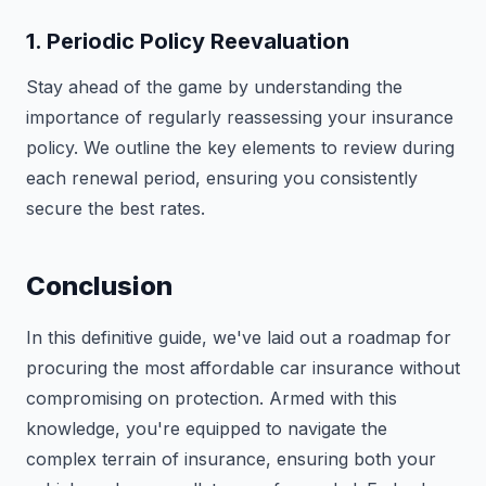
1. Periodic Policy Reevaluation
Stay ahead of the game by understanding the
importance of regularly reassessing your insurance
policy. We outline the key elements to review during
each renewal period, ensuring you consistently
secure the best rates.
Conclusion
In this definitive guide, we've laid out a roadmap for
procuring the most affordable car insurance without
compromising on protection. Armed with this
knowledge, you're equipped to navigate the
complex terrain of insurance, ensuring both your