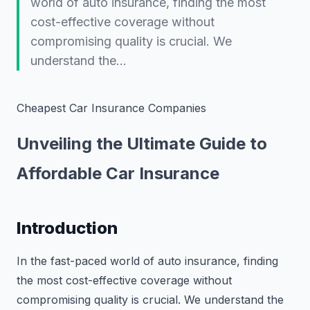
world of auto insurance, finding the most
cost-effective coverage without
compromising quality is crucial. We
understand the…
Cheapest Car Insurance Companies
Unveiling the Ultimate Guide to
Affordable Car Insurance
Introduction
In the fast-paced world of auto insurance, finding
the most cost-effective coverage without
compromising quality is crucial. We understand the