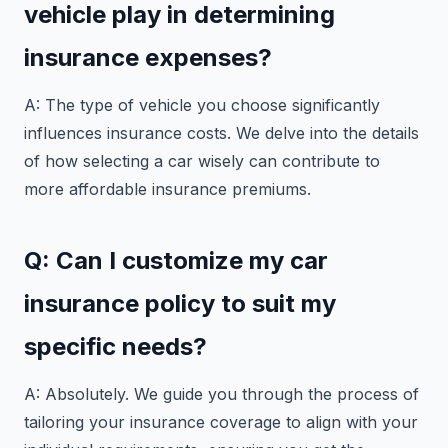
vehicle play in determining
insurance expenses?
A: The type of vehicle you choose significantly
influences insurance costs. We delve into the details
of how selecting a car wisely can contribute to
more affordable insurance premiums.
Q: Can I customize my car
insurance policy to suit my
specific needs?
A: Absolutely. We guide you through the process of
tailoring your insurance coverage to align with your