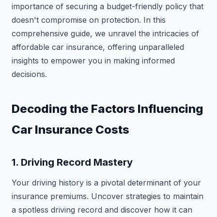
importance of securing a budget-friendly policy that
doesn't compromise on protection. In this
comprehensive guide, we unravel the intricacies of
affordable car insurance, offering unparalleled
insights to empower you in making informed
decisions.
Decoding the Factors Influencing
Car Insurance Costs
1. Driving Record Mastery
Your driving history is a pivotal determinant of your
insurance premiums. Uncover strategies to maintain
a spotless driving record and discover how it can