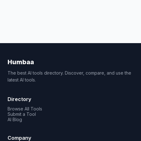
Humbaa
The best AI tools directory. Discover, compare, and use the
latest AI tools.
Directory
Browse All Tools
Submit a Tool
AI Blog
Company