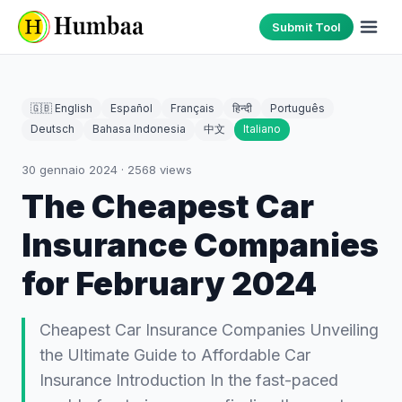
Submit Tool
🇬🇧 English
Español
Français
हिन्दी
Português
Deutsch
Bahasa Indonesia
中文
Italiano
30 gennaio 2024
·
2568
views
The Cheapest Car
Insurance Companies
for February 2024
Cheapest Car Insurance Companies Unveiling
the Ultimate Guide to Affordable Car
Insurance Introduction In the fast-paced