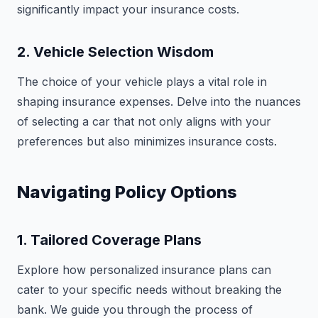
significantly impact your insurance costs.
2. Vehicle Selection Wisdom
The choice of your vehicle plays a vital role in
shaping insurance expenses. Delve into the nuances
of selecting a car that not only aligns with your
preferences but also minimizes insurance costs.
Navigating Policy Options
1. Tailored Coverage Plans
Explore how personalized insurance plans can
cater to your specific needs without breaking the
bank. We guide you through the process of