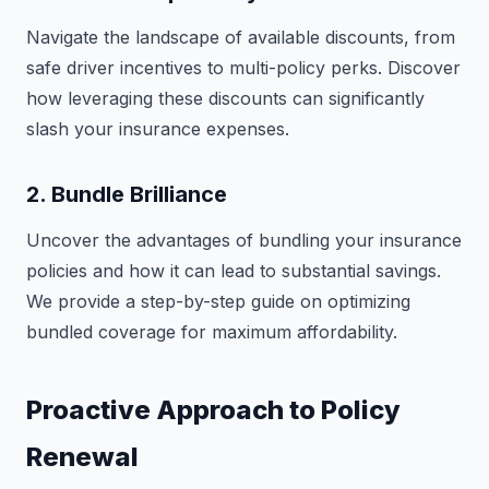
Navigate the landscape of available discounts, from
safe driver incentives to multi-policy perks. Discover
how leveraging these discounts can significantly
slash your insurance expenses.
2. Bundle Brilliance
Uncover the advantages of bundling your insurance
policies and how it can lead to substantial savings.
We provide a step-by-step guide on optimizing
bundled coverage for maximum affordability.
Proactive Approach to Policy
Renewal