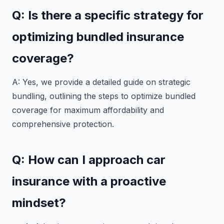
Q: Is there a specific strategy for
optimizing bundled insurance
coverage?
A: Yes, we provide a detailed guide on strategic
bundling, outlining the steps to optimize bundled
coverage for maximum affordability and
comprehensive protection.
Q: How can I approach car
insurance with a proactive
mindset?