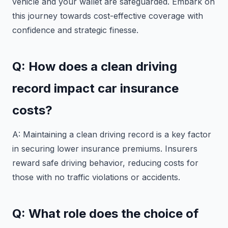
vehicle and your wallet are safeguarded. Embark on
this journey towards cost-effective coverage with
confidence and strategic finesse.
Q: How does a clean driving
record impact car insurance
costs?
A: Maintaining a clean driving record is a key factor
in securing lower insurance premiums. Insurers
reward safe driving behavior, reducing costs for
those with no traffic violations or accidents.
Q: What role does the choice of