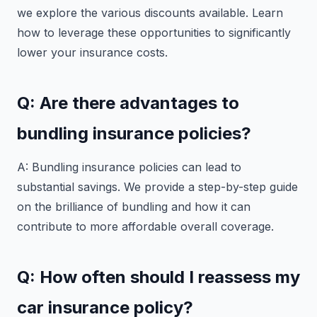
we explore the various discounts available. Learn
how to leverage these opportunities to significantly
lower your insurance costs.
Q: Are there advantages to
bundling insurance policies?
A: Bundling insurance policies can lead to
substantial savings. We provide a step-by-step guide
on the brilliance of bundling and how it can
contribute to more affordable overall coverage.
Q: How often should I reassess my
car insurance policy?