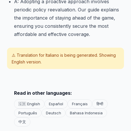
A: Adopting a proactive approach involves
periodic policy reevaluation. Our guide explains
the importance of staying ahead of the game,
ensuring you consistently secure the most
affordable and effective coverage.
⚠️ Translation for
Italiano
is being generated. Showing
English version.
Read in other languages:
🇬🇧 English
Español
Français
हिन्दी
Português
Deutsch
Bahasa Indonesia
中文