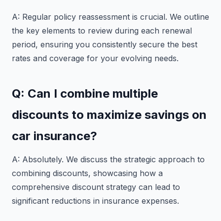
A: Regular policy reassessment is crucial. We outline
the key elements to review during each renewal
period, ensuring you consistently secure the best
rates and coverage for your evolving needs.
Q: Can I combine multiple
discounts to maximize savings on
car insurance?
A: Absolutely. We discuss the strategic approach to
combining discounts, showcasing how a
comprehensive discount strategy can lead to
significant reductions in insurance expenses.