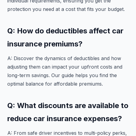
individual requirements, ensuring you get the
protection you need at a cost that fits your budget.
Q: How do deductibles affect car
insurance premiums?
A: Discover the dynamics of deductibles and how
adjusting them can impact your upfront costs and
long-term savings. Our guide helps you find the
optimal balance for affordable premiums.
Q: What discounts are available to
reduce car insurance expenses?
A: From safe driver incentives to multi-policy perks,