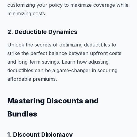
customizing your policy to maximize coverage while
minimizing costs.
2. Deductible Dynamics
Unlock the secrets of optimizing deductibles to
strike the perfect balance between upfront costs
and long-term savings. Learn how adjusting
deductibles can be a game-changer in securing
affordable premiums.
Mastering Discounts and
Bundles
1. Discount Diplomacy