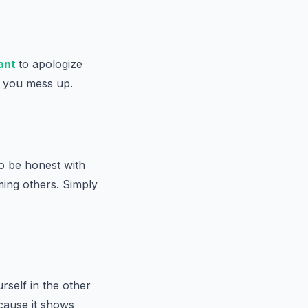
ant
to apologize
n you mess up.
to be honest with
ing others. Simply
rself in the other
ecause it shows