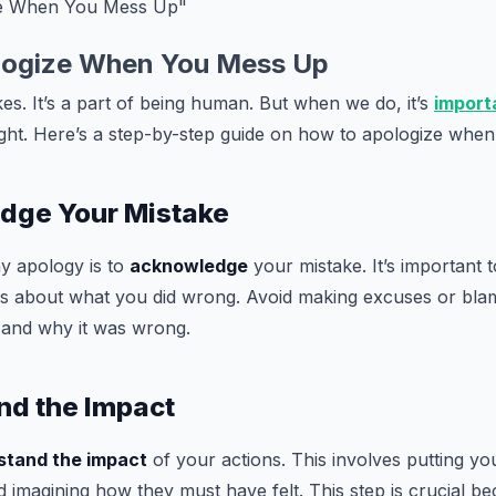
ze When You Mess Up"
logize When You Mess Up
es. It’s a part of being human. But when we do, it’s
import
ight. Here’s a step-by-step guide on how to apologize whe
edge Your Mistake
ny apology is to
acknowledge
your mistake. It’s important 
rs about what you did wrong. Avoid making excuses or blam
 and why it was wrong.
nd the Impact
stand the impact
of your actions. This involves putting you
 imagining how they must have felt. This step is crucial b