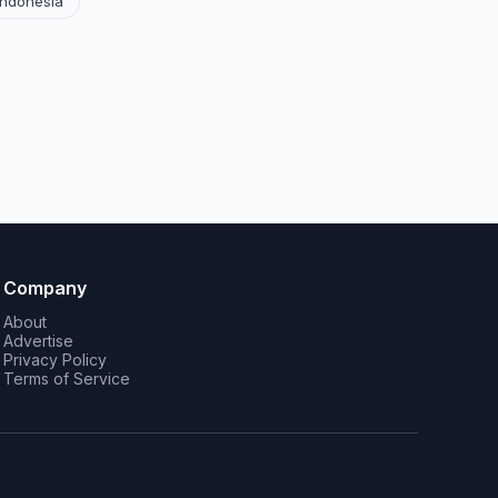
Indonesia
Company
About
Advertise
Privacy Policy
Terms of Service