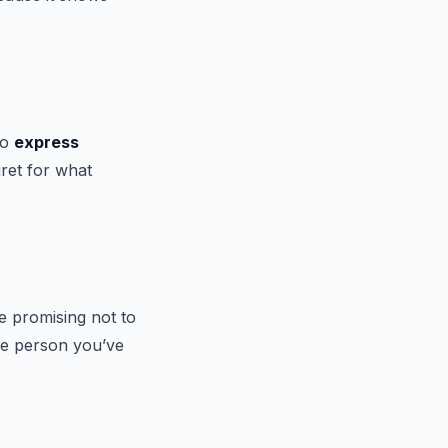
to
express
ret for what
ve promising not to
the person you’ve