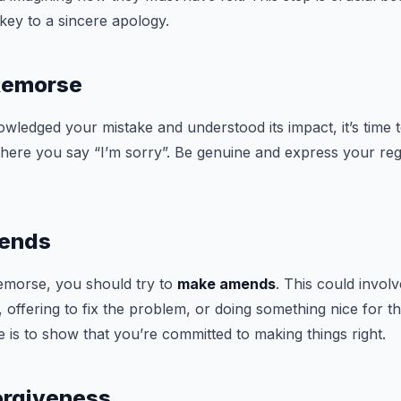
key to a sincere apology.
 Remorse
ledged your mistake and understood its impact, it’s time 
 where you say “I’m sorry”. Be genuine and express your reg
mends
remorse, you should try to
make amends
. This could invol
, offering to fix the problem, or doing something nice for 
e is to show that you’re committed to making things right.
Forgiveness