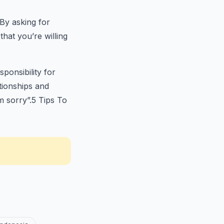
 By asking for
hat you’re willing
ponsibility for
ationships and
m sorry”.5 Tips To