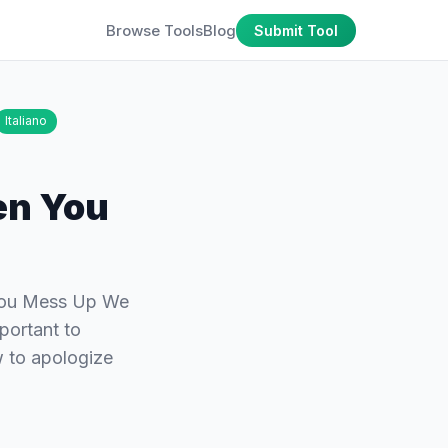
Browse Tools
Blog
Submit Tool
Italiano
en You
You Mess Up We
portant to
w to apologize