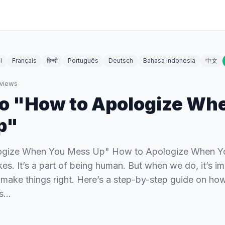
l
Français
हिन्दी
Português
Deutsch
Bahasa Indonesia
中文
views
To "How to Apologize Wh
p"
ogize When You Mess Up" How to Apologize When 
kes. It’s a part of being human. But when we do, it’s im
make things right. Here’s a step-by-step guide on ho
ss…