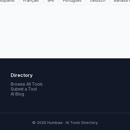
Español
Français
हिन्दी
Português
Deutsch
Bahasa 
Directory
Browse All Tools
Submit a Tool
AI Blog
© 2026 Humbaa · AI Tools Directory