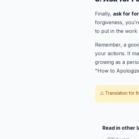
Finally,
ask for fo
forgiveness, you’r
to put in the work 
Remember, a good a
your actions. It ma
growing as a perso
"How to Apologi
⚠️ Translation for
I
Read in other 