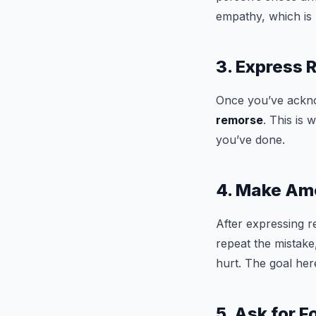
empathy, which is 
3. Express
Once you’ve acknow
remorse
. This is
you’ve done.
4. Make A
After expressing 
repeat the mistake
hurt. The goal her
5. Ask for 