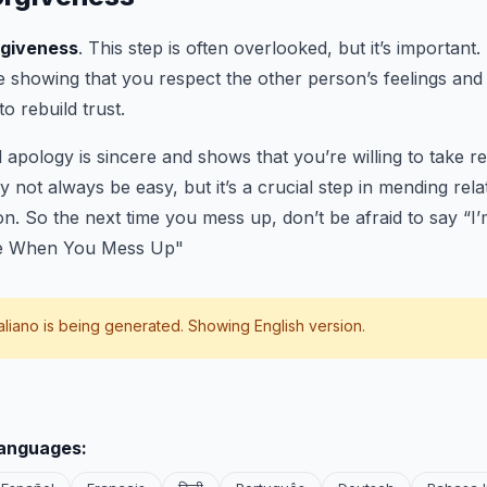
rgiveness
. This step is often overlooked, but it’s important.
e showing that you respect the other person’s feelings and t
to rebuild trust.
pology is sincere and shows that you’re willing to take res
y not always be easy, but it’s a crucial step in mending rel
n. So the next time you mess up, don’t be afraid to say “I’
ze When You Mess Up"
taliano
is being generated. Showing English version.
languages: