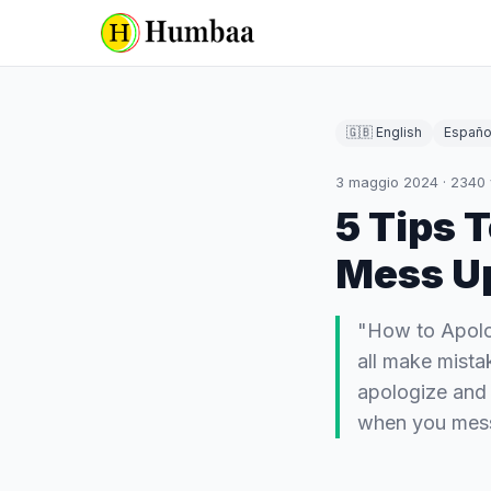
🇬🇧 English
Españo
3 maggio 2024
·
2340
5 Tips 
Mess U
"How to Apol
all make mista
apologize and 
when you me