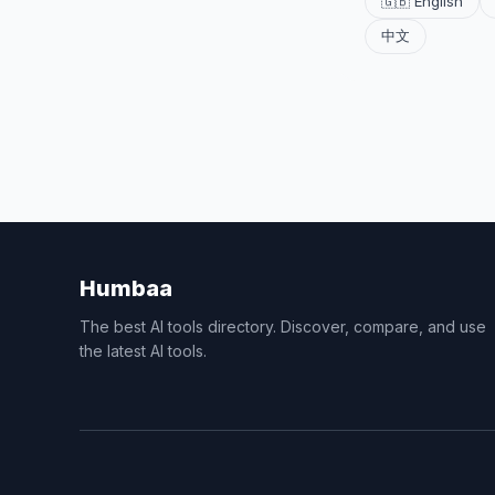
🇬🇧 English
中文
Humbaa
The best AI tools directory. Discover, compare, and use
the latest AI tools.