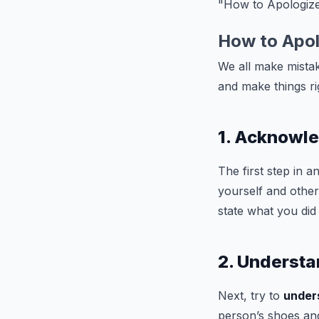
"How to Apologi
How to Apo
We all make mistak
and make things r
1. Acknowl
The first step in a
yourself and othe
state what you did
2. Understa
Next, try to
under
person’s shoes and