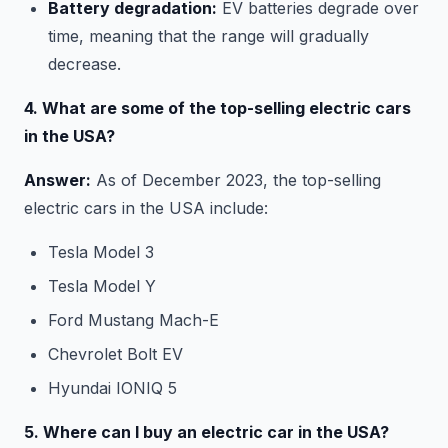
Battery degradation:
EV batteries degrade over
time, meaning that the range will gradually
decrease.
4. What are some of the top-selling electric cars
in the USA?
Answer:
As of December 2023, the top-selling
electric cars in the USA include:
Tesla Model 3
Tesla Model Y
Ford Mustang Mach-E
Chevrolet Bolt EV
Hyundai IONIQ 5
5. Where can I buy an electric car in the USA?