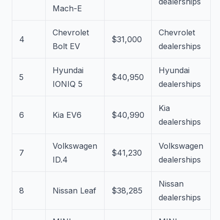
dealerships
Mach-E
Chevrolet
Chevrolet
4
$31,000
Bolt EV
dealerships
Hyundai
Hyundai
5
$40,950
IONIQ 5
dealerships
Kia
6
Kia EV6
$40,990
dealerships
Volkswagen
Volkswagen
7
$41,230
ID.4
dealerships
Nissan
8
Nissan Leaf
$38,285
dealerships