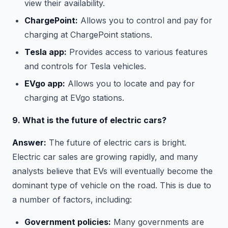
view their availability.
ChargePoint:
Allows you to control and pay for
charging at ChargePoint stations.
Tesla app:
Provides access to various features
and controls for Tesla vehicles.
EVgo app:
Allows you to locate and pay for
charging at EVgo stations.
9. What is the future of electric cars?
Answer:
The future of electric cars is bright.
Electric car sales are growing rapidly, and many
analysts believe that EVs will eventually become the
dominant type of vehicle on the road. This is due to
a number of factors, including:
Government policies:
Many governments are