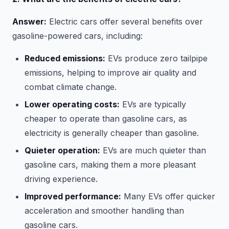
Answer:
Electric cars offer several benefits over
gasoline-powered cars, including:
Reduced emissions:
EVs produce zero tailpipe
emissions, helping to improve air quality and
combat climate change.
Lower operating costs:
EVs are typically
cheaper to operate than gasoline cars, as
electricity is generally cheaper than gasoline.
Quieter operation:
EVs are much quieter than
gasoline cars, making them a more pleasant
driving experience.
Improved performance:
Many EVs offer quicker
acceleration and smoother handling than
gasoline cars.