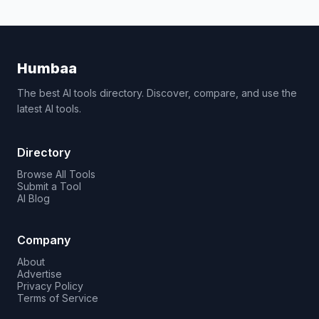
Humbaa
The best AI tools directory. Discover, compare, and use the
latest AI tools.
Directory
Browse All Tools
Submit a Tool
AI Blog
Company
About
Advertise
Privacy Policy
Terms of Service