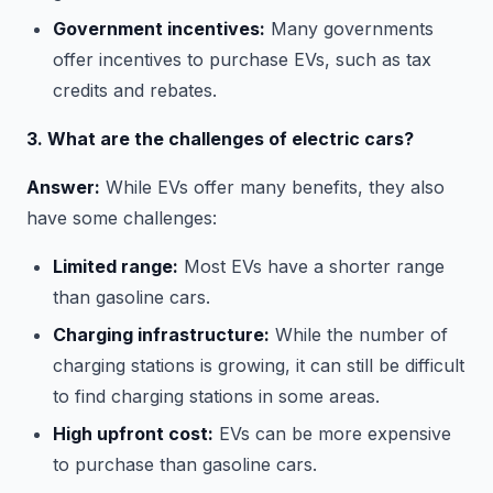
Government incentives:
Many governments
offer incentives to purchase EVs, such as tax
credits and rebates.
3. What are the challenges of electric cars?
Answer:
While EVs offer many benefits, they also
have some challenges:
Limited range:
Most EVs have a shorter range
than gasoline cars.
Charging infrastructure:
While the number of
charging stations is growing, it can still be difficult
to find charging stations in some areas.
High upfront cost:
EVs can be more expensive
to purchase than gasoline cars.