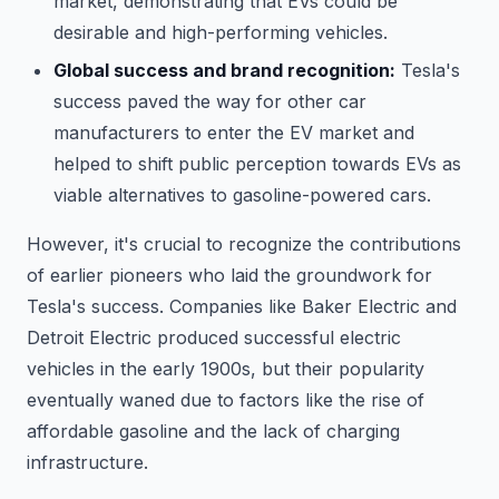
market, demonstrating that EVs could be
desirable and high-performing vehicles.
Global success and brand recognition:
Tesla's
success paved the way for other car
manufacturers to enter the EV market and
helped to shift public perception towards EVs as
viable alternatives to gasoline-powered cars.
However, it's crucial to recognize the contributions
of earlier pioneers who laid the groundwork for
Tesla's success. Companies like Baker Electric and
Detroit Electric produced successful electric
vehicles in the early 1900s, but their popularity
eventually waned due to factors like the rise of
affordable gasoline and the lack of charging
infrastructure.