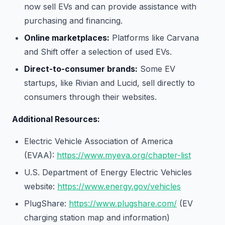
now sell EVs and can provide assistance with
purchasing and financing.
Online marketplaces:
Platforms like Carvana
and Shift offer a selection of used EVs.
Direct-to-consumer brands:
Some EV
startups, like Rivian and Lucid, sell directly to
consumers through their websites.
Additional Resources:
Electric Vehicle Association of America
(EVAA):
https://www.myeva.org/chapter-list
U.S. Department of Energy Electric Vehicles
website:
https://www.energy.gov/vehicles
PlugShare:
https://www.plugshare.com/
(EV
charging station map and information)