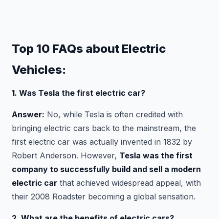
Top 10 FAQs about Electric
Vehicles:
1. Was Tesla the first electric car?
Answer:
No, while Tesla is often credited with
bringing electric cars back to the mainstream, the
first electric car was actually invented in 1832 by
Robert Anderson. However,
Tesla was the first
company to successfully build and sell a modern
electric car
that achieved widespread appeal, with
their 2008 Roadster becoming a global sensation.
2. What are the benefits of electric cars?