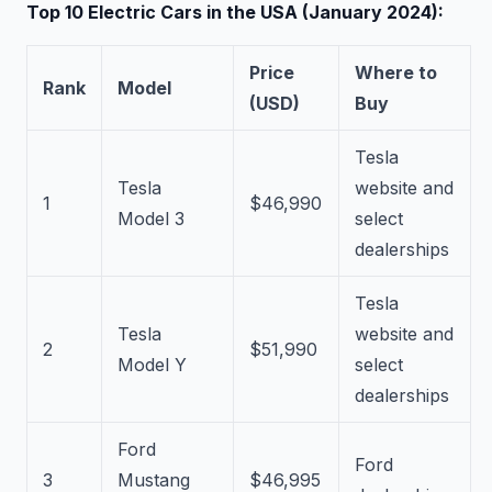
Top 10 Electric Cars in the USA (January 2024):
Price
Where to
Rank
Model
(USD)
Buy
Tesla
Tesla
website and
1
$46,990
Model 3
select
dealerships
Tesla
Tesla
website and
2
$51,990
Model Y
select
dealerships
Ford
Ford
3
Mustang
$46,995