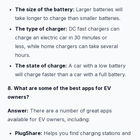
The size of the battery:
Larger batteries will
take longer to charge than smaller batteries.
The type of charger:
DC fast chargers can
charge an electric car in 30 minutes or
less, while home chargers can take several
hours.
The state of charge:
A car with a low battery
will charge faster than a car with a full battery.
8. What are some of the best apps for EV
owners?
Answer:
There are a number of great apps
available for EV owners, including:
PlugShare:
Helps you find charging stations and