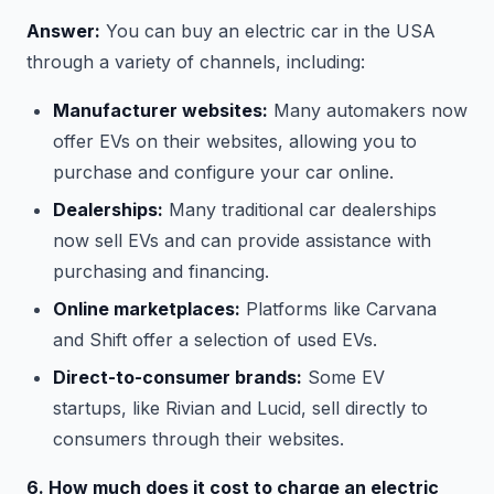
Answer:
You can buy an electric car in the USA
through a variety of channels, including:
Manufacturer websites:
Many automakers now
offer EVs on their websites, allowing you to
purchase and configure your car online.
Dealerships:
Many traditional car dealerships
now sell EVs and can provide assistance with
purchasing and financing.
Online marketplaces:
Platforms like Carvana
and Shift offer a selection of used EVs.
Direct-to-consumer brands:
Some EV
startups, like Rivian and Lucid, sell directly to
consumers through their websites.
6. How much does it cost to charge an electric