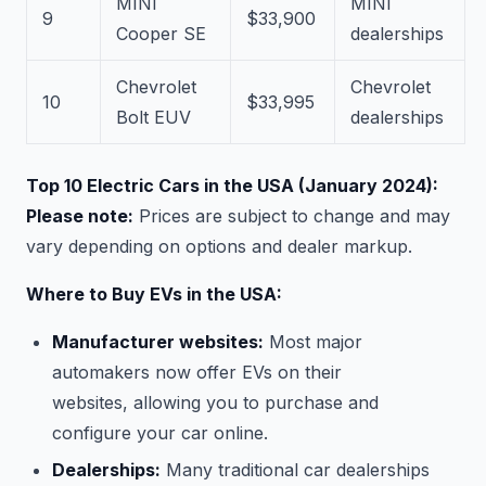
MINI
MINI
9
$33,900
Cooper SE
dealerships
Chevrolet
Chevrolet
10
$33,995
Bolt EUV
dealerships
Top 10 Electric Cars in the USA (January 2024):
Please note:
Prices are subject to change and may
vary depending on options and dealer markup.
Where to Buy EVs in the USA:
Manufacturer websites:
Most major
automakers now offer EVs on their
websites, allowing you to purchase and
configure your car online.
Dealerships:
Many traditional car dealerships