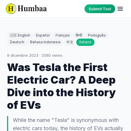
Submit Tool
🇬🇧 English
Español
Français
हिन्दी
Português
Deutsch
Bahasa Indonesia
中文
Italiano
9 dicembre 2023
·
2560
views
Was Tesla the First
Electric Car? A Deep
Dive into the History
of EVs
While the name "Tesla" is synonymous with
electric cars today, the history of EVs actually