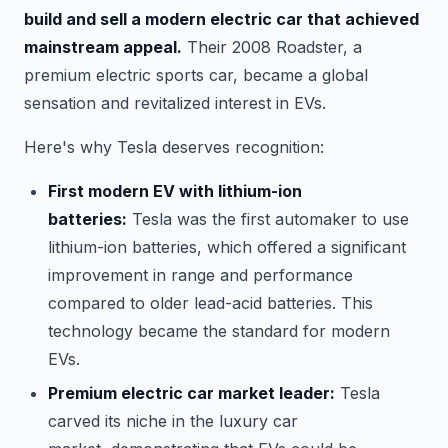
build and sell a modern electric car that achieved
mainstream appeal.
Their 2008 Roadster, a
premium electric sports car, became a global
sensation and revitalized interest in EVs.
Here's why Tesla deserves recognition:
First modern EV with lithium-ion
batteries:
Tesla was the first automaker to use
lithium-ion batteries, which offered a significant
improvement in range and performance
compared to older lead-acid batteries. This
technology became the standard for modern
EVs.
Premium electric car market leader:
Tesla
carved its niche in the luxury car