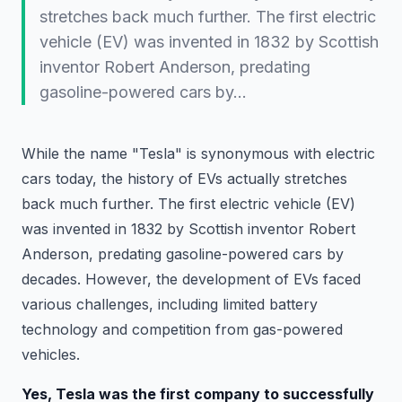
stretches back much further. The first electric
vehicle (EV) was invented in 1832 by Scottish
inventor Robert Anderson, predating
gasoline-powered cars by…
While the name "Tesla" is synonymous with electric
cars today, the history of EVs actually stretches
back much further. The first electric vehicle (EV)
was invented in 1832 by Scottish inventor Robert
Anderson, predating gasoline-powered cars by
decades. However, the development of EVs faced
various challenges, including limited battery
technology and competition from gas-powered
vehicles.
Yes, Tesla was the first company to successfully