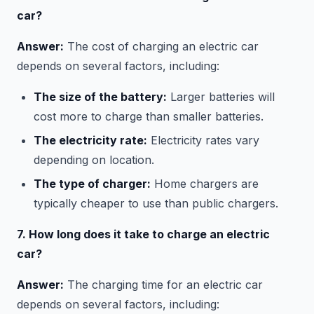
car?
Answer:
The cost of charging an electric car
depends on several factors, including:
The size of the battery:
Larger batteries will
cost more to charge than smaller batteries.
The electricity rate:
Electricity rates vary
depending on location.
The type of charger:
Home chargers are
typically cheaper to use than public chargers.
7. How long does it take to charge an electric
car?
Answer:
The charging time for an electric car
depends on several factors, including: