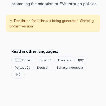
promoting the adoption of EVs through policies
⚠️ Translation for
Italiano
is being generated. Showing
English version.
Read in other languages:
🇬🇧 English
Español
Français
हिन्दी
Português
Deutsch
Bahasa Indonesia
中文