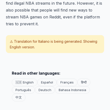
find illegal NBA streams in the future. However, it is
also possible that people will find new ways to
stream NBA games on Reddit, even if the platform
tries to prevent it.
⚠️ Translation for
Italiano
is being generated. Showing
English version.
Read in other languages:
🇬🇧 English
Español
Français
हिन्दी
Português
Deutsch
Bahasa Indonesia
中文