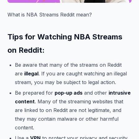
What is NBA Streams Reddit mean?
Tips for Watching NBA Streams
on Reddit:
Be aware that many of the streams on Reddit
are
illegal
. If you are caught watching an illegal
stream, you may be subject to legal action.
Be prepared for
pop-up ads
and other
intrusive
content
. Many of the streaming websites that
are linked to on Reddit are not legitimate, and
they may contain malware or other harmful
content.
Use a
VPN
to protect your privacy and security.