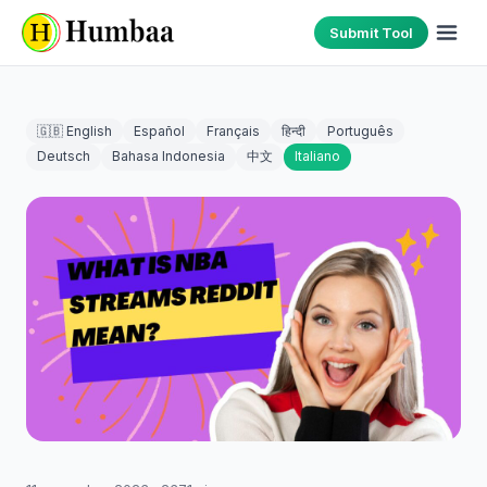
Submit Tool
🇬🇧 English
Español
Français
हिन्दी
Português
Deutsch
Bahasa Indonesia
中文
Italiano