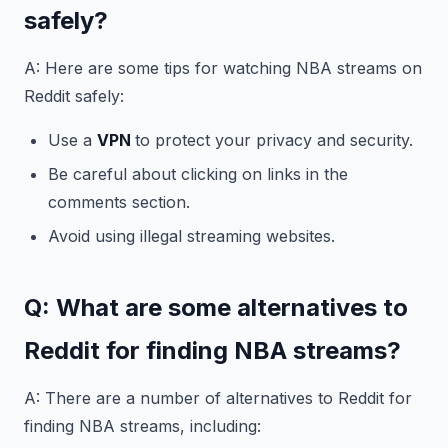
safely?
A: Here are some tips for watching NBA streams on
Reddit safely:
Use a
VPN
to protect your privacy and security.
Be careful about clicking on links in the
comments section.
Avoid using illegal streaming websites.
Q: What are some alternatives to
Reddit for finding NBA streams?
A: There are a number of alternatives to Reddit for
finding NBA streams, including: