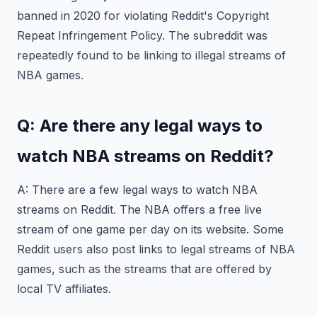
banned in 2020 for violating Reddit's Copyright
Repeat Infringement Policy. The subreddit was
repeatedly found to be linking to illegal streams of
NBA games.
Q: Are there any legal ways to
watch NBA streams on Reddit?
A: There are a few legal ways to watch NBA
streams on Reddit. The NBA offers a free live
stream of one game per day on its website. Some
Reddit users also post links to legal streams of NBA
games, such as the streams that are offered by
local TV affiliates.