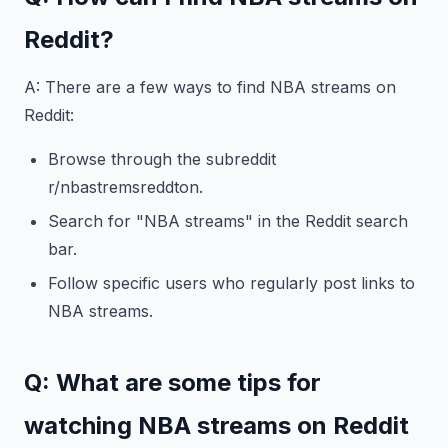
Reddit?
A: There are a few ways to find NBA streams on
Reddit:
Browse through the subreddit
r/nbastremsreddton.
Search for "NBA streams" in the Reddit search
bar.
Follow specific users who regularly post links to
NBA streams.
Q: What are some tips for
watching NBA streams on Reddit