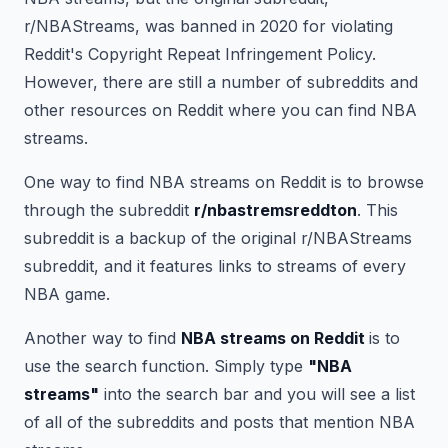
r/NBAStreams, was banned in 2020 for violating
Reddit's Copyright Repeat Infringement Policy.
However, there are still a number of subreddits and
other resources on Reddit where you can find NBA
streams.
One way to find NBA streams on Reddit is to browse
through the subreddit
r/nbastremsreddton
. This
subreddit is a backup of the original r/NBAStreams
subreddit, and it features links to streams of every
NBA game.
Another way to find
NBA streams on Reddit
is to
use the search function. Simply type
"NBA
streams"
into the search bar and you will see a list
of all of the subreddits and posts that mention NBA