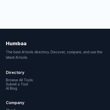
Humbaa
The best AI tools directory. Discover, compare, and use the
latest AI tools.
Directory
Browse All Tools
Submit a Tool
AI Blog
Company