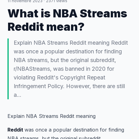
11 novembre 2023
·
2371
views
What is NBA Streams
Reddit mean?
Explain NBA Streams Reddit meaning Reddit
was once a popular destination for finding
NBA streams, but the original subreddit,
r/NBAStreams, was banned in 2020 for
violating Reddit's Copyright Repeat
Infringement Policy. However, there are still
a…
Explain NBA Streams Reddit meaning
Reddit
was once a popular destination for finding
NBA streams, but the original subreddit,