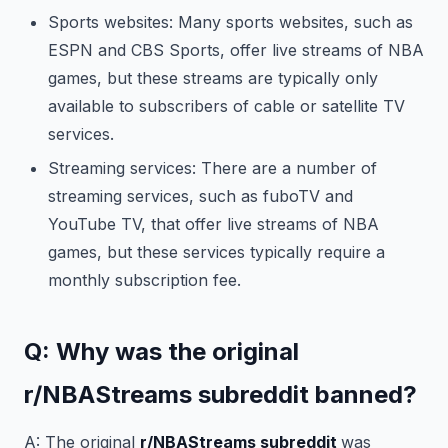
Sports websites: Many sports websites, such as
ESPN and CBS Sports, offer live streams of NBA
games, but these streams are typically only
available to subscribers of cable or satellite TV
services.
Streaming services: There are a number of
streaming services, such as fuboTV and
YouTube TV, that offer live streams of NBA
games, but these services typically require a
monthly subscription fee.
Q: Why was the original
r/NBAStreams subreddit banned?
A: The original
r/NBAStreams subreddit
was