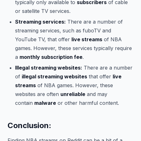
typically only available to
subscribers
of cable
or satellite TV services.
Streaming services:
There are a number of
streaming services, such as fuboTV and
YouTube TV, that offer
live streams
of NBA
games. However, these services typically require
a
monthly subscription fee
.
Illegal streaming websites:
There are a number
of
illegal streaming websites
that offer
live
streams
of NBA games. However, these
websites are often
unreliable
and may
contain
malware
or other harmful content.
Conclusion:
Finding NBA streams on Reddit can be a bit of a