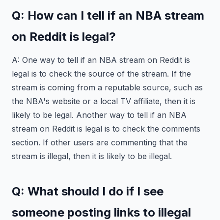
Q: How can I tell if an NBA stream
on Reddit is legal?
A: One way to tell if an NBA stream on Reddit is
legal is to check the source of the stream. If the
stream is coming from a reputable source, such as
the NBA's website or a local TV affiliate, then it is
likely to be legal. Another way to tell if an NBA
stream on Reddit is legal is to check the comments
section. If other users are commenting that the
stream is illegal, then it is likely to be illegal.
Q: What should I do if I see
someone posting links to illegal