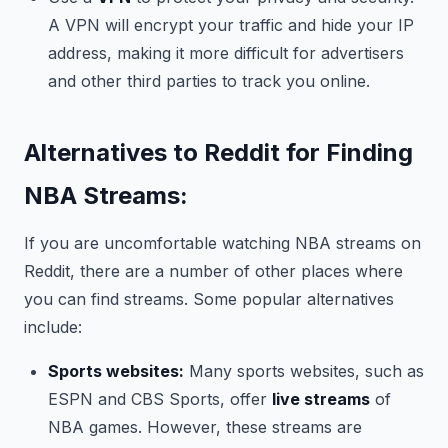
A VPN will encrypt your traffic and hide your IP
address, making it more difficult for advertisers
and other third parties to track you online.
Alternatives to Reddit for Finding
NBA Streams:
If you are uncomfortable watching NBA streams on
Reddit, there are a number of other places where
you can find streams. Some popular alternatives
include:
Sports websites:
Many sports websites, such as
ESPN and CBS Sports, offer
live streams
of
NBA games. However, these streams are