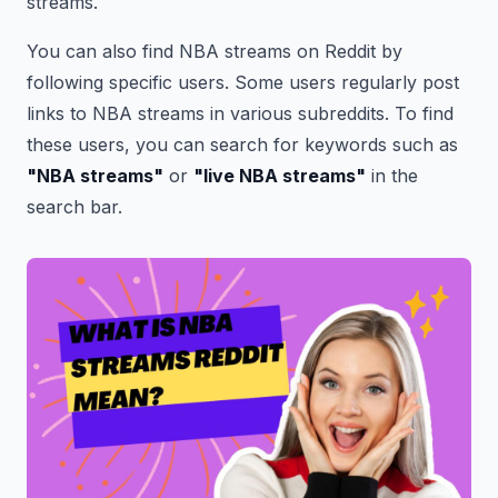
streams.
You can also find NBA streams on Reddit by
following specific users. Some users regularly post
links to NBA streams in various subreddits. To find
these users, you can search for keywords such as
"NBA streams"
or
"live NBA streams"
in the
search bar.