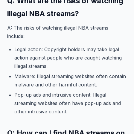
Q: What are the risks of watching
illegal NBA streams?
A: The risks of watching illegal NBA streams
include:
Legal action: Copyright holders may take legal
action against people who are caught watching
illegal streams.
Malware: Illegal streaming websites often contain
malware and other harmful content.
Pop-up ads and intrusive content: Illegal
streaming websites often have pop-up ads and
other intrusive content.
Q: How can I find NBA streams on