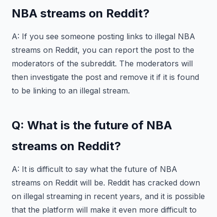
NBA streams on Reddit?
A: If you see someone posting links to illegal NBA
streams on Reddit, you can report the post to the
moderators of the subreddit. The moderators will
then investigate the post and remove it if it is found
to be linking to an illegal stream.
Q: What is the future of NBA
streams on Reddit?
A: It is difficult to say what the future of NBA
streams on Reddit will be. Reddit has cracked down
on illegal streaming in recent years, and it is possible
that the platform will make it even more difficult to