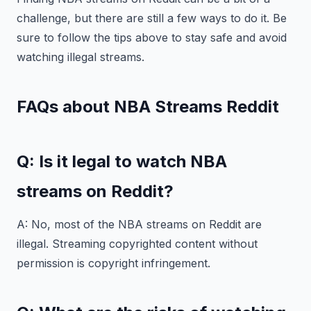
challenge, but there are still a few ways to do it. Be
sure to follow the tips above to stay safe and avoid
watching illegal streams.
FAQs about NBA Streams Reddit
Q: Is it legal to watch NBA
streams on Reddit?
A: No, most of the NBA streams on Reddit are
illegal. Streaming copyrighted content without
permission is copyright infringement.