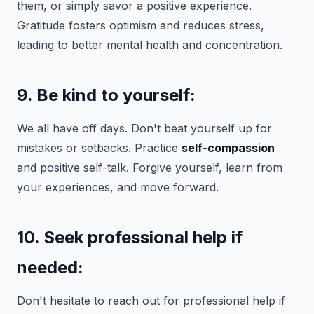
them, or simply savor a positive experience.
Gratitude fosters optimism and reduces stress,
leading to better mental health and concentration.
9. Be kind to yourself:
We all have off days. Don't beat yourself up for
mistakes or setbacks. Practice
self-compassion
and positive self-talk. Forgive yourself, learn from
your experiences, and move forward.
10. Seek professional help if
needed:
Don't hesitate to reach out for professional help if