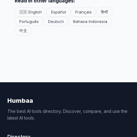
Read in other languages:
🇬🇧 English
Español
Français
हिन्दी
Português
Deutsch
Bahasa Indonesia
中文
Humbaa
The best AI tools directory. Discover, compare, and use the
latest AI tools.
Directory