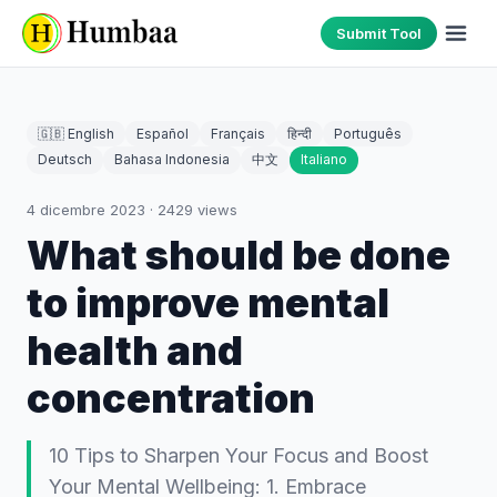
Submit Tool
🇬🇧 English
Español
Français
हिन्दी
Português
Deutsch
Bahasa Indonesia
中文
Italiano
4 dicembre 2023
·
2429
views
What should be done
to improve mental
health and
concentration
10 Tips to Sharpen Your Focus and Boost
Your Mental Wellbeing: 1. Embrace