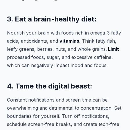
3. Eat a brain-healthy diet:
Nourish your brain with foods rich in omega-3 fatty
acids, antioxidants, and
vitamins
. Think fatty fish,
leafy greens, berries, nuts, and whole grains.
Limit
processed foods, sugar, and excessive caffeine,
which can negatively impact mood and focus.
4. Tame the digital beast:
Constant notifications and screen time can be
overwhelming and detrimental to concentration. Set
boundaries for yourself. Turn off notifications,
schedule screen-free breaks, and create tech-free