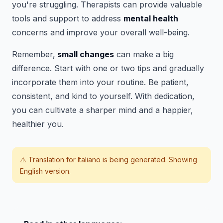
you're struggling. Therapists can provide valuable
tools and support to address
mental health
concerns and improve your overall well-being.
Remember,
small changes
can make a big
difference. Start with one or two tips and gradually
incorporate them into your routine. Be patient,
consistent, and kind to yourself. With dedication,
you can cultivate a sharper mind and a happier,
healthier you.
⚠️ Translation for
Italiano
is being generated. Showing
English version.