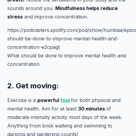
sounds around you.
Mindfulness helps reduce
stress
and improve concentration.
https://podcasters.spotify.com/pod/show/humbaa/epis
should-be-done-to-improve-mental-health-and-
concentration-e2cpagt
What should be done to improve mental health and
concentration
2. Get moving:
Exercise is a
powerful
tool
for both physical and
mental health. Aim for at least
30 minutes
of
moderate-intensity activity most days of the week.
Anything from brisk walking and swimming to
dancing and gardening counts!