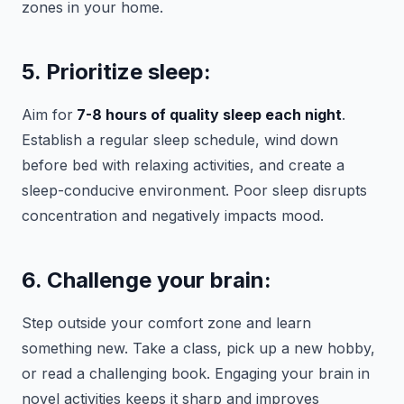
zones in your home.
5. Prioritize sleep:
Aim for
7-8 hours of quality sleep each night
.
Establish a regular sleep schedule, wind down
before bed with relaxing activities, and create a
sleep-conducive environment. Poor sleep disrupts
concentration and negatively impacts mood.
6. Challenge your brain:
Step outside your comfort zone and learn
something new. Take a class, pick up a new hobby,
or read a challenging book. Engaging your brain in
novel activities keeps it sharp and improves