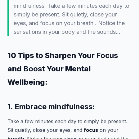
mindfulness: Take a few minutes each day to
simply be present. Sit quietly, close your
eyes, and focus on your breath . Notice the
sensations in your body and the sounds…
10 Tips to Sharpen Your
Focus
and
Boost
Your Mental
Wellbeing:
1. Embrace mindfulness:
Take a few minutes each day to simply be present.
Sit quietly, close your eyes, and
focus
on your
breath
. Notice the sensations in your body and the