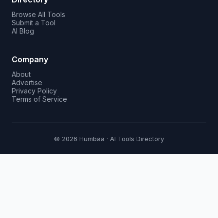
Browse All Tools
Submit a Tool
AI Blog
Company
About
Advertise
Privacy Policy
Terms of Service
© 2026 Humbaa · AI Tools Directory