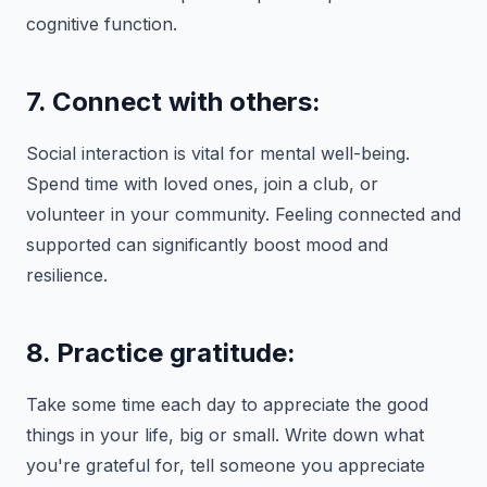
cognitive function.
7. Connect with others:
Social interaction is vital for mental well-being.
Spend time with loved ones, join a club, or
volunteer in your community. Feeling connected and
supported can significantly boost mood and
resilience.
8. Practice gratitude:
Take some time each day to appreciate the good
things in your life, big or small. Write down what
you're grateful for, tell someone you appreciate