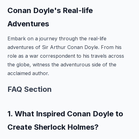
Conan Doyle's Real-life
Adventures
Embark on a journey through the real-life
adventures of Sir Arthur Conan Doyle. From his
role as a war correspondent to his travels across
the globe, witness the adventurous side of the
acclaimed author.
FAQ Section
1. What Inspired Conan Doyle to
Create Sherlock Holmes?