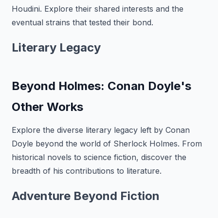
Houdini. Explore their shared interests and the
eventual strains that tested their bond.
Literary Legacy
Beyond Holmes: Conan Doyle's
Other Works
Explore the diverse literary legacy left by Conan
Doyle beyond the world of Sherlock Holmes. From
historical novels to science fiction, discover the
breadth of his contributions to literature.
Adventure Beyond Fiction