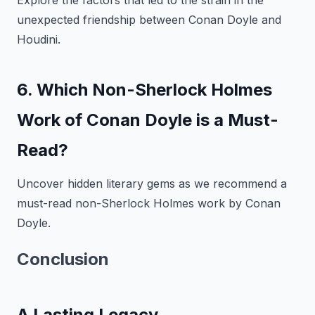
Explore the factors that led to the strain in the
unexpected friendship between Conan Doyle and
Houdini.
6. Which Non-Sherlock Holmes
Work of Conan Doyle is a Must-
Read?
Uncover hidden literary gems as we recommend a
must-read non-Sherlock Holmes work by Conan
Doyle.
Conclusion
A Lasting Legacy