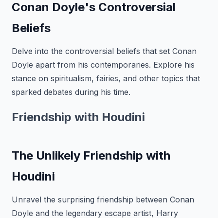
Conan Doyle's Controversial
Beliefs
Delve into the controversial beliefs that set Conan
Doyle apart from his contemporaries. Explore his
stance on spiritualism, fairies, and other topics that
sparked debates during his time.
Friendship with Houdini
The Unlikely Friendship with
Houdini
Unravel the surprising friendship between Conan
Doyle and the legendary escape artist, Harry