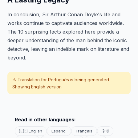
In conclusion, Sir Arthur Conan Doyle's life and
works continue to captivate audiences worldwide.
The 10 surprising facts explored here provide a
deeper understanding of the man behind the iconic
detective, leaving an indelible mark on literature and
beyond.
⚠️ Translation for
Português
is being generated.
Showing English version.
Read in other languages:
🇬🇧 English
Español
Français
हिन्दी