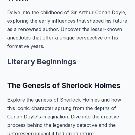
Delve into the childhood of Sir Arthur Conan Doyle,
exploring the early influences that shaped his future
as a renowned author. Uncover the lesser-known
anecdotes that offer a unique perspective on his
formative years.
Literary Beginnings
The Genesis of Sherlock Holmes
Explore the genesis of Sherlock Holmes and how
this iconic character sprung from the depths of
Conan Doyle's imagination. Dive into the creative
process behind the legendary detective and the
unforeseen impact it had on literature.