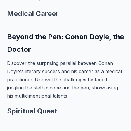
Medical Career
Beyond the Pen: Conan Doyle, the
Doctor
Discover the surprising parallel between Conan
Doyle's literary success and his career as a medical
practitioner. Unravel the challenges he faced
juggling the stethoscope and the pen, showcasing
his multidimensional talents.
Spiritual Quest