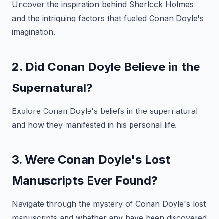
Uncover the inspiration behind Sherlock Holmes
and the intriguing factors that fueled Conan Doyle's
imagination.
2. Did Conan Doyle Believe in the
Supernatural?
Explore Conan Doyle's beliefs in the supernatural
and how they manifested in his personal life.
3. Were Conan Doyle's Lost
Manuscripts Ever Found?
Navigate through the mystery of Conan Doyle's lost
manuscripts and whether any have been discovered