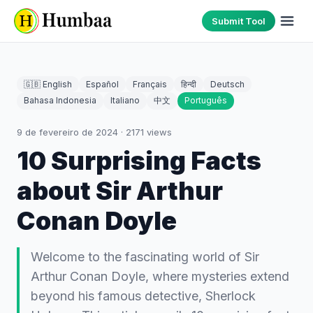
Submit Tool
🇬🇧 English
Español
Français
हिन्दी
Deutsch
Bahasa Indonesia
Italiano
中文
Português
9 de fevereiro de 2024
·
2171
views
10 Surprising Facts
about Sir Arthur
Conan Doyle
Welcome to the fascinating world of Sir
Arthur Conan Doyle, where mysteries extend
beyond his famous detective, Sherlock