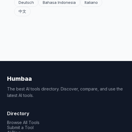
Deutsch
Bahasa Indonesia
Italiano
中文
Humbaa
The best AI tools directory. Discover, compare, and use the
latest AI tools.
Directory
Browse All Tools
Submit a Tool