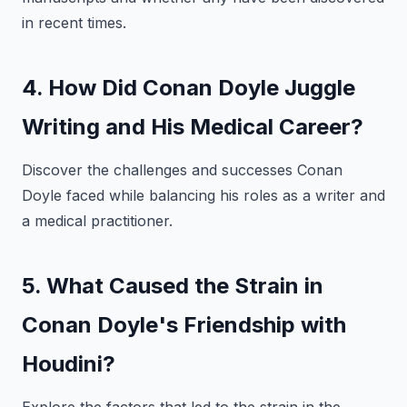
in recent times.
4. How Did Conan Doyle Juggle
Writing and His Medical Career?
Discover the challenges and successes Conan
Doyle faced while balancing his roles as a writer and
a medical practitioner.
5. What Caused the Strain in
Conan Doyle's Friendship with
Houdini?