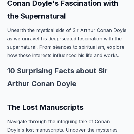
Conan Doyle's Fascination with
the Supernatural
Unearth the mystical side of Sir Arthur Conan Doyle
as we unravel his deep-seated fascination with the
supernatural. From séances to spiritualism, explore
how these interests influenced his life and works.
10 Surprising Facts about Sir
Arthur Conan Doyle
The Lost Manuscripts
Navigate through the intriguing tale of Conan
Doyle's lost manuscripts. Uncover the mysteries