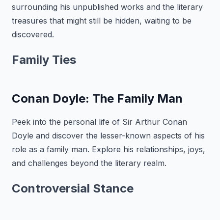
surrounding his unpublished works and the literary
treasures that might still be hidden, waiting to be
discovered.
Family Ties
Conan Doyle: The Family Man
Peek into the personal life of Sir Arthur Conan
Doyle and discover the lesser-known aspects of his
role as a family man. Explore his relationships, joys,
and challenges beyond the literary realm.
Controversial Stance