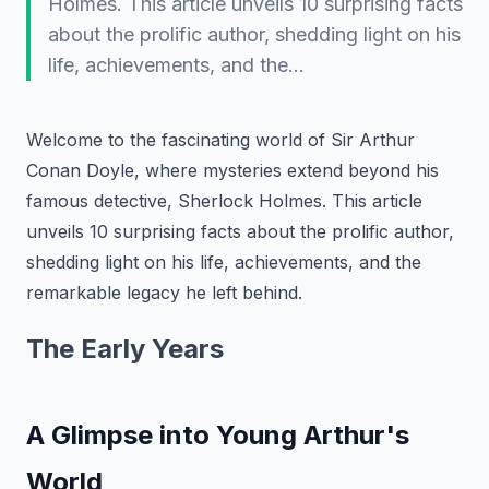
Holmes. This article unveils 10 surprising facts
about the prolific author, shedding light on his
life, achievements, and the…
Welcome to the fascinating world of Sir Arthur
Conan Doyle, where mysteries extend beyond his
famous detective, Sherlock Holmes. This article
unveils 10 surprising facts about the prolific author,
shedding light on his life, achievements, and the
remarkable legacy he left behind.
The Early Years
A Glimpse into Young Arthur's
World