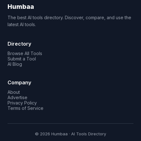
Humbaa
The best AI tools directory. Discover, compare, and use the
latest AI tools.
Directory
Browse All Tools
Submit a Tool
AI Blog
Company
About
Advertise
Privacy Policy
Terms of Service
© 2026 Humbaa · AI Tools Directory