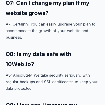
Q7: Can I change my plan if my
website grows?
A7: Certainly! You can easily upgrade your plan to
accommodate the growth of your website and
business.
Q8: Is my data safe with
10Web.io?
A8: Absolutely. We take security seriously, with
regular backups and SSL certificadtes to keep your
data protected.