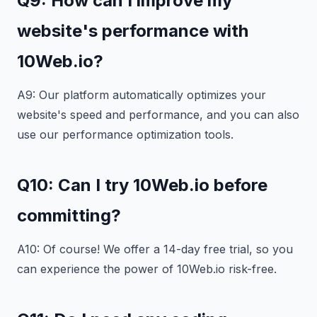
Q9: How can I improve my
website's performance with
10Web.io?
A9: Our platform automatically optimizes your
website's speed and performance, and you can also
use our performance optimization tools.
Q10: Can I try 10Web.io before
committing?
A10: Of course! We offer a 14-day free trial, so you
can experience the power of 10Web.io risk-free.