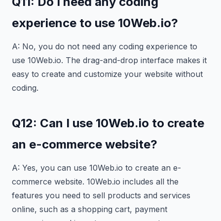
Q11: Do I need any coding
experience to use 10Web.io?
A: No, you do not need any coding experience to
use 10Web.io. The drag-and-drop interface makes it
easy to create and customize your website without
coding.
Q12: Can I use 10Web.io to create
an e-commerce website?
A: Yes, you can use 10Web.io to create an e-
commerce website. 10Web.io includes all the
features you need to sell products and services
online, such as a shopping cart, payment