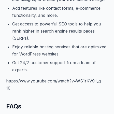
Add features like contact forms, e-commerce
functionality, and more.
Get access to powerful SEO tools to help you
rank higher in search engine results pages
(SERPs).
Enjoy reliable hosting services that are optimized
for WordPress websites.
Get 24/7 customer support from a team of
experts.
https://www.youtube.com/watch?v=WS1rKV9iI_g
10
FAQs