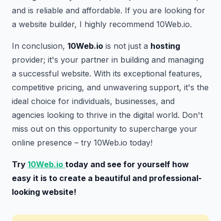
and is reliable and affordable. If you are looking for
a website builder, I highly recommend 10Web.io.
In conclusion,
10Web.io
is not just a
hosting
provider; it's your partner in building and managing
a successful website. With its exceptional features,
competitive pricing, and unwavering support, it's the
ideal choice for individuals, businesses, and
agencies looking to thrive in the digital world. Don't
miss out on this opportunity to supercharge your
online presence – try 10Web.io today!
Try
10Web.io
today and see for yourself how
easy it is to create a beautiful and professional-
looking website!