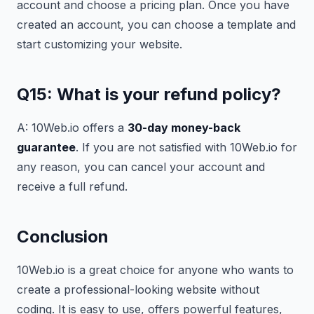
account and choose a pricing plan. Once you have
created an account, you can choose a template and
start customizing your website.
Q15: What is your refund policy?
A: 10Web.io offers a
30-day money-back
guarantee
. If you are not satisfied with 10Web.io for
any reason, you can cancel your account and
receive a full refund.
Conclusion
10Web.io is a great choice for anyone who wants to
create a professional-looking website without
coding. It is easy to use, offers powerful features,