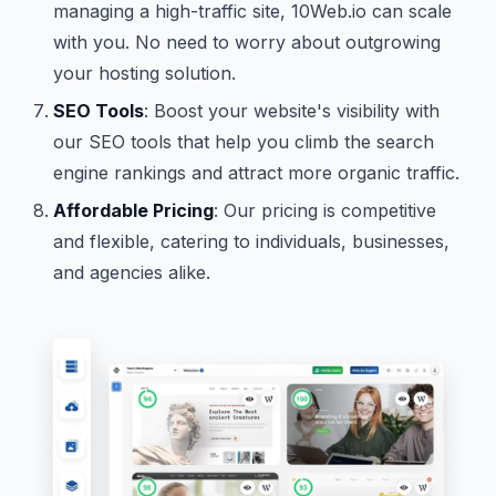
managing a high-traffic site, 10Web.io can scale
with you. No need to worry about outgrowing
your hosting solution.
SEO Tools
: Boost your website's visibility with
our SEO tools that help you climb the search
engine rankings and attract more organic traffic.
Affordable Pricing
: Our pricing is competitive
and flexible, catering to individuals, businesses,
and agencies alike.