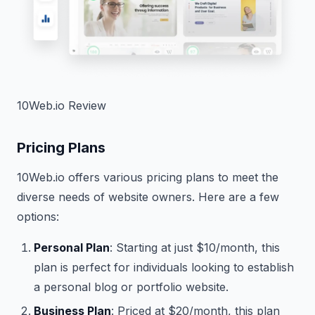
10Web.io Review
Pricing Plans
10Web.io offers various pricing plans to meet the
diverse needs of website owners. Here are a few
options:
Personal Plan
: Starting at just $10/month, this
plan is perfect for individuals looking to establish
a personal blog or portfolio website.
Business Plan
: Priced at $20/month, this plan