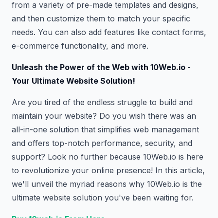
from a variety of pre-made templates and designs,
and then customize them to match your specific
needs. You can also add features like contact forms,
e-commerce functionality, and more.
Unleash the Power of the Web with 10Web.io -
Your Ultimate Website Solution!
Are you tired of the endless struggle to build and
maintain your website? Do you wish there was an
all-in-one solution that simplifies web management
and offers top-notch performance, security, and
support? Look no further because 10Web.io is here
to revolutionize your online presence! In this article,
we'll unveil the myriad reasons why 10Web.io is the
ultimate website solution you've been waiting for.