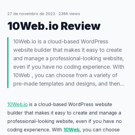
27 de novembro de 2023
·
2386
views
10Web.io Review
10Web.io is a cloud-based WordPress
website builder that makes it easy to create
and manage a professional-looking website,
even if you have no coding experience. With
10Web , you can choose from a variety of
pre-made templates and designs, and then…
10Web.io
is a cloud-based WordPress website
builder that makes it easy to create and manage a
professional-looking website, even if you have no
coding experience. With
10Web
, you can choose