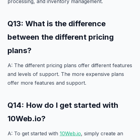
processing, and inventory management.
Q13: What is the difference
between the different pricing
plans?
A: The different pricing plans offer different features
and levels of support. The more expensive plans
offer more features and support.
Q14: How do I get started with
10Web.io?
A: To get started with
10Web.io
, simply create an