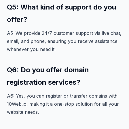
Q5: What kind of support do you
offer?
A5: We provide 24/7 customer support via live chat,
email, and phone, ensuring you receive assistance
whenever you need it.
Q6: Do you offer domain
registration services?
A6: Yes, you can register or transfer domains with
10Web.io, making it a one-stop solution for all your
website needs.