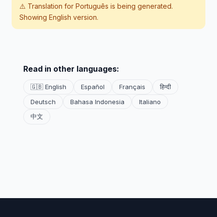
⚠️ Translation for
Português
is being generated.
Showing English version.
Read in other languages:
🇬🇧 English
Español
Français
हिन्दी
Deutsch
Bahasa Indonesia
Italiano
中文