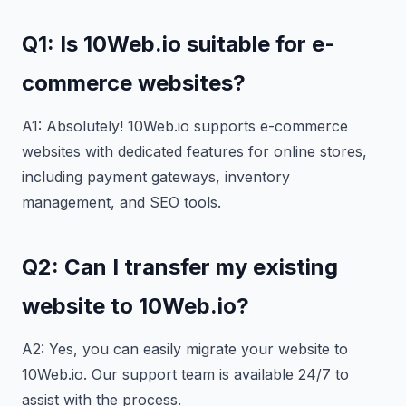
Q1: Is 10Web.io suitable for e-
commerce websites?
A1: Absolutely! 10Web.io supports e-commerce
websites with dedicated features for online stores,
including payment gateways, inventory
management, and SEO tools.
Q2: Can I transfer my existing
website to 10Web.io?
A2: Yes, you can easily migrate your website to
10Web.io. Our support team is available 24/7 to
assist with the process.