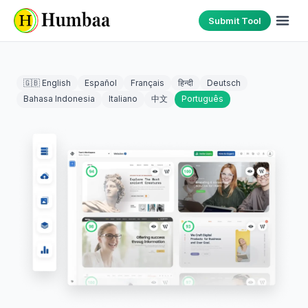
Submit Tool
🇬🇧 English
Español
Français
हिन्दी
Deutsch
Bahasa Indonesia
Italiano
中文
Português