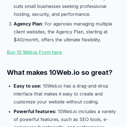
suits small businesses seeking professional
hosting, security, and performance.
Agency Plan
: For agencies managing multiple
client websites, the Agency Plan, starting at
$40/month, offers the ultimate flexibility.
Buy 10 Web.io From here
What makes 10Web.io so great?
Easy to use:
10Web.io has a drag-and-drop
interface that makes it easy to create and
customize your website without coding.
Powerful features:
10Web.io includes a variety
of powerful features, such as SEO tools, e-