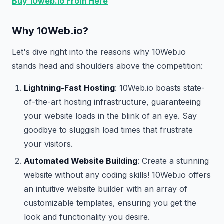
Buy 10web.io From Here
Why 10Web.io?
Let's dive right into the reasons why 10Web.io
stands head and shoulders above the competition:
Lightning-Fast Hosting
: 10Web.io boasts state-
of-the-art hosting infrastructure, guaranteeing
your website loads in the blink of an eye. Say
goodbye to sluggish load times that frustrate
your visitors.
Automated Website Building
: Create a stunning
website without any coding skills! 10Web.io offers
an intuitive website builder with an array of
customizable templates, ensuring you get the
look and functionality you desire.