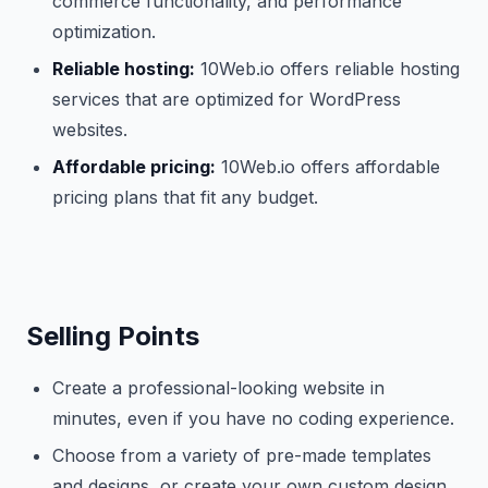
commerce functionality, and performance
optimization.
Reliable hosting:
10Web.io offers reliable hosting
services that are optimized for WordPress
websites.
Affordable pricing:
10Web.io offers affordable
pricing plans that fit any budget.
Selling Points
Create a professional-looking website in
minutes, even if you have no coding experience.
Choose from a variety of pre-made templates
and designs, or create your own custom design.