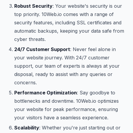
Robust Security
: Your website's security is our
top priority. 10Web.io comes with a range of
security features, including SSL certificates and
automatic backups, keeping your data safe from
cyber threats.
24/7 Customer Support
: Never feel alone in
your website journey. With 24/7 customer
support, our team of experts is always at your
disposal, ready to assist with any queries or
concerns.
Performance Optimization
: Say goodbye to
bottlenecks and downtime. 10Web.io optimizes
your website for peak performance, ensuring
your visitors have a seamless experience.
Scalability
: Whether you're just starting out or