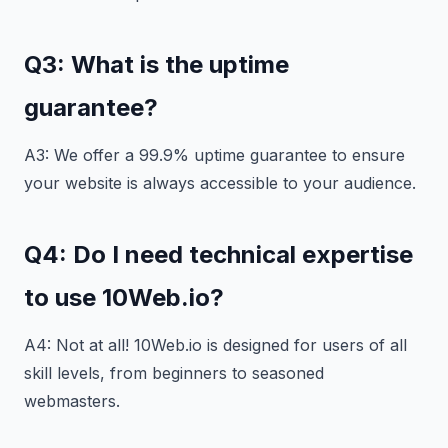
Q3: What is the uptime
guarantee?
A3: We offer a 99.9% uptime guarantee to ensure
your website is always accessible to your audience.
Q4: Do I need technical expertise
to use 10Web.io?
A4: Not at all! 10Web.io is designed for users of all
skill levels, from beginners to seasoned
webmasters.