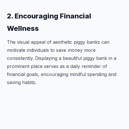
2. Encouraging Financial
Wellness
The visual appeal of aesthetic piggy banks can
motivate individuals to save money more
consistently. Displaying a beautiful piggy bank in a
prominent place serves as a daily reminder of
financial goals, encouraging mindful spending and
saving habits.