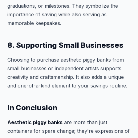
graduations, or milestones. They symbolize the
importance of saving while also serving as
memorable keepsakes.
8. Supporting Small Businesses
Choosing to purchase aesthetic piggy banks from
small businesses or independent artists supports
creativity and craftsmanship. It also adds a unique
and one-of-a-kind element to your savings routine.
In Conclusion
Aesthetic piggy banks
are more than just
containers for spare change; they're expressions of