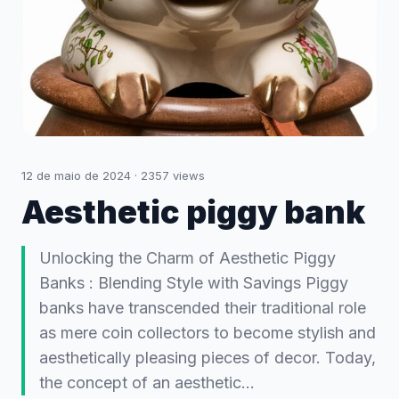
12 de maio de 2024
·
2357
views
Aesthetic piggy bank
Unlocking the Charm of Aesthetic Piggy
Banks : Blending Style with Savings Piggy
banks have transcended their traditional role
as mere coin collectors to become stylish and
aesthetically pleasing pieces of decor. Today,
the concept of an aesthetic…