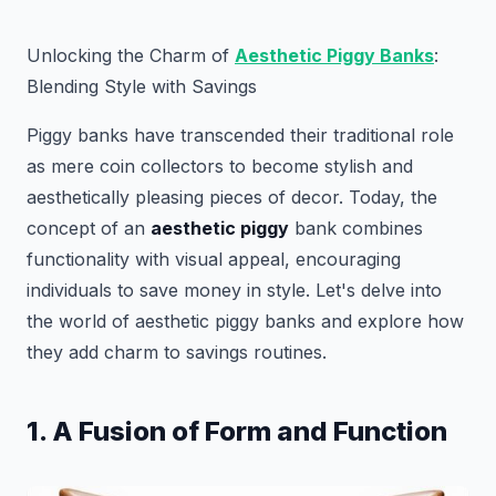
Unlocking the Charm of
Aesthetic Piggy Banks
:
Blending Style with Savings
Piggy banks have transcended their traditional role
as mere coin collectors to become stylish and
aesthetically pleasing pieces of decor. Today, the
concept of an
aesthetic piggy
bank combines
functionality with visual appeal, encouraging
individuals to save money in style. Let's delve into
the world of aesthetic piggy banks and explore how
they add charm to savings routines.
1. A Fusion of Form and Function