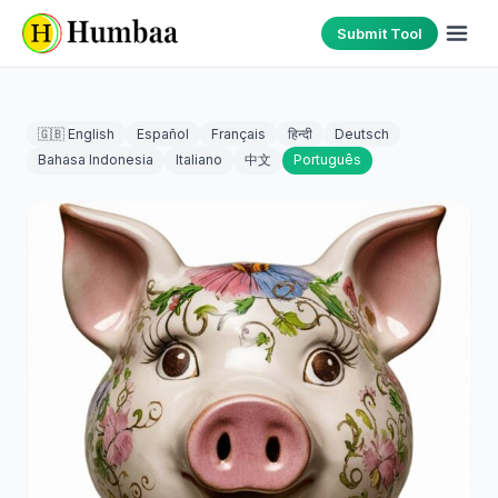
Submit Tool
🇬🇧 English
Español
Français
हिन्दी
Deutsch
Bahasa Indonesia
Italiano
中文
Português