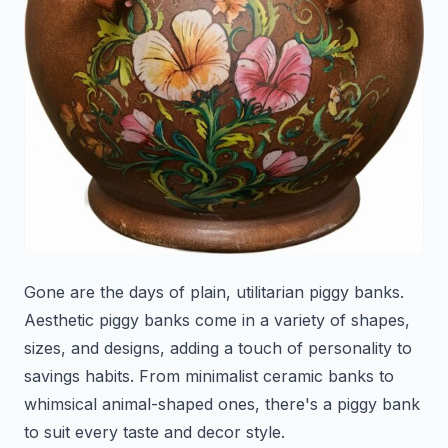
Gone are the days of plain, utilitarian piggy banks.
Aesthetic piggy banks come in a variety of shapes,
sizes, and designs, adding a touch of personality to
savings habits. From minimalist ceramic banks to
whimsical animal-shaped ones, there's a piggy bank
to suit every taste and decor style.