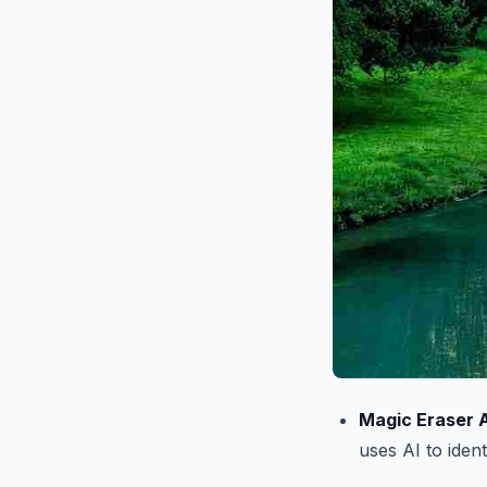
Magic Eraser A
uses AI to ide