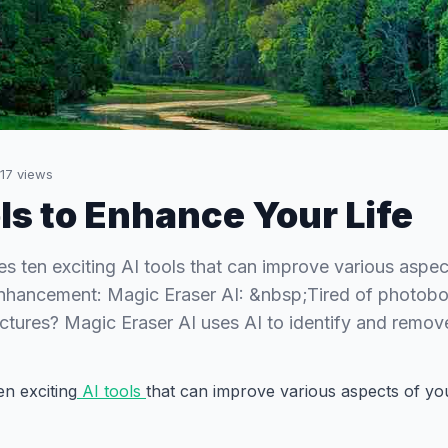
17
views
ols to Enhance Your Life
res ten exciting AI tools that can improve various aspec
 Enhancement: Magic Eraser AI: &nbsp;Tired of photob
ictures? Magic Eraser AI uses AI to identify and rem
en exciting
AI tools
that can improve various aspects of your