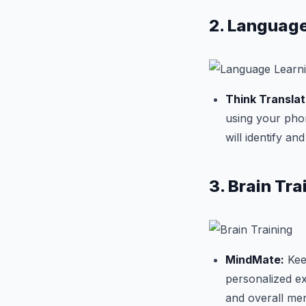
2. Language
Think Translat
using your pho
will identify an
3. Brain Tra
MindMate:
Keep
personalized e
and overall men