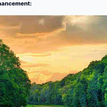
nhancement: