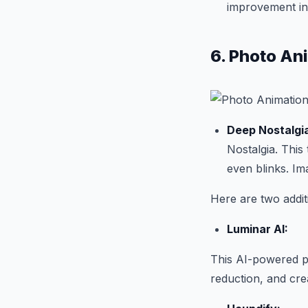
improvement in 
6. Photo An
Deep Nostalgi
Nostalgia. This 
even blinks. Im
Here are two addi
Luminar AI:
This AI-powered p
reduction, and crea