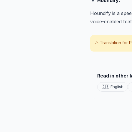
Houndify:
Houndify is a spee
voice-enabled featu
⚠️ Translation for
P
Read in other 
🇬🇧 English