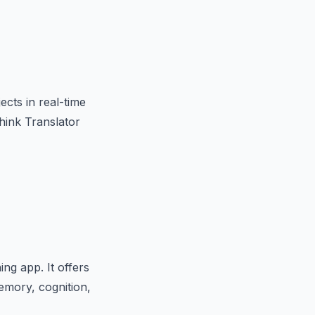
ects in real-time
hink Translator
ng app. It offers
emory, cognition,