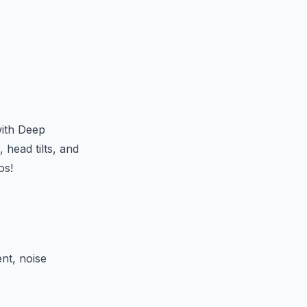
with Deep
 head tilts, and
os!
nt, noise