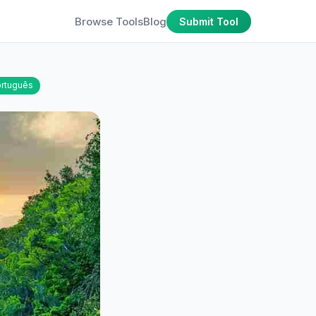
Browse Tools
Blog
Submit Tool
rtuguês