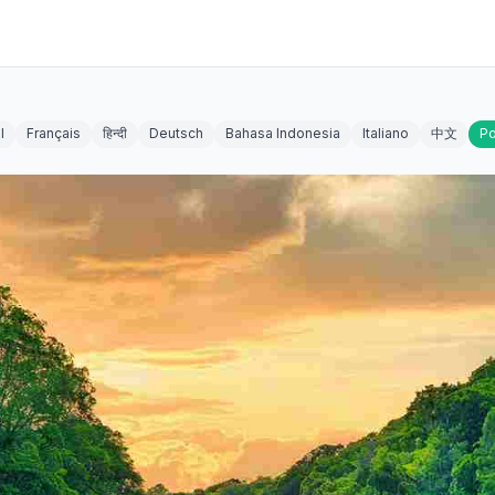
l
Français
हिन्दी
Deutsch
Bahasa Indonesia
Italiano
中文
Po