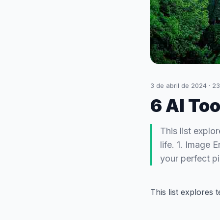
3 de abril de 2024
·
23
6 AI To
This list explo
life. 1. Image
your perfect p
This list explores t