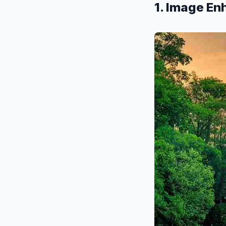
1. Image E