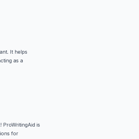
nt. It helps
cting as a
 ProWritingAid is
ions for