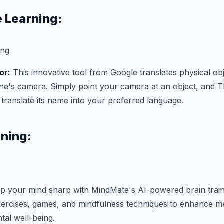
 Learning:
or:
This innovative tool from Google translates physical obj
ne's camera. Simply point your camera at an object, and T
d translate its name into your preferred language.
ining:
 your mind sharp with MindMate's AI-powered brain traini
xercises, games, and mindfulness techniques to enhance m
tal well-being.