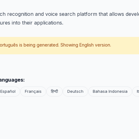
ch recognition and voice search platform that allows devel
res into their applications.
ortuguês
is being generated. Showing English version.
languages:
Español
Français
हिन्दी
Deutsch
Bahasa Indonesia
I