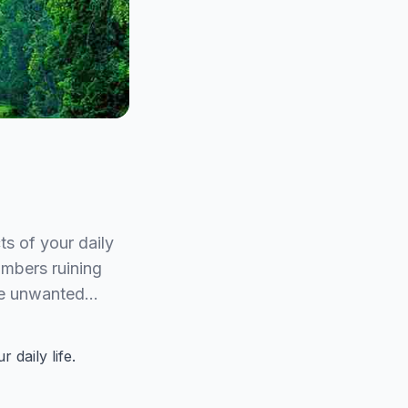
ts of your daily
ombers ruining
ove unwanted…
 daily life.