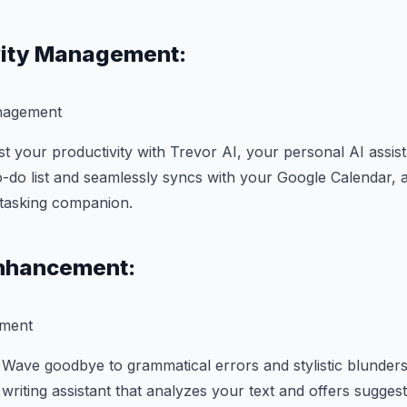
vity Management:
 your productivity with Trevor AI, your personal AI assista
do list and seamlessly syncs with your Google Calendar, a
-tasking companion.
Enhancement:
Wave goodbye to grammatical errors and stylistic blunders!
riting assistant that analyzes your text and offers suggest