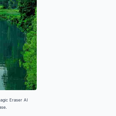
agic Eraser AI
ase.