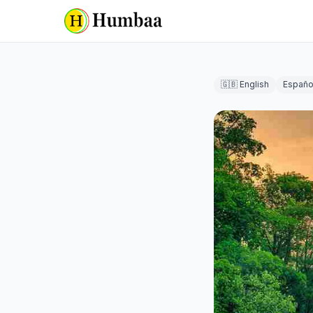
🇬🇧 English
Españo