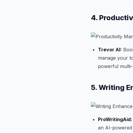
4. Producti
Trevor AI:
Boost
manage your to-
powerful multi
5. Writing 
ProWritingAid:
an AI-powered w