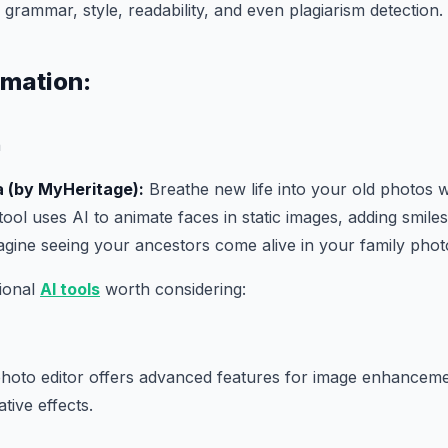
grammar, style, readability, and even plagiarism detection.
imation:
a (by MyHeritage):
Breathe new life into your old photos 
tool uses AI to animate faces in static images, adding smiles,
agine seeing your ancestors come alive in your family phot
tional
AI tools
worth considering:
hoto editor offers advanced features for image enhanceme
tive effects.