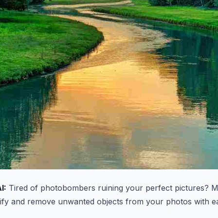
I:
Tired of photobombers ruining your perfect pictures? M
ntify and remove unwanted objects from your photos with e