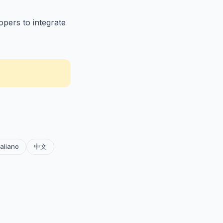
opers to integrate
taliano
中文