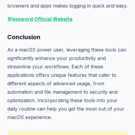
browsers and apps makes logging in quick and easy.
1Password Official Website
Conclusion
As a macOS power user, leveraging these tools can
significantly enhance your productivity and
streamline your workflows. Each of these
applications offers unique features that cater to
different aspects of advanced usage, from
automation and file management to security and
optimization. Incorporating these tools into your
daily routine can help you get the most out of your
macOS experience.