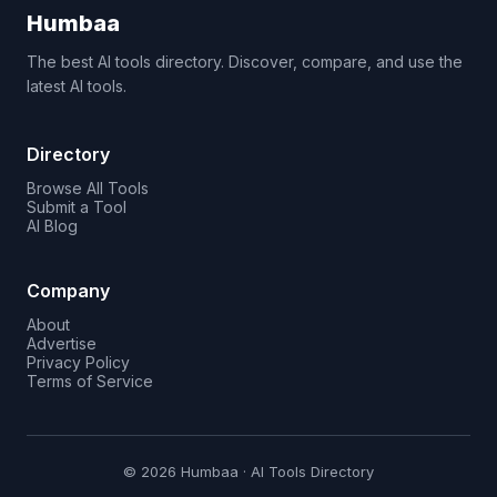
Humbaa
The best AI tools directory. Discover, compare, and use the
latest AI tools.
Directory
Browse All Tools
Submit a Tool
AI Blog
Company
About
Advertise
Privacy Policy
Terms of Service
© 2026 Humbaa · AI Tools Directory