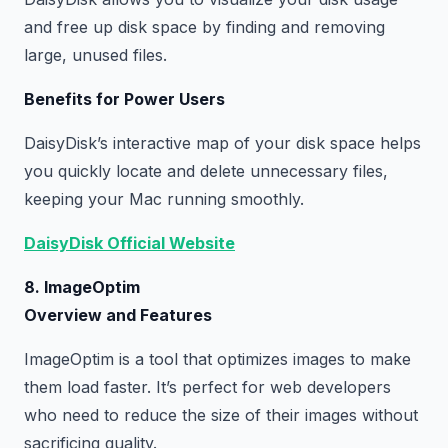
and free up disk space by finding and removing
large, unused files.
Benefits for Power Users
DaisyDisk’s interactive map of your disk space helps
you quickly locate and delete unnecessary files,
keeping your Mac running smoothly.
DaisyDisk Official Website
8. ImageOptim
Overview and Features
ImageOptim is a tool that optimizes images to make
them load faster. It’s perfect for web developers
who need to reduce the size of their images without
sacrificing quality.