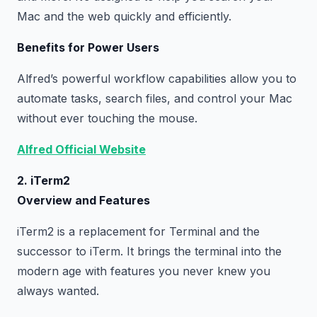
Mac and the web quickly and efficiently.
Benefits for Power Users
Alfred’s powerful workflow capabilities allow you to
automate tasks, search files, and control your Mac
without ever touching the mouse.
Alfred Official Website
2. iTerm2
Overview and Features
iTerm2 is a replacement for Terminal and the
successor to iTerm. It brings the terminal into the
modern age with features you never knew you
always wanted.