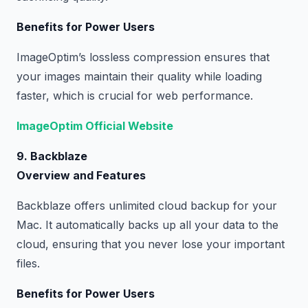
Benefits for Power Users
ImageOptim’s lossless compression ensures that
your images maintain their quality while loading
faster, which is crucial for web performance.
ImageOptim Official Website
9. Backblaze
Overview and Features
Backblaze offers unlimited cloud backup for your
Mac. It automatically backs up all your data to the
cloud, ensuring that you never lose your important
files.
Benefits for Power Users