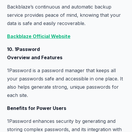
Backblaze’s continuous and automatic backup
service provides peace of mind, knowing that your
data is safe and easily recoverable.
Backblaze Official Website
10. 1Password
Overview and Features
1Password is a password manager that keeps all
your passwords safe and accessible in one place. It
also helps generate strong, unique passwords for
each site.
Benefits for Power Users
1Password enhances security by generating and
storing complex passwords, and its integration with