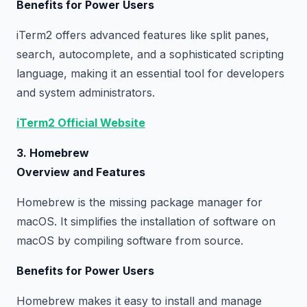
Benefits for Power Users
iTerm2 offers advanced features like split panes,
search, autocomplete, and a sophisticated scripting
language, making it an essential tool for developers
and system administrators.
iTerm2 Official Website
3. Homebrew
Overview and Features
Homebrew is the missing package manager for
macOS. It simplifies the installation of software on
macOS by compiling software from source.
Benefits for Power Users
Homebrew makes it easy to install and manage