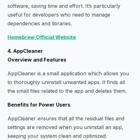
software, saving time and effort. It’s particularly
useful for developers who need to manage
dependencies and libraries.
Homebrew Official Website
4. AppCleaner
Overview and Features
AppCleaner is a small application which allows you
to thoroughly uninstall unwanted apps. It finds all
the small files related to the app and deletes them.
Benefits for Power Users
AppCleaner ensures that all the residual files and
settings are removed when you uninstall an app,
keeping your system clean and optimized.