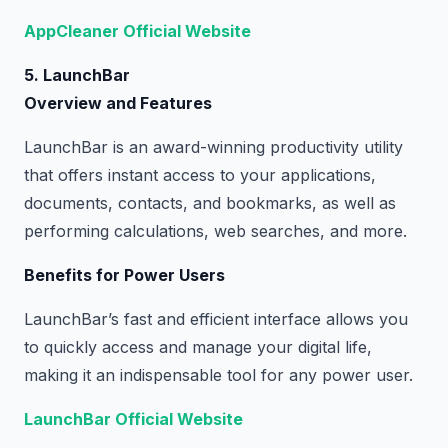
AppCleaner Official Website
5. LaunchBar
Overview and Features
LaunchBar is an award-winning productivity utility
that offers instant access to your applications,
documents, contacts, and bookmarks, as well as
performing calculations, web searches, and more.
Benefits for Power Users
LaunchBar’s fast and efficient interface allows you
to quickly access and manage your digital life,
making it an indispensable tool for any power user.
LaunchBar Official Website