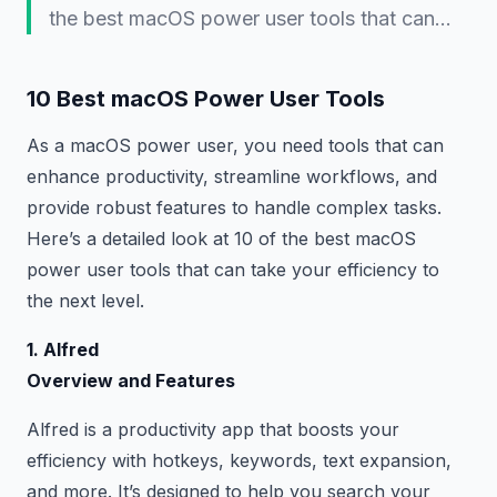
the best macOS power user tools that can…
10 Best macOS Power User Tools
As a macOS power user, you need tools that can
enhance productivity, streamline workflows, and
provide robust features to handle complex tasks.
Here’s a detailed look at 10 of the best macOS
power user tools that can take your efficiency to
the next level.
1. Alfred
Overview and Features
Alfred is a productivity app that boosts your
efficiency with hotkeys, keywords, text expansion,
and more. It’s designed to help you search your