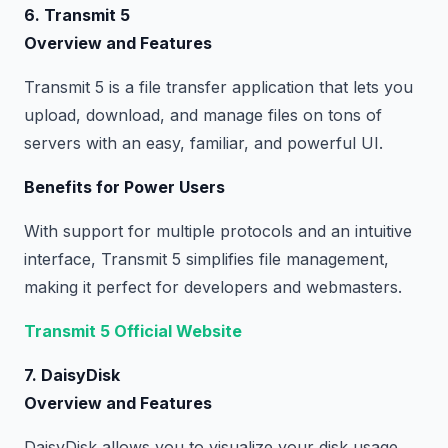
6. Transmit 5
Overview and Features
Transmit 5 is a file transfer application that lets you
upload, download, and manage files on tons of
servers with an easy, familiar, and powerful UI.
Benefits for Power Users
With support for multiple protocols and an intuitive
interface, Transmit 5 simplifies file management,
making it perfect for developers and webmasters.
Transmit 5 Official Website
7. DaisyDisk
Overview and Features
DaisyDisk allows you to visualize your disk usage