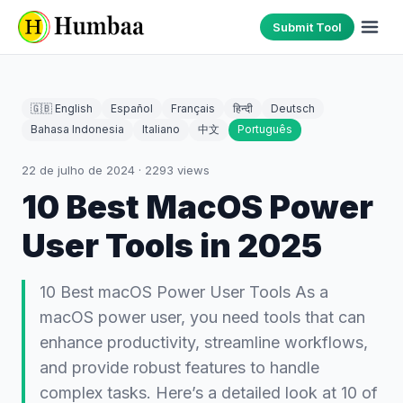
Submit Tool
🇬🇧 English
Español
Français
हिन्दी
Deutsch
Bahasa Indonesia
Italiano
中文
Português
22 de julho de 2024
·
2293
views
10 Best MacOS Power
User Tools in 2025
10 Best macOS Power User Tools As a
macOS power user, you need tools that can
enhance productivity, streamline workflows,
and provide robust features to handle
complex tasks. Here’s a detailed look at 10 of