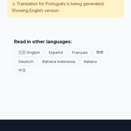
⚠️ Translation for
Português
is being generated.
Showing English version.
Read in other languages:
🇬🇧 English
Español
Français
हिन्दी
Deutsch
Bahasa Indonesia
Italiano
中文