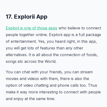
17. Explorii App
Explorii is one of those apps
who believe to connect
people together online. Explorii app is a full package
of entertainment. Yes, you heard right, in this app,
you will get lots of features than any other
alternatives. It is all about the connection of foods,
songs etc across the World.
You can chat with your friends, you can stream
movies and videos with them, there is also the
option of video chatting and phone calls too. Thus
make it way more interesting to connect with people
and enjoy at the same time.