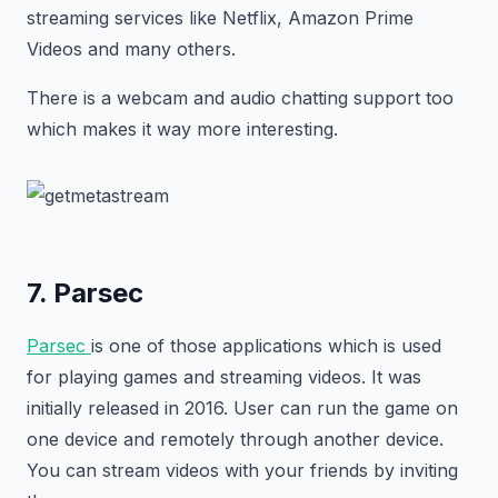
streaming services like Netflix, Amazon Prime
Videos and many others.
There is a webcam and audio chatting support too
which makes it way more interesting.
7. Parsec
Parsec
is one of those applications which is used
for playing games and streaming videos. It was
initially released in 2016. User can run the game on
one device and remotely through another device.
You can stream videos with your friends by inviting