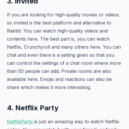
3. Invited
If you are looking for high-quality movies or videos
so Invited is the best platform and alternative to
Rabbit. You can watch high-quality videos and
contents here. The best part is, you can watch
Netflix, Crunchyroll and many others here. You can
chat and even there is a setting given so that you
can control the settings of a chat room where more
than 50 people can add. Private rooms are also
available here. Emojis and reactions can also be
share which makes it more interesting.
4. Netflix Party
NetflixParty
is just an amazing way to watch Netflix