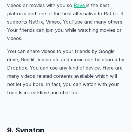
videos or movies with you so
Rave
is the best
platform and one of the best alternative to Rabbit. It
supports Netflix, Vimeo, YouTube and many others.
Your friends can join you while watching movies or
videos.
You can share videos to your friends by Google
drive, Reddit, Vimeo etc and music can be shared by
Dropbox. You can use any kind of device. Here are
many videos related contents available which will
not let you bore, in fact, you can watch with your
friends in real-time and chat too.
9. Synatop