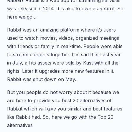
Rabbit? Rabbit is a web app for streaming services
was released in 2014. It is also known as Rabb.it. So
here we go…
Rabbit was an amazing platform where it’s users
used to watch movies, videos, organized meetings
with friends or family in real-time. People were able
to stream contents together. It is sad that Last year
in July, all its assets were sold by Kast with all the
rights. Later it upgrades more new features in it.
Rabbit was shut down on May.
But you people do not worry about it because we
are here to provide you best 20 alternatives of
Rabb.it which will give you similar and best features
like Rabbit had. So, here we go with the Top 20
alternatives