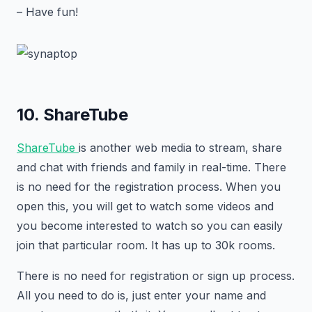
– Have fun!
10. ShareTube
ShareTube
is another web media to stream, share
and chat with friends and family in real-time. There
is no need for the registration process. When you
open this, you will get to watch some videos and
you become interested to watch so you can easily
join that particular room. It has up to 30k rooms.
There is no need for registration or sign up process.
All you need to do is, just enter your name and