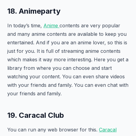
18. Animeparty
In today’s time,
Anime
contents are very popular
and many anime contents are available to keep you
entertained. And if you are an anime lover, so this is
just for you. It is full of streaming anime contents
which makes it way more interesting. Here you get a
library from where you can choose and start
watching your content. You can even share videos
with your friends and family. You can even chat with
your friends and family.
19. Caracal Club
You can run any web browser for this.
Caracal