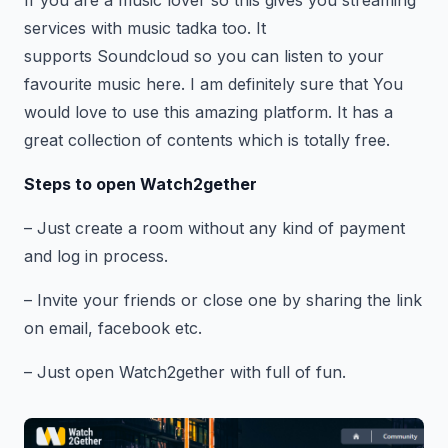
If you are a music lover so this gives you streaming
services with music tadka too. It
supports Soundcloud so you can listen to your
favourite music here. I am definitely sure that You
would love to use this amazing platform. It has a
great collection of contents which is totally free.
Steps to open Watch2gether
– Just create a room without any kind of payment
and log in process.
– Invite your friends or close one by sharing the link
on email, facebook etc.
– Just open Watch2gether with full of fun.