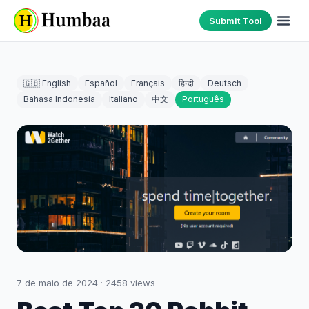
Submit Tool
🇬🇧 English
Español
Français
हिन्दी
Deutsch
Bahasa Indonesia
Italiano
中文
Português
7 de maio de 2024
·
2458
views