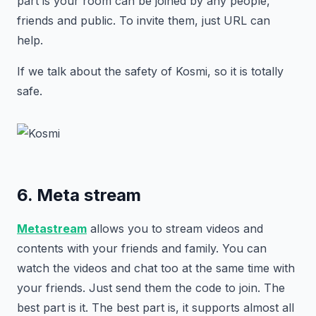
part is your room can be joined by any people,
friends and public. To invite them, just URL can
help.
If we talk about the safety of Kosmi, so it is totally
safe.
6. Meta stream
Metastream
allows you to stream videos and
contents with your friends and family. You can
watch the videos and chat too at the same time with
your friends. Just send them the code to join. The
best part is it. The best part is, it supports almost all