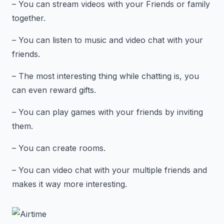
– You can stream videos with your Friends or family
together.
– You can listen to music and video chat with your
friends.
– The most interesting thing while chatting is, you
can even reward gifts.
– You can play games with your friends by inviting
them.
– You can create rooms.
– You can video chat with your multiple friends and
makes it way more interesting.