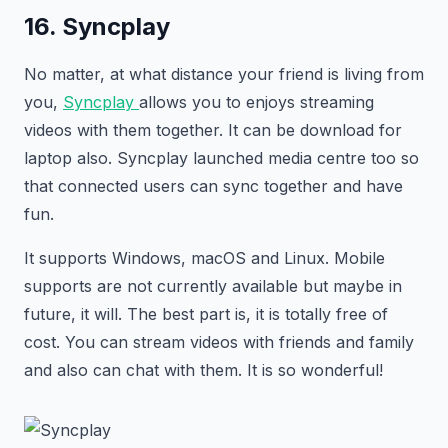
16. Syncplay
No matter, at what distance your friend is living from
you,
Syncplay
allows you to enjoys streaming
videos with them together. It can be download for
laptop also. Syncplay launched media centre too so
that connected users can sync together and have
fun.
It supports Windows, macOS and Linux. Mobile
supports are not currently available but maybe in
future, it will. The best part is, it is totally free of
cost. You can stream videos with friends and family
and also can chat with them. It is so wonderful!