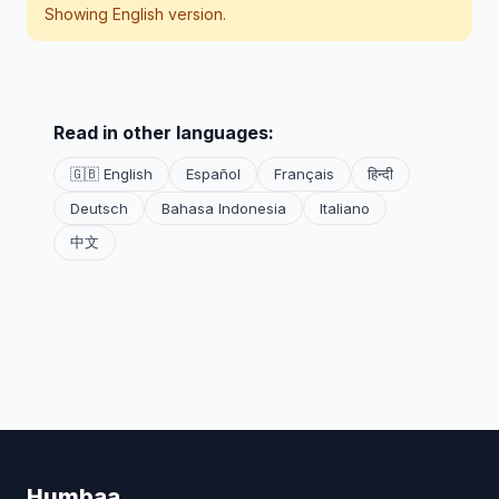
Showing English version.
Read in other languages:
🇬🇧 English
Español
Français
हिन्दी
Deutsch
Bahasa Indonesia
Italiano
中文
Humbaa