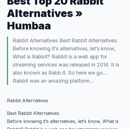
Best Top 20 Rabbit
Alternatives »
Humbaa
Rabbit Alternatives Best Rabbit Alternatives.
Before knowing it’s alternatives, let’s know,
What is Rabbit? Rabbit is a web app for
streaming services was released in 2014. It is
also known as Rabb.it. So here we go…
Rabbit was an amazing platform…
Rabbit Alternatives
Best Rabbit Alternatives.
Before knowing it’s alternatives, let’s know, What is