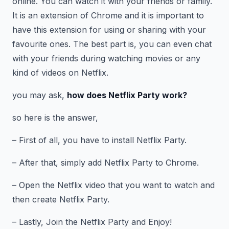
online. You can watch it with your friends or family.
It is an extension of Chrome and it is important to
have this extension for using or sharing with your
favourite ones. The best part is, you can even chat
with your friends during watching movies or any
kind of videos on Netflix.
you may ask,
how does Netflix Party work?
so here is the answer,
– First of all, you have to install Netflix Party.
– After that, simply add Netflix Party to Chrome.
– Open the Netflix video that you want to watch and
then create Netflix Party.
– Lastly, Join the Netflix Party and Enjoy!