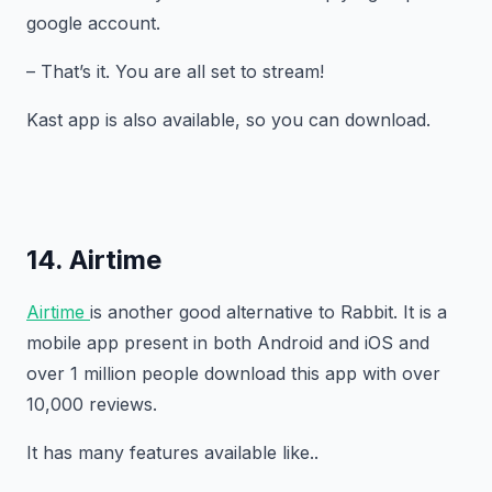
google account.
– That’s it. You are all set to stream!
Kast app is also available, so you can download.
14. Airtime
Airtime
is another good alternative to Rabbit. It is a
mobile app present in both Android and iOS and
over 1 million people download this app with over
10,000 reviews.
It has many features available like..