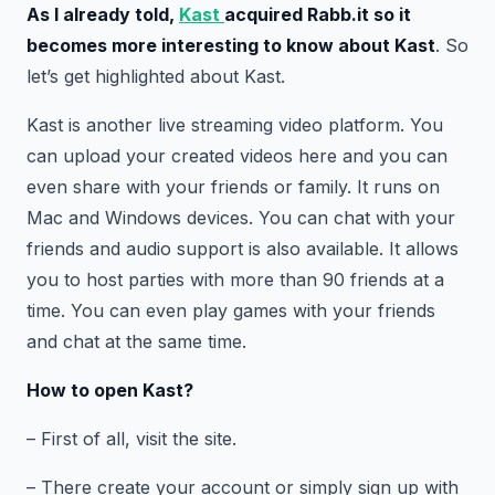
As I already told,
Kast
acquired Rabb.it so it
becomes more interesting to know about Kast
. So
let’s get highlighted about Kast.
Kast is another live streaming video platform. You
can upload your created videos here and you can
even share with your friends or family. It runs on
Mac and Windows devices. You can chat with your
friends and audio support is also available. It allows
you to host parties with more than 90 friends at a
time. You can even play games with your friends
and chat at the same time.
How to open Kast?
– First of all, visit the site.
– There create your account or simply sign up with