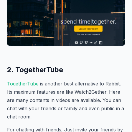
2. TogetherTube
TogetherTube
is another best alternative to Rabbit.
Its maximum features are like Watch2Gether. Here
are many contents in videos are available. You can
chat with your friends or family and even public in a
chat room.
For chatting with friends, Just invite your friends by