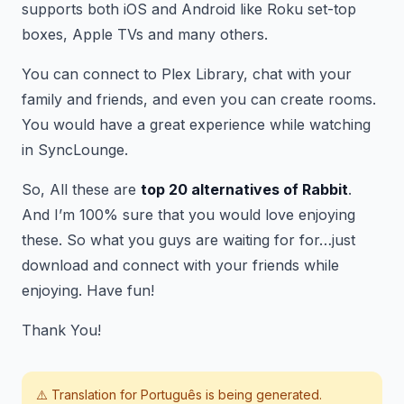
supports both iOS and Android like Roku set-top
boxes, Apple TVs and many others.
You can connect to Plex Library, chat with your
family and friends, and even you can create rooms.
You would have a great experience while watching
in SyncLounge.
So, All these are
top 20 alternatives of Rabbit
.
And I’m 100% sure that you would love enjoying
these. So what you guys are waiting for for…just
download and connect with your friends while
enjoying. Have fun!
Thank You!
⚠️ Translation for
Português
is being generated.