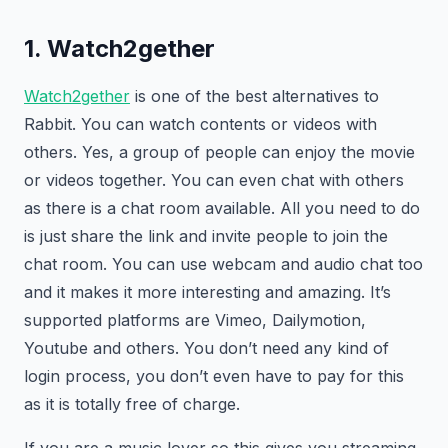
1. Watch2gether
Watch2gether
is one of the best alternatives to
Rabbit. You can watch contents or videos with
others. Yes, a group of people can enjoy the movie
or videos together. You can even chat with others
as there is a chat room available. All you need to do
is just share the link and invite people to join the
chat room. You can use webcam and audio chat too
and it makes it more interesting and amazing. It’s
supported platforms are Vimeo, Dailymotion,
Youtube and others. You don’t need any kind of
login process, you don’t even have to pay for this
as it is totally free of charge.