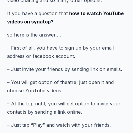
video chatting and so many other options.
If you have a question that
how to watch YouTube
videos on
synatop?
so here is the answer….
– First of all, you have to sign up by your email
address or facebook account.
– Just invite your friends by sending link on emails.
– You will get option of theatre, just open it and
choose YouTube videos.
– At the top right, you will get option to invite your
contacts by sending a link online.
– Just tap “Play” and watch with your friends.