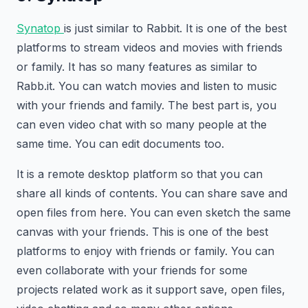
Synatop
is just similar to Rabbit. It is one of the best
platforms to stream videos and movies with friends
or family. It has so many features as similar to
Rabb.it. You can watch movies and listen to music
with your friends and family. The best part is, you
can even video chat with so many people at the
same time. You can edit documents too.
It is a remote desktop platform so that you can
share all kinds of contents. You can share save and
open files from here. You can even sketch the same
canvas with your friends. This is one of the best
platforms to enjoy with friends or family. You can
even collaborate with your friends for some
projects related work as it support save, open files,