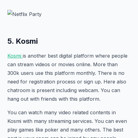
5. Kosmi
Kosmi
is another best digital platform where people
can stream videos or movies online. More than
300k users use this platform monthly. There is no
need for registration process or sign up. Here also
chatroom is present including webcam. You can
hang out with friends with this platform.
You can watch many video related contents in
Kosmi with many streaming services. You can even
play games like poker and many others. The best