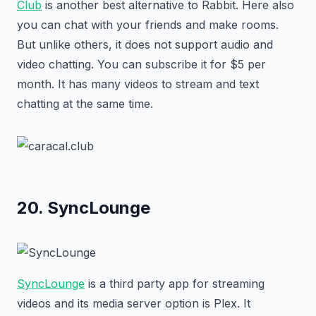
Club
is another best alternative to Rabbit. Here also
you can chat with your friends and make rooms.
But unlike others, it does not support audio and
video chatting. You can subscribe it for $5 per
month. It has many videos to stream and text
chatting at the same time.
20. SyncLounge
SyncLounge
is a third party app for streaming
videos and its media server option is Plex. It