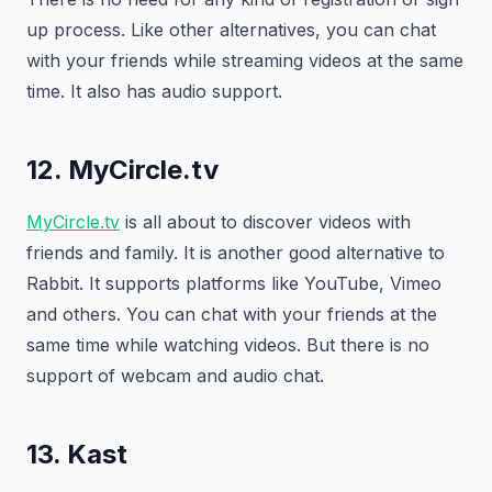
up process. Like other alternatives, you can chat
with your friends while streaming videos at the same
time. It also has audio support.
12. MyCircle.tv
MyCircle.tv
is all about to discover videos with
friends and family. It is another good alternative to
Rabbit. It supports platforms like YouTube, Vimeo
and others. You can chat with your friends at the
same time while watching videos. But there is no
support of webcam and audio chat.
13. Kast