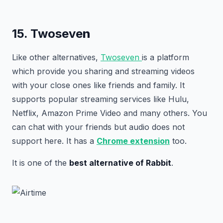
15. Twoseve
n
Like other alternatives,
Twoseven
is a platform
which provide you sharing and streaming videos
with your close ones like friends and family. It
supports popular streaming services like Hulu,
Netflix, Amazon Prime Video and many others. You
can chat with your friends but audio does not
support here. It has a
Chrome extension
too.
It is one of the
best alternative of Rabbit
.