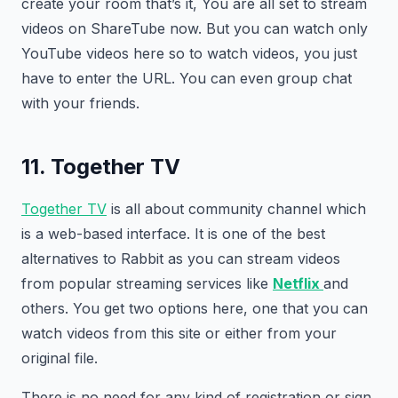
create your room that’s it, You are all set to stream
videos on ShareTube now. But you can watch only
YouTube videos here so to watch videos, you just
have to enter the URL. You can even group chat
with your friends.
11. Together TV
Together TV
is all about community channel which
is a web-based interface. It is one of the best
alternatives to Rabbit as you can stream videos
from popular streaming services like
Netflix
and
others. You get two options here, one that you can
watch videos from this site or either from your
original file.
There is no need for any kind of registration or sign