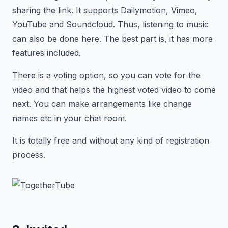
sharing the link. It supports Dailymotion, Vimeo,
YouTube and Soundcloud. Thus, listening to music
can also be done here. The best part is, it has more
features included.
There is a voting option, so you can vote for the
video and that helps the highest voted video to come
next. You can make arrangements like change
names etc in your chat room.
It is totally free and without any kind of registration
process.