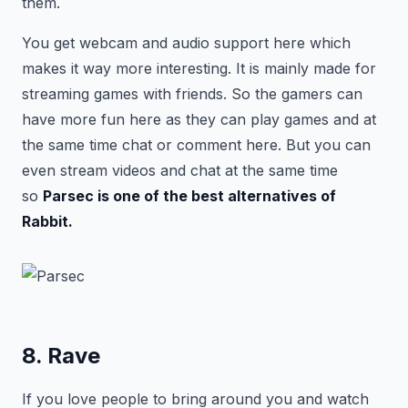
them.
You get webcam and audio support here which
makes it way more interesting. It is mainly made for
streaming games with friends. So the gamers can
have more fun here as they can play games and at
the same time chat or comment here. But you can
even stream videos and chat at the same time
so
Parsec is one of the best alternatives of
Rabbit.
8. Rave
If you love people to bring around you and watch